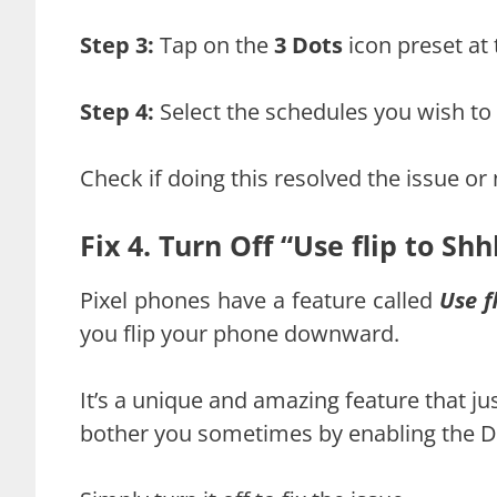
Step 3:
Tap on the
3 Dots
icon preset at 
Step 4:
Select the schedules you wish to
Check if doing this resolved the issue or 
Fix 4. Turn Off “Use flip to Shh
Pixel phones have a feature called
Use f
you flip your phone downward.
It’s a unique and amazing feature that jus
bother you sometimes by enabling the 