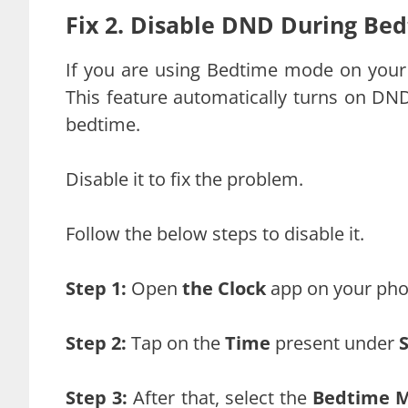
Fix 2. Disable DND During Be
If you are using Bedtime mode on your 
This feature automatically turns on DND
bedtime.
Disable it to fix the problem.
Follow the below steps to disable it.
Step 1:
Open
the Clock
app on your pho
Step 2:
Tap on the
Time
present under
Step 3:
After that, select the
Bedtime 