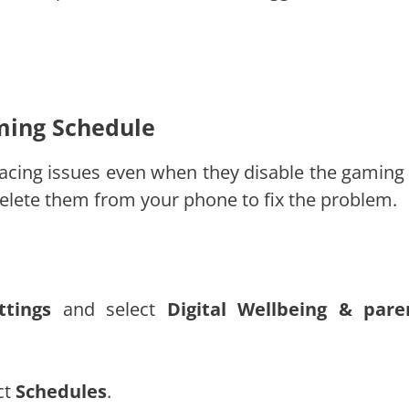
aming Schedule
 facing issues even when they disable the gaming
delete them from your phone to fix the problem.
ttings
and select
Digital Wellbeing & pare
ct
Schedules
.