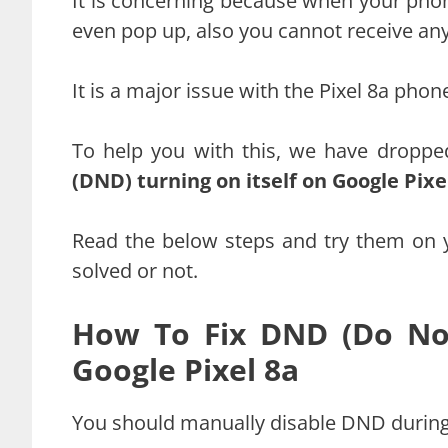
It is concerning because when your phone
even pop up, also you cannot receive any 
It is a major issue with the Pixel 8a phon
To help you with this, we have droppe
(DND) turning on itself on Google Pix
Read the below steps and try them on 
solved or not.
How To Fix DND (Do Not
Google Pixel 8a
You should manually disable DND during