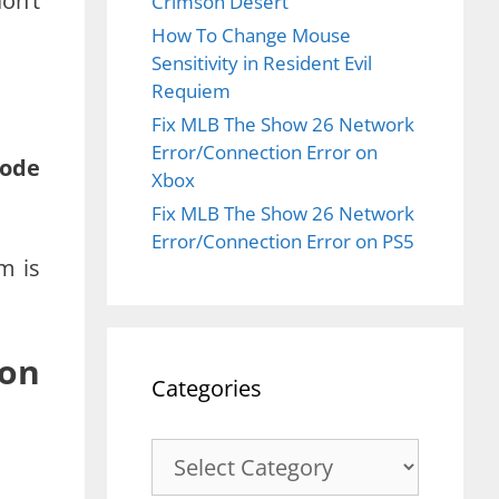
on’t
Crimson Desert
How To Change Mouse
Sensitivity in Resident Evil
Requiem
Fix MLB The Show 26 Network
Error/Connection Error on
mode
Xbox
Fix MLB The Show 26 Network
Error/Connection Error on PS5
m is
 on
Categories
Categories