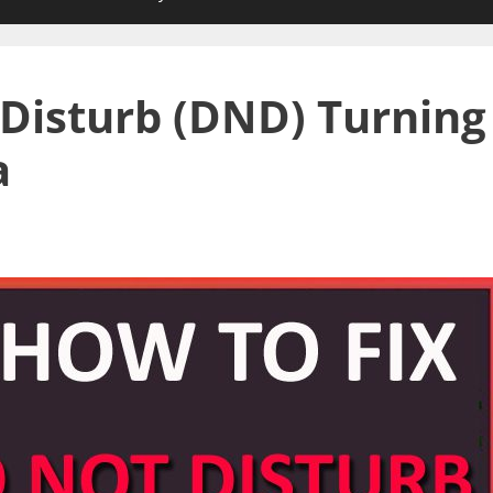
 Disturb (DND) Turning
a