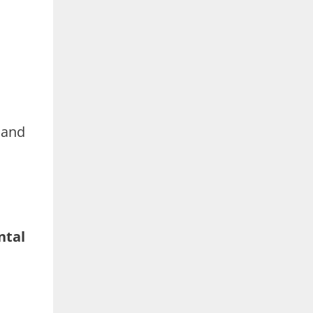
 and
ntal