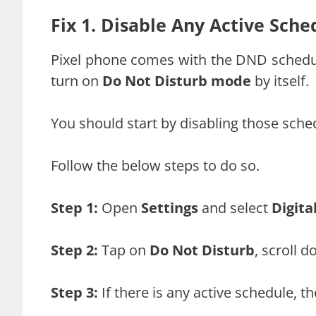
Fix 1. Disable Any Active Sche
Pixel phone comes with the DND schedule
turn on
Do Not Disturb mode
by itself.
You should start by disabling those sche
Follow the below steps to do so.
Step 1:
Open
Settings
and select
Digita
Step 2:
Tap on
Do Not Disturb
, scroll 
Step 3:
If there is any active schedule, th