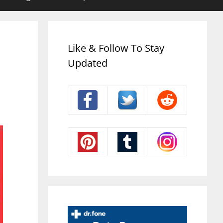
Like & Follow To Stay
Updated