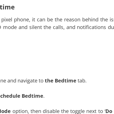
dtime
pixel phone, it can be the reason behind the is
 mode and silent the calls, and notifications du
ne and navigate to
the Bedtime
tab.
Schedule Bedtime
.
Mode
option, then disable the toggle next to ‘
Do