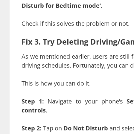
Disturb for Bedtime mode’
.
Check if this solves the problem or not.
Fix 3. Try Deleting Driving/G
As we mentioned earlier, users are still
driving schedules. Fortunately, you can 
This is how you can do it.
Step 1:
Navigate to your phone’s
Se
controls
.
Step 2:
Tap on
Do Not Disturb
and sele