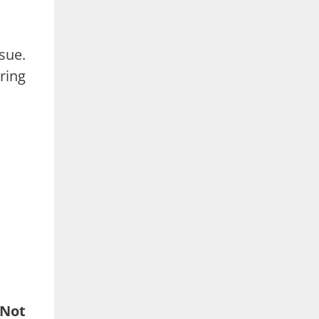
sue.
ring
 Not