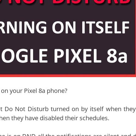
f on your Pixel 8a phone?
t Do Not Disturb turned on by itself when they
hen they have disabled their schedules.