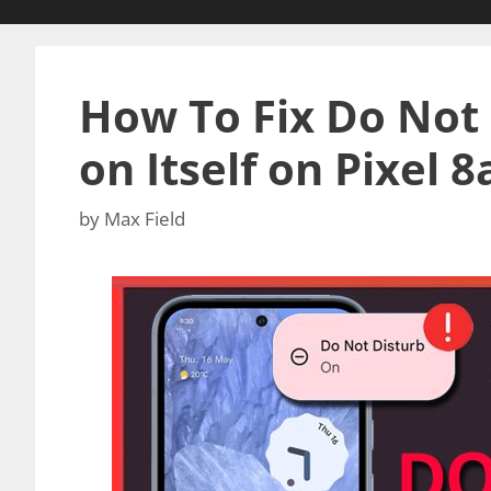
How To Fix Do Not
on Itself on Pixel 8
by
Max Field