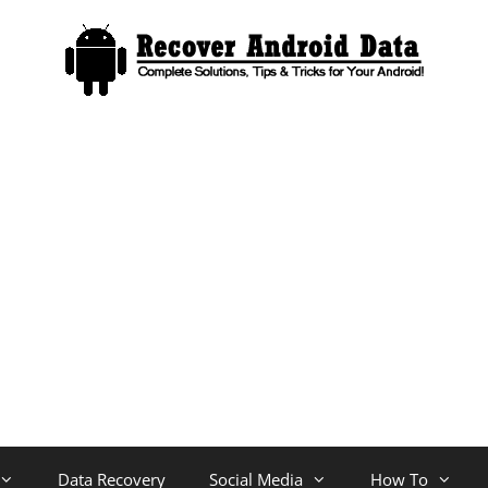
Data Recovery
Social Media
How To