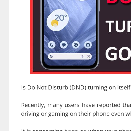
Is Do Not Disturb (DND) turning on itsel
Recently, many users have reported tha
driving or gaming on their phone even w