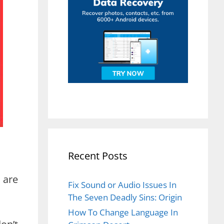
Recent Posts
 are
Fix Sound or Audio Issues In
The Seven Deadly Sins: Origin
How To Change Language In