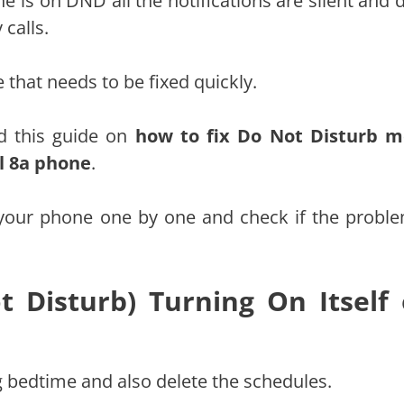
 is on DND all the notifications are silent and d
calls.
e that needs to be fixed quickly.
d this guide on
how to fix Do Not Disturb 
el 8a phone
.
your phone one by one and check if the proble
 Disturb) Turning On Itself
 bedtime and also delete the schedules.