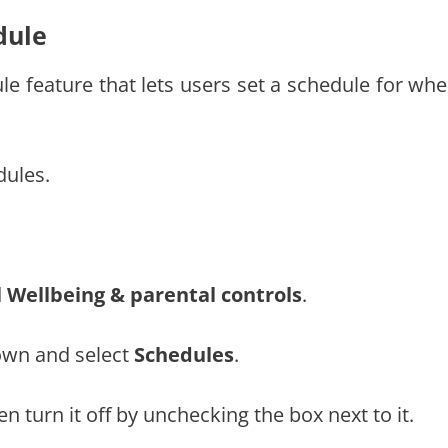
dule
 feature that lets users set a schedule for whe
dules.
l Wellbeing & parental controls
.
down and select
Schedules
.
en turn it off by unchecking the box next to it.