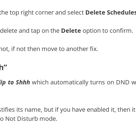
the top right corner and select
Delete Schedule
 delete and tap on the
Delete
option to confirm.
not, if not then move to another fix.
h”
lip to Shhh
which automatically turns on DND 
tifies its name, but if you have enabled it, then i
Do Not Disturb mode.