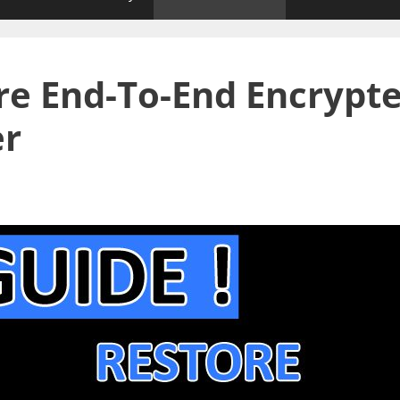
ore End-To-End Encrypt
er