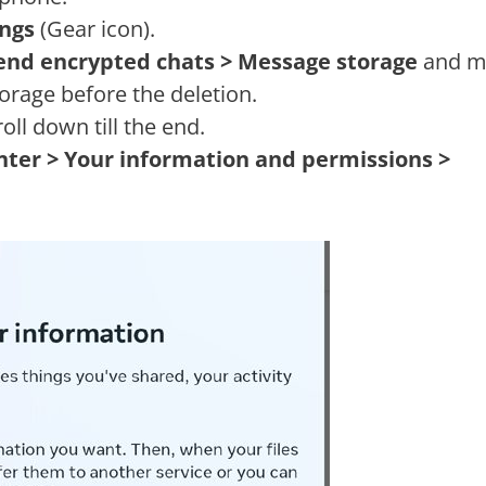
ings
(Gear icon).
-end encrypted chats > Message storage
and m
orage before the deletion.
oll down till the end.
nter > Your information and permissions >