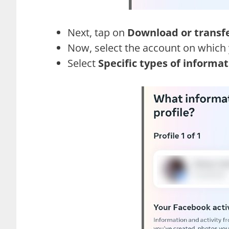
Next, tap on
Download or transf
Now, select the account on which 
Select
Specific types of informa