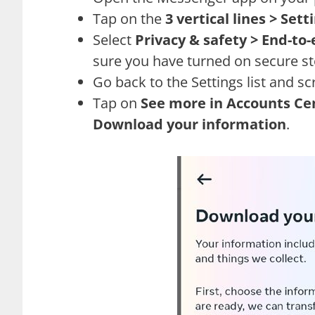
Tap on the
3 vertical lines > Sett
Select
Privacy & safety > End-to
sure you have turned on secure st
Go back to the Settings list and scr
Tap on
See more in Accounts Ce
Download your information
.