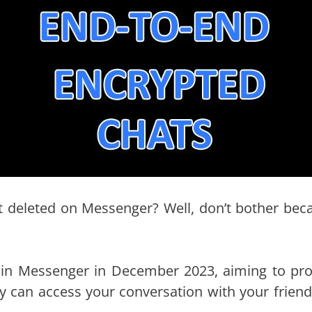
t deleted on Messenger? Well, don’t bother bec
 in Messenger in December 2023, aiming to pro
dy can access your conversation with your friend