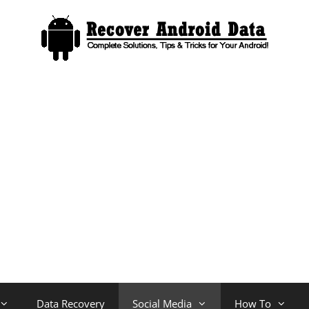
Data Recovery
Social Media
How To