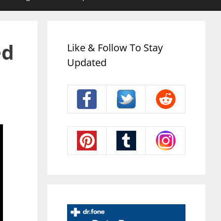
ed
Like & Follow To Stay
Updated