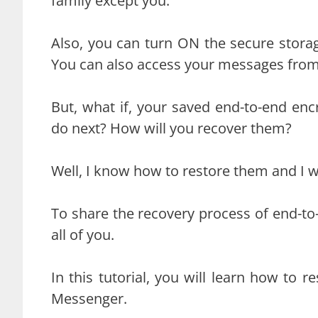
family except you.
Also, you can turn ON the secure stora
You can also access your messages from
But, what if, your saved end-to-end enc
do next? How will you recover them?
Well, I know how to restore them and I wi
To share the recovery process of end-to-
all of you.
In this tutorial, you will learn how to 
Messenger.