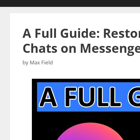
A Full Guide: Rest
Chats on Messeng
by
Max Field