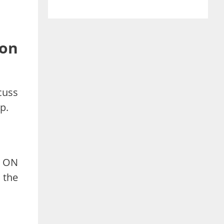
on
cuss
p.
d ON
 the