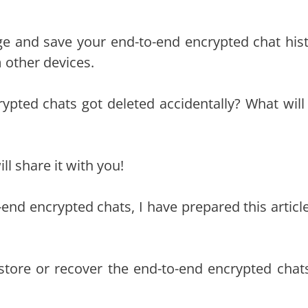
ge and save your end-to-end encrypted chat hist
 other devices.
rypted chats got deleted accidentally? What will
ll share it with you!
end encrypted chats, I have prepared this article
restore or recover the end-to-end encrypted chat