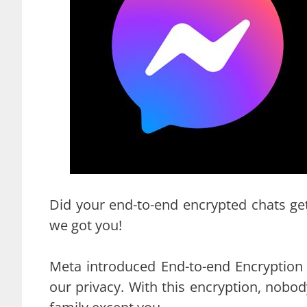
Did your end-to-end encrypted chats ge
we got you!
Meta introduced End-to-end Encryption
our privacy. With this encryption, nobo