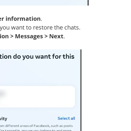
er information
.
you want to restore the chats.
tion > Messages > Next
.