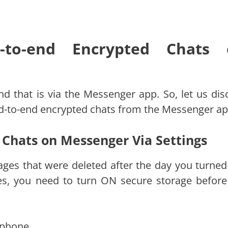
to-end Encrypted Chats 
nd that is via the Messenger app. So, let us dis
nd-to-end encrypted chats from the Messenger ap
 Chats on Messenger Via Settings
ages that were deleted after the day you turne
es, you need to turn ON secure storage before
 phone.