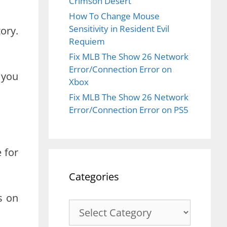
Crimson Desert
How To Change Mouse
Sensitivity in Resident Evil
ory.
Requiem
Fix MLB The Show 26 Network
Error/Connection Error on
 you
Xbox
Fix MLB The Show 26 Network
Error/Connection Error on PS5
 for
Categories
s on
Categories