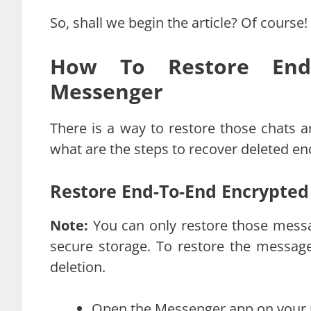
So, shall we begin the article? Of course!
How To Restore End-
Messenger
There is a way to restore those chats a
what are the steps to recover deleted e
Restore End-To-End Encrypted
Note:
You can only restore those mess
secure storage. To restore the messag
deletion.
Open the Messenger app on your