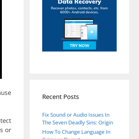
ause
Recent Posts
Fix Sound or Audio Issues In
tect
The Seven Deadly Sins: Origin
s or
How To Change Language In