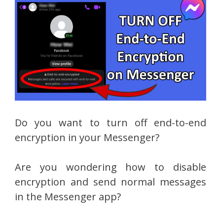
Do you want to turn off end-to-end
encryption in your Messenger?
Are you wondering how to disable
encryption and send normal messages
in the Messenger app?