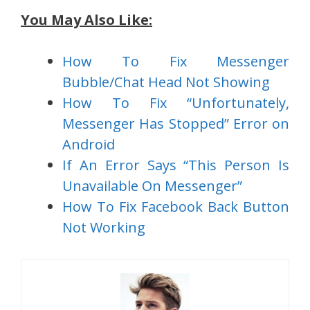
You May Also Like:
How To Fix Messenger
Bubble/Chat Head Not Showing
How To Fix “Unfortunately,
Messenger Has Stopped” Error on
Android
If An Error Says “This Person Is
Unavailable On Messenger”
How To Fix Facebook Back Button
Not Working