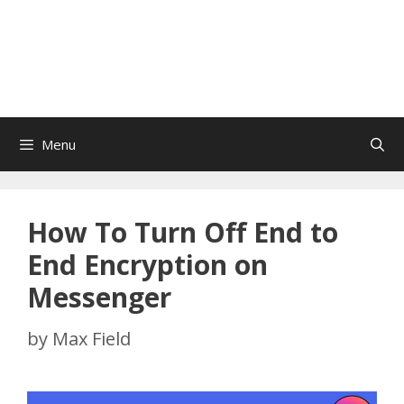
Menu
How To Turn Off End to
End Encryption on
Messenger
by
Max Field