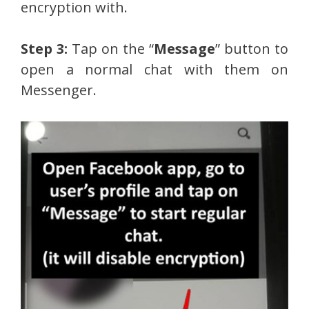
encryption with.
Step 3:
Tap on the “
Message
” button to
open a normal chat with them on
Messenger.