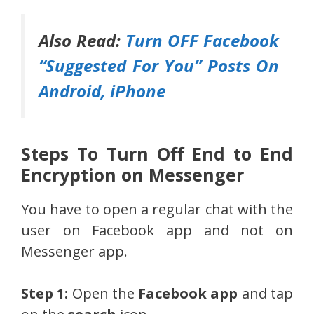
Also Read:
Turn OFF Facebook
“Suggested For You” Posts On
Android, iPhone
Steps To Turn Off End to End
Encryption on Messenger
You have to open a regular chat with the
user on Facebook app and not on
Messenger app.
Step 1:
Open the
Facebook app
and tap