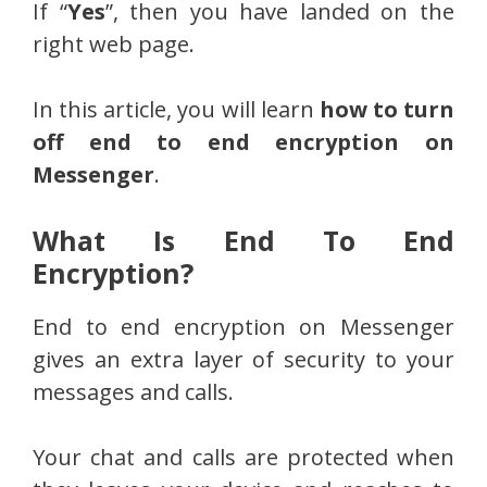
If “
Yes
”, then you have landed on the
right web page.
In this article, you will learn
how to turn
off end to end encryption on
Messenger
.
What Is End To End
Encryption?
End to end encryption on Messenger
gives an extra layer of security to your
messages and calls.
Your chat and calls are protected when