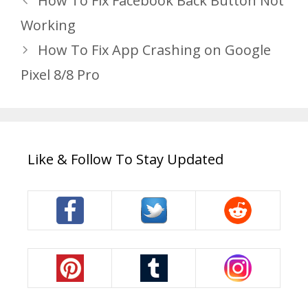
How To Fix Facebook Back Button Not
Working
How To Fix App Crashing on Google
Pixel 8/8 Pro
Like & Follow To Stay Updated