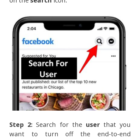
on the
search
icon.
Step 2:
Search for the
user
that you
want to turn off the end-to-end