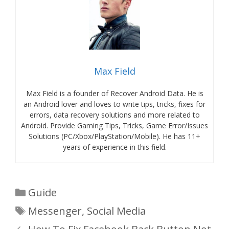
Max Field
Max Field is a founder of Recover Android Data. He is
an Android lover and loves to write tips, tricks, fixes for
errors, data recovery solutions and more related to
Android. Provide Gaming Tips, Tricks, Game Error/Issues
Solutions (PC/Xbox/PlayStation/Mobile). He has 11+
years of experience in this field.
Categories
Guide
Tags
Messenger
,
Social Media