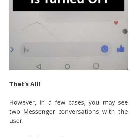
That’s All!
However, in a few cases, you may see
two Messenger conversations with the
user.