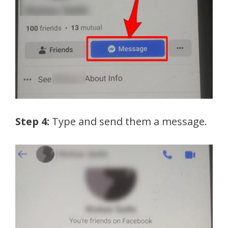
Step 4:
Type and send them a message.