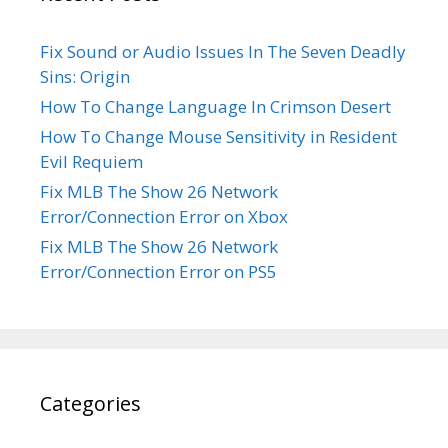
Fix Sound or Audio Issues In The Seven Deadly
Sins: Origin
How To Change Language In Crimson Desert
How To Change Mouse Sensitivity in Resident
Evil Requiem
Fix MLB The Show 26 Network
Error/Connection Error on Xbox
Fix MLB The Show 26 Network
Error/Connection Error on PS5
Categories