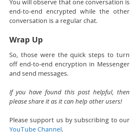
You will observe that one conversation is
end-to-end encrypted while the other
conversation is a regular chat.
Wrap Up
So, those were the quick steps to turn
off end-to-end encryption in Messenger
and send messages.
If you have found this post helpful, then
please share it as it can help other users!
Please support us by subscribing to our
YouTube Channel
.