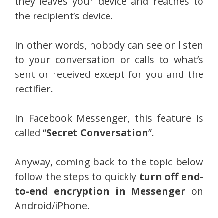
they leaves your device and reaches to
the recipient’s device.
In other words, nobody can see or listen
to your conversation or calls to what’s
sent or received except for you and the
rectifier.
In Facebook Messenger, this feature is
called “
Secret Conversation
”.
Anyway, coming back to the topic below
follow the steps to quickly
turn off end-
to-end encryption in Messenger
on
Android/iPhone.