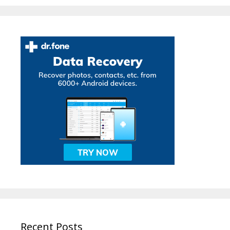
Recent Posts