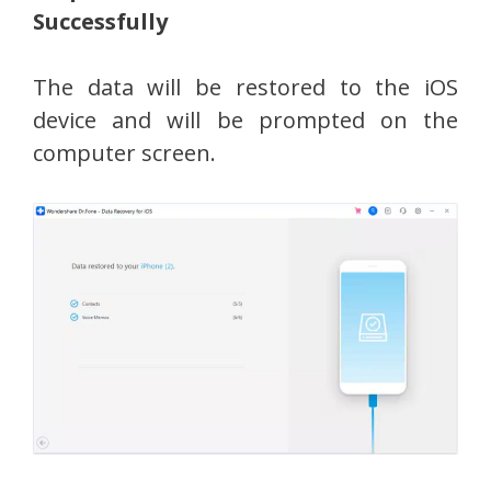
Successfully
The data will be restored to the iOS
device and will be prompted on the
computer screen.