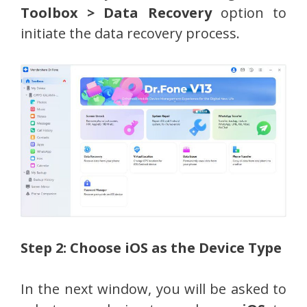
Toolbox > Data Recovery
option to
initiate the data recovery process.
Step 2: Choose iOS as the Device Type
In the next window, you will be asked to