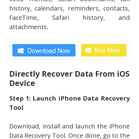
history, calendars, reminders, contacts,
FaceTime, Safari history, and
attachments.
Directly Recover Data From iOS
Device
Step 1: Launch iPhone Data Recovery
Tool
Download, install and launch the iPhone
Data Recovery Tool. Once done, go to the