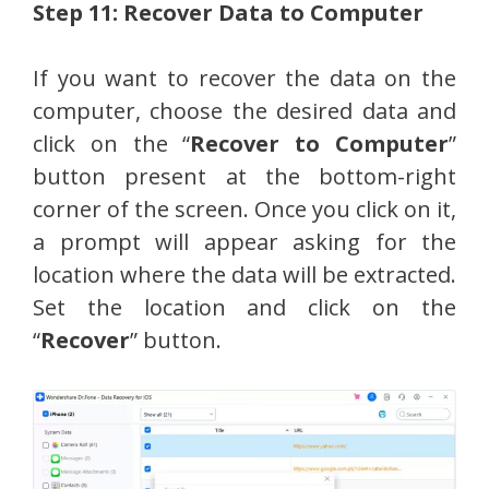
Step 11: Recover Data to Computer
If you want to recover the data on the
computer, choose the desired data and
click on the “
Recover to Computer
”
button present at the bottom-right
corner of the screen. Once you click on it,
a prompt will appear asking for the
location where the data will be extracted.
Set the location and click on the
“
Recover
” button.