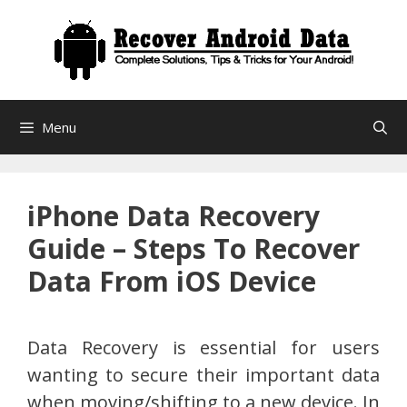
Skip
to
content
Menu
iPhone Data Recovery
Guide – Steps To Recover
Data From iOS Device
Data Recovery is essential for users
wanting to secure their important data
when moving/shifting to a new device. In