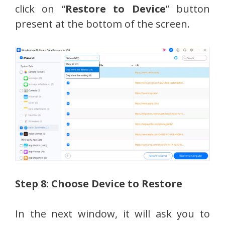
click on “
Restore to Device
” button
present at the bottom of the screen.
Step 8: Choose Device to Restore
In the next window, it will ask you to