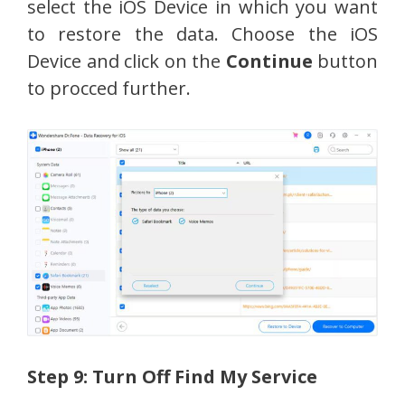
select the iOS Device in which you want
to restore the data. Choose the iOS
Device and click on the
Continue
button
to procced further.
Step 9: Turn Off Find My Service