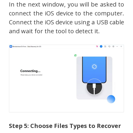
In the next window, you will be asked to
connect the iOS device to the computer.
Connect the iOS device using a USB cable
and wait for the tool to detect it.
Step 5: Choose Files Types to Recover