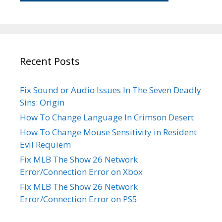
Recent Posts
Fix Sound or Audio Issues In The Seven Deadly
Sins: Origin
How To Change Language In Crimson Desert
How To Change Mouse Sensitivity in Resident
Evil Requiem
Fix MLB The Show 26 Network
Error/Connection Error on Xbox
Fix MLB The Show 26 Network
Error/Connection Error on PS5