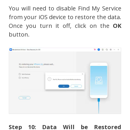
You will need to disable Find My Service
from your iOS device to restore the data.
Once you turn it off, click on the
OK
button.
Step 10: Data Will be Restored