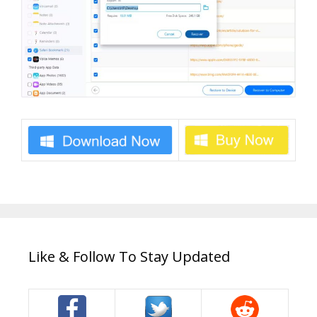
Like & Follow To Stay Updated