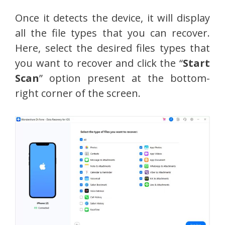
Once it detects the device, it will display
all the file types that you can recover.
Here, select the desired files types that
you want to recover and click the “
Start
Scan
” option present at the bottom-
right corner of the screen.