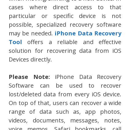
cases where direct access to that
particular or specific device is not
possible, specialized recovery software
may be needed.
iPhone Data Recovery
Tool
offers a reliable and effective
solution for recovering data from iOS
Devices directly.
Please Note:
iPhone Data Recovery
Software can be used to recover
lost/deleted data from every iOS device.
On top of that, users can recover a wide
range of data such as, app photos,
videos, documents, messages, notes,
voice memos, Safari bookmarks, call