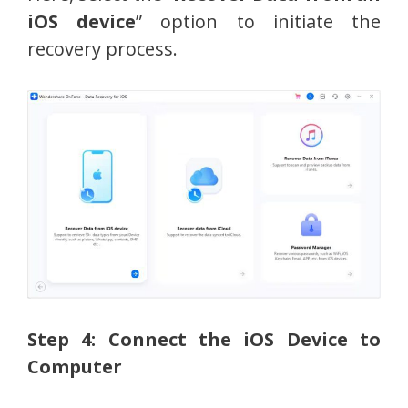
iOS device
” option to initiate the
recovery process.
Step 4: Connect the iOS Device to
Computer