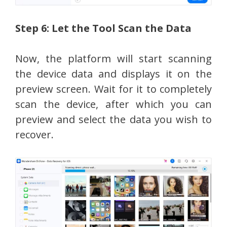
Step 6: Let the Tool Scan the Data
Now, the platform will start scanning
the device data and displays it on the
preview screen. Wait for it to completely
scan the device, after which you can
preview and select the data you wish to
recover.