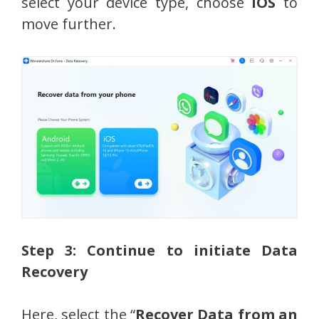
select your device type, choose
iOS
to
move further.
Step 3: Continue to initiate Data
Recovery
Here, select the “
Recover Data from an