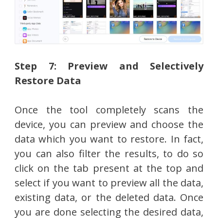
Step 7: Preview and Selectively
Restore Data
Once the tool completely scans the
device, you can preview and choose the
data which you want to restore. In fact,
you can also filter the results, to do so
click on the tab present at the top and
select if you want to preview all the data,
existing data, or the deleted data. Once
you are done selecting the desired data,