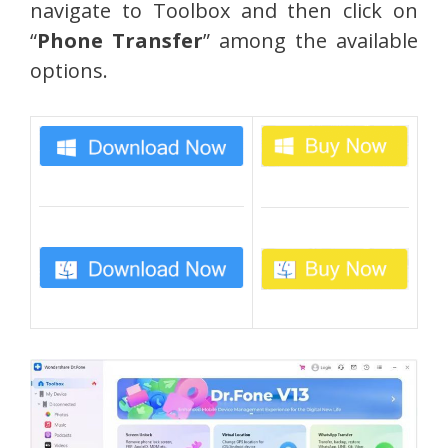
navigate to Toolbox and then click on
“
Phone Transfer
” among the available
options.