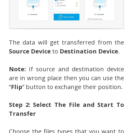
The data will get transferred from the
Source Device
to
Destination Device
.
Note:
If source and destination device
are in wrong place then you can use the
“
Flip
” button to exchange their position.
Step 2: Select The File and Start To
Transfer
Choose the files types that you want to