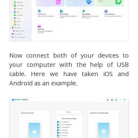
Now connect both of your devices to
your computer with the help of USB
cable. Here we have taken iOS and
Android as an example.