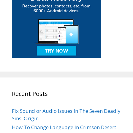
Recent Posts
Fix Sound or Audio Issues In The Seven Deadly
Sins: Origin
How To Change Language In Crimson Desert