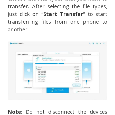
transfer. After selecting the file types,
just click on “
Start Transfer
” to start
transferring files from one phone to
another.
Note:
Do not disconnect the devices