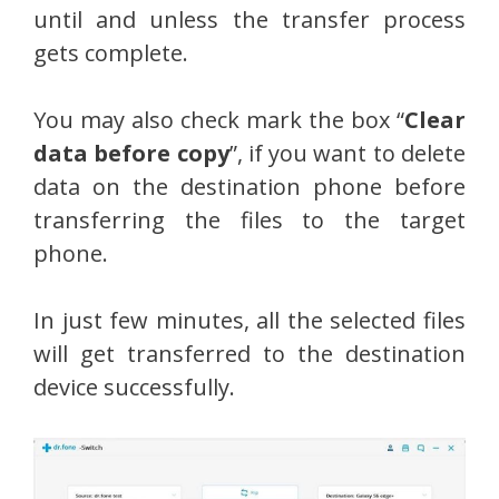
until and unless the transfer process
gets complete.
You may also check mark the box “
Clear
data before copy
”, if you want to delete
data on the destination phone before
transferring the files to the target
phone.
In just few minutes, all the selected files
will get transferred to the destination
device successfully.