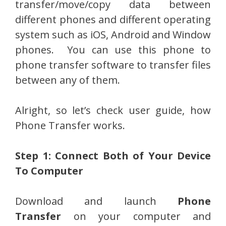
transfer/move/copy data between
different phones and different operating
system such as iOS, Android and Window
phones. You can use this phone to
phone transfer software to transfer files
between any of them.
Alright, so let’s check user guide, how
Phone Transfer works.
Step 1: Connect Both of Your Device
To Computer
Download and launch
Phone
Transfer
on your computer and