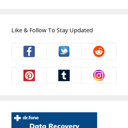
Like & Follow To Stay Updated