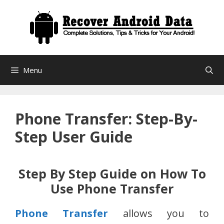
Skip
to
content
Menu
Phone Transfer: Step-By-
Step User Guide
Step By Step Guide on How To
Use Phone Transfer
Phone Transfer
allows you to