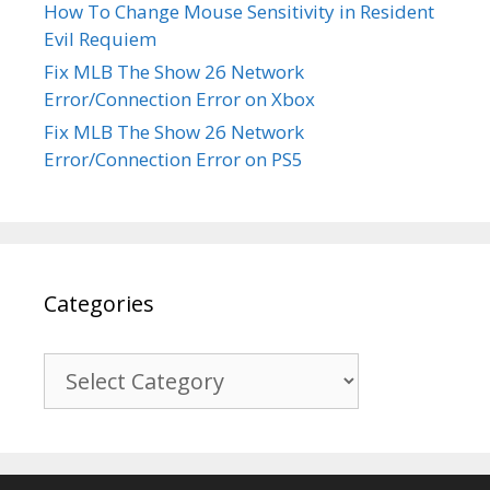
How To Change Mouse Sensitivity in Resident
Evil Requiem
Fix MLB The Show 26 Network
Error/Connection Error on Xbox
Fix MLB The Show 26 Network
Error/Connection Error on PS5
Categories
Categories