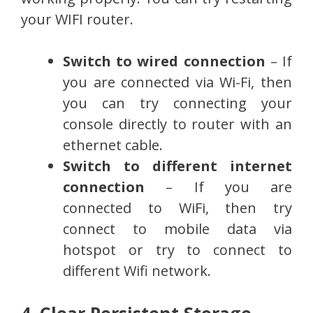
your WIFI router.
Switch to wired connection
– If
you are connected via Wi-Fi, then
you can try connecting your
console directly to router with an
ethernet cable.
Switch to different internet
connection
– If you are
connected to WiFi, then try
connect to mobile data via
hotspot or try to connect to
different Wifi network.
4. Clear Persistent Storage