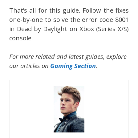
That’s all for this guide. Follow the fixes
one-by-one to solve the error code 8001
in Dead by Daylight on Xbox (Series X/S)
console.
For more related and latest guides, explore
our articles on
Gaming Section
.