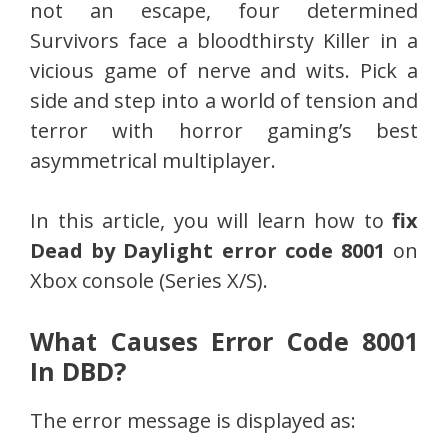
not an escape, four determined
Survivors face a bloodthirsty Killer in a
vicious game of nerve and wits. Pick a
side and step into a world of tension and
terror with horror gaming’s best
asymmetrical multiplayer.
In this article, you will learn how to
fix
Dead by Daylight error code 8001
on
Xbox console (Series X/S).
What Causes Error Code 8001
In DBD?
The error message is displayed as: