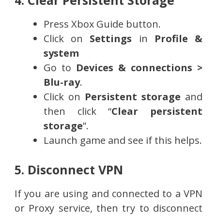
Press Xbox Guide button.
Click on
Settings
in
Profile &
system
Go to
Devices & connections >
Blu-ray
.
Click on
Persistent storage
and
then click “
Clear persistent
storage
”.
Launch game and see if this helps.
5. Disconnect VPN
If you are using and connected to a VPN
or Proxy service, then try to disconnect