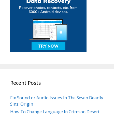
Recent Posts
Fix Sound or Audio Issues In The Seven Deadly
Sins: Origin
How To Change Language In Crimson Desert