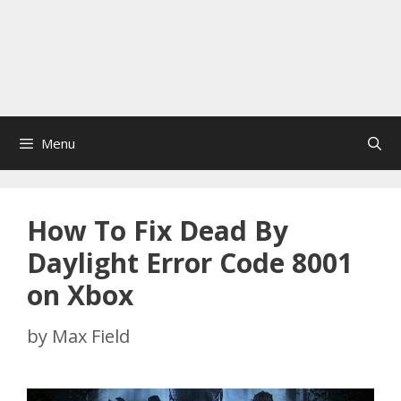
Menu
How To Fix Dead By
Daylight Error Code 8001
on Xbox
by
Max Field