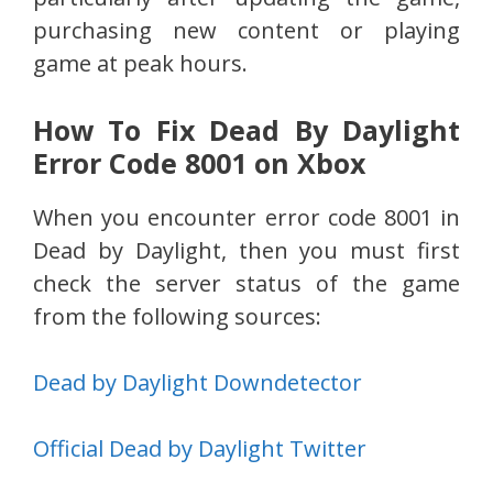
purchasing new content or playing
game at peak hours.
How To Fix Dead By Daylight
Error Code 8001 on Xbox
When you encounter error code 8001 in
Dead by Daylight, then you must first
check the server status of the game
from the following sources:
Dead by Daylight Downdetector
Official Dead by Daylight Twitter