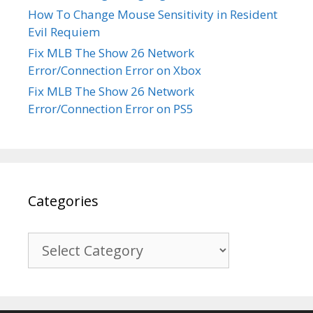
How To Change Mouse Sensitivity in Resident
Evil Requiem
Fix MLB The Show 26 Network
Error/Connection Error on Xbox
Fix MLB The Show 26 Network
Error/Connection Error on PS5
Categories
Categories