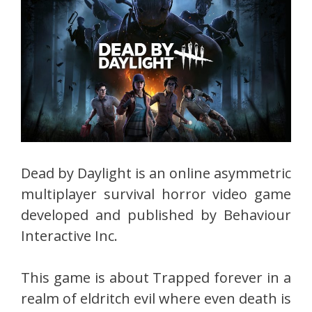
Dead by Daylight is an online asymmetric
multiplayer survival horror video game
developed and published by Behaviour
Interactive Inc.
This game is about Trapped forever in a
realm of eldritch evil where even death is