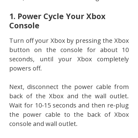
1. Power Cycle Your Xbox
Console
Turn off your Xbox by pressing the Xbox
button on the console for about 10
seconds, until your Xbox completely
powers off.
Next, disconnect the power cable from
back of the Xbox and the wall outlet.
Wait for 10-15 seconds and then re-plug
the power cable to the back of Xbox
console and wall outlet.