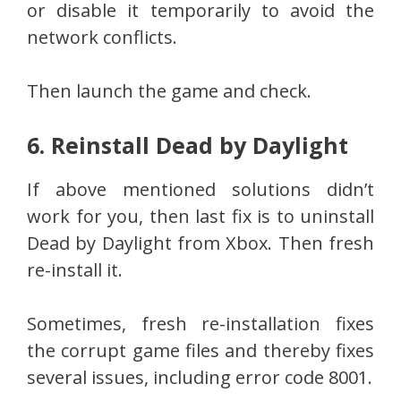
or disable it temporarily to avoid the
network conflicts.
Then launch the game and check.
6. Reinstall Dead by Daylight
If above mentioned solutions didn’t
work for you, then last fix is to uninstall
Dead by Daylight from Xbox. Then fresh
re-install it.
Sometimes, fresh re-installation fixes
the corrupt game files and thereby fixes
several issues, including error code 8001.