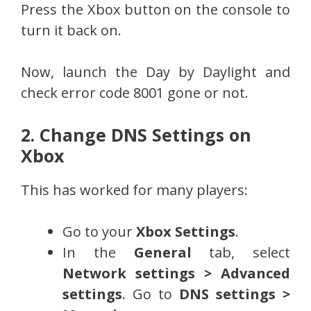
Press the Xbox button on the console to
turn it back on.
Now, launch the Day by Daylight and
check error code 8001 gone or not.
2. Change DNS Settings on
Xbox
This has worked for many players:
Go to your
Xbox Settings
.
In the
General
tab, select
Network settings > Advanced
settings
. Go to
DNS settings >