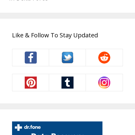
Like & Follow To Stay Updated