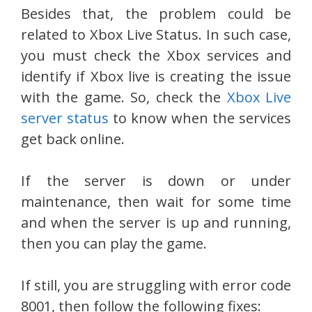
Besides that, the problem could be
related to Xbox Live Status. In such case,
you must check the Xbox services and
identify if Xbox live is creating the issue
with the game. So, check the
Xbox Live
server status
to know when the services
get back online.
If the server is down or under
maintenance, then wait for some time
and when the server is up and running,
then you can play the game.
If still, you are struggling with error code
8001, then follow the following fixes: