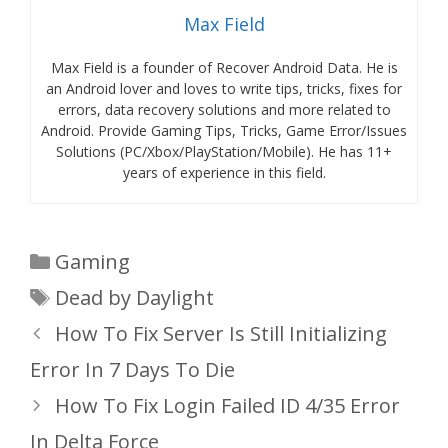
Max Field
Max Field is a founder of Recover Android Data. He is
an Android lover and loves to write tips, tricks, fixes for
errors, data recovery solutions and more related to
Android. Provide Gaming Tips, Tricks, Game Error/Issues
Solutions (PC/Xbox/PlayStation/Mobile). He has 11+
years of experience in this field.
Categories
Gaming
Tags
Dead by Daylight
How To Fix Server Is Still Initializing
Error In 7 Days To Die
How To Fix Login Failed ID 4/35 Error
In Delta Force