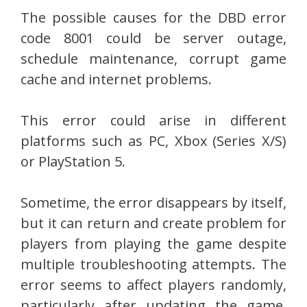
The possible causes for the DBD error
code 8001 could be server outage,
schedule maintenance, corrupt game
cache and internet problems.
This error could arise in different
platforms such as PC, Xbox (Series X/S)
or PlayStation 5.
Sometime, the error disappears by itself,
but it can return and create problem for
players from playing the game despite
multiple troubleshooting attempts. The
error seems to affect players randomly,
particularly after updating the game,