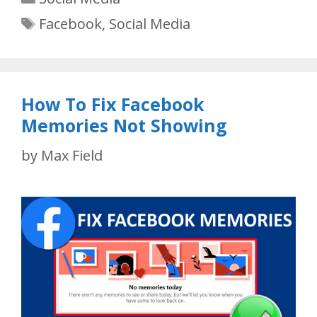
Tags
Facebook
,
Social Media
How To Fix Facebook
Memories Not Showing
by
Max Field