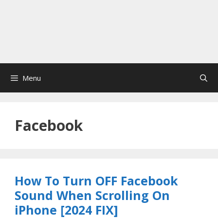
Menu
Facebook
How To Turn OFF Facebook
Sound When Scrolling On
iPhone [2024 FIX]