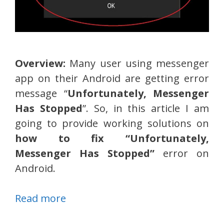
Overview:
Many user using messenger
app on their Android are getting error
message “
Unfortunately, Messenger
Has Stopped
”. So, in this article I am
going to provide working solutions on
how to fix “Unfortunately,
Messenger Has Stopped”
error on
Android.
Read more