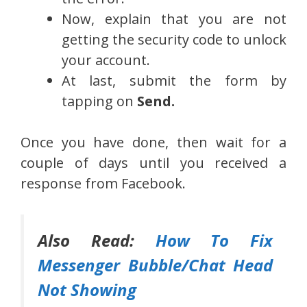
Now, explain that you are not
getting the security code to unlock
your account.
At last, submit the form by
tapping on
Send.
Once you have done, then wait for a
couple of days until you received a
response from Facebook.
Also Read:
How To Fix
Messenger Bubble/Chat Head
Not Showing