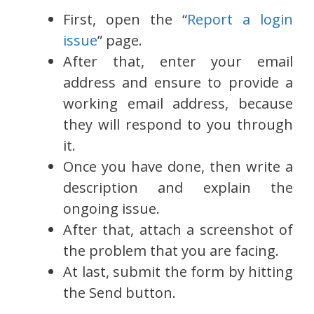
First, open the “
Report a login
issue
” page.
After that, enter your email
address and ensure to provide a
working email address, because
they will respond to you through
it.
Once you have done, then write a
description and explain the
ongoing issue.
After that, attach a screenshot of
the problem that you are facing.
At last, submit the form by hitting
the Send button.