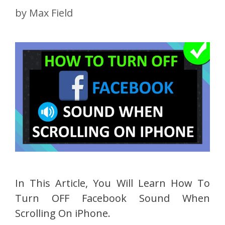
by
Max Field
In This Article, You Will Learn How To
Turn OFF Facebook Sound When
Scrolling On iPhone.