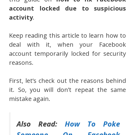
account locked due to suspicious
activity
.
Keep reading this article to learn how to
deal with it, when your Facebook
account temporarily locked for security
reasons.
First, let’s check out the reasons behind
it. So, you will don’t repeat the same
mistake again.
Also Read:
How To Poke
Someone On Facebook