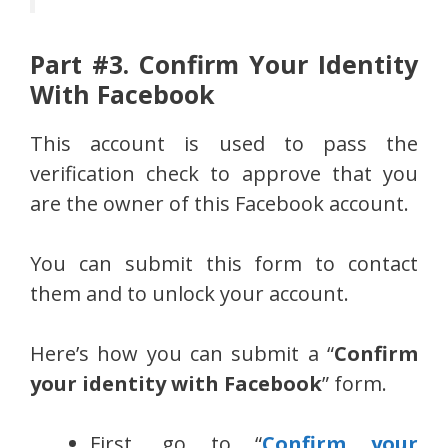
Part #3. Confirm Your Identity
With Facebook
This account is used to pass the
verification check to approve that you
are the owner of this Facebook account.
You can submit this form to contact
them and to unlock your account.
Here’s how you can submit a “
Confirm
your identity with Facebook
” form.
First, go to “
Confirm your