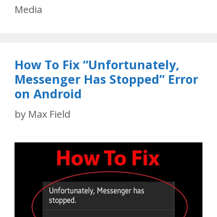
Media
How To Fix “Unfortunately,
Messenger Has Stopped” Error
on Android
by
Max Field