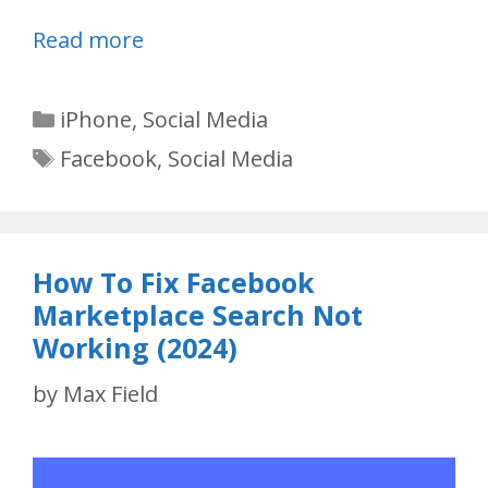
Read more
Categories
iPhone
,
Social Media
Tags
Facebook
,
Social Media
How To Fix Facebook
Marketplace Search Not
Working (2024)
by
Max Field