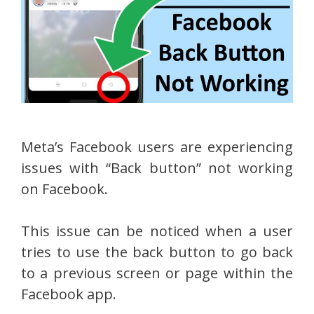
Meta’s Facebook users are experiencing
issues with “Back button” not working
on Facebook.
This issue can be noticed when a user
tries to use the back button to go back
to a previous screen or page within the
Facebook app.