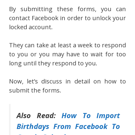
By submitting these forms, you can
contact Facebook in order to unlock your
locked account.
They can take at least a week to respond
to you or you may have to wait for too
long until they respond to you.
Now, let’s discuss in detail on how to
submit the forms.
Also Read:
How To Import
Birthdays From Facebook To