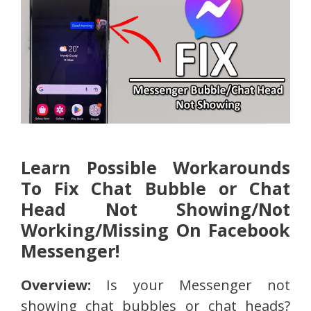
Learn Possible Workarounds
To Fix Chat Bubble or Chat
Head Not Showing/Not
Working/Missing On Facebook
Messenger!
Overview:
Is your Messenger not
showing chat bubbles or chat heads?