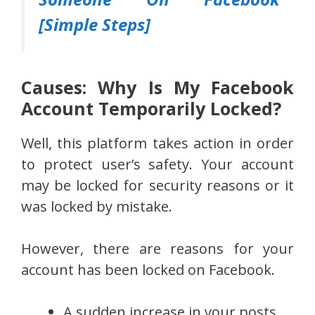
[Simple Steps]
Causes: Why Is My Facebook
Account Temporarily Locked?
Well, this platform takes action in order
to protect user’s safety. Your account
may be locked for security reasons or it
was locked by mistake.
However, there are reasons for your
account has been locked on Facebook.
A sudden increase in your posts.