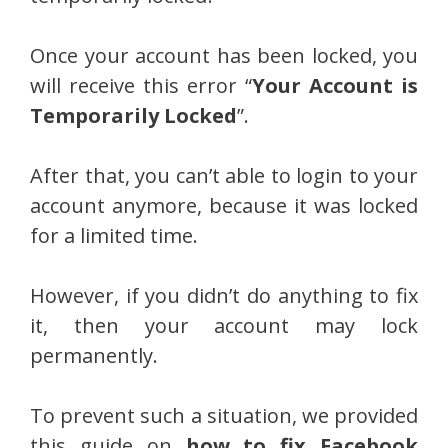
Once your account has been locked, you
will receive this error “
Your Account is
Temporarily Locked
”.
After that, you can’t able to login to your
account anymore, because it was locked
for a limited time.
However, if you didn’t do anything to fix
it, then your account may lock
permanently.
To prevent such a situation, we provided
this guide on
how to fix Facebook