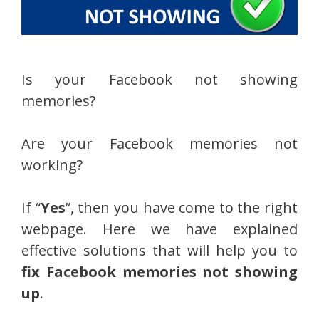
Is your Facebook not showing
memories?
Are your Facebook memories not
working?
If “
Yes
”, then you have come to the right
webpage. Here we have explained
effective solutions that will help you to
fix Facebook memories not showing
up
.