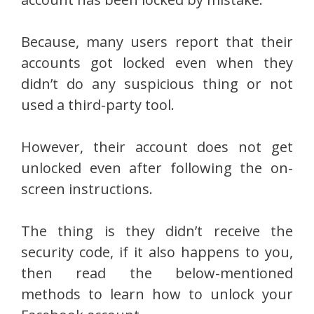
Because, many users report that their
accounts got locked even when they
didn’t do any suspicious thing or not
used a third-party tool.
However, their account does not get
unlocked even after following the on-
screen instructions.
The thing is they didn’t receive the
security code, if it also happens to you,
then read the below-mentioned
methods to learn how to unlock your