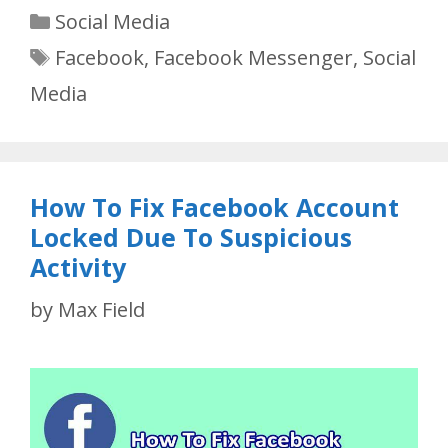
Categories
Social Media
Tags
Facebook
,
Facebook Messenger
,
Social
Media
How To Fix Facebook Account
Locked Due To Suspicious
Activity
by
Max Field