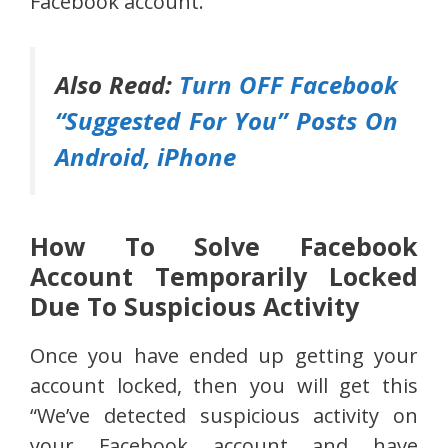
Facebook account.
Also Read:
Turn OFF Facebook
“Suggested For You” Posts On
Android, iPhone
How To Solve Facebook
Account Temporarily Locked
Due To Suspicious Activity
Once you have ended up getting your
account locked, then you will get this
“We’ve detected suspicious activity on
your Facebook account and have