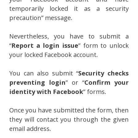
temporarily locked it as a security
precaution” message.
Nevertheless, you have to submit a
“
Report a login issue
” form to unlock
your locked Facebook account.
You can also submit “
Security checks
preventing login
” or “
Confirm your
identity with Facebook
” forms.
Once you have submitted the form, then
they will contact you through the given
email address.