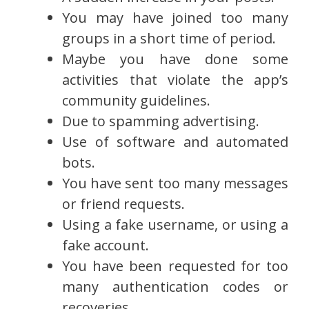
You may have joined too many
groups in a short time of period.
Maybe you have done some
activities that violate the app’s
community guidelines.
Due to spamming advertising.
Use of software and automated
bots.
You have sent too many messages
or friend requests.
Using a fake username, or using a
fake account.
You have been requested for too
many authentication codes or
recoveries.