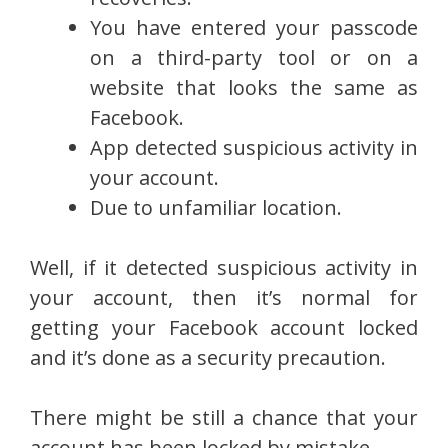
You have entered your passcode
on a third-party tool or on a
website that looks the same as
Facebook.
App detected suspicious activity in
your account.
Due to unfamiliar location.
Well, if it detected suspicious activity in
your account, then it’s normal for
getting your Facebook account locked
and it’s done as a security precaution.
There might be still a chance that your
account has been locked by mistake.