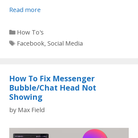
Read more
Categories
How To's
Tags
Facebook
,
Social Media
How To Fix Messenger
Bubble/Chat Head Not
Showing
by
Max Field