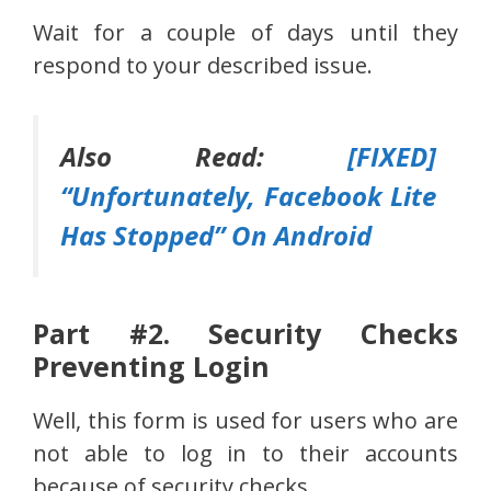
Wait for a couple of days until they
respond to your described issue.
Also Read:
[FIXED]
“Unfortunately, Facebook Lite
Has Stopped” On Android
Part #2. Security Checks
Preventing Login
Well, this form is used for users who are
not able to log in to their accounts
because of security checks.