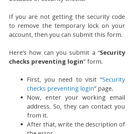
If you are not getting the security code
to remove the temporary lock on your
account, then you can submit this form.
Here’s how can you submit a “
Security
checks preventing login
” form.
First, you need to visit “
Security
checks preventing login
” page.
Now, enter your working email
address. So, they can contact you
from it.
After that, write the description of
the error.