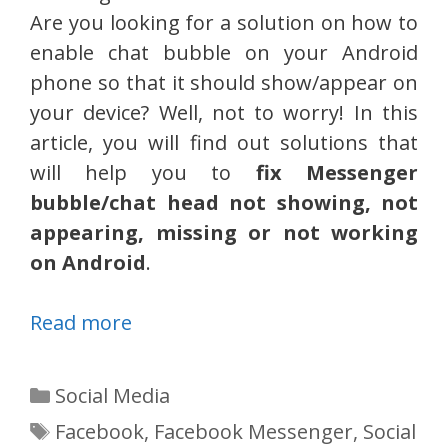
Are you looking for a solution on how to
enable chat bubble on your Android
phone so that it should show/appear on
your device? Well, not to worry! In this
article, you will find out solutions that
will help you to
fix Messenger
bubble/chat head not showing, not
appearing, missing or not working
on Android
.
Read more
Categories
Social Media
Tags
Facebook
,
Facebook Messenger
,
Social