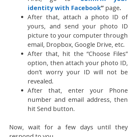
identity with Facebook
”
page
.
After that, attach a photo ID of
yours, and send your photo ID
picture to your computer through
email, Dropbox, Google Drive, etc.
After that, hit the “Choose Files”
option, then attach your photo ID,
don’t worry your ID will not be
revealed.
After that, enter your Phone
number and email address, then
hit Send button.
Now, wait for a few days until they
respond to you.