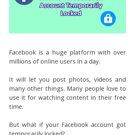
Facebook is a huge platform with over
millions of online users in a day.
It will let you post photos, videos and
many other things. Many people love to
use it for watching content in their free
time.
But what if your Facebook account got
temporarily locked?