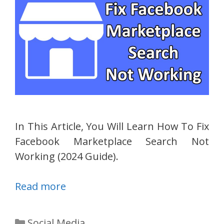
In This Article, You Will Learn How To Fix
Facebook Marketplace Search Not
Working (2024 Guide).
Read more
Categories
Social Media