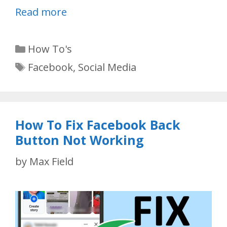
Read more
Categories
How To's
Tags
Facebook
,
Social Media
How To Fix Facebook Back
Button Not Working
by
Max Field