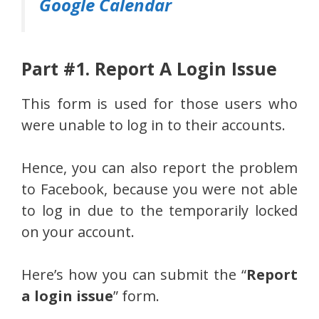
Google Calendar
Part #1. Report A Login Issue
This form is used for those users who
were unable to log in to their accounts.
Hence, you can also report the problem
to Facebook, because you were not able
to log in due to the temporarily locked
on your account.
Here’s how you can submit the “
Report
a login issue
” form.