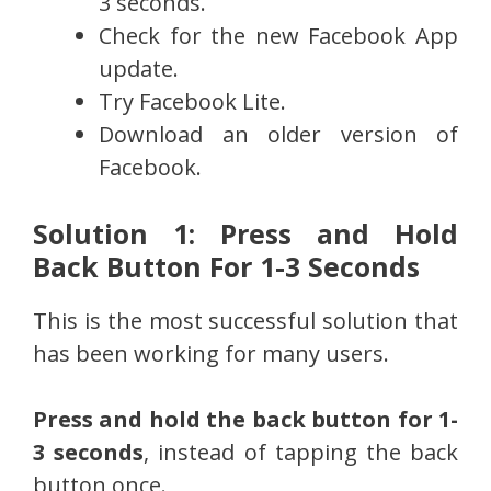
3 seconds.
Check for the new Facebook App
update.
Try Facebook Lite.
Download an older version of
Facebook.
Solution 1: Press and Hold
Back Button For 1-3 Seconds
This is the most successful solution that
has been working for many users.
Press and hold the back button for 1-
3 seconds
, instead of tapping the back
button once.