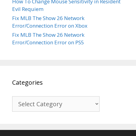
How To Change Mouse Sensitivity in Resident
Evil Requiem
Fix MLB The Show 26 Network
Error/Connection Error on Xbox
Fix MLB The Show 26 Network
Error/Connection Error on PS5
Categories
Categories