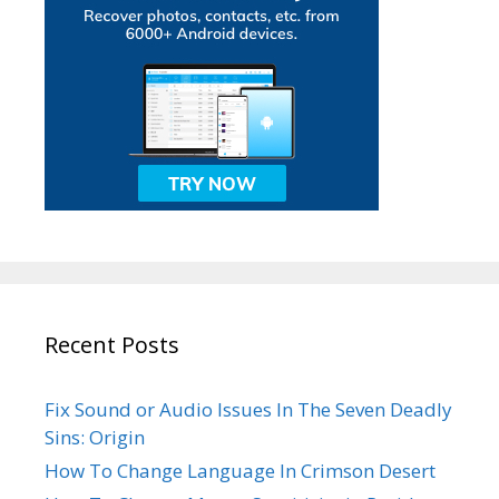
Recent Posts
Fix Sound or Audio Issues In The Seven Deadly
Sins: Origin
How To Change Language In Crimson Desert