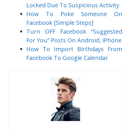
Locked Due To Suspicious Activity
How To Poke Someone On
Facebook [Simple Steps]
Turn OFF Facebook “Suggested
For You” Posts On Android, iPhone
How To Import Birthdays From
Facebook To Google Calendar