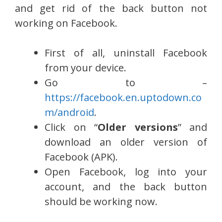
and get rid of the back button not
working on Facebook.
First of all, uninstall Facebook
from your device.
Go to –
https://facebook.en.uptodown.co
m/android
.
Click on “
Older versions
” and
download an older version of
Facebook (APK).
Open Facebook, log into your
account, and the back button
should be working now.