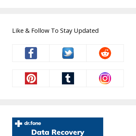
Like & Follow To Stay Updated