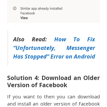
Also Read:
How To Fix
“Unfortunately, Messenger
Has Stopped” Error on Android
Solution 4: Download an Older
Version of Facebook
If you want to then you can download
and install an older version of Facebook