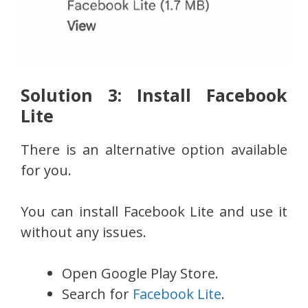
Solution 3: Install Facebook
Lite
There is an alternative option available
for you.
You can install Facebook Lite and use it
without any issues.
Open Google Play Store.
Search for
Facebook Lite
.