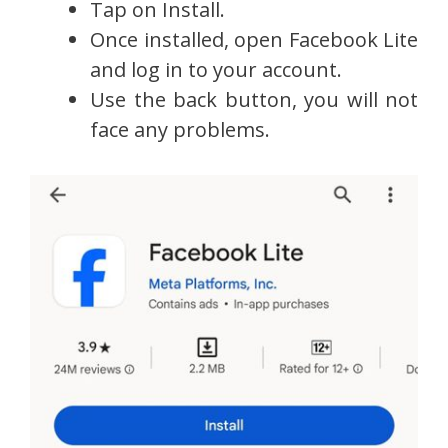
Tap on Install.
Once installed, open Facebook Lite
and log in to your account.
Use the back button, you will not
face any problems.