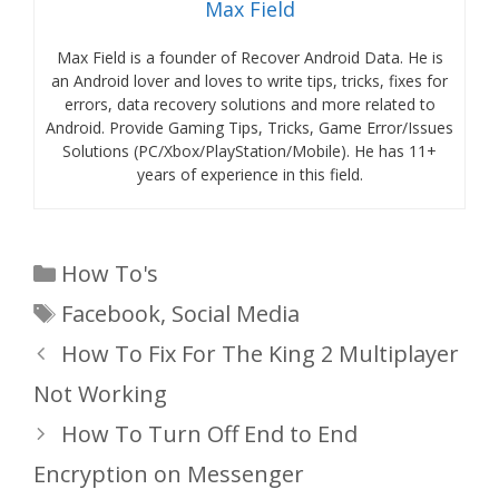
Max Field
Max Field is a founder of Recover Android Data. He is
an Android lover and loves to write tips, tricks, fixes for
errors, data recovery solutions and more related to
Android. Provide Gaming Tips, Tricks, Game Error/Issues
Solutions (PC/Xbox/PlayStation/Mobile). He has 11+
years of experience in this field.
Categories
How To's
Tags
Facebook
,
Social Media
How To Fix For The King 2 Multiplayer
Not Working
How To Turn Off End to End
Encryption on Messenger