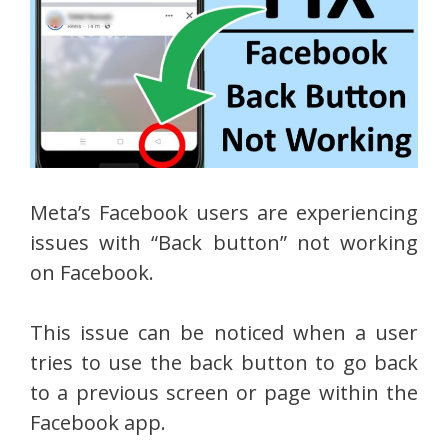
Meta’s Facebook users are experiencing
issues with “Back button” not working
on Facebook.
This issue can be noticed when a user
tries to use the back button to go back
to a previous screen or page within the
Facebook app.