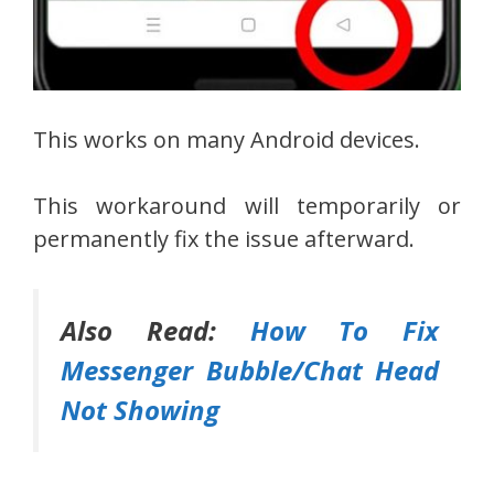
This works on many Android devices.
This workaround will temporarily or
permanently fix the issue afterward.
Also Read:
How To Fix
Messenger Bubble/Chat Head
Not Showing