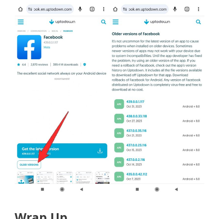
Wrap Up