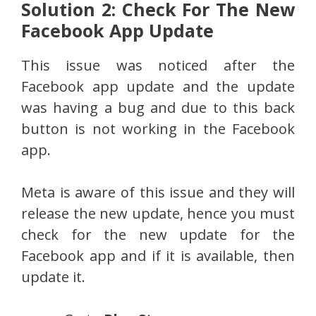
Solution 2: Check For The New
Facebook App Update
This issue was noticed after the
Facebook app update and the update
was having a bug and due to this back
button is not working in the Facebook
app.
Meta is aware of this issue and they will
release the new update, hence you must
check for the new update for the
Facebook app and if it is available, then
update it.