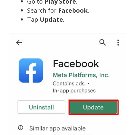
Go to
Play Store.
Search for
Facebook
.
Tap
Update
.