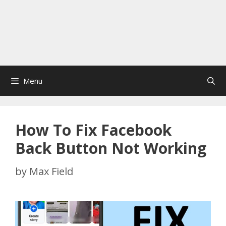
Menu
How To Fix Facebook
Back Button Not Working
by
Max Field