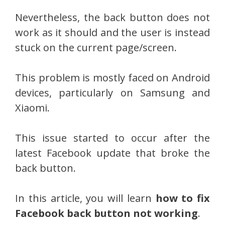
Nevertheless, the back button does not
work as it should and the user is instead
stuck on the current page/screen.
This problem is mostly faced on Android
devices, particularly on Samsung and
Xiaomi.
This issue started to occur after the
latest Facebook update that broke the
back button.
In this article, you will learn
how to fix
Facebook back button not working
.