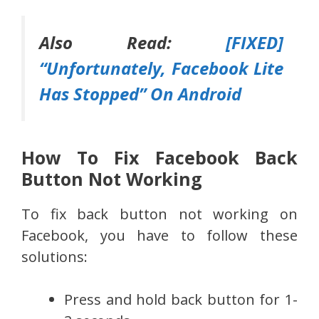
Also Read:
[FIXED]
“Unfortunately, Facebook Lite
Has Stopped” On Android
How To Fix Facebook Back
Button Not Working
To fix back button not working on
Facebook, you have to follow these
solutions:
Press and hold back button for 1-