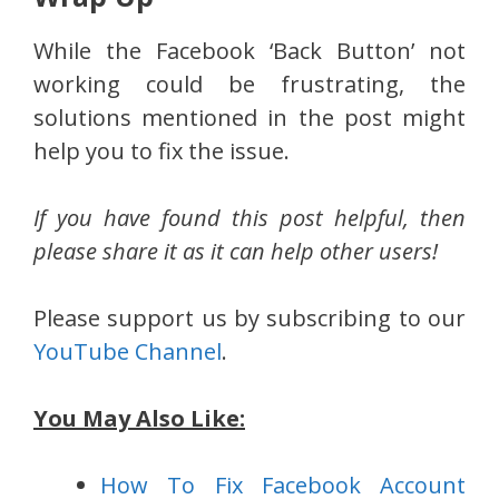
While the Facebook ‘Back Button’ not
working could be frustrating, the
solutions mentioned in the post might
help you to fix the issue.
If you have found this post helpful, then
please share it as it can help other users!
Please support us by subscribing to our
YouTube Channel
.
You May Also Like:
How To Fix Facebook Account