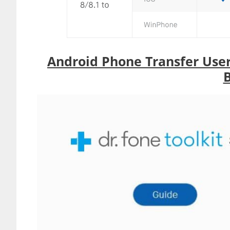
Android Phone Transfer Use