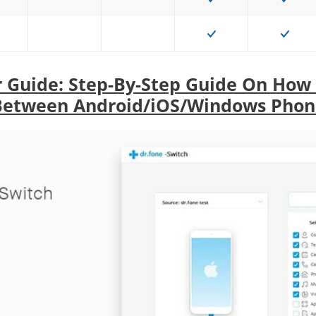
r Guide: Step-By-Step Guide On How
Between Android/iOS/Windows Phon