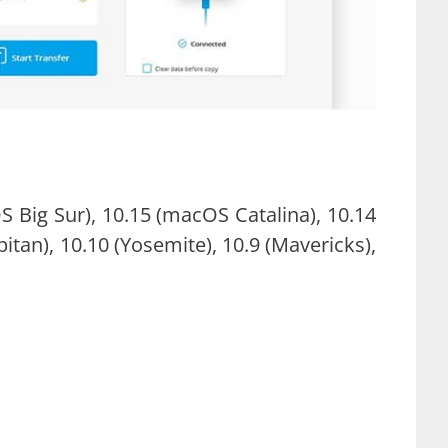
Big Sur), 10.15 (macOS Catalina), 10.14
tan), 10.10 (Yosemite), 10.9 (Mavericks),