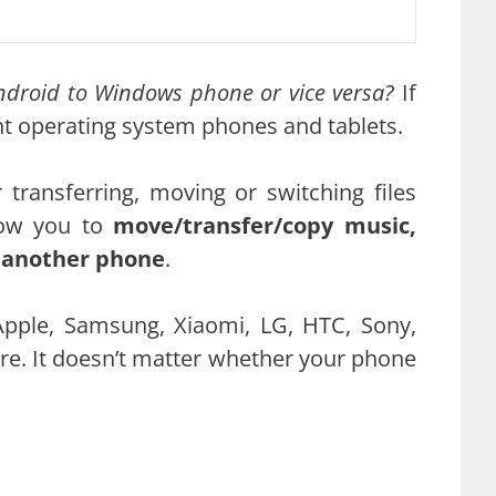
Android to Windows phone or vice versa?
If
ent operating system phones and tablets.
ransferring, moving or switching files
ow you to
move/transfer/copy music,
o another phone
.
Apple, Samsung, Xiaomi, LG, HTC, Sony,
re. It doesn’t matter whether your phone