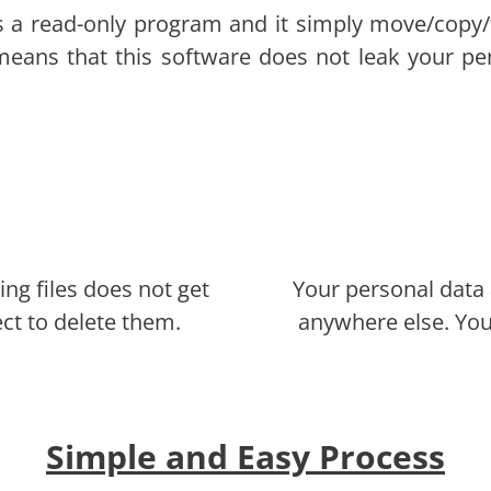
s a read-only program and it simply move/copy/
 means that this software does not leak your pe
ing files does not get
Your personal data 
ect to delete them.
anywhere else. You
Simple and Easy Process