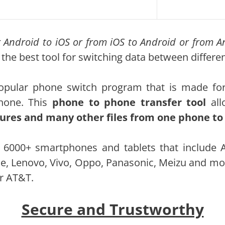
ur Android to iOS or from iOS to Android or from 
 the best tool for switching data between differ
pular phone switch program that is made for t
hone. This
phone to phone transfer tool
all
ctures and many other files from one phone t
 6000+ smartphones and tablets that include 
e, Lenovo, Vivo, Oppo, Panasonic, Meizu and mo
or AT&T.
Secure and Trustworthy