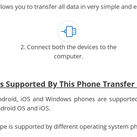
lows you to transfer all data in very simple and 
2. Connect both the devices to the
computer.
es Supported By This Phone Transfer
 Android, iOS and Windows phones are supporte
Android OS and iOS.
type is supported by different operating system p