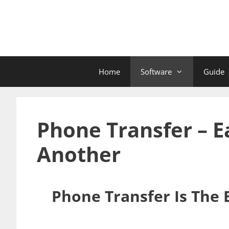
Skip
to
content
Home
Software
Guide
Phone Transfer – 
Another
Phone Transfer Is The 