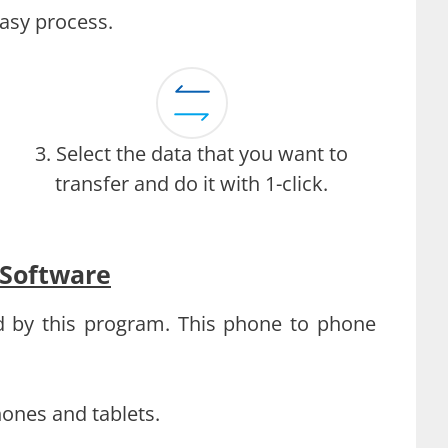
easy process.
3. Select the data that you want to
transfer and do it with 1-click.
 Software
d by this program. This phone to phone
hones and tablets.