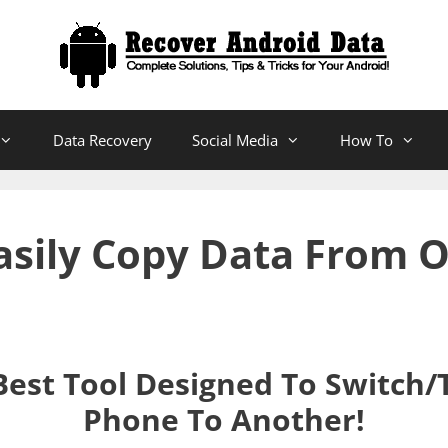
Data Recovery
Social Media
How To
Easily Copy Data From 
Best Tool Designed To Switch/
Phone To Another!