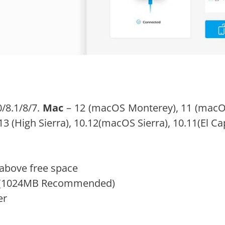
/8.1/8/7.
Mac
– 12 (macOS Monterey), 11 (macOS 
(High Sierra), 10.12(macOS Sierra), 10.11(El Capi
above free space
M (1024MB Recommended)
er