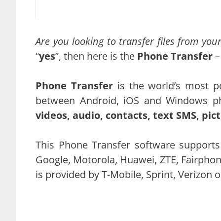
Are you looking to transfer files from yo
“
yes
”, then here is the
Phone Transfer
–
Phone Transfer
is the world’s most po
between Android, iOS and Windows p
videos, audio, contacts, text SMS, pi
This Phone Transfer software supports
Google, Motorola, Huawei, ZTE, Fairphon
is provided by T-Mobile, Sprint, Verizon 