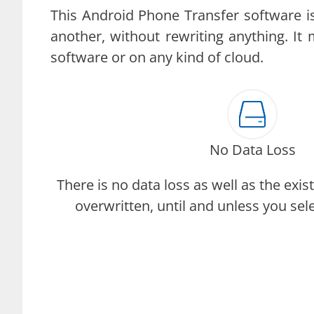
This Android Phone Transfer software i
another, without rewriting anything. It
software or on any kind of cloud.
No Data Loss
There is no data loss as well as the exist
overwritten, until and unless you sel