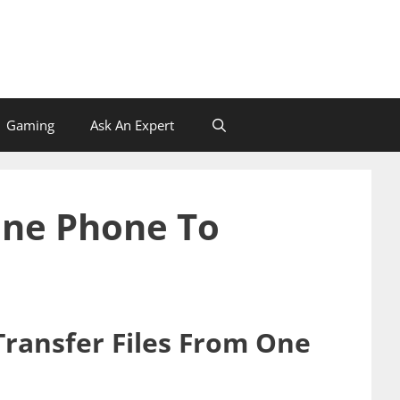
Gaming
Ask An Expert
One Phone To
Transfer Files From One