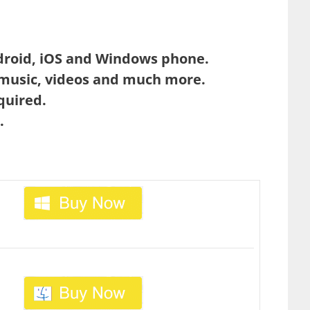
droid, iOS and Windows phone.
 music, videos and much more.
quired.
.