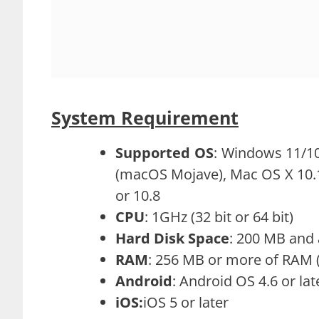
System Requirement
Supported OS
: Windows 11/10
(macOS Mojave), Mac OS X 10.13 
or 10.8
CPU
: 1GHz (32 bit or 64 bit)
Hard Disk Space
: 200 MB and 
RAM
: 256 MB or more of RA
Android
: Android OS 4.6 or lat
iOS:
iOS 5 or later