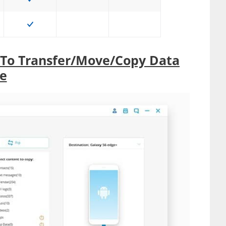
 To Transfer/Move/Copy Data
e