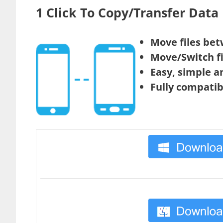
1 Click To Copy/Transfer Dat
Move files bet
Move/Switch fi
Easy, simple a
Fully compatib