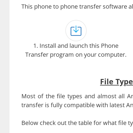
This phone to phone transfer software al
1. Install and launch this Phone
Transfer program on your computer.
File Typ
Most of the file types and almost all
transfer is fully compatible with latest 
Below check out the table for what file 