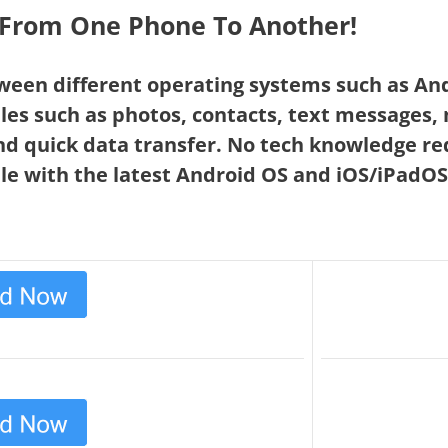
a From One Phone To Another!
ween different operating systems such as An
les such as photos, contacts, text messages,
nd quick data transfer. No tech knowledge re
le with the latest Android OS and iOS/iPadOS