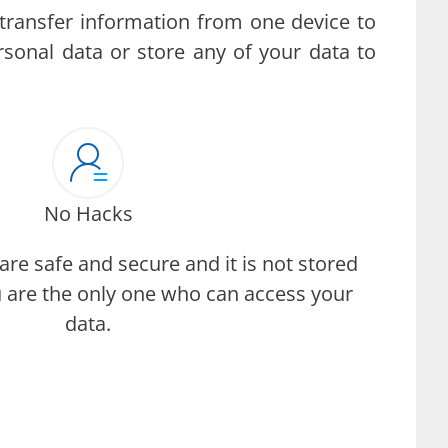
transfer information from one device to
rsonal data or store any of your data to
No Hacks
are safe and secure and it is not stored
 are the only one who can access your
data.