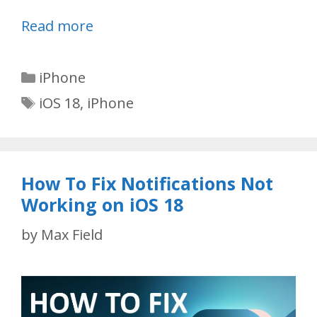
Read more
Categories
iPhone
Tags
iOS 18
,
iPhone
How To Fix Notifications Not
Working on iOS 18
by
Max Field