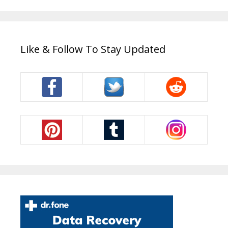
Like & Follow To Stay Updated