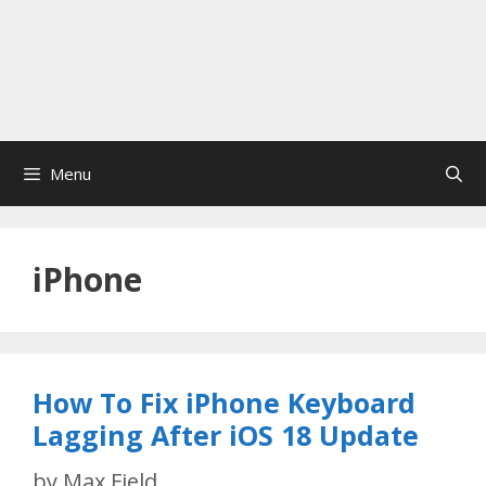
Menu
iPhone
How To Fix iPhone Keyboard
Lagging After iOS 18 Update
by
Max Field