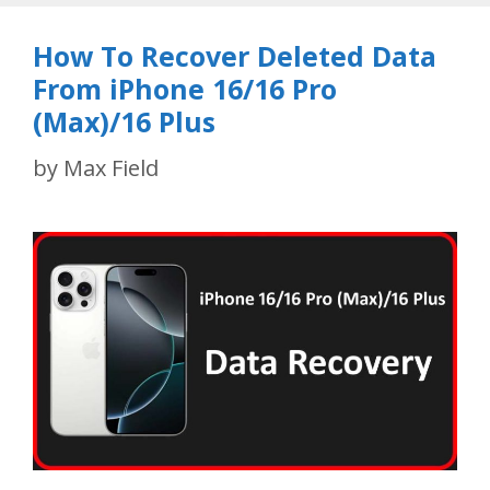
How To Recover Deleted Data
From iPhone 16/16 Pro
(Max)/16 Plus
by
Max Field