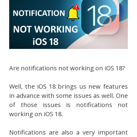
Are notifications not working on iOS 18?
Well, the iOS 18 brings us new features
in advance with some issues as well. One
of those issues is notifications not
working on iOS 18.
Notifications are also a very important