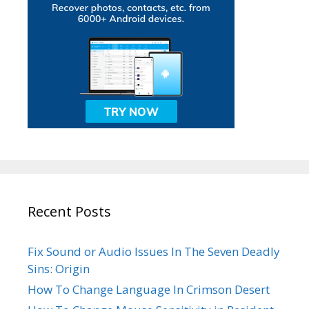
Recent Posts
Fix Sound or Audio Issues In The Seven Deadly
Sins: Origin
How To Change Language In Crimson Desert