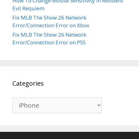
How To Change Mouse Sensitivity in Resident
Evil Requiem
Fix MLB The Show 26 Network
Error/Connection Error on Xbox
Fix MLB The Show 26 Network
Error/Connection Error on PS5
Categories
Categories