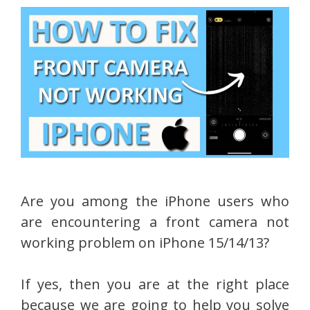
Are you among the iPhone users who
are encountering a front camera not
working problem on iPhone 15/14/13?
If yes, then you are at the right place
because we are going to help you solve