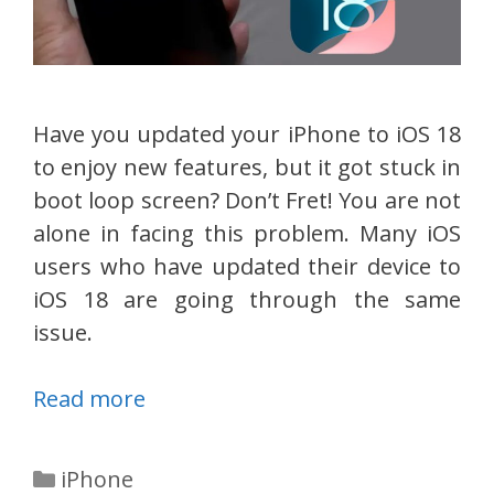
Have you updated your iPhone to iOS 18
to enjoy new features, but it got stuck in
boot loop screen? Don’t Fret! You are not
alone in facing this problem. Many iOS
users who have updated their device to
iOS 18 are going through the same
issue.
Read more
Categories
iPhone