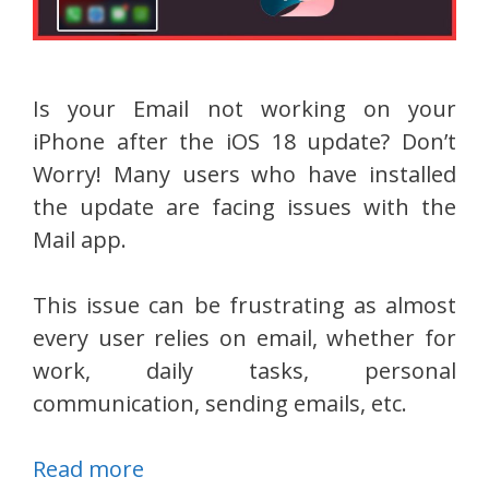
Is your Email not working on your
iPhone after the iOS 18 update? Don’t
Worry! Many users who have installed
the update are facing issues with the
Mail app.
This issue can be frustrating as almost
every user relies on email, whether for
work, daily tasks, personal
communication, sending emails, etc.
Read more