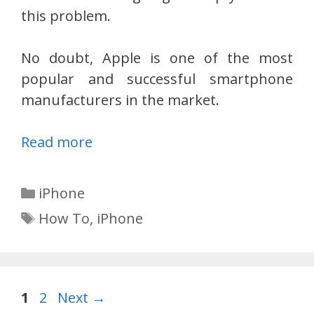
this problem.
No doubt, Apple is one of the most
popular and successful smartphone
manufacturers in the market.
Read more
Categories
iPhone
Tags
How To
,
iPhone
Page
Page
1
2
Next
→