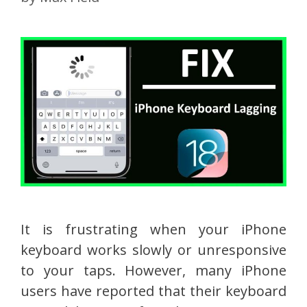
It is frustrating when your iPhone
keyboard works slowly or unresponsive
to your taps. However, many iPhone
users have reported that their keyboard