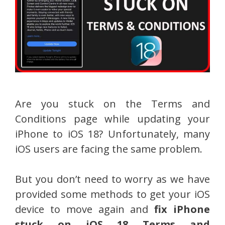
Are you stuck on the Terms and
Conditions page while updating your
iPhone to iOS 18? Unfortunately, many
iOS users are facing the same problem.
But you don’t need to worry as we have
provided some methods to get your iOS
device to move again and
fix iPhone
stuck on iOS 18 Terms and