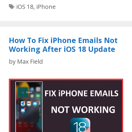
Tags
iOS 18
,
iPhone
How To Fix iPhone Emails Not
Working After iOS 18 Update
by
Max Field