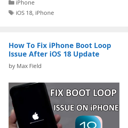
Categories
iPhone
Tags
iOS 18
,
iPhone
How To Fix iPhone Boot Loop
Issue After iOS 18 Update
by
Max Field