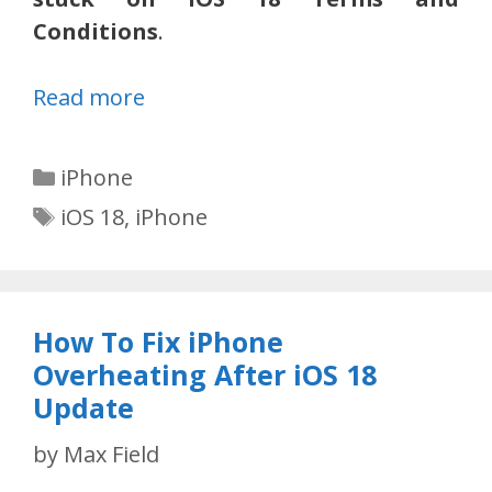
Conditions
.
Read more
Categories
iPhone
Tags
iOS 18
,
iPhone
How To Fix iPhone
Overheating After iOS 18
Update
by
Max Field