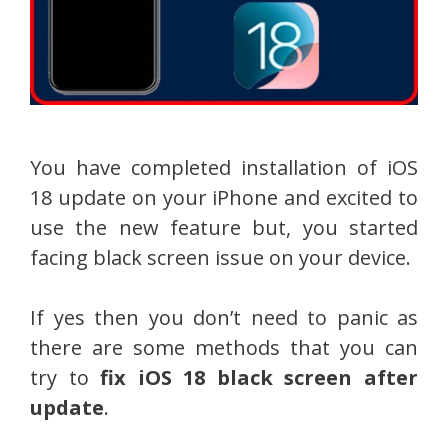
You have completed installation of iOS
18 update on your iPhone and excited to
use the new feature but, you started
facing black screen issue on your device.
If yes then you don’t need to panic as
there are some methods that you can
try to
fix iOS 18 black screen after
update
.