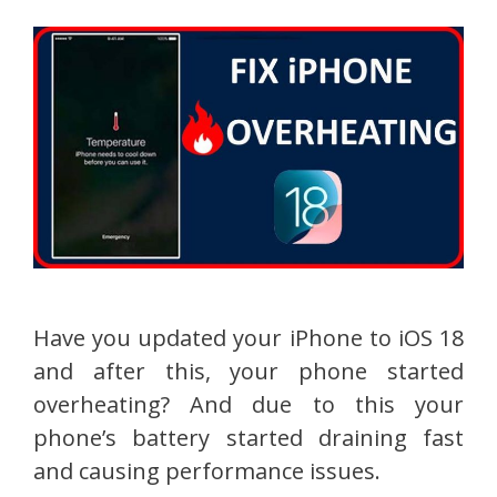
Have you updated your iPhone to iOS 18
and after this, your phone started
overheating? And due to this your
phone’s battery started draining fast
and causing performance issues.