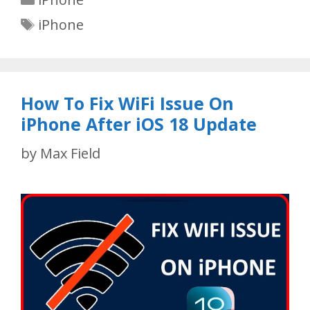
Tags
iPhone
How To Fix WiFi Issue On
iPhone After iOS 18 Update
by
Max Field