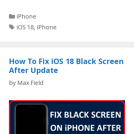
Categories
iPhone
Tags
iOS 18
,
iPhone
How To Fix iOS 18 Black Screen
After Update
by
Max Field