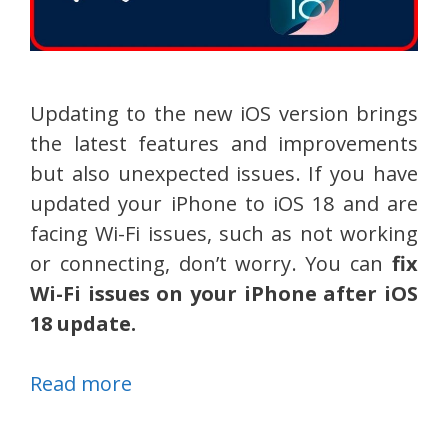
Updating to the new iOS version brings
the latest features and improvements
but also unexpected issues. If you have
updated your iPhone to iOS 18 and are
facing Wi-Fi issues, such as not working
or connecting, don’t worry. You can
fix
Wi-Fi issues on your iPhone after iOS
18 update.
Read more