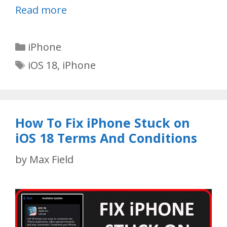
Read more
Categories
iPhone
Tags
iOS 18
,
iPhone
How To Fix iPhone Stuck on
iOS 18 Terms And Conditions
by
Max Field