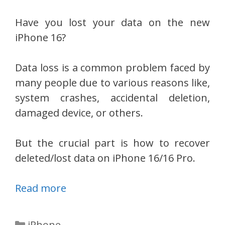
Have you lost your data on the new
iPhone 16?
Data loss is a common problem faced by
many people due to various reasons like,
system crashes, accidental deletion,
damaged device, or others.
But the crucial part is how to recover
deleted/lost data on iPhone 16/16 Pro.
Read more
Categories
iPhone