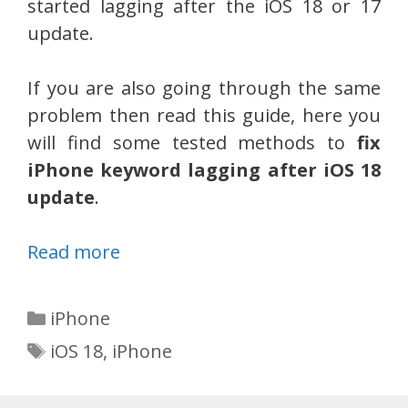
started lagging after the iOS 18 or 17
update.
If you are also going through the same
problem then read this guide, here you
will find some tested methods to
fix
iPhone keyword lagging after iOS 18
update
.
Read more
Categories
iPhone
Tags
iOS 18
,
iPhone