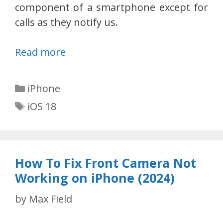
component of a smartphone except for
calls as they notify us.
Read more
Categories
iPhone
Tags
iOS 18
How To Fix Front Camera Not
Working on iPhone (2024)
by
Max Field