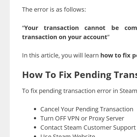
The error is as follows:
“
Your transaction cannot be co
transaction on your account
”
In this article, you will learn
how to fix 
How To Fix Pending Trans
To fix pending transaction error in Steam
Cancel Your Pending Transaction
Turn OFF VPN or Proxy Server
Contact Steam Customer Support
Use Steam Website