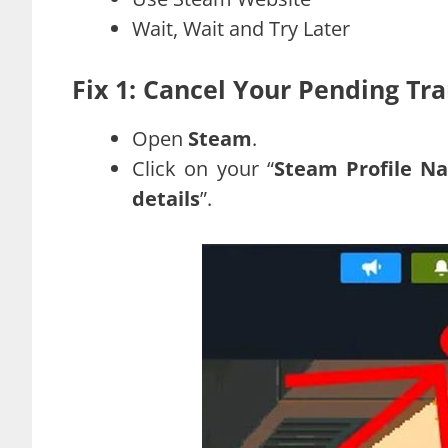
Wait, Wait and Try Later
Fix 1: Cancel Your Pending Tr
Open
Steam
.
Click on your “
Steam Profile N
details
”.