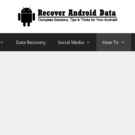
Data Recovery
Social Media
How To