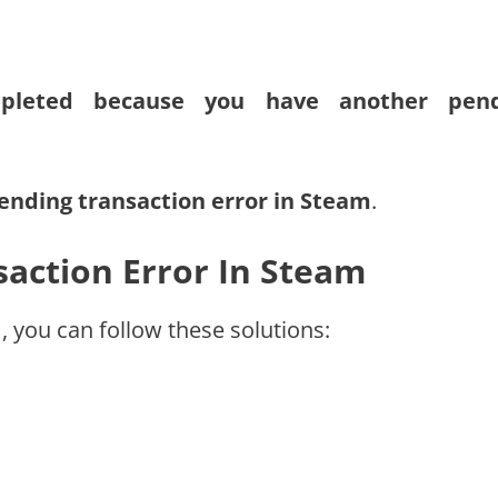
mpleted because you have another pend
pending transaction error in Steam
.
action Error In Steam
, you can follow these solutions: