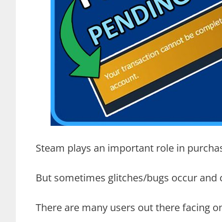
Steam plays an important role in purchas
But sometimes glitches/bugs occur and cr
There are many users out there facing on