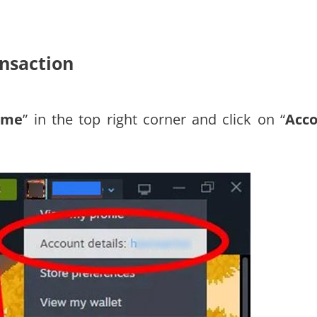
ansaction
ame
” in the top right corner and click on “
Acc