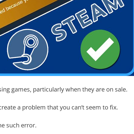
ing games, particularly when they are on sale.
eate a problem that you can’t seem to fix.
e such error.