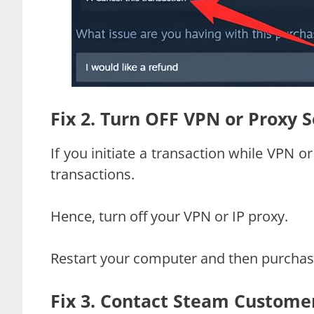
Fix 2. Turn OFF VPN or Proxy 
If you initiate a transaction while VPN o
transactions.
Hence, turn off your VPN or IP proxy.
Restart your computer and then purchas
Fix 3. Contact Steam Custome