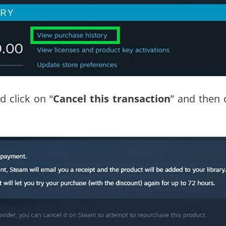
d click on “
Cancel this transaction
” and then c