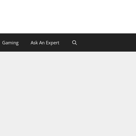
Gaming
Ask An Expert