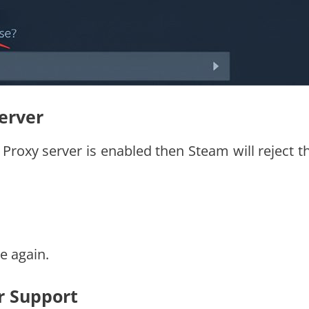
Server
r Proxy server is enabled then Steam will reject t
e again.
r Support