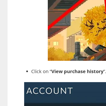
Click on “
View purchase history
”