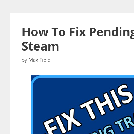
How To Fix Pending
Steam
by
Max Field