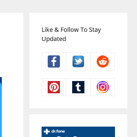
Like & Follow To Stay
Updated