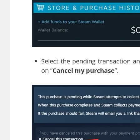
Select the pending transaction an
on “
Cancel my purchase
”.