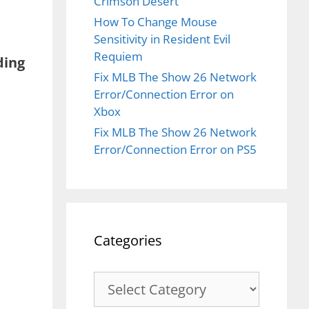
Crimson Desert
How To Change Mouse
Sensitivity in Resident Evil
Requiem
ing
Fix MLB The Show 26 Network
Error/Connection Error on
Xbox
Fix MLB The Show 26 Network
Error/Connection Error on PS5
Categories
Categories