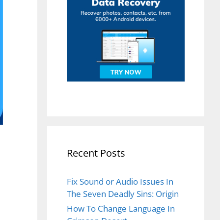
Recent Posts
Fix Sound or Audio Issues In
The Seven Deadly Sins: Origin
How To Change Language In