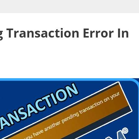
 Transaction Error In