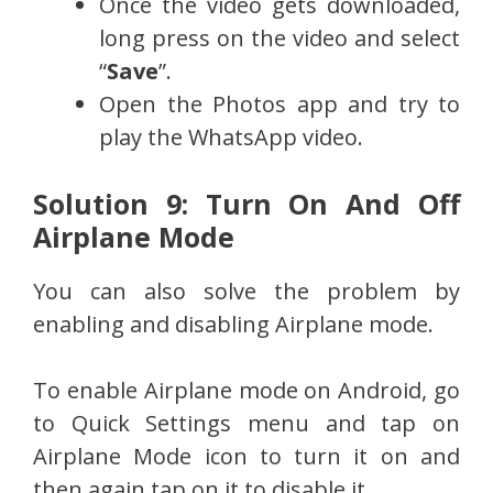
Once the video gets downloaded,
long press on the video and select
“
Save
”.
Open the Photos app and try to
play the WhatsApp video.
Solution 9: Turn On And Off
Airplane Mode
You can also solve the problem by
enabling and disabling Airplane mode.
To enable Airplane mode on Android, go
to Quick Settings menu and tap on
Airplane Mode icon to turn it on and
then again tap on it to disable it.