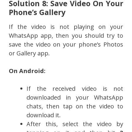
Solution 8: Save Video On Your
Phone’s Gallery
If the video is not playing on your
WhatsApp app, then you should try to
save the video on your phone’s Photos
or Gallery app.
On Android:
If the received video is not
downloaded in your WhatsApp
chats, then tap on the video to
download it.
After this, select the video by