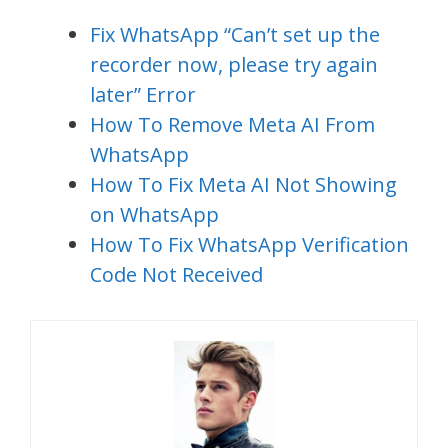
Fix WhatsApp “Can’t set up the
recorder now, please try again
later” Error
How To Remove Meta AI From
WhatsApp
How To Fix Meta AI Not Showing
on WhatsApp
How To Fix WhatsApp Verification
Code Not Received