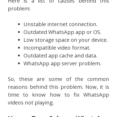
Here is a list of causes behind this
problem:
Unstable internet connection.
Outdated WhatsApp app or OS.
Low storage space on your device.
Incompatible video format.
Outdated app cache and data.
WhatsApp app server problem.
So, these are some of the common
reasons behind this problem. Now, it is
time to know how to fix WhatsApp
videos not playing.