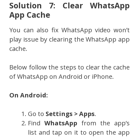
Solution 7: Clear WhatsApp
App Cache
You can also fix WhatsApp video won’t
play issue by clearing the WhatsApp app
cache.
Below follow the steps to clear the cache
of WhatsApp on Android or iPhone.
On Android:
Go to
Settings > Apps
.
Find
WhatsApp
from the app’s
list and tap on it to open the app