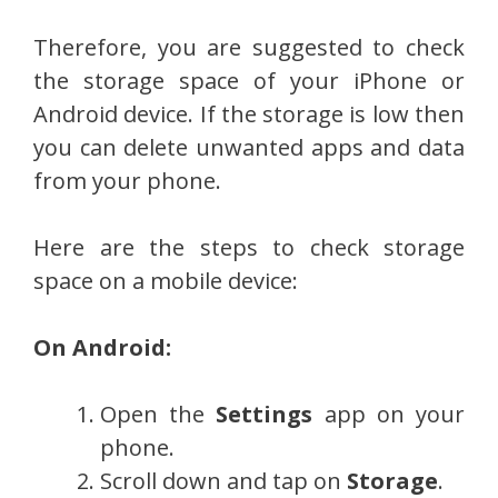
Therefore, you are suggested to check
the storage space of your iPhone or
Android device. If the storage is low then
you can delete unwanted apps and data
from your phone.
Here are the steps to check storage
space on a mobile device:
On Android:
Open the
Settings
app on your
phone.
Scroll down and tap on
Storage
.