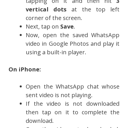
tapping on it and then hit
3
vertical dots
at the top left
corner of the screen.
Next, tap on
Save
.
Now, open the saved WhatsApp
video in Google Photos and play it
using a built-in player.
On iPhone:
Open the WhatsApp chat whose
sent video is not playing.
If the video is not downloaded
then tap on it to complete the
download.