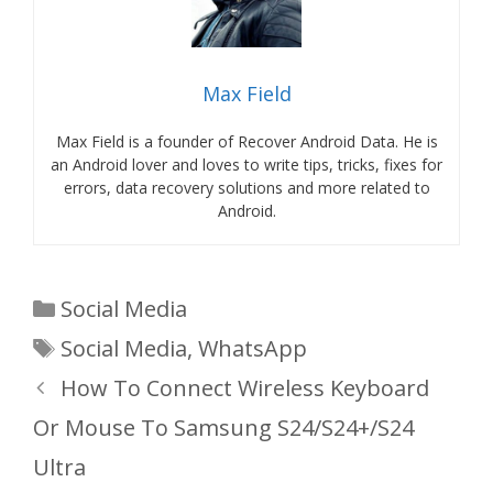
Max Field
Max Field is a founder of Recover Android Data. He is
an Android lover and loves to write tips, tricks, fixes for
errors, data recovery solutions and more related to
Android.
Categories
Social Media
Tags
Social Media
,
WhatsApp
How To Connect Wireless Keyboard
Or Mouse To Samsung S24/S24+/S24
Ultra