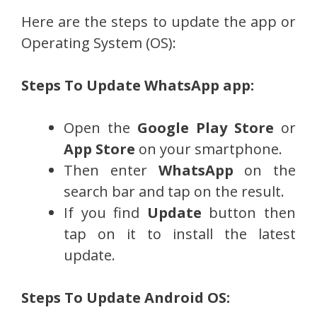
Here are the steps to update the app or
Operating System (OS):
Steps To Update WhatsApp app:
Open the
Google Play Store
or
App Store
on your smartphone.
Then enter
WhatsApp
on the
search bar and tap on the result.
If you find
Update
button then
tap on it to install the latest
update.
Steps To Update Android OS: