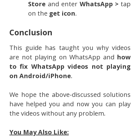
Store
and enter
WhatsApp >
tap
on the
get icon
.
Conclusion
This guide has taught you why videos
are not playing on WhatsApp and
how
to fix WhatsApp videos not playing
on Android/iPhone
.
We hope the above-discussed solutions
have helped you and now you can play
the videos without any problem.
You May Also Like: