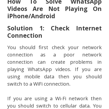
How To Solve WhatsApp
Videos Are Not Playing On
iPhone/Android
Solution 1: Check Internet
Connection
You should first check your network
connection as a poor network
connection can create problems in
playing WhatsApp videos. If you are
using mobile data then you should
switch to a WiFi connection.
If you are using a Wi-Fi network then
you should switch to cellular data. You