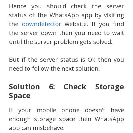
Hence you should check the server
status of the WhatsApp app by visiting
the
downdetector
website. If you find
the server down then you need to wait
until the server problem gets solved.
But if the server status is Ok then you
need to follow the next solution.
Solution 6: Check Storage
Space
If your mobile phone doesn’t have
enough storage space then WhatsApp
app can misbehave.