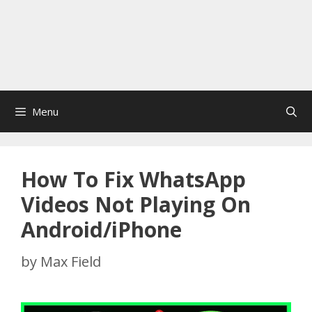
Menu
How To Fix WhatsApp
Videos Not Playing On
Android/iPhone
by
Max Field