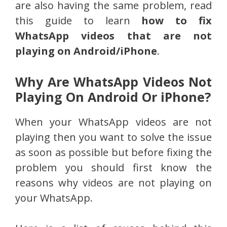
are also
having the same problem, read
this guide to learn
how to fix
WhatsApp videos that are
not
playing on Android/iPhone
.
Why Are WhatsApp Videos Not
Playing On Android Or iPhone?
When your WhatsApp videos are not
playing then you want to solve the issue
as soon as possible but before fixing the
problem you should first know the
reasons why videos are not playing on
your WhatsApp.