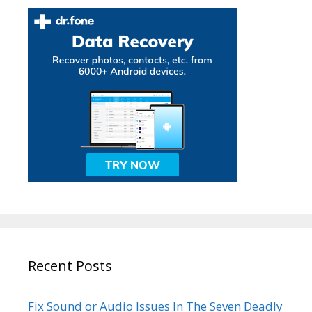
Recent Posts
Fix Sound or Audio Issues In The Seven Deadly