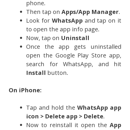
phone.
Then tap on
Apps/App Manager
.
Look for
WhatsApp
and tap on it
to open the app info page.
Now, tap on
Uninstall
Once the app gets uninstalled
open the Google Play Store app,
search for WhatsApp, and hit
Install
button.
On iPhone:
Tap and hold the
WhatsApp app
icon > Delete app > Delete
.
Now to reinstall it open the
App