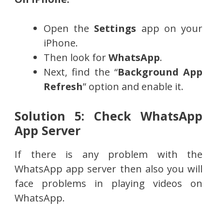
Open the
Settings
app on your
iPhone.
Then look for
WhatsApp
.
Next, find the “
Background App
Refresh
” option and enable it.
Solution 5: Check WhatsApp
App Server
If there is any problem with the
WhatsApp app server then also you will
face problems in playing videos on
WhatsApp.