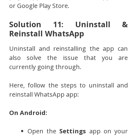
or Google Play Store.
Solution 11: Uninstall &
Reinstall WhatsApp
Uninstall and reinstalling the app can
also solve the issue that you are
currently going through.
Here, follow the steps to uninstall and
reinstall WhatsApp app:
On Android:
Open the
Settings
app on your