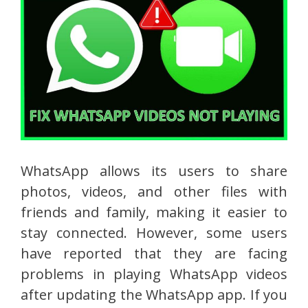
WhatsApp allows its users to share
photos, videos, and other files with
friends and family, making it easier to
stay connected. However, some users
have reported that they are facing
problems in playing WhatsApp videos
after updating the WhatsApp app. If you