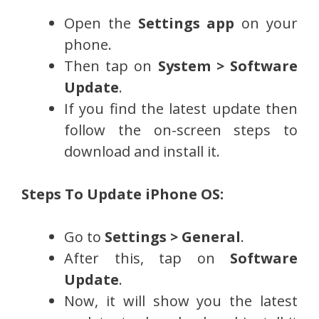
Open the
Settings app
on your
phone.
Then tap on
System > Software
Update
.
If you find the latest update then
follow the on-screen steps to
download and install it.
Steps To Update iPhone OS:
Go to
Settings > General
.
After this, tap on
Software
Update
.
Now, it will show you the latest