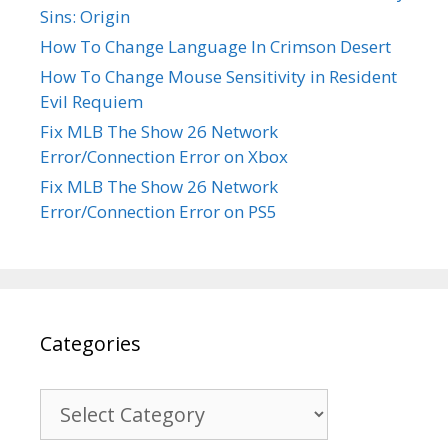
Sins: Origin
How To Change Language In Crimson Desert
How To Change Mouse Sensitivity in Resident
Evil Requiem
Fix MLB The Show 26 Network
Error/Connection Error on Xbox
Fix MLB The Show 26 Network
Error/Connection Error on PS5
Categories
Categories