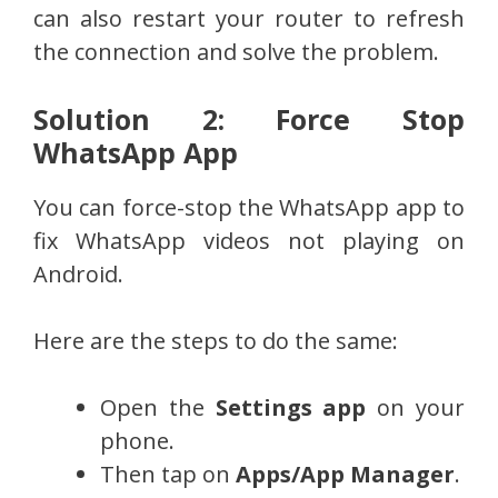
can also restart your router to refresh
the connection and solve the problem.
Solution 2: Force Stop
WhatsApp App
You can force-stop the WhatsApp app to
fix WhatsApp videos not playing on
Android.
Here are the steps to do the same:
Open the
Settings app
on your
phone.
Then tap on
Apps/App Manager
.