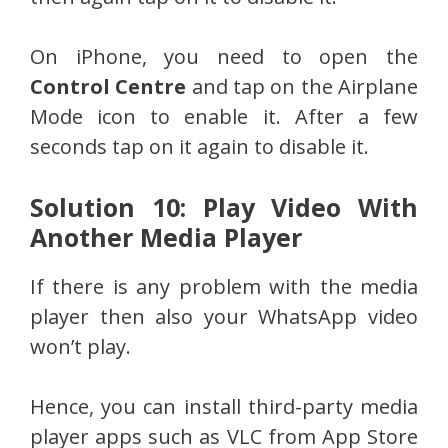
On iPhone, you need to open the
Control Centre
and tap on the Airplane
Mode icon to enable it. After a few
seconds tap on it again to disable it.
Solution 10: Play Video With
Another Media Player
If there is any problem with the media
player then also your WhatsApp video
won’t play.
Hence, you can install third-party media
player apps such as VLC from App Store