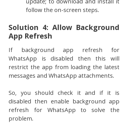
update; to download and install it
follow the on-screen steps.
Solution 4: Allow Background
App Refresh
If background app refresh for
WhatsApp is disabled then this will
restrict the app from loading the latest
messages and WhatsApp attachments.
So, you should check it and if it is
disabled then enable background app
refresh for WhatsApp to solve the
problem.