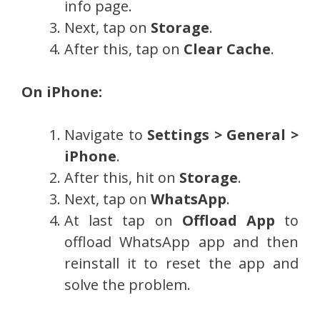
info page.
Next, tap on
Storage
.
After this, tap on
Clear Cache
.
On iPhone:
Navigate to
Settings > General >
iPhone
.
After this, hit on
Storage
.
Next, tap on
WhatsApp
.
At last tap on
Offload App
to
offload WhatsApp app and then
reinstall it to reset the app and
solve the problem.