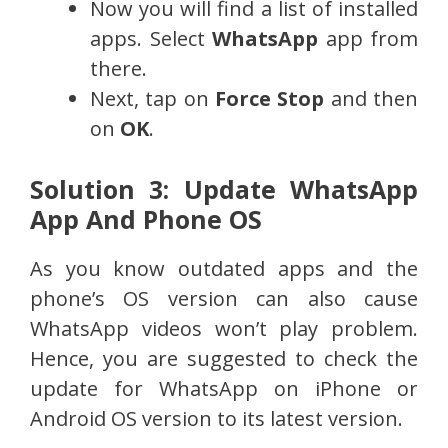
Now you will find a list of installed
apps. Select
WhatsApp
app from
there.
Next, tap on
Force Stop
and then
on
OK
.
Solution 3: Update WhatsApp
App And Phone OS
As you know outdated apps and the
phone’s OS version can also cause
WhatsApp videos won’t play problem.
Hence, you are suggested to check the
update for WhatsApp on iPhone or
Android OS version to its latest version.