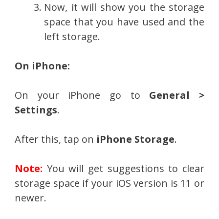
Now, it will show you the storage
space that you have used and the
left storage.
On iPhone:
On your iPhone go to
General >
Settings
.
After this, tap on
iPhone Storage
.
Note:
You will get suggestions to clear
storage space if your iOS version is 11 or
newer.