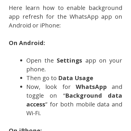
Here learn how to enable background
app refresh for the WhatsApp app on
Android or iPhone:
On Android:
Open the
Settings
app on your
phone.
Then go to
Data Usage
Now, look for
WhatsApp
and
toggle on “
Background data
access
” for both mobile data and
Wi-Fi.
On iPhone: