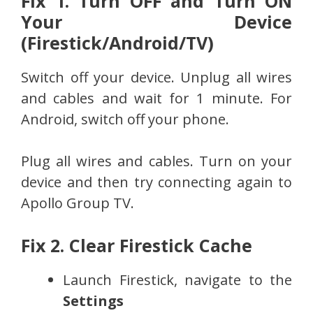
Fix 1. Turn OFF and Turn ON
Your Device
(Firestick/Android/TV)
Switch off your device. Unplug all wires
and cables and wait for 1 minute. For
Android, switch off your phone.
Plug all wires and cables. Turn on your
device and then try connecting again to
Apollo Group TV.
Fix 2. Clear Firestick Cache
Launch Firestick, navigate to the
Settings