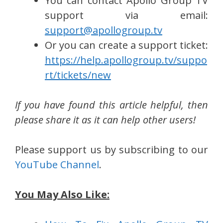
You can contact Apollo Group TV
support via email:
support@apollogroup.tv
Or you can create a support ticket:
https://help.apollogroup.tv/suppo
rt/tickets/new
If you have found this article helpful, then
please share it as it can help other users!
Please support us by subscribing to our
YouTube Channel
.
You May Also Like: