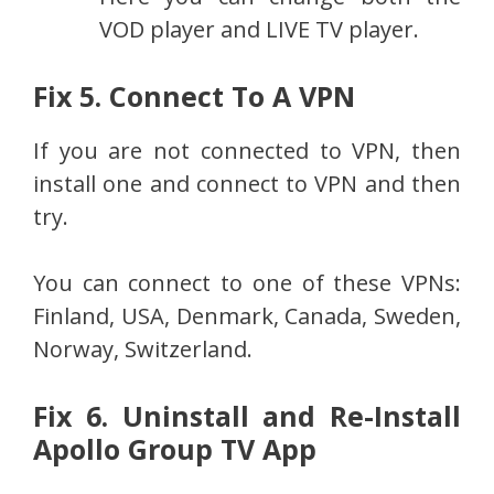
VOD player and LIVE TV player.
Fix 5. Connect To A VPN
If you are not connected to VPN, then
install one and connect to VPN and then
try.
You can connect to one of these VPNs:
Finland, USA, Denmark, Canada, Sweden,
Norway, Switzerland.
Fix 6. Uninstall and Re-Install
Apollo Group TV App