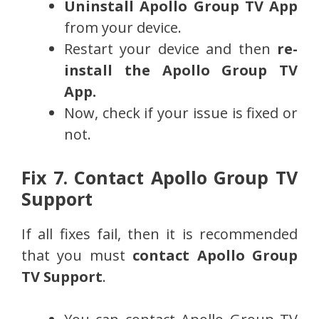
Uninstall
Apollo Group TV App
from your device.
Restart your device and then
re-
install the
Apollo Group TV
App.
Now, check if your issue is fixed or
not.
Fix 7. Contact Apollo Group TV
Support
If all fixes fail, then it is recommended
that you must
contact Apollo Group
TV Support
.