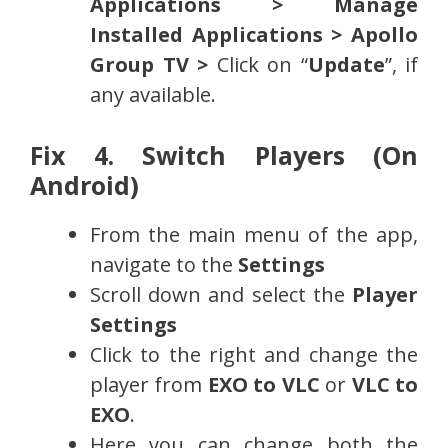
Applications > Manage
Installed Applications > Apollo
Group TV >
Click on “
Update
”, if
any available.
Fix 4. Switch Players (On
Android)
From the main menu of the app,
navigate to the
Settings
Scroll down and select the
Player
Settings
Click to the right and change the
player from
EXO to VLC
or
VLC to
EXO
.
Here you can change both the