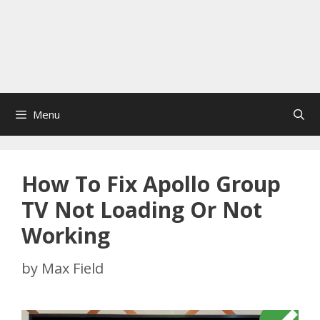
Menu
How To Fix Apollo Group
TV Not Loading Or Not
Working
by
Max Field