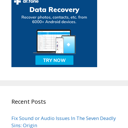
Recent Posts
Fix Sound or Audio Issues In The Seven Deadly
Sins: Origin