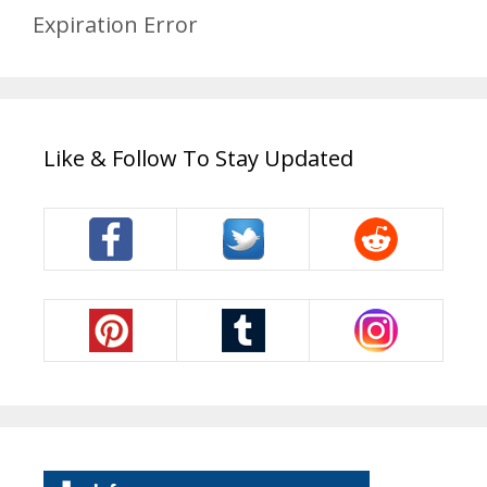
Expiration Error
Like & Follow To Stay Updated