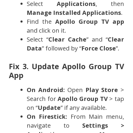
Select
Applications
, then
Manage Installed Applications
.
Find the
Apollo Group TV app
and click on it.
Select “
Clear Cache
” and “
Clear
Data
” followed by “
Force Close
”.
Fix 3. Update Apollo Group TV
App
On Android:
Open
Play Store
>
Search for
Apollo Group TV
> tap
on “
Update
” if any available.
On Firestick:
From Main menu,
navigate to
Settings >