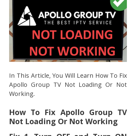
In This Article, You Will Learn How To Fix
Apollo Group TV Not Loading Or Not
Working.
How To Fix Apollo Group TV
Not Loading Or Not Working