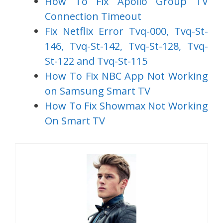
How To Fix Apollo Group TV
Connection Timeout
Fix Netflix Error Tvq-000, Tvq-St-
146, Tvq-St-142, Tvq-St-128, Tvq-
St-122 and Tvq-St-115
How To Fix NBC App Not Working
on Samsung Smart TV
How To Fix Showmax Not Working
On Smart TV