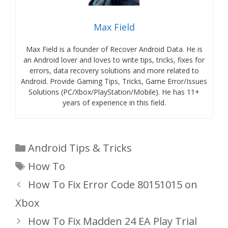
Max Field
Max Field is a founder of Recover Android Data. He is
an Android lover and loves to write tips, tricks, fixes for
errors, data recovery solutions and more related to
Android. Provide Gaming Tips, Tricks, Game Error/Issues
Solutions (PC/Xbox/PlayStation/Mobile). He has 11+
years of experience in this field.
Categories
Android Tips & Tricks
Tags
How To
How To Fix Error Code 80151015 on
Xbox
How To Fix Madden 24 EA Play Trial