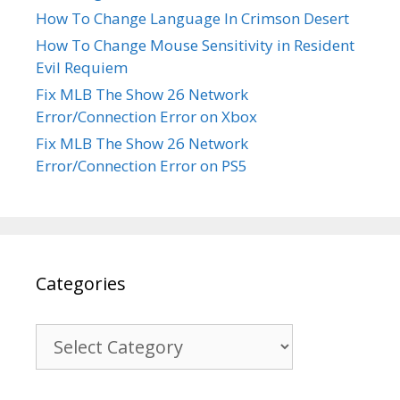
How To Change Language In Crimson Desert
How To Change Mouse Sensitivity in Resident
Evil Requiem
Fix MLB The Show 26 Network
Error/Connection Error on Xbox
Fix MLB The Show 26 Network
Error/Connection Error on PS5
Categories
Categories