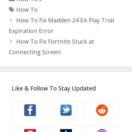
Tags
How To
How To Fix Madden 24 EA Play Trial
Expiration Error
How To Fix Fortnite Stuck at
Connecting Screen
Like & Follow To Stay Updated