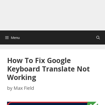
Menu
How To Fix Google
Keyboard Translate Not
Working
by
Max Field