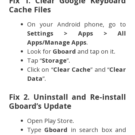
Fix 1. Clear Google Keyboard
Cache Files
On your Android phone, go to
Settings > Apps > All
Apps/Manage Apps
.
Look for
Gboard
and tap on it.
Tap “
Storage
”.
Click on “
Clear Cache
” and “
Clear
Data
”.
Fix 2. Uninstall and Re-install
Gboard’s Update
Open Play Store.
Type
Gboard
in search box and