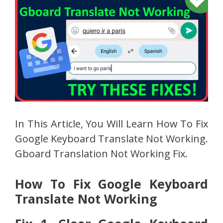
In This Article, You Will Learn How To Fix
Google Keyboard Translate Not Working.
Gboard Translation Not Working Fix.
How To Fix Google Keyboard
Translate Not Working