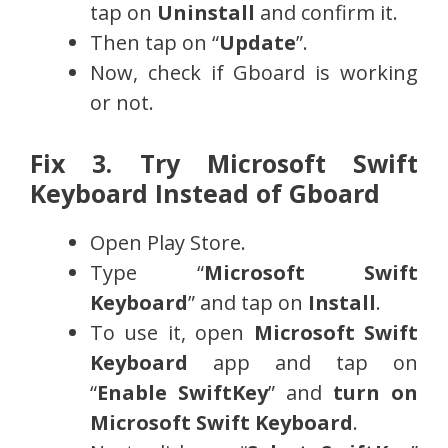
tap on
Uninstall
and confirm it.
Then tap on “
Update
”.
Now, check if Gboard is working
or not.
Fix 3. Try Microsoft Swift
Keyboard Instead of Gboard
Open Play Store.
Type “
Microsoft Swift
Keyboard
” and tap on
Install
.
To use it, open
Microsoft Swift
Keyboard
app and tap on
“
Enable SwiftKey
” and
turn on
Microsoft Swift Keyboard
.