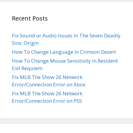
Recent Posts
Fix Sound or Audio Issues In The Seven Deadly
Sins: Origin
How To Change Language In Crimson Desert
How To Change Mouse Sensitivity in Resident
Evil Requiem
Fix MLB The Show 26 Network
Error/Connection Error on Xbox
Fix MLB The Show 26 Network
Error/Connection Error on PS5