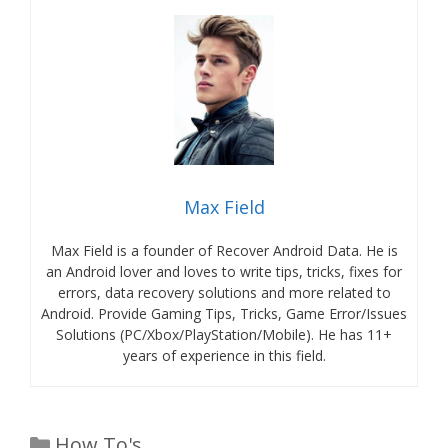
Max Field
Max Field is a founder of Recover Android Data. He is
an Android lover and loves to write tips, tricks, fixes for
errors, data recovery solutions and more related to
Android. Provide Gaming Tips, Tricks, Game Error/Issues
Solutions (PC/Xbox/PlayStation/Mobile). He has 11+
years of experience in this field.
Categories
How To's