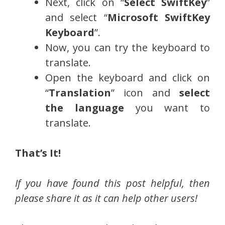
Next, click on “
Select SwiftKey
”
and select “
Microsoft SwiftKey
Keyboard
”.
Now, you can try the keyboard to
translate.
Open the keyboard and click on
“
Translation
” icon and
select
the language
you want to
translate.
That’s It!
If you have found this post helpful, then
please share it as it can help other users!