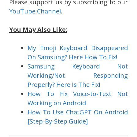
Please support us by subscribing to our
YouTube Channel
.
You May Also Like:
My Emoji Keyboard Disappeared
On Samsung? Here How To Fix!
Samsung Keyboard Not
Working/Not Responding
Properly? Here Is The Fix!
How To Fix Voice-to-Text Not
Working on Android
How To Use ChatGPT On Android
[Step-By-Step Guide]