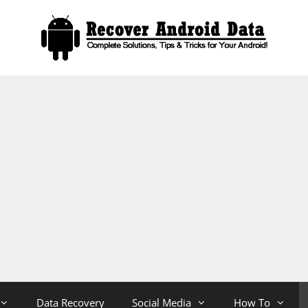
Data Recovery
Social Media
How To