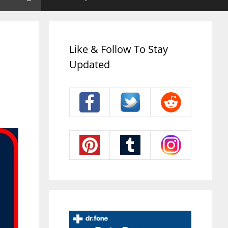
Like & Follow To Stay
Updated