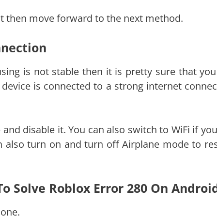
 not then move forward to the next method.
nnection
sing is not stable then it is pretty sure that you
 device is connected to a strong internet connec
 and disable it. You can also switch to WiFi if yo
n also turn on and turn off Airplane mode to res
 To Solve Roblox Error 280 On Androi
one.