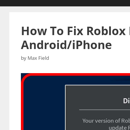
How To Fix Roblox 
Android/iPhone
by
Max Field