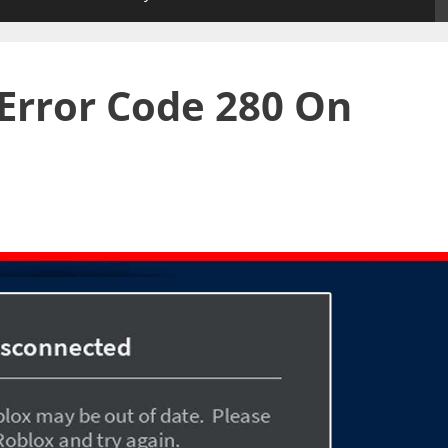
Error Code 280 On