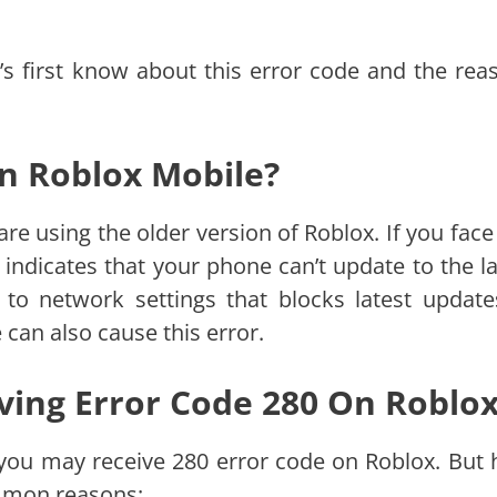
t’s first know about this error code and the rea
On Roblox Mobile?
e using the older version of Roblox. If you face 
 indicates that your phone can’t update to the la
 to network settings that blocks latest update
can also cause this error.
ving Error Code 280 On Roblo
 you may receive 280 error code on Roblox. But 
ommon reasons: