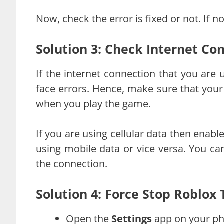
Now, check the error is fixed or not. If
Solution 3: Check Internet Co
If the internet connection that you are u
face errors. Hence, make sure that your
when you play the game.
If you are using cellular data then enable
using mobile data or vice versa. You ca
the connection.
Solution 4: Force Stop Roblox
Open the
Settings
app on your ph