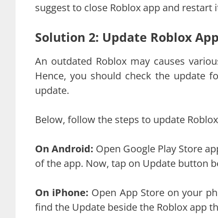
suggest to close Roblox app and restart it
Solution 2: Update Roblox Ap
An outdated Roblox may causes various
Hence, you should check the update for
update.
Below, follow the steps to update Roblox
On Android:
Open Google Play Store app
of the app. Now, tap on Update button b
On iPhone:
Open App Store on your pho
find the Update beside the Roblox app th