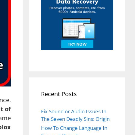
Recent Posts
nce.
t of
Fix Sound or Audio Issues In
same
The Seven Deadly Sins: Origin
blox
How To Change Language In