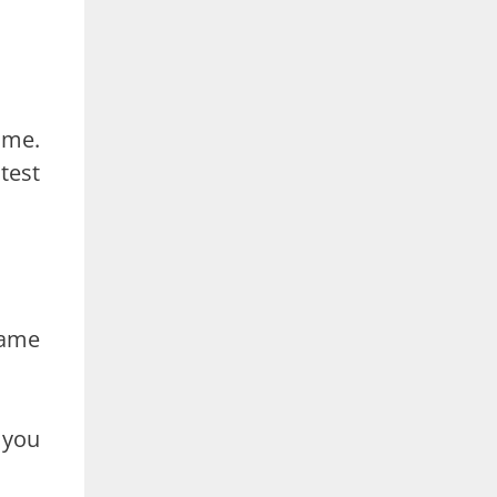
ame.
test
name
 you