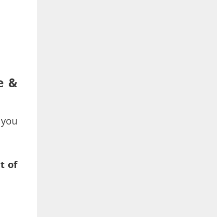
e &
 you
t of