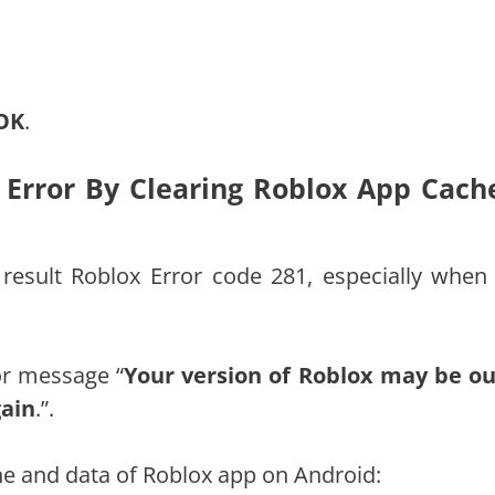
OK
.
e Error By Clearing Roblox App Cach
result Roblox Error code 281, especially when
ror message “
Your version of Roblox may be ou
gain
.”.
che and data of Roblox app on Android: