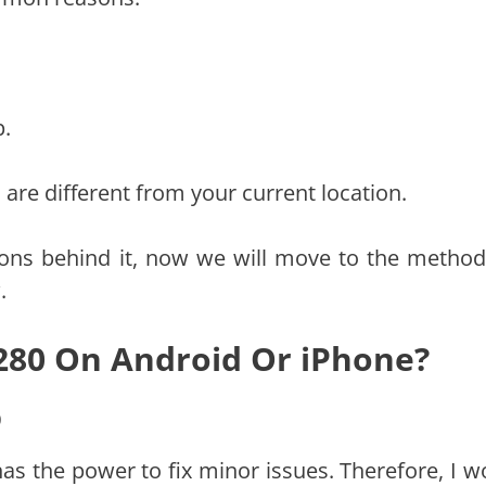
p.
are different from your current location.
ons behind it, now we will move to the method
.
 280 On Android Or iPhone?
p
has the power to fix minor issues. Therefore, I w