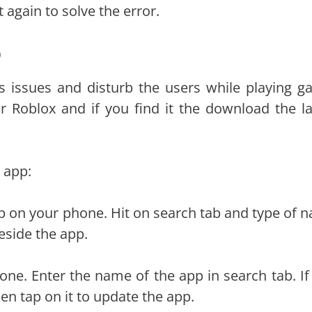
 again to solve the error.
p
 issues and disturb the users while playing g
 Roblox and if you find it the download the la
 app:
 on your phone. Hit on search tab and type of 
eside the app.
ne. Enter the name of the app in search tab. If
en tap on it to update the app.