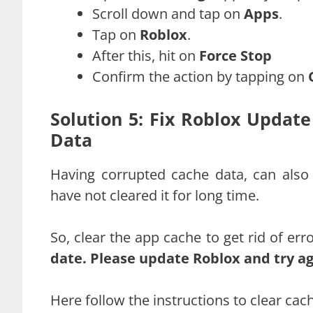
Scroll down and tap on
Apps
.
Tap on
Roblox
.
After this, hit on
Force Stop
Confirm the action by tapping on
Solution 5: Fix Roblox Updat
Data
Having corrupted cache data, can also 
have not cleared it for long time.
So, clear the app cache to get rid of er
date. Please update Roblox and try a
Here follow the instructions to clear ca