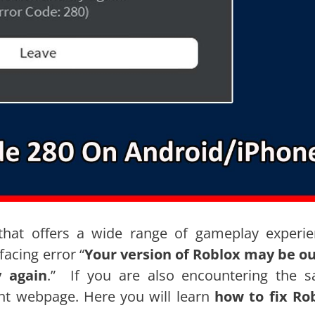
that offers a wide range of gameplay experie
acing error “
Your version of Roblox may be ou
y again
.” If you are also encountering the 
ht webpage. Here you will learn
how to fix Ro