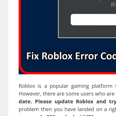
Roblox is a popular gaming platform 
However, there are some users who are f
date. Please update Roblox and tr
problem then you have landed on a rig