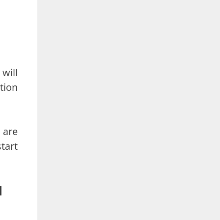
 will
tion
u are
tart
d