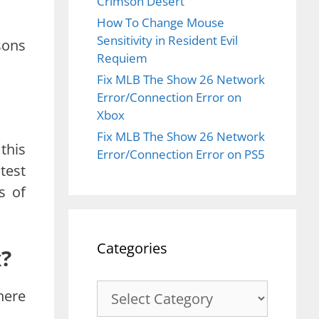
Crimson Desert
How To Change Mouse
Sensitivity in Resident Evil
sons
Requiem
Fix MLB The Show 26 Network
Error/Connection Error on
Xbox
Fix MLB The Show 26 Network
this
Error/Connection Error on PS5
test
s of
Categories
x?
Categories
here