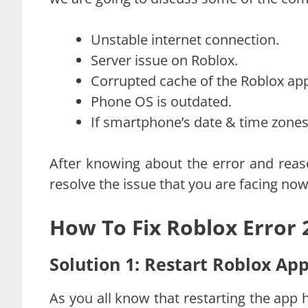
Unstable internet connection.
Server issue on Roblox.
Corrupted cache of the Roblox ap
Phone OS is outdated.
If smartphone’s date & time zones 
After knowing about the error and reas
resolve the issue that you are facing now
How To Fix Roblox Error
Solution 1: Restart Roblox Ap
As you all know that restarting the app 