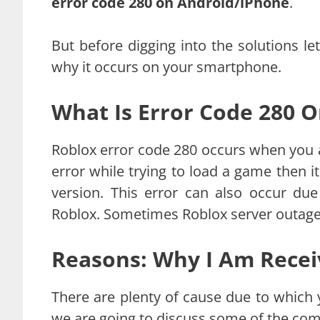
error code 280 on Android/iPhone
.
But before digging into the solutions le
why it occurs on your smartphone.
What Is Error Code 280 
Roblox error code 280 occurs when you ar
error while trying to load a game then it
version. This error can also occur due
Roblox. Sometimes Roblox server outage 
Reasons: Why I Am Recei
There are plenty of cause due to which
we are going to discuss some of the c