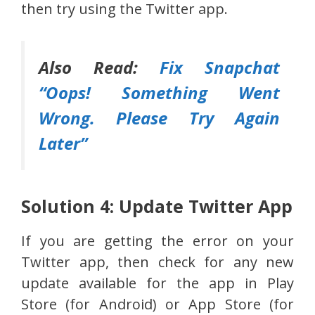
then try using the Twitter app.
Also Read:
Fix Snapchat
“Oops! Something Went
Wrong. Please Try Again
Later”
Solution 4: Update Twitter App
If you are getting the error on your
Twitter app, then check for any new
update available for the app in Play
Store (for Android) or App Store (for