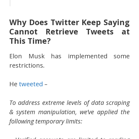
Why Does Twitter Keep Saying
Cannot Retrieve Tweets at
This Time?
Elon Musk has implemented some
restrictions.
He
tweeted
–
To address extreme levels of data scraping
& system manipulation, we’ve applied the
following temporary limits: