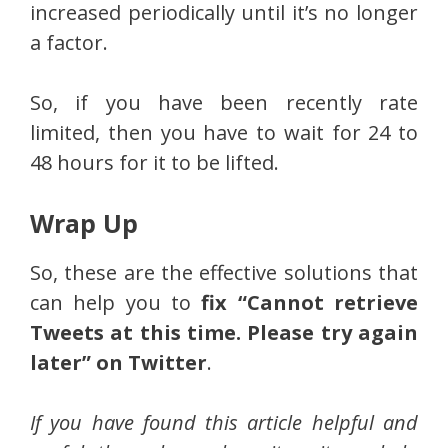
increased periodically until it’s no longer
a factor.
So, if you have been recently rate
limited, then you have to wait for 24 to
48 hours for it to be lifted.
Wrap Up
So, these are the effective solutions that
can help you to
fix “Cannot retrieve
Tweets at this time. Please try again
later” on Twitter
.
If you have found this article helpful and