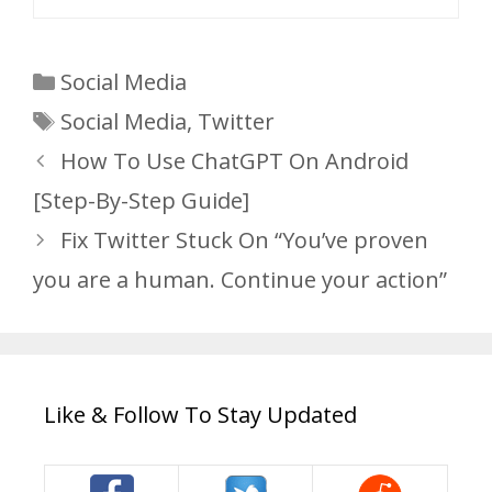
Categories
Social Media
Tags
Social Media
,
Twitter
How To Use ChatGPT On Android
[Step-By-Step Guide]
Fix Twitter Stuck On “You’ve proven
you are a human. Continue your action”
Like & Follow To Stay Updated