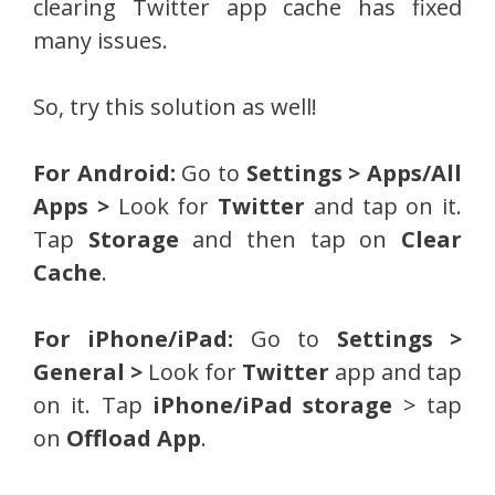
clearing Twitter app cache has fixed
many issues.
So, try this solution as well!
For Android:
Go to
Settings > Apps/All
Apps >
Look for
Twitter
and tap on it.
Tap
Storage
and then tap on
Clear
Cache
.
For iPhone/iPad:
Go to
Settings >
General >
Look for
Twitter
app and tap
on it. Tap
iPhone/iPad storage
> tap
on
Offload App
.