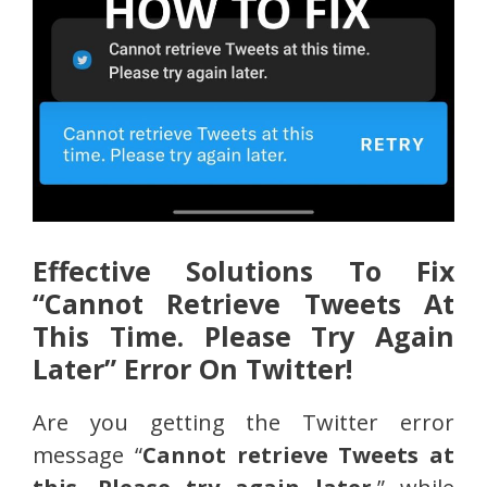
Effective Solutions To Fix
“Cannot Retrieve Tweets At
This Time. Please Try Again
Later” Error On Twitter!
Are you getting the Twitter error
message “
Cannot retrieve Tweets at