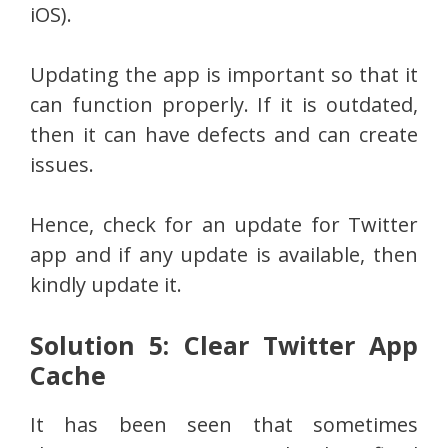
iOS).
Updating the app is important so that it
can function properly. If it is outdated,
then it can have defects and can create
issues.
Hence, check for an update for Twitter
app and if any update is available, then
kindly update it.
Solution 5: Clear Twitter App
Cache
It has been seen that sometimes