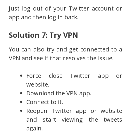
Just log out of your Twitter account or
app and then log in back.
Solution 7: Try VPN
You can also try and get connected to a
VPN and see if that resolves the issue.
Force close Twitter app or
website.
Download the VPN app.
Connect to it.
Reopen Twitter app or website
and start viewing the tweets
again.