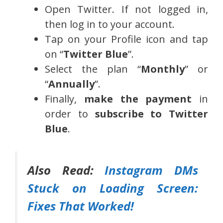
Open Twitter. If not logged in,
then log in to your account.
Tap on your Profile icon and tap
on “
Twitter Blue
”.
Select the plan “
Monthly
” or
“
Annually
”.
Finally,
make the payment
in
order to
subscribe to
Twitter
Blue
.
Also Read:
Instagram DMs
Stuck on Loading Screen:
Fixes That Worked!