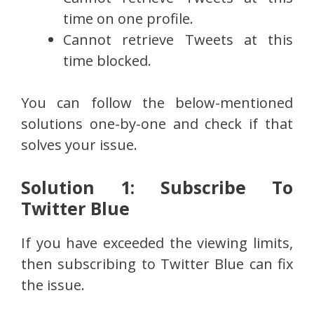
time on one profile.
Cannot retrieve Tweets at this
time blocked.
You can follow the below-mentioned
solutions one-by-one and check if that
solves your issue.
Solution 1: Subscribe To
Twitter Blue
If you have exceeded the viewing limits,
then subscribing to Twitter Blue can fix
the issue.