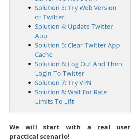
Solution 3: Try Web Version
of Twitter
Solution 4: Update Twitter
App
Solution 5: Clear Twitter App
Cache
Solution 6: Log Out And Then
Login To Twitter
Solution 7: Try VPN
Solution 8: Wait For Rate
Limits To Lift
We will start with a real user
practical scenario!