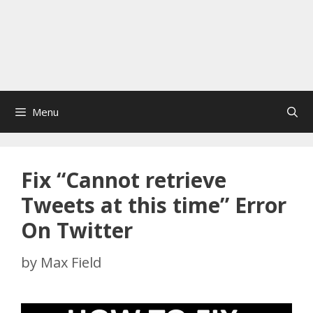
Menu
Fix “Cannot retrieve
Tweets at this time” Error
On Twitter
by
Max Field