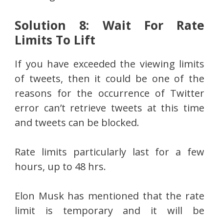
Solution 8: Wait For Rate
Limits To Lift
If you have exceeded the viewing limits
of tweets, then it could be one of the
reasons for the occurrence of Twitter
error can’t retrieve tweets at this time
and tweets can be blocked.
Rate limits particularly last for a few
hours, up to 48 hrs.
Elon Musk has mentioned that the rate
limit is temporary and it will be