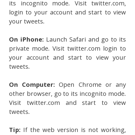
its incognito mode. Visit twitter.com,
login to your account and start to view
your tweets.
On iPhone:
Launch Safari and go to its
private mode. Visit twitter.com login to
your account and start to view your
tweets.
On Computer:
Open Chrome or any
other browser, go to its incognito mode.
Visit twitter.com and start to view
tweets.
Tip:
If the web version is not working,