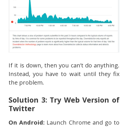
If it is down, then you can’t do anything.
Instead, you have to wait until they fix
the problem.
Solution 3: Try Web Version of
Twitter
On Android:
Launch Chrome and go to