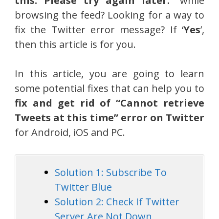
this. Please try again later.
” while
browsing the feed? Looking for a way to
fix the Twitter error message? If ‘
Yes
’,
then this article is for you.
In this article, you are going to learn
some potential fixes that can help you to
fix and get rid of “Cannot retrieve
Tweets at this time” error on Twitter
for Android, iOS and PC.
Solution 1: Subscribe To
Twitter Blue
Solution 2: Check If Twitter
Server Are Not Down