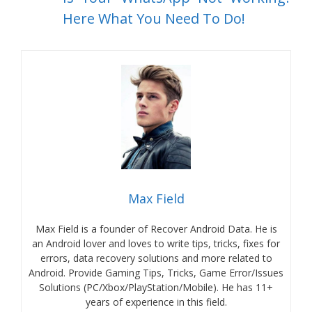
Here What You Need To Do!
Max Field
Max Field is a founder of Recover Android Data. He is
an Android lover and loves to write tips, tricks, fixes for
errors, data recovery solutions and more related to
Android. Provide Gaming Tips, Tricks, Game Error/Issues
Solutions (PC/Xbox/PlayStation/Mobile). He has 11+
years of experience in this field.