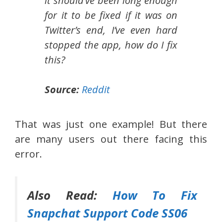
it should’ve been long enough
for it to be fixed if it was on
Twitter’s end, I’ve even hard
stopped the app, how do I fix
this?
Source:
Reddit
That was just one example! But there
are many users out there facing this
error.
Also Read:
How To Fix
Snapchat Support Code SS06