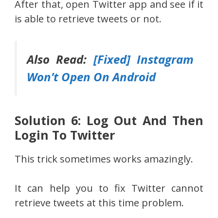
After that, open Twitter app and see if it
is able to retrieve tweets or not.
Also Read:
[Fixed] Instagram
Won’t Open On Android
Solution 6: Log Out And Then
Login To Twitter
This trick sometimes works amazingly.
It can help you to fix Twitter cannot
retrieve tweets at this time problem.