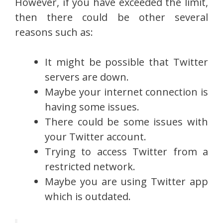
However, if you have exceeded the limit,
then there could be other several
reasons such as:
It might be possible that Twitter
servers are down.
Maybe your internet connection is
having some issues.
There could be some issues with
your Twitter account.
Trying to access Twitter from a
restricted network.
Maybe you are using Twitter app
which is outdated.