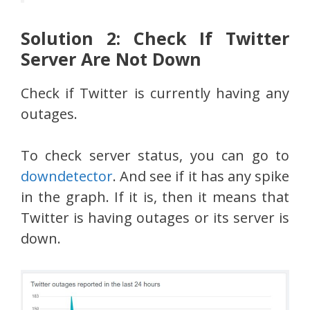
Solution 2: Check If Twitter
Server Are Not Down
Check if Twitter is currently having any
outages.
To check server status, you can go to
downdetector
. And see if it has any spike
in the graph. If it is, then it means that
Twitter is having outages or its server is
down.