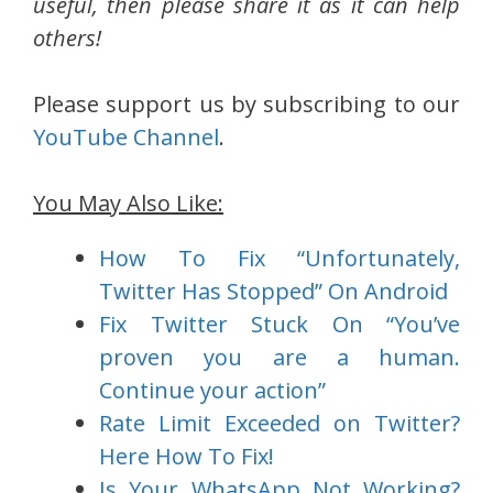
useful, then please share it as it can help
others!
Please support us by subscribing to our
YouTube Channel
.
You May Also Like:
How To Fix “Unfortunately,
Twitter Has Stopped” On Android
Fix Twitter Stuck On “You’ve
proven you are a human.
Continue your action”
Rate Limit Exceeded on Twitter?
Here How To Fix!
Is Your WhatsApp Not Working?