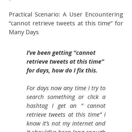
Practical Scenario: A User Encountering
“cannot retrieve tweets at this time” for
Many Days
I’ve been getting “cannot
retrieve tweets at this time”
for days, how do I fix this.
For days now any time I try to
search something or click a
hashtag I get an ” cannot
retrieve tweets at this time” I
know it’s not my internet and