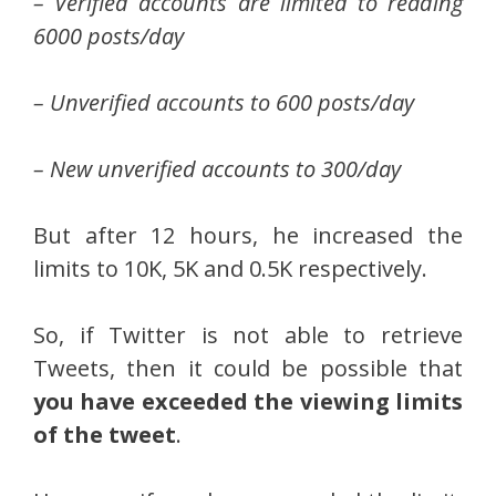
– Verified accounts are limited to reading
6000 posts/day
– Unverified accounts to 600 posts/day
– New unverified accounts to 300/day
But after 12 hours, he increased the
limits to 10K, 5K and 0.5K respectively.
So, if Twitter is not able to retrieve
Tweets, then it could be possible that
you have exceeded the viewing limits
of the tweet
.