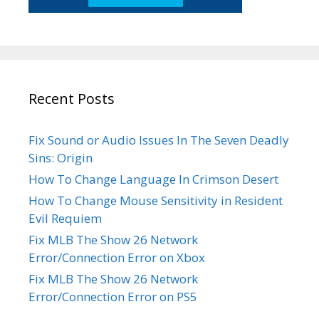
Recent Posts
Fix Sound or Audio Issues In The Seven Deadly
Sins: Origin
How To Change Language In Crimson Desert
How To Change Mouse Sensitivity in Resident
Evil Requiem
Fix MLB The Show 26 Network
Error/Connection Error on Xbox
Fix MLB The Show 26 Network
Error/Connection Error on PS5