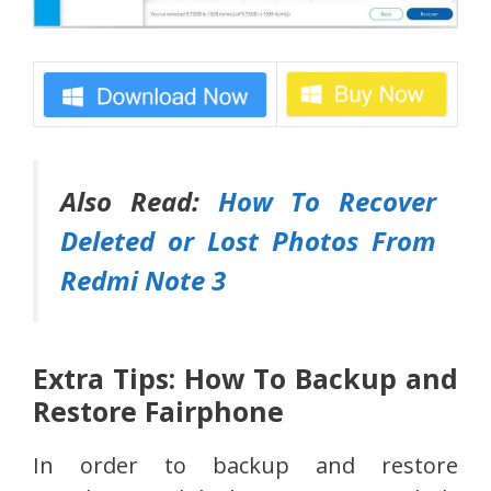
Also Read:
How To Recover
Deleted or Lost Photos From
Redmi Note 3
Extra Tips: How To Backup and
Restore Fairphone
In order to backup and restore