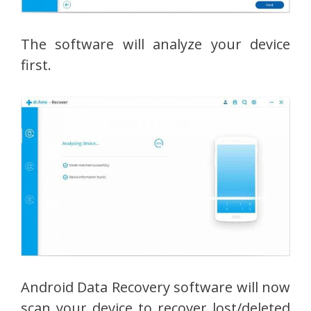
The software will analyze your device
first.
Android Data Recovery software will now
scan your device to recover lost/deleted