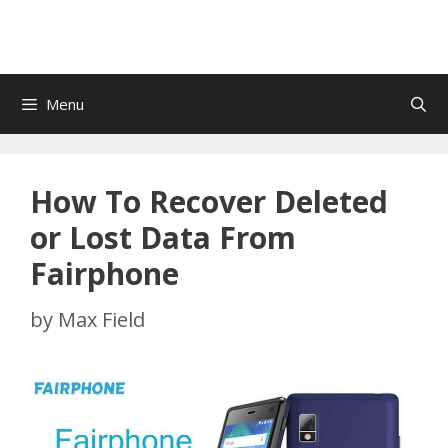
Menu
How To Recover Deleted
or Lost Data From
Fairphone
by
Max Field