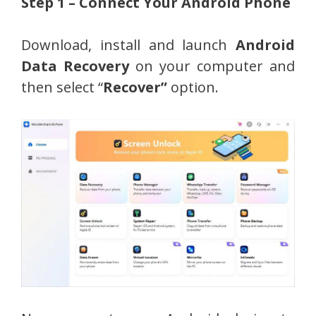
Step 1 – Connect Your Android Phone
Download, install and launch
Android
Data Recovery
on your computer and
then select “
Recover”
option.