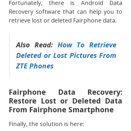
Fortunately, there is Android Data
Recovery software that can help you to
retrieve lost or deleted Fairphone data.
Also Read:
How To Retrieve
Deleted or Lost Pictures From
ZTE Phones
Fairphone Data Recovery:
Restore Lost or Deleted Data
From Fairphone Smartphone
Finally, the solution is here: