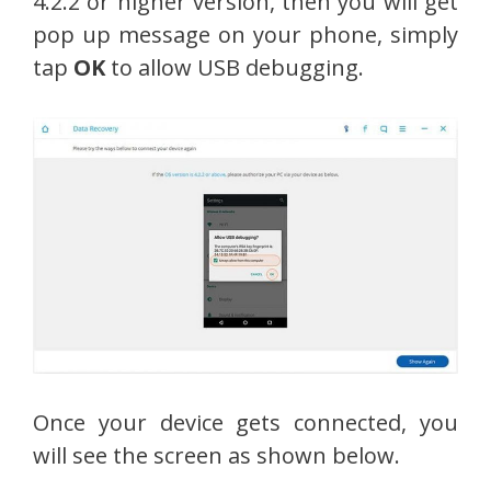
4.2.2 or higher version, then you will get
pop up message on your phone, simply
tap
OK
to allow USB debugging.
Once your device gets connected, you
will see the screen as shown below.