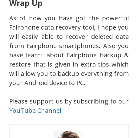
Wrap Up
As of now you have got the powerful
Fairphone data recovery tool, I hope you
will easily able to recover deleted data
from Fairphone smartphones. Also you
have learnt about Fairphone backup &
restore that is given in extra tips which
will allow you to backup everything from
your Android device to PC.
Please support us by subscribing to our
YouTube Channel
.