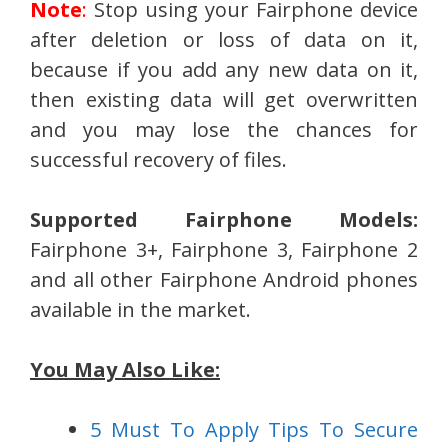
Note
:
Stop using your Fairphone device
after deletion or loss of data on it,
because if you add any new data on it,
then existing data will get overwritten
and you may lose the chances for
successful recovery of files.
Supported Fairphone Models:
Fairphone 3+, Fairphone 3, Fairphone 2
and all other Fairphone Android phones
available in the market.
You May Also Like:
5 Must To Apply Tips To Secure