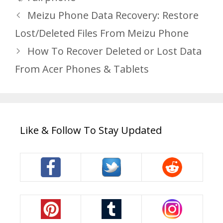
Meizu Phone Data Recovery: Restore
Lost/Deleted Files From Meizu Phone
How To Recover Deleted or Lost Data
From Acer Phones & Tablets
Like & Follow To Stay Updated