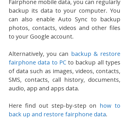
Fairphone mobile data, you can regularly
backup its data to your computer. You
can also enable Auto Sync to backup
photos, contacts, videos and other files
to your Google account.
Alternatively, you can
backup & restore
fairphone data to PC
to backup all types
of data such as images, videos, contacts,
SMS, contacts, call history, documents,
audio, app and apps data.
Here find out step-by-step on
how to
back up and restore fairphone data
.