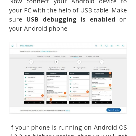
Now connect your Android device to
your PC with the help of USB cable. Make
sure
USB debugging is enabled
on
your Android phone.
If your phone is running on Android OS