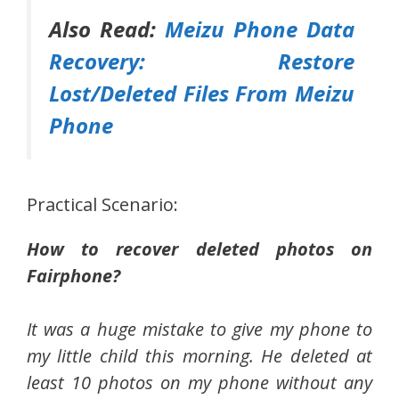
Also Read:
Meizu Phone Data
Recovery: Restore
Lost/Deleted Files From Meizu
Phone
Practical Scenario:
How to recover deleted photos on
Fairphone?
It was a huge mistake to give my phone to
my little child this morning. He deleted at
least 10 photos on my phone without any