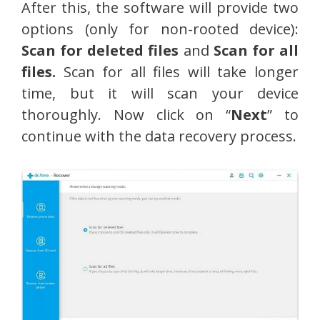
After this, the software will provide two
options (only for non-rooted device):
Scan for deleted files
and
Scan for all
files.
Scan for all files will take longer
time, but it will scan your device
thoroughly. Now click on “
Next
” to
continue with the data recovery process.