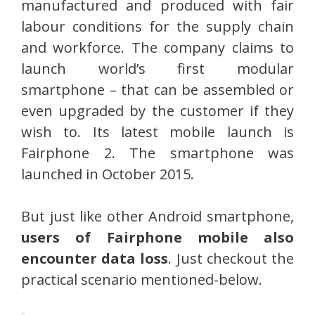
manufactured and produced with fair
labour conditions for the supply chain
and workforce. The company claims to
launch world’s first modular
smartphone – that can be assembled or
even upgraded by the customer if they
wish to. Its latest mobile launch is
Fairphone 2. The smartphone was
launched in October 2015.
But just like other Android smartphone,
users of Fairphone mobile also
encounter data loss
. Just checkout the
practical scenario mentioned-below.