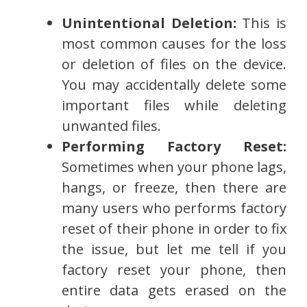
Unintentional Deletion:
This is
most common causes for the loss
or deletion of files on the device.
You may accidentally delete some
important files while deleting
unwanted files.
Performing Factory Reset:
Sometimes when your phone lags,
hangs, or freeze, then there are
many users who performs factory
reset of their phone in order to fix
the issue, but let me tell if you
factory reset your phone, then
entire data gets erased on the