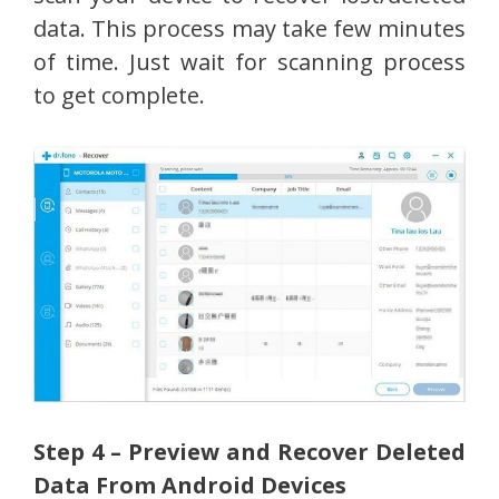
data. This process may take few minutes
of time. Just wait for scanning process
to get complete.
Step 4 – Preview and Recover Deleted
Data From Android Devices