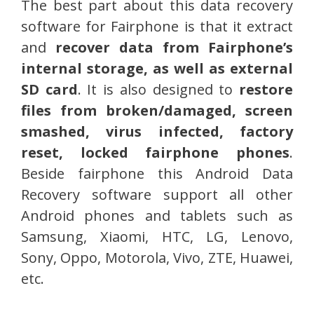
The best part about this data recovery
software for Fairphone is that it extract
and
recover data from Fairphone’s
internal storage, as well as external
SD card
. It is also designed to
restore
files from broken/damaged, screen
smashed, virus infected, factory
reset, locked fairphone phones
.
Beside fairphone this Android Data
Recovery software support all other
Android phones and tablets such as
Samsung, Xiaomi, HTC, LG, Lenovo,
Sony, Oppo, Motorola, Vivo, ZTE, Huawei,
etc.