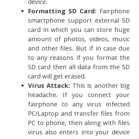
device.
Formatting SD Card:
Fairphone
smartphone support external SD
card in which you can store huge
amount of photos, videos, music
and other files. But if in case due
to any reasons if you format the
SD card then all data from the SD
card will get erased.
Virus Attack:
This is another big
headache. If you connect your
fairphone to any virus infected
PC/Laptop and transfer files from
PC to phone, then along with files
virus also enters into your device