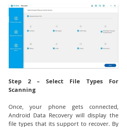
Step 2 – Select File Types For
Scanning
Once, your phone gets connected,
Android Data Recovery will display the
file types that its support to recover. By