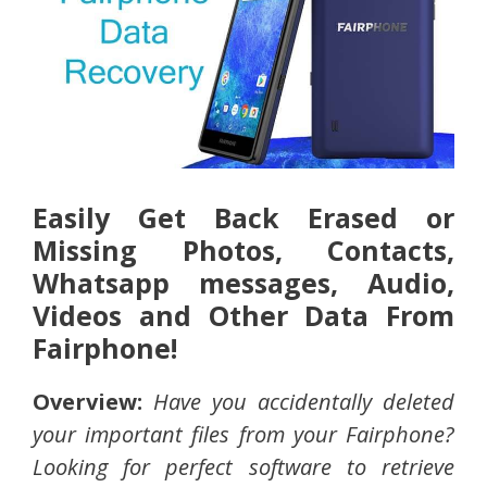
Easily Get Back Erased or
Missing Photos, Contacts,
Whatsapp messages, Audio,
Videos and Other Data From
Fairphone!
Overview:
Have you accidentally deleted
your important files from your Fairphone?
Looking for perfect software to retrieve