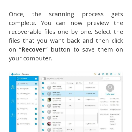
Once, the scanning process gets
complete. You can now preview the
recoverable files one by one. Select the
files that you want back and then click
on “
Recover
” button to save them on
your computer.