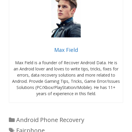
Max Field
Max Field is a founder of Recover Android Data. He is
an Android lover and loves to write tips, tricks, fixes for
errors, data recovery solutions and more related to
Android. Provide Gaming Tips, Tricks, Game Error/Issues
Solutions (PC/Xbox/PlayStation/Mobile). He has 11+
years of experience in this field.
Categories
Android Phone Recovery
Tags
Fairphone