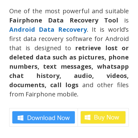
One of the most powerful and suitable
Fairphone Data Recovery Tool
is
Android Data Recovery
. It is world’s
first data recovery software for Android
that is designed to
retrieve lost or
deleted data such as pictures, phone
numbers, text messages, whatsapp
chat history, audio, videos,
documents, call logs
and other files
from Fairphone mobile.