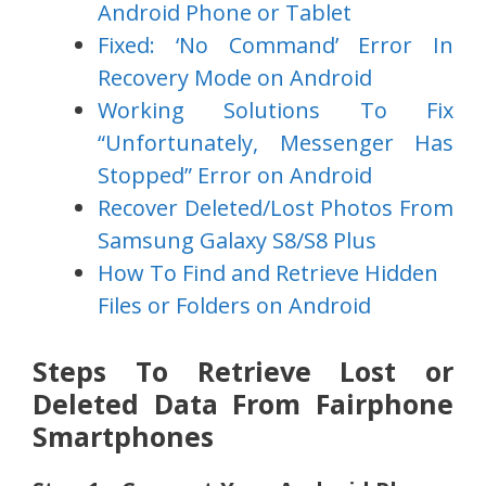
Android Phone or Tablet
Fixed: ‘No Command’ Error In
Recovery Mode on Android
Working Solutions To Fix
“Unfortunately, Messenger Has
Stopped” Error on Android
Recover Deleted/Lost Photos From
Samsung Galaxy S8/S8 Plus
How To Find and Retrieve Hidden
Files or Folders on Android
Steps To Retrieve Lost or
Deleted Data From Fairphone
Smartphones