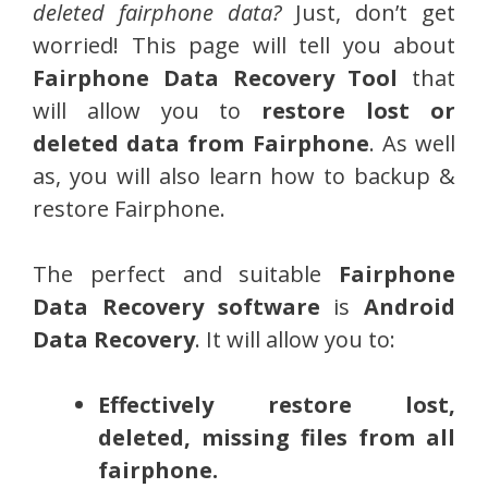
deleted fairphone data?
Just, don’t get
worried! This page will tell you about
Fairphone Data Recovery Tool
that
will allow you to
restore lost or
deleted data from Fairphone
. As well
as, you will also learn how to backup &
restore Fairphone.
The perfect and suitable
Fairphone
Data Recovery software
is
Android
Data Recovery
. It will allow you to:
Effectively restore lost,
deleted, missing files from all
fairphone.