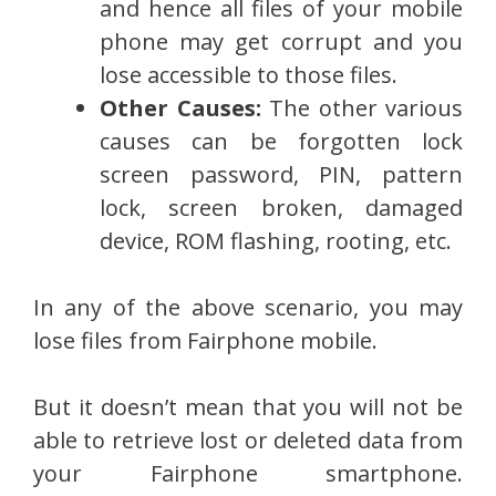
and hence all files of your mobile
phone may get corrupt and you
lose accessible to those files.
Other Causes:
The other various
causes can be forgotten lock
screen password, PIN, pattern
lock, screen broken, damaged
device, ROM flashing, rooting, etc.
In any of the above scenario, you may
lose files from Fairphone mobile.
But it doesn’t mean that you will not be
able to retrieve lost or deleted data from
your Fairphone smartphone.