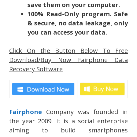
save them on your computer.
100% Read-Only program.
Safe
& secure, no data leakage, only
you can access your data.
Click On the Button Below To Free
Download/Buy Now Fairphone Data
Recovery Software
Fairphone
Company was founded in
the year 2009. It is a social enterprise
aiming to build smartphones