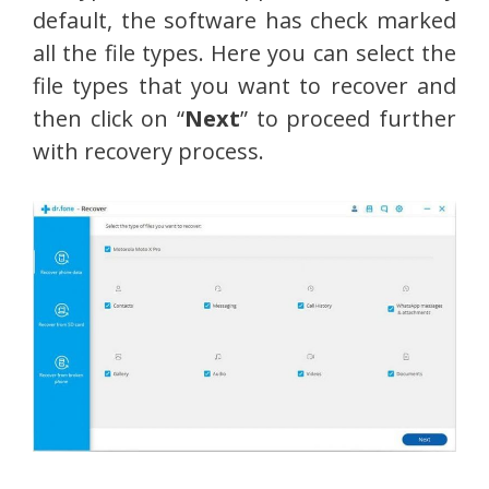
default, the software has check marked
all the file types. Here you can select the
file types that you want to recover and
then click on “
Next
” to proceed further
with recovery process.