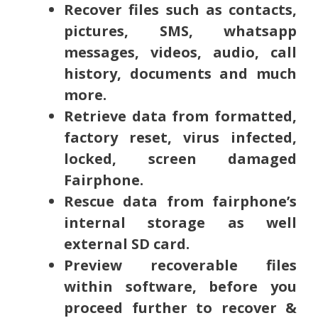
Recover files such as contacts,
pictures, SMS, whatsapp
messages, videos, audio, call
history, documents and much
more.
Retrieve data from formatted,
factory reset, virus infected,
locked, screen damaged
Fairphone.
Rescue data from fairphone’s
internal storage as well
external SD card.
Preview recoverable files
within software, before you
proceed further to recover &