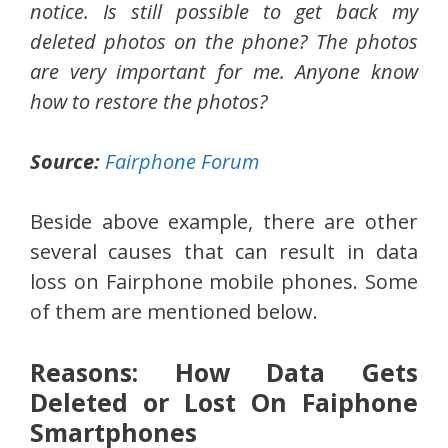
notice. Is still possible to get back my
deleted photos on the phone? The photos
are very important for me. Anyone know
how to restore the photos?
Source:
Fairphone Forum
Beside above example, there are other
several causes that can result in data
loss on Fairphone mobile phones. Some
of them are mentioned below.
Reasons: How Data Gets
Deleted or Lost On Faiphone
Smartphones