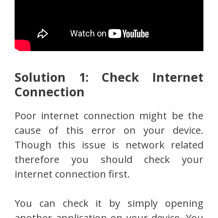
Solution 1: Check Internet
Connection
Poor internet connection might be the
cause of this error on your device.
Though this issue is network related
therefore you should check your
internet connection first.
You can check it by simply opening
another application on your device. You