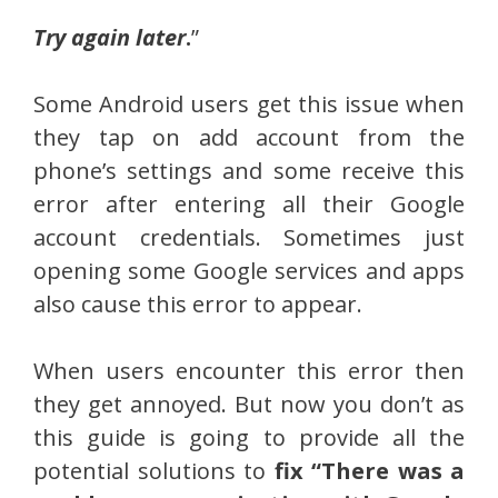
Try again later
.
”
Some Android users get this issue when
they tap on add account from the
phone’s settings and some receive this
error after entering all their Google
account credentials. Sometimes just
opening some Google services and apps
also cause this error to appear.
When users encounter this error then
they get annoyed. But now you don’t as
this guide is going to provide all the
potential solutions to
fix “There was a