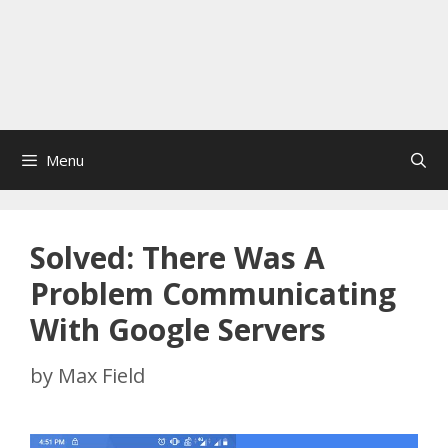
Menu
Solved: There Was A
Problem Communicating
With Google Servers
by
Max Field