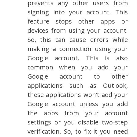
prevents any other users from
signing into your account. This
feature stops other apps or
devices from using your account.
So, this can cause errors while
making a connection using your
Google account. This is also
common when you add your
Google account to other
applications such as Outlook,
these applications won’t add your
Google account unless you add
the apps from your account
settings or you disable two-step
verification. So, to fix it you need