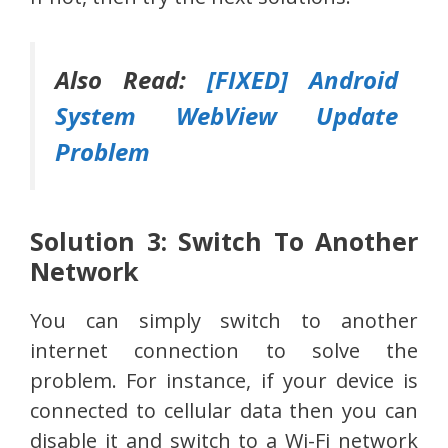
Also Read:
[FIXED] Android
System WebView Update
Problem
Solution 3: Switch To Another
Network
You can simply switch to another
internet connection to solve the
problem. For instance, if your device is
connected to cellular data then you can
disable it and switch to a Wi-Fi network