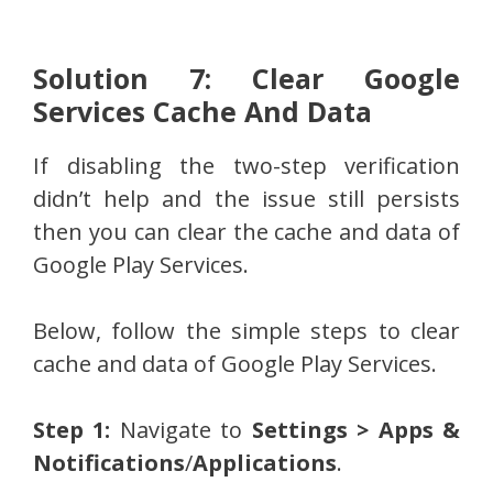
Solution 7: Clear Google
Services Cache And Data
If disabling the two-step verification
didn’t help and the issue still persists
then you can clear the cache and data of
Google Play Services.
Below, follow the simple steps to clear
cache and data of Google Play Services.
Step 1:
Navigate to
Settings > Apps &
Notifications
/
Applications
.