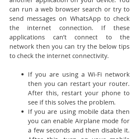
can run a web browser search or try to
send messages on WhatsApp to check
the internet connection. If these
applications can’t connect to the
network then you can try the below tips
to check the internet connectivity.
If you are using a Wi-Fi network
then you can restart your router.
After this, restart your phone to
see if this solves the problem.
If you are using mobile data then
you can enable Airplane mode for
a few seconds and then disable it.