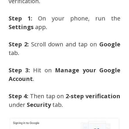
verification.
Step 1:
On your phone, run the
Settings
app.
Step 2:
Scroll down and tap on
Google
tab.
Step 3:
Hit on
Manage your Google
Account
.
Step 4:
Then tap on
2-step verification
under
Security
tab.