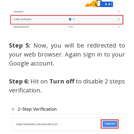
Step 5:
Now, you will be redirected to
your web browser. Again sign in to your
Google account.
Step 6:
Hit on
Turn off
to disable 2 steps
verification.