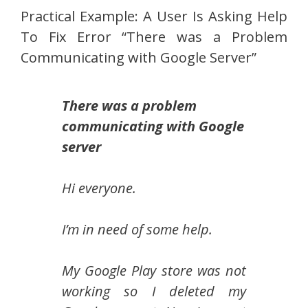
Practical Example: A User Is Asking Help
To Fix Error “There was a Problem
Communicating with Google Server”
There was a problem
communicating with Google
server
Hi everyone.
I’m in need of some help.
My Google Play store was not
working so I deleted my