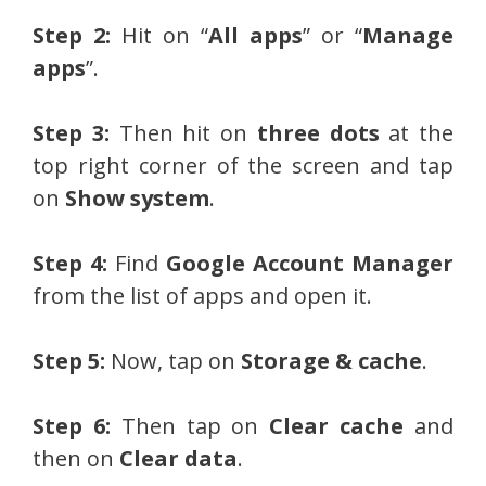
Step 2:
Hit on “
All apps
” or “
Manage
apps
”.
Step 3:
Then hit on
three dots
at the
top right corner of the screen and tap
on
Show system
.
Step 4:
Find
Google Account Manager
from the list of apps and open it.
Step 5:
Now, tap on
Storage & cache
.
Step 6:
Then tap on
Clear cache
and
then on
Clear data
.