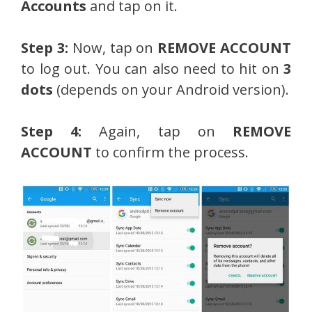
Accounts
and tap on it.
Step 3:
Now, tap on
REMOVE ACCOUNT
to log out. You can also need to hit on
3
dots
(depends on your Android version).
Step 4:
Again, tap on
REMOVE
ACCOUNT
to confirm the process.