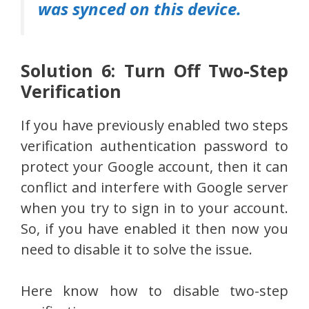
was synced on this device.
Solution 6: Turn Off Two-Step
Verification
If you have previously enabled two steps
verification authentication password to
protect your Google account, then it can
conflict and interfere with Google server
when you try to sign in to your account.
So, if you have enabled it then now you
need to disable it to solve the issue.
Here know how to disable two-step