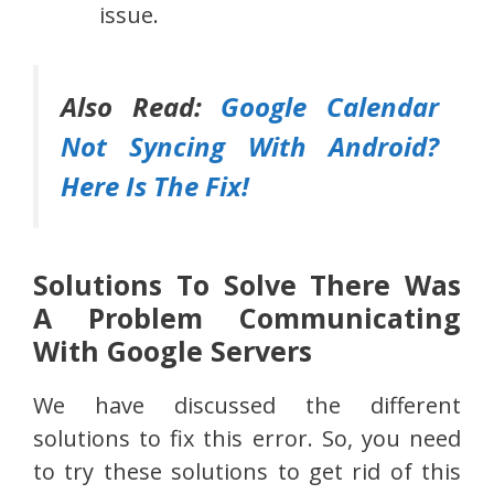
issue.
Also Read:
Google Calendar
Not Syncing With Android?
Here Is The Fix!
Solutions To Solve There Was
A Problem Communicating
With Google Servers
We have discussed the different
solutions to fix this error. So, you need
to try these solutions to get rid of this