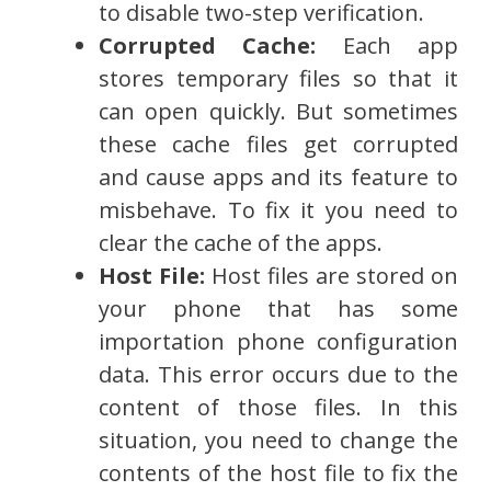
to disable two-step verification.
Corrupted Cache:
Each app
stores temporary files so that it
can open quickly. But sometimes
these cache files get corrupted
and cause apps and its feature to
misbehave. To fix it you need to
clear the cache of the apps.
Host File:
Host files are stored on
your phone that has some
importation phone configuration
data. This error occurs due to the
content of those files. In this
situation, you need to change the
contents of the host file to fix the