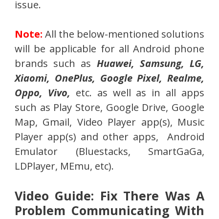
issue.
Note:
All the below-mentioned solutions
will be applicable for all Android phone
brands such as
Huawei, Samsung, LG,
Xiaomi, OnePlus, Google Pixel, Realme,
Oppo, Vivo,
etc. as well as in all apps
such as Play Store, Google Drive, Google
Map, Gmail, Video Player app(s), Music
Player app(s) and other apps, Android
Emulator (Bluestacks, SmartGaGa,
LDPlayer, MEmu, etc).
Video Guide: Fix There Was A
Problem Communicating With