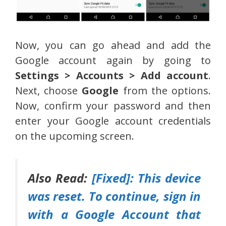
Now, you can go ahead and add the
Google account again by going to
Settings > Accounts > Add account
.
Next, choose
Google
from the options.
Now, confirm your password and then
enter your Google account credentials
on the upcoming screen.
Also Read:
[Fixed]: This device
was reset. To continue, sign in
with a Google Account that