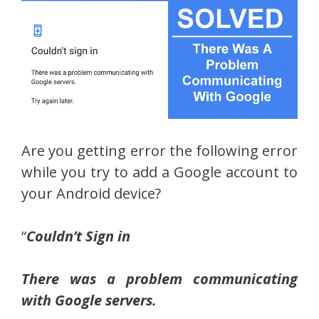
Are you getting error the following error
while you try to add a Google account to
your Android device?
“
Couldn’t Sign in
There was a problem communicating
with Google servers.