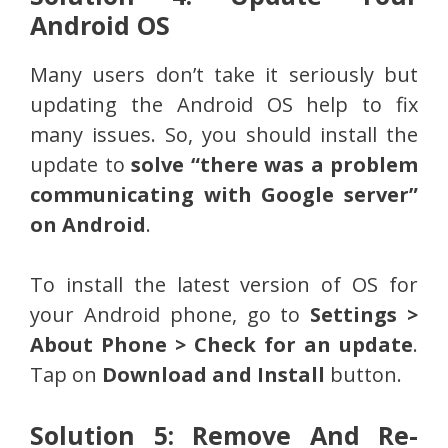
Android OS
Many users don’t take it seriously but
updating the Android OS help to fix
many issues. So, you should install the
update to
solve “there was a problem
communicating with Google server”
on Android
.
To install the latest version of OS for
your Android phone, go to
Settings >
About Phone > Check for an update
.
Tap on
Download and Install
button.
Solution 5: Remove And Re-