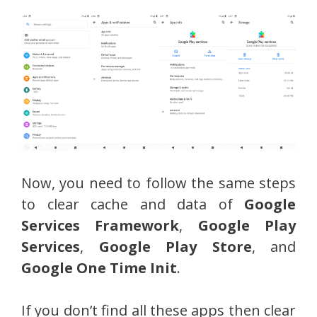
Now, you need to follow the same steps
to clear cache and data of
Google
Services Framework
,
Google Play
Services
,
Google Play Store
, and
Google One Time Init
.
If you don’t find all these apps then clear