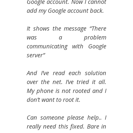
Google account. Now I cannot
add my Google account back.
It shows the message “There
was a problem
communicating with Google
server”
And I’ve read each solution
over the net. I’ve tried it all.
My phone is not rooted and I
don’t want to root it.
Can someone please help.. I
really need this fixed. Bare in