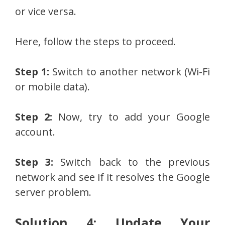
or vice versa.
Here, follow the steps to proceed.
Step 1:
Switch to another network (Wi-Fi
or mobile data).
Step 2:
Now, try to add your Google
account.
Step 3:
Switch back to the previous
network and see if it resolves the Google
server problem.
Solution 4: Update Your