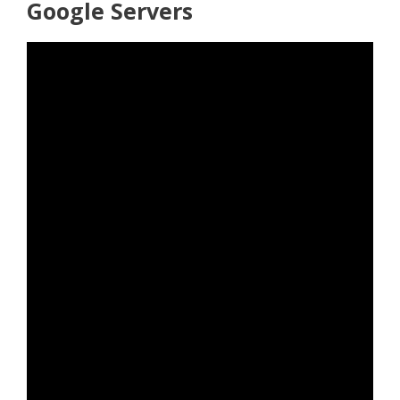
Google Servers