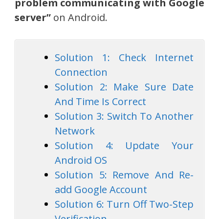
problem communicating with Google
server”
on Android.
Solution 1: Check Internet
Connection
Solution 2: Make Sure Date
And Time Is Correct
Solution 3: Switch To Another
Network
Solution 4: Update Your
Android OS
Solution 5: Remove And Re-
add Google Account
Solution 6: Turn Off Two-Step
Verification