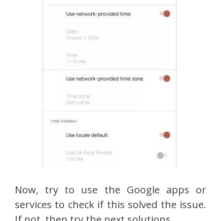
Now, try to use the Google apps or
services to check if this solved the issue.
If not, then try the next solutions.