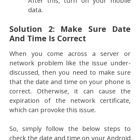
After this, turn on your mobile
data.
Solution 2: Make Sure Date
And Time Is Correct
When you come across a server or
network problem like the issue under-
discussed, then you need to make sure
that the date and time on your phone is
correct. Otherwise, it can cause the
expiration of the network certificate,
which can provoke this issue.
So, simply follow the below steps to
check the date and time on your Android