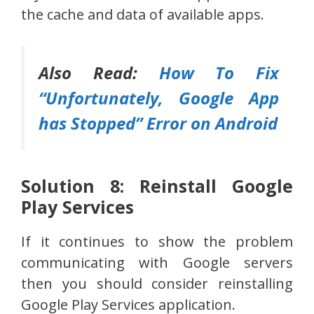
the cache and data of available apps.
Also Read:
How To Fix
“Unfortunately, Google App
has Stopped” Error on Android
Solution 8: Reinstall Google
Play Services
If it continues to show the problem
communicating with Google servers
then you should consider reinstalling
Google Play Services application.