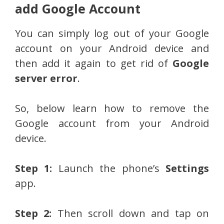
add Google Account
You can simply log out of your Google
account on your Android device and
then add it again to get rid of
Google
server error
.
So, below learn how to remove the
Google account from your Android
device.
Step 1:
Launch the phone’s
Settings
app.
Step 2:
Then scroll down and tap on