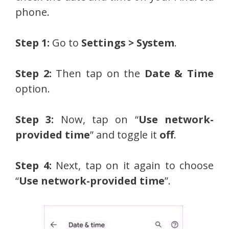
phone.
Step 1:
Go to
Settings > System
.
Step 2:
Then tap on the
Date & Time
option.
Step 3:
Now, tap on “
Use network-
provided time
” and toggle it
off
.
Step 4:
Next, tap on it again to choose
“
Use network-provided time
”.