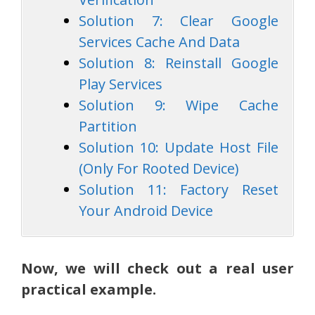
Solution 7: Clear Google
Services Cache And Data
Solution 8: Reinstall Google
Play Services
Solution 9: Wipe Cache
Partition
Solution 10: Update Host File
(Only For Rooted Device)
Solution 11: Factory Reset
Your Android Device
Now, we will check out a real user
practical example.