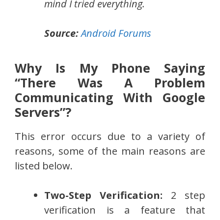
mind I tried everything.
Source:
Android Forums
Why Is My Phone Saying
“There Was A Problem
Communicating With Google
Servers”?
This error occurs due to a variety of
reasons, some of the main reasons are
listed below.
Two-Step Verification:
2 step
verification is a feature that