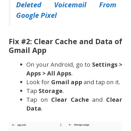
Deleted Voicemail From
Google Pixel
Fix #2: Clear Cache and Data of
Gmail App
On your Android, go to
Settings >
Apps > All Apps
.
Look for
Gmail app
and tap on it.
Tap
Storage
.
Tap on
Clear Cache
and
Clear
Data
.