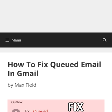
Menu
How To Fix Queued Email
In Gmail
by
Max Field