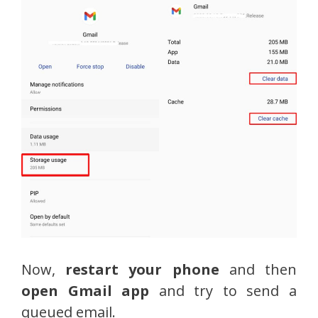
Now,
restart your phone
and then
open Gmail app
and try to send a
queued email.