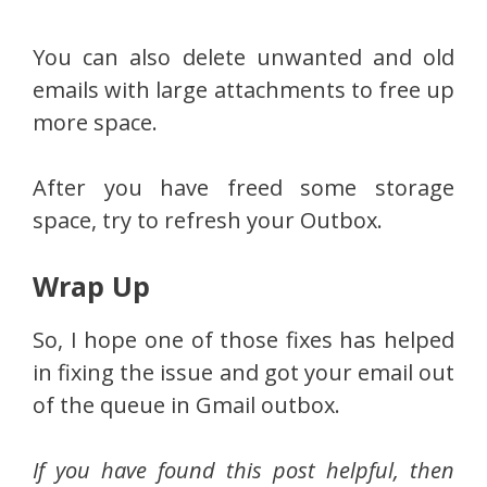
You can also delete unwanted and old
emails with large attachments to free up
more space.
After you have freed some storage
space, try to refresh your Outbox.
Wrap Up
So, I hope one of those fixes has helped
in fixing the issue and got your email out
of the queue in Gmail outbox.
If you have found this post helpful, then