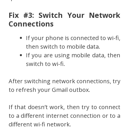
Fix #3: Switch Your Network
Connections
If your phone is connected to wi-fi,
then switch to mobile data.
If you are using mobile data, then
switch to wi-fi.
After switching network connections, try
to refresh your Gmail outbox.
If that doesn’t work, then try to connect
to a different internet connection or to a
different wi-fi network.