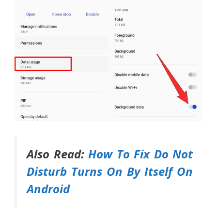
Also Read:
How To Fix Do Not
Disturb Turns On By Itself On
Android