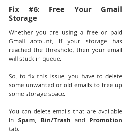
Fix #6: Free Your Gmail
Storage
Whether you are using a free or paid
Gmail account, if your storage has
reached the threshold, then your email
will stuck in queue.
So, to fix this issue, you have to delete
some unwanted or old emails to free up
some storage space.
You can delete emails that are available
in
Spam, Bin/Trash
and
Promotion
tab.