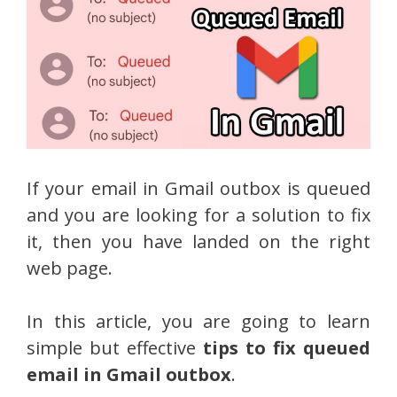
If your email in Gmail outbox is queued
and you are looking for a solution to fix
it, then you have landed on the right
web page.
In this article, you are going to learn
simple but effective
tips to fix queued
email in Gmail outbox
.