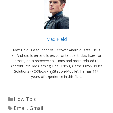
Max Field
Max Field is a founder of Recover Android Data. He is
an Android lover and loves to write tips, tricks, fixes for
errors, data recovery solutions and more related to
Android. Provide Gaming Tips, Tricks, Game Error/Issues
Solutions (PC/Xbox/PlayStation/Mobile). He has 11+
years of experience in this field.
Categories
How To's
Tags
Email
,
Gmail