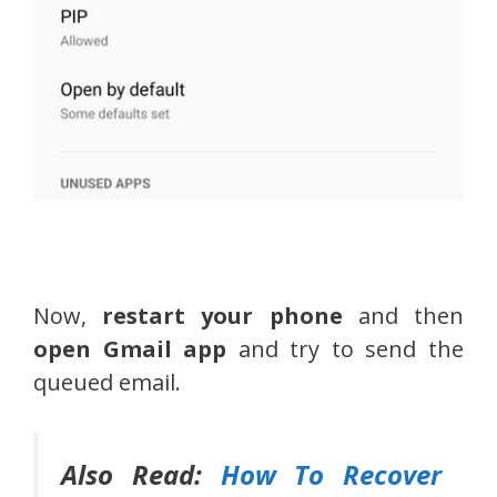
Now,
restart your phone
and then
open Gmail app
and try to send the
queued email.
Also Read:
How To Recover