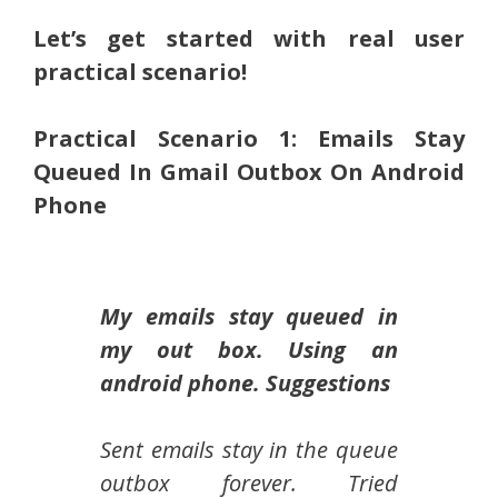
Let’s get started with real user
practical scenario!
Practical Scenario 1: Emails Stay
Queued In Gmail Outbox On Android
Phone
My emails stay queued in
my out box. Using an
android phone. Suggestions
Sent emails stay in the queue
outbox forever. Tried