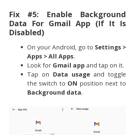
Fix #5: Enable Background
Data For Gmail App (If It Is
Disabled)
On your Android, go to
Settings >
Apps > All Apps
.
Look for
Gmail app
and tap on it.
Tap on
Data usage
and toggle
the switch to
ON
position next to
Background data
.