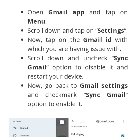
Open
Gmail app
and tap on
Menu
.
Scroll down and tap on “
Settings
”.
Now, tap on the
Gmail id
with
which you are having issue with.
Scroll down and uncheck “
Sync
Gmail
” option to disable it and
restart your device.
Now, go back to
Gmail settings
and checkmark “
Sync Gmail
”
option to enable it.