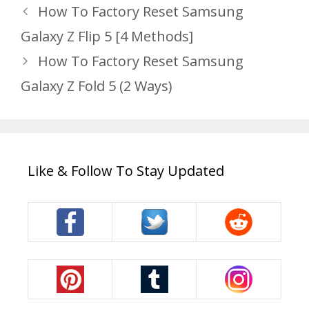
How To Factory Reset Samsung
Galaxy Z Flip 5 [4 Methods]
How To Factory Reset Samsung
Galaxy Z Fold 5 (2 Ways)
Like & Follow To Stay Updated