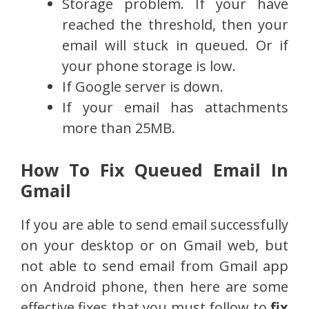
Storage problem. If your have
reached the threshold, then your
email will stuck in queued. Or if
your phone storage is low.
If Google server is down.
If your email has attachments
more than 25MB.
How To Fix Queued Email In
Gmail
If you are able to send email successfully
on your desktop or on Gmail web, but
not able to send email from Gmail app
on Android phone, then here are some
effective fixes that you must follow to
fix