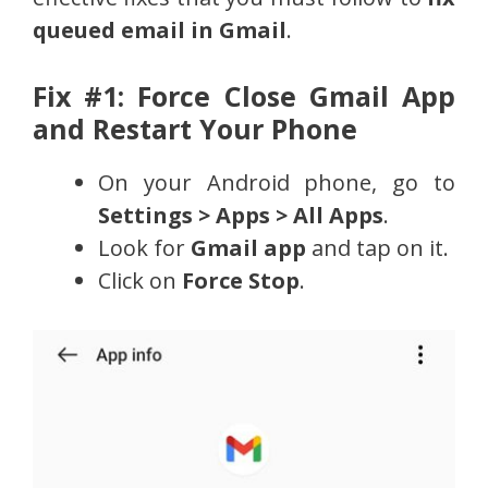
queued email in Gmail
.
Fix #1: Force Close Gmail App
and Restart Your Phone
On your Android phone, go to
Settings > Apps > All Apps
.
Look for
Gmail app
and tap on it.
Click on
Force Stop
.