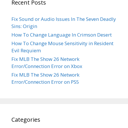
Recent Posts
Fix Sound or Audio Issues In The Seven Deadly
Sins: Origin
How To Change Language In Crimson Desert
How To Change Mouse Sensitivity in Resident
Evil Requiem
Fix MLB The Show 26 Network
Error/Connection Error on Xbox
Fix MLB The Show 26 Network
Error/Connection Error on PS5
Categories