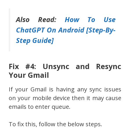
Also Read:
How To Use
ChatGPT On Android [Step-By-
Step Guide]
Fix #4: Unsync and Resync
Your Gmail
If your Gmail is having any sync issues
on your mobile device then it may cause
emails to enter queue.
To fix this, follow the below steps.