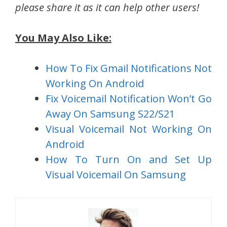
please share it as it can help other users!
You May Also Like:
How To Fix Gmail Notifications Not
Working On Android
Fix Voicemail Notification Won’t Go
Away On Samsung S22/S21
Visual Voicemail Not Working On
Android
How To Turn On and Set Up
Visual Voicemail On Samsung