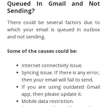
Queued In Gmail and Not
Sending?
There could be several factors due to
which your email is queued in outbox
and not sending.
Some of the causes could be:
Internet connectivity issue.
Syncing issue. If there is any error,
then your email will fail to send.
If you are using outdated Gmail
app, then please update it.
Mobile data restriction.