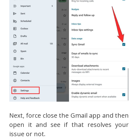
Next, force close the Gmail app and then
open it and see if that resolves your
issue or not.