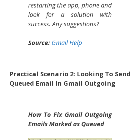
restarting the app, phone and
look for a solution with
success. Any suggestions?
Source:
Gmail Help
Practical Scenario 2: Looking To Send
Queued Email In Gmail Outgoing
How To Fix Gmail Outgoing
Emails Marked as Queued