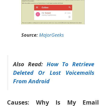
Source:
MajorGeeks
Also Read:
How To Retrieve
Deleted Or Lost Voicemails
From Android
Causes: Why Is My Email