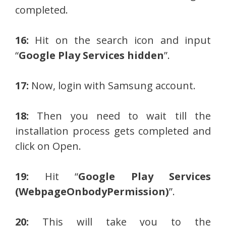
completed.
16:
Hit on the search icon and input
“
Google Play Services hidden
”.
17:
Now, login with Samsung account.
18:
Then you need to wait till the
installation process gets completed and
click on Open.
19:
Hit “
Google Play Services
(WebpageOnbodyPermission)
”.
20:
This will take you to the