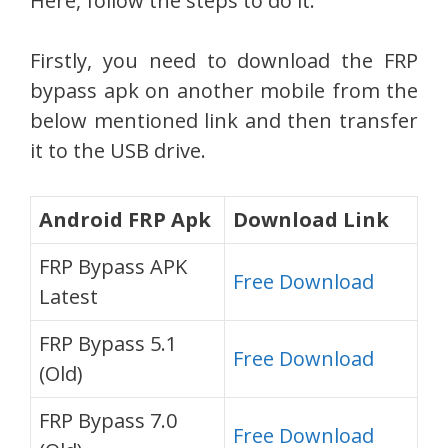
Here, follow the steps to do it:
Firstly, you need to download the FRP
bypass apk on another mobile from the
below mentioned link and then transfer
it to the USB drive.
Android FRP Apk
Download Link
FRP Bypass APK
Free Download
Latest
FRP Bypass 5.1
Free Download
(Old)
FRP Bypass 7.0
Free Download