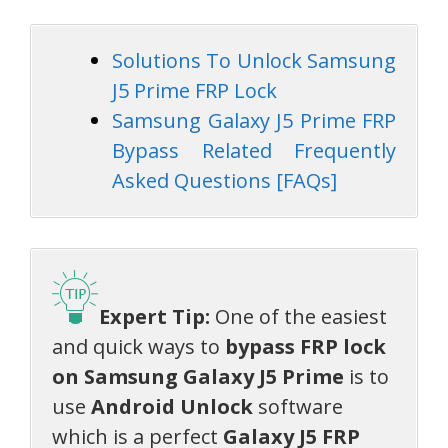
Solutions To Unlock Samsung
J5 Prime FRP Lock
Samsung Galaxy J5 Prime FRP
Bypass Related Frequently
Asked Questions [FAQs]
Expert Tip:
One of the easiest
and quick ways to
bypass FRP lock
on Samsung Galaxy J5 Prime
is to
use
Android Unlock
software
which is a perfect
Galaxy J5 FRP