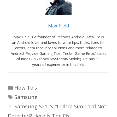
Max Field
Max Field is a founder of Recover Android Data. He is
an Android lover and loves to write tips, tricks, fixes for
errors, data recovery solutions and more related to
Android. Provide Gaming Tips, Tricks, Game Error/Issues
Solutions (PC/Xbox/PlayStation/Mobile). He has 11+
years of experience in this field.
Categories
How To's
Tags
Samsung
Samsung S21, S21 Ultra Sim Card Not
Detected? Here Is The Fix!