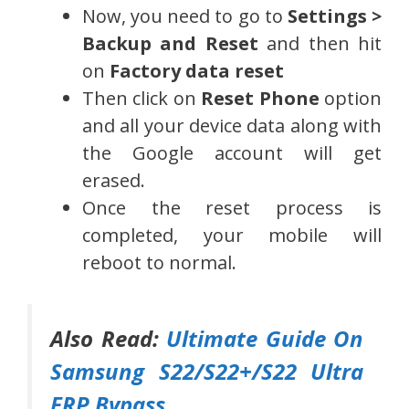
Now, you need to go to
Settings >
Backup and Reset
and then hit
on
Factory data reset
Then click on
Reset Phone
option
and all your device data along with
the Google account will get
erased.
Once the reset process is
completed, your mobile will
reboot to normal.
Also Read:
Ultimate Guide On
Samsung S22/S22+/S22 Ultra
FRP Bypass