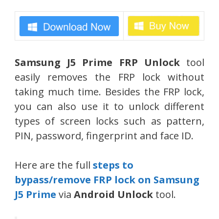
Samsung J5 Prime FRP Unlock
tool
easily removes the FRP lock without
taking much time. Besides the FRP lock,
you can also use it to unlock different
types of screen locks such as pattern,
PIN, password, fingerprint and face ID.
Here are the full
steps to
bypass/remove FRP lock on Samsung
J5 Prime
via
Android Unlock
tool.