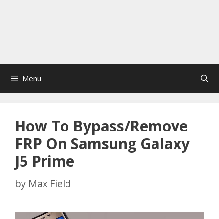
Menu
How To Bypass/Remove
FRP On Samsung Galaxy
J5 Prime
by
Max Field