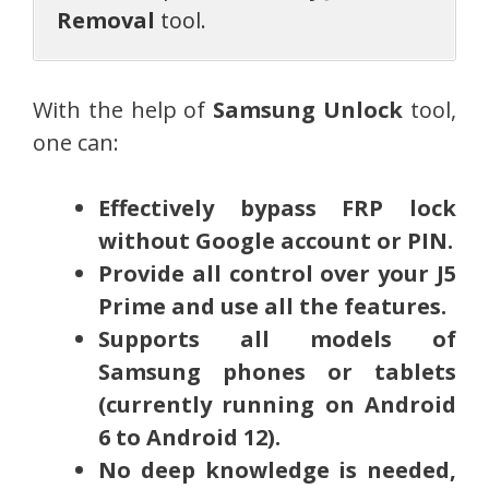
Removal
tool.
With the help of
Samsung Unlock
tool,
one can:
Effectively bypass FRP lock
without Google account or PIN.
Provide all control over your J5
Prime and use all the features.
Supports all models of
Samsung phones or tablets
(currently running on Android
6 to Android 12).
No deep knowledge is needed,