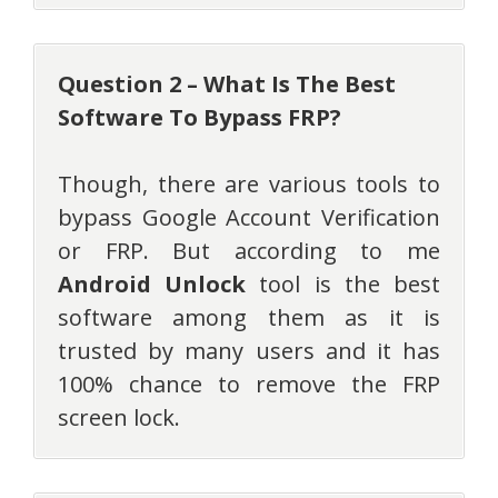
Question 2 – What Is The Best
Software To Bypass FRP?
Though, there are various tools to
bypass Google Account Verification
or FRP. But according to me
Android Unlock
tool is the best
software among them as it is
trusted by many users and it has
100% chance to remove the FRP
screen lock.