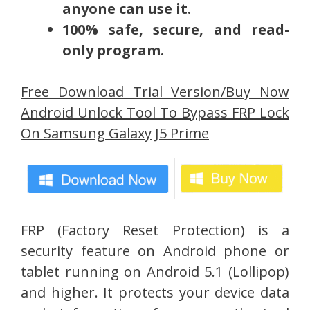
anyone can use it.
100% safe, secure, and read-
only program.
Free Download Trial Version/Buy Now
Android Unlock Tool To Bypass FRP Lock
On Samsung Galaxy J5 Prime
FRP (Factory Reset Protection) is a
security feature on Android phone or
tablet running on Android 5.1 (Lollipop)
and higher. It protects your device data