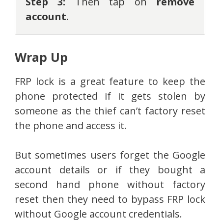
Step 3:
Then tap on
remove
account
.
Wrap Up
FRP lock is a great feature to keep the
phone protected if it gets stolen by
someone as the thief can’t factory reset
the phone and access it.
But sometimes users forget the Google
account details or if they bought a
second hand phone without factory
reset then they need to bypass FRP lock
without Google account credentials.