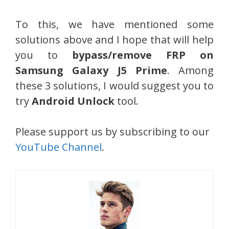
To this, we have mentioned some
solutions above and I hope that will help
you to
bypass/remove FRP on
Samsung Galaxy J5 Prime
. Among
these 3 solutions, I would suggest you to
try
Android Unlock
tool.
Please support us by subscribing to our
YouTube Channel
.