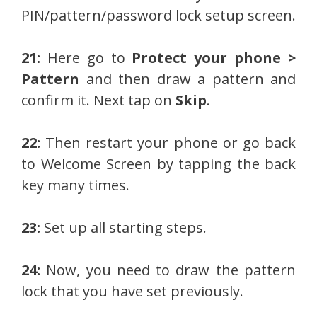
PIN/pattern/password lock setup screen.
21:
Here go to
Protect your phone >
Pattern
and then draw a pattern and
confirm it. Next tap on
Skip
.
22:
Then restart your phone or go back
to Welcome Screen by tapping the back
key many times.
23:
Set up all starting steps.
24:
Now, you need to draw the pattern
lock that you have set previously.