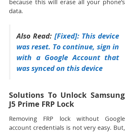
because this will erase all your phone’s
data.
Also Read:
[Fixed]: This device
was reset. To continue, sign in
with a Google Account that
was synced on this device
Solutions To Unlock Samsung
J5 Prime FRP Lock
Removing FRP lock without Google
account credentials is not very easy. But,