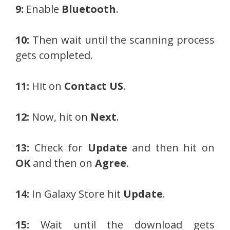
9:
Enable
Bluetooth
.
10:
Then wait until the scanning process
gets completed.
11:
Hit on
Contact US
.
12:
Now, hit on
Next
.
13:
Check for
Update
and then hit on
OK
and then on
Agree
.
14:
In Galaxy Store hit
Update
.
15:
Wait until the download gets