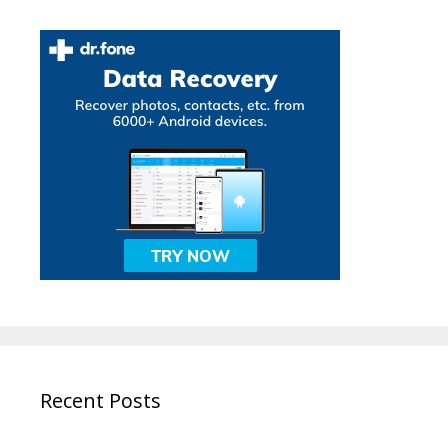
Recent Posts