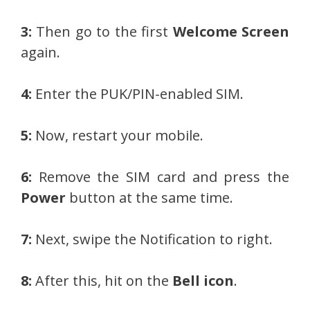
3:
Then go to the first
Welcome Screen
again.
4:
Enter the PUK/PIN-enabled SIM.
5:
Now, restart your mobile.
6:
Remove the SIM card and press the
Power
button at the same time.
7:
Next, swipe the Notification to right.
8:
After this, hit on the
Bell icon
.