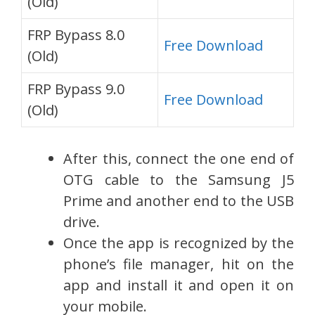
(Old)
FRP Bypass 8.0
Free Download
(Old)
FRP Bypass 9.0
Free Download
(Old)
After this, connect the one end of
OTG cable to the Samsung J5
Prime and another end to the USB
drive.
Once the app is recognized by the
phone’s file manager, hit on the
app and install it and open it on
your mobile.