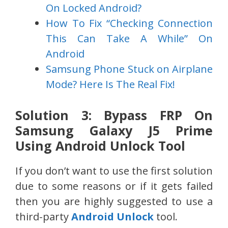
On Locked Android?
How To Fix “Checking Connection
This Can Take A While” On
Android
Samsung Phone Stuck on Airplane
Mode? Here Is The Real Fix!
Solution 3: Bypass FRP On
Samsung Galaxy J5 Prime
Using Android Unlock Tool
If you don’t want to use the first solution
due to some reasons or if it gets failed
then you are highly suggested to use a
third-party
Android Unlock
tool.