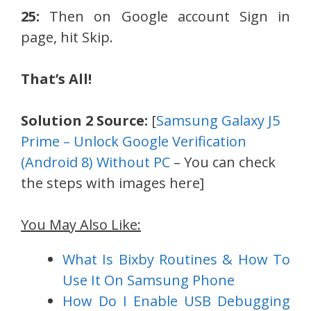
25:
Then on Google account Sign in
page, hit Skip.
That’s All!
Solution 2 Source:
[
Samsung Galaxy J5
Prime – Unlock Google Verification
(Android 8) Without PC
– You can check
the steps with images here]
You May Also Like:
What Is Bixby Routines & How To
Use It On Samsung Phone
How Do I Enable USB Debugging