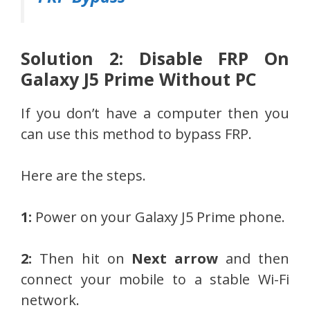
Solution 2: Disable FRP On
Galaxy J5 Prime Without PC
If you don’t have a computer then you
can use this method to bypass FRP.
Here are the steps.
1:
Power on your Galaxy J5 Prime phone.
2:
Then hit on
Next arrow
and then
connect your mobile to a stable Wi-Fi
network.