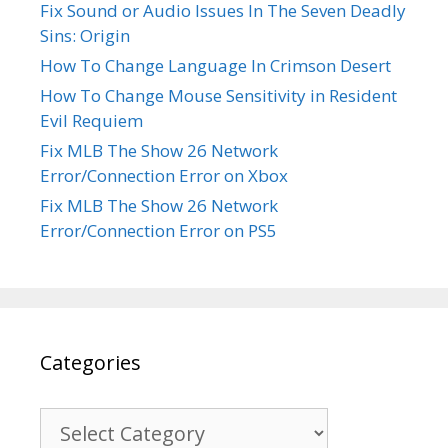
Fix Sound or Audio Issues In The Seven Deadly
Sins: Origin
How To Change Language In Crimson Desert
How To Change Mouse Sensitivity in Resident
Evil Requiem
Fix MLB The Show 26 Network
Error/Connection Error on Xbox
Fix MLB The Show 26 Network
Error/Connection Error on PS5
Categories
Categories