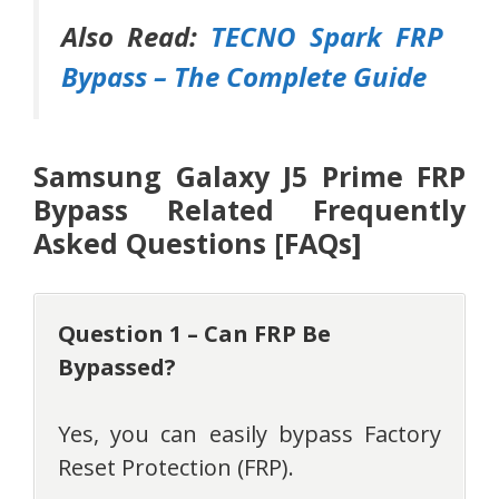
Also Read:
TECNO Spark FRP
Bypass – The Complete Guide
Samsung Galaxy J5 Prime FRP
Bypass Related Frequently
Asked Questions [FAQs]
Question 1 – Can FRP Be
Bypassed?
Yes, you can easily bypass Factory
Reset Protection (FRP).