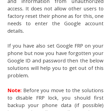
and information from unauthorized
access. It does not allow other users to
factory reset their phone as for this, one
needs to enter the Google account
details.
If you have also set Google FRP on your
phone but now you have forgotten your
Google ID and password then the below
solutions will help you to get out of this
problem.
Note:
Before you move to the solutions
to disable FRP lock, you should first
backup your phone data (if possible)