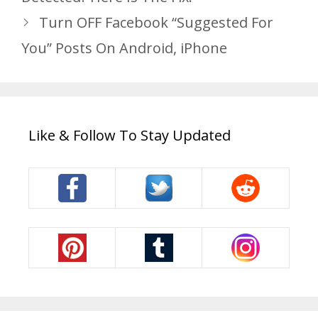
Turn OFF Facebook “Suggested For
You” Posts On Android, iPhone
Like & Follow To Stay Updated