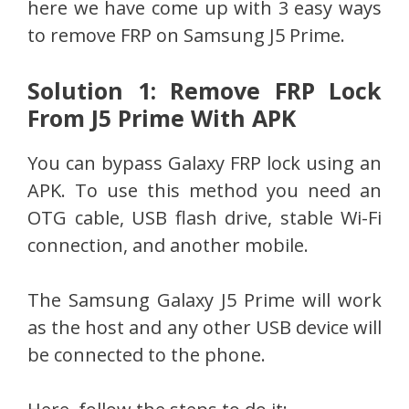
here we have come up with 3 easy ways
to remove FRP on Samsung J5 Prime.
Solution 1: Remove FRP Lock
From J5 Prime With APK
You can bypass Galaxy FRP lock using an
APK. To use this method you need an
OTG cable, USB flash drive, stable Wi-Fi
connection, and another mobile.
The Samsung Galaxy J5 Prime will work
as the host and any other USB device will
be connected to the phone.