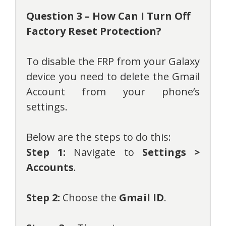
Question 3 – How Can I Turn Off
Factory Reset Protection?
To disable the FRP from your Galaxy
device you need to delete the Gmail
Account from your phone’s
settings.
Below are the steps to do this:
Step 1:
Navigate to
Settings >
Accounts
.
Step 2:
Choose the
Gmail ID
.