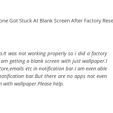
hone Got Stuck At Blank Screen After Factory Rese
.It was not working properly so i did a factory
i am getting a blank screen with just wallpaper.I
tore,emails etc in notification bar.I am even able
notification bar.But there are no apps not even
n with wallpaper.Please help.