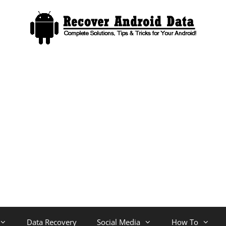
Data Recovery
Social Media
How To