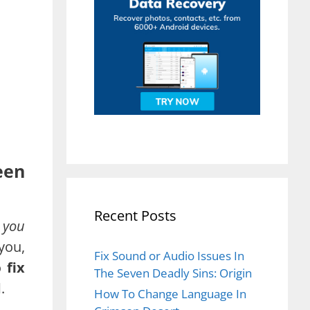
een
Recent Posts
 you
 you,
Fix Sound or Audio Issues In
to
fix
The Seven Deadly Sins: Origin
d
.
How To Change Language In