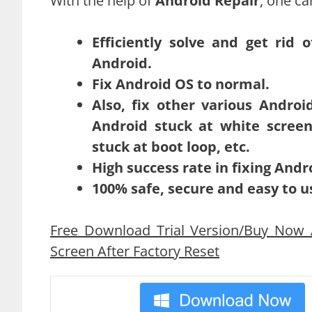
With the help of
Android Repair
, one ca
Efficiently solve and get rid 
Android.
Fix Android OS to normal.
Also, fix other various Androi
Android stuck at white screen
stuck at boot loop, etc.
High success rate in fixing Andr
100% safe, secure and easy to u
Free Download Trial Version/Buy Now A
Screen After Factory Reset