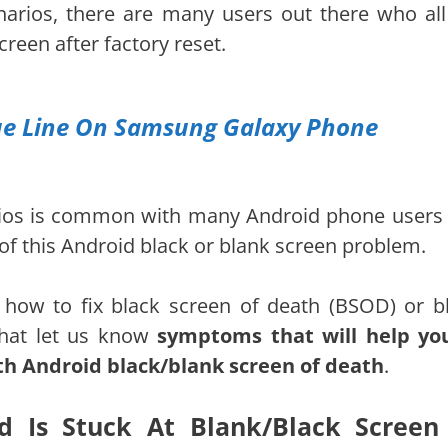
enarios, there are many users out there who all
reen after factory reset.
lue Line On Samsung Galaxy Phone
arios is common with many Android phone users
d of this Android black or blank screen problem.
 how to fix black screen of death (BSOD) or b
 that let us know
symptoms that will help yo
th Android black/blank screen of death
.
 Is Stuck At Blank/Black Screen