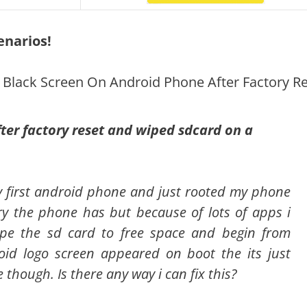
enarios!
g Black Screen On Android Phone After Factory R
fter factory reset and wiped sdcard on a
my first android phone and just rooted my phone
y the phone has but because of lots of apps i
wipe the sd card to free space and begin from
oid logo screen appeared on boot the its just
e though. Is there any way i can fix this?