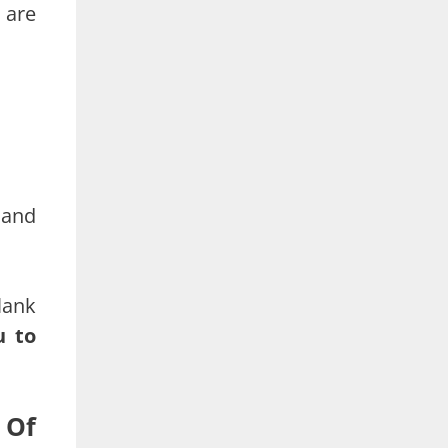
 are
 and
lank
u to
 Of