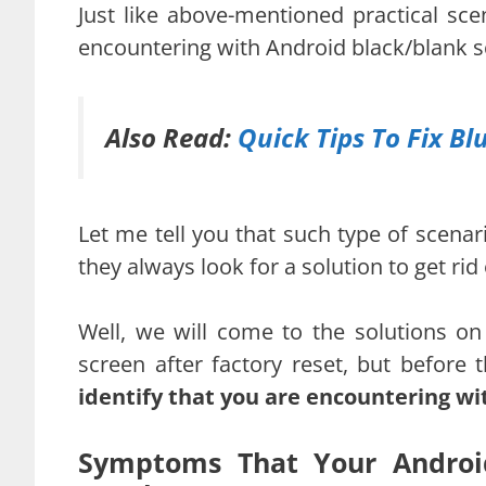
Just like above-mentioned practical sc
encountering with Android black/blank sc
Also Read:
Quick Tips To Fix B
Let me tell you that such type of scen
they always look for a solution to get ri
Well, we will come to the solutions on
screen after factory reset, but before
identify that you are encountering wi
Symptoms That Your Android