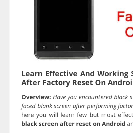
Learn Effective And Working 
After Factory Reset On Androi
Overview:
Have you encountered black sc
faced blank screen after performing facto
here you will learn few but most effec
black screen after reset on Android
a