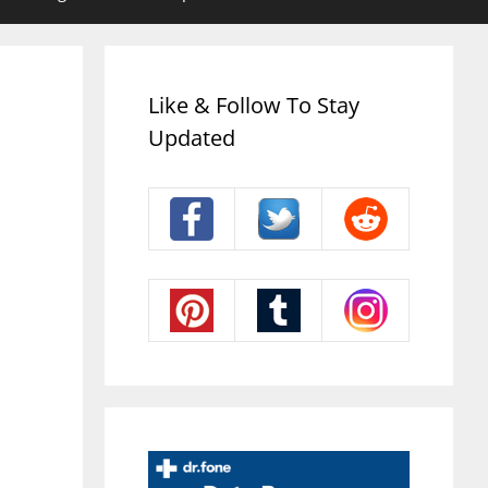
Like & Follow To Stay
Updated