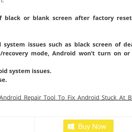
n:
of black or blank screen after factory rese
d system issues such as black screen of de
/recovery mode, Android won’t turn on or 
oid system issues.
se.
ndroid Repair Tool To Fix Android Stuck At B