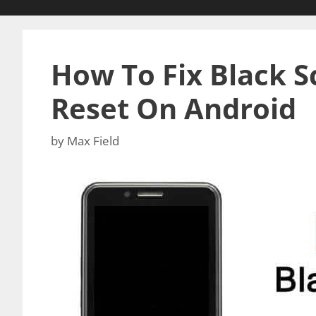
How To Fix Black S
Reset On Android
by
Max Field