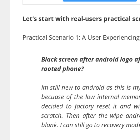
Let’s start with real-users practical sc
Practical Scenario 1: A User Experiencin
Black screen after android logo a
rooted phone?
Im still new to android as this is 
becuase of the low internal memor
decided to factory reset it and 
scratch. Then after the wipe andr
blank. I can still go to recovery mod