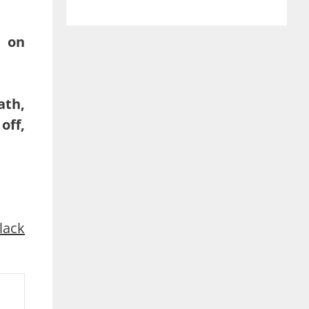
t on
ath,
off,
lack