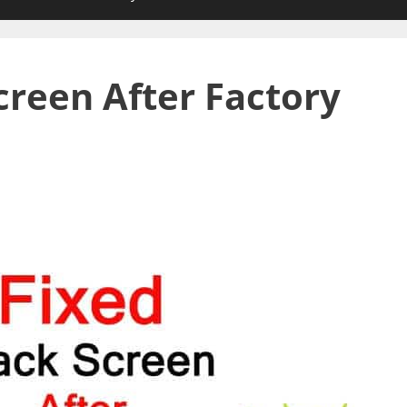
creen After Factory