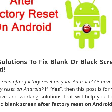
Solutions To Fix Blank Or Black Scr
d!
reen after factory reset on your Android? Or have
ry reset on Android?
If “
Yes
”, then this post is for
tive and working solutions that will help you 
nd
blank screen after factory reset on Androi