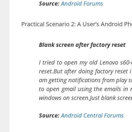
Source:
Android Forums
Practical Scenario 2: A User’s Android P
Blank screen after factory reset
I tried to open my old Lenovo s60-a
reset.But after doing factory reset 
am getting notifications from play s
to open gmail using the emails in 
windows on screen.Just blank scree
Source:
Android Central Forums