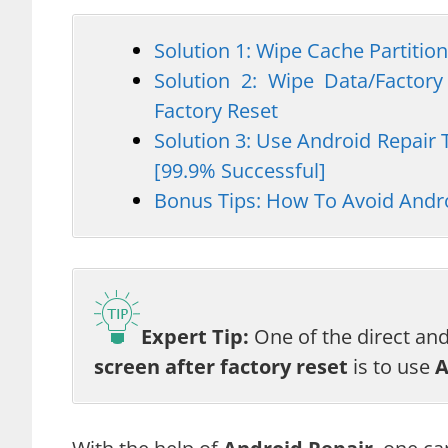
Solution 1: Wipe Cache Partition
Solution 2: Wipe Data/Factory
Factory Reset
Solution 3: Use Android Repair 
[99.9% Successful]
Bonus Tips: How To Avoid Andro
Expert Tip:
One of the direct an
screen after factory reset
is to use
A