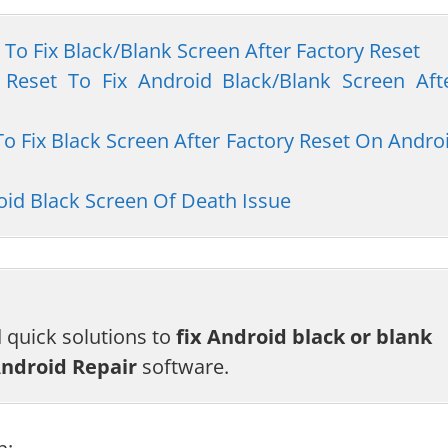
 To Fix Black/Blank Screen After Factory Reset
 Reset To Fix Android Black/Blank Screen Aft
To Fix Black Screen After Factory Reset On Andro
id Black Screen Of Death Issue
d quick solutions to
fix Android black or blank
ndroid Repair
software.