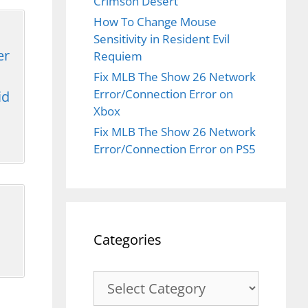
Crimson Desert
How To Change Mouse
Sensitivity in Resident Evil
er
Requiem
Fix MLB The Show 26 Network
Error/Connection Error on
id
Xbox
Fix MLB The Show 26 Network
Error/Connection Error on PS5
Categories
Categories