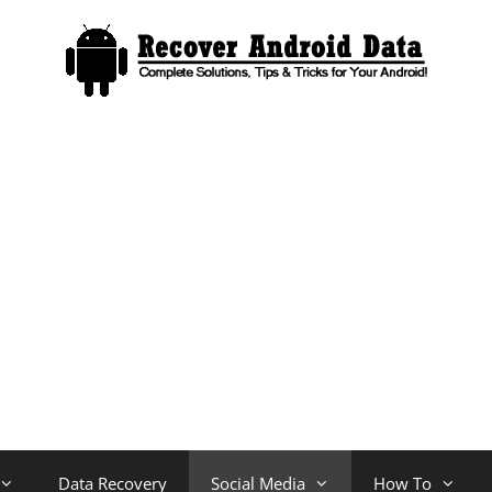
Data Recovery
Social Media
How To