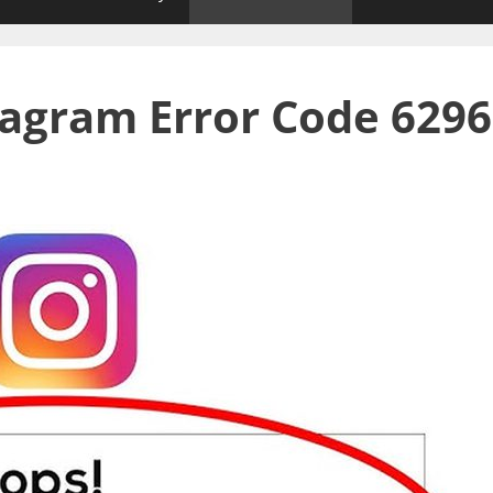
tagram Error Code 6296