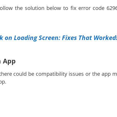
follow the solution below to fix error code 629
 on Loading Screen: Fixes That Worked
m App
there could be compatibility issues or the app m
pp.