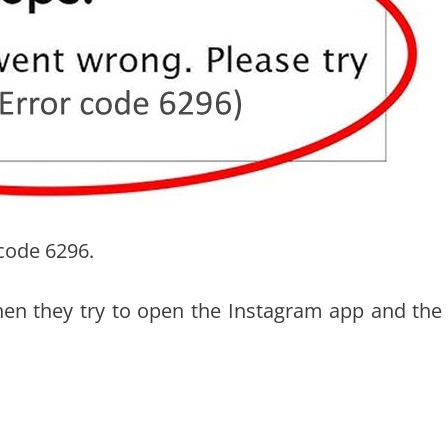
code 6296.
hen they try to open the Instagram app and the