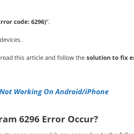
Error code: 6296)
”.
devices.
 read this article and follow the
solution to fix e
s Not Working On Android/iPhone
ram 6296 Error Occur?