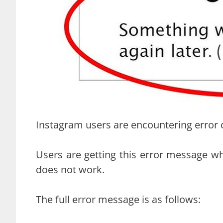
Instagram users are encountering error 
Users are getting this error message w
does not work.
The full error message is as follows: