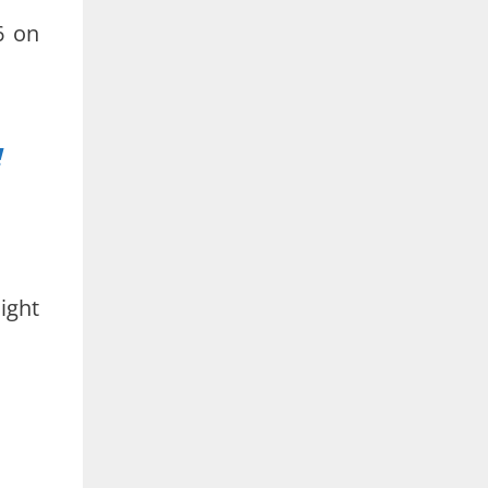
6 on
!
ight