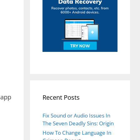
 app
Recent Posts
Fix Sound or Audio Issues In
The Seven Deadly Sins: Origin
How To Change Language In