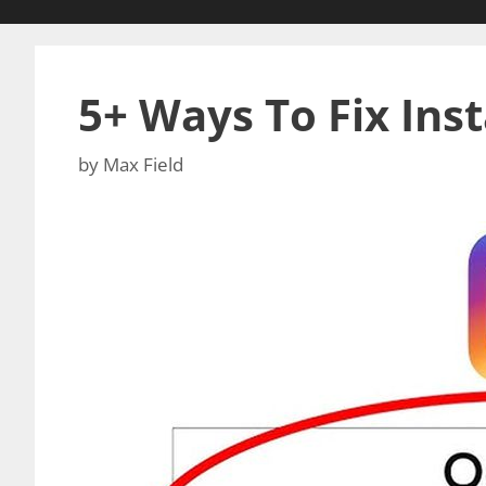
5+ Ways To Fix Ins
by
Max Field