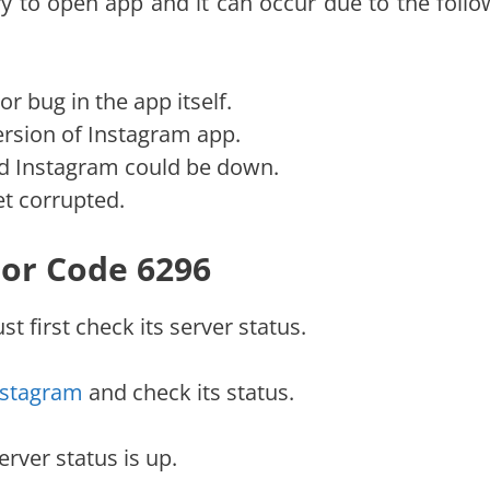
y to open app and it can occur due to the follo
r bug in the app itself.
rsion of Instagram app.
nd Instagram could be down.
et corrupted.
ror Code 6296
t first check its server status.
nstagram
and check its status.
erver status is up.