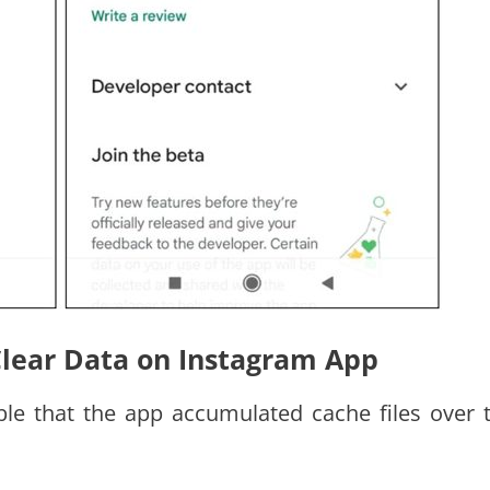
Clear Data on Instagram App
ible that the app accumulated cache files over 