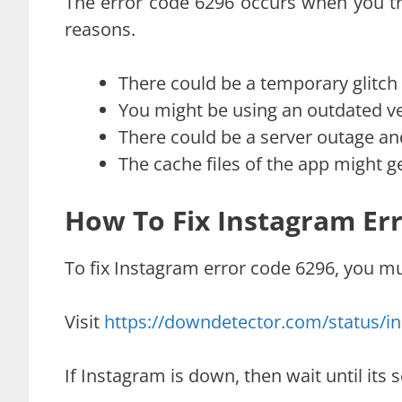
The error code 6296 occurs when you tr
reasons.
There could be a temporary glitch o
You might be using an outdated ve
There could be a server outage a
The cache files of the app might g
How To Fix Instagram Er
To fix Instagram error code 6296, you mus
Visit
https://downdetector.com/status/i
If Instagram is down, then wait until its s