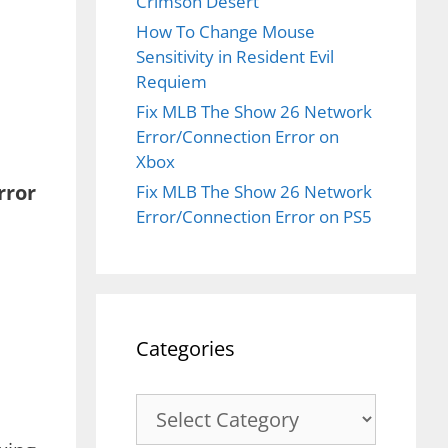
Crimson Desert
How To Change Mouse
Sensitivity in Resident Evil
Requiem
Fix MLB The Show 26 Network
Error/Connection Error on
Xbox
rror
Fix MLB The Show 26 Network
Error/Connection Error on PS5
Categories
Categories