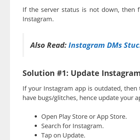
If the server status is not down, then 
Instagram.
Also Read:
Instagram DMs Stuck
Solution #1: Update Instagra
If your Instagram app is outdated, then 
have bugs/glitches, hence update your a
Open Play Store or App Store.
Search for Instagram.
Tap on Update.