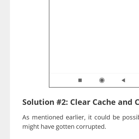
Solution #2: Clear Cache and 
As mentioned earlier, it could be poss
might have gotten corrupted.