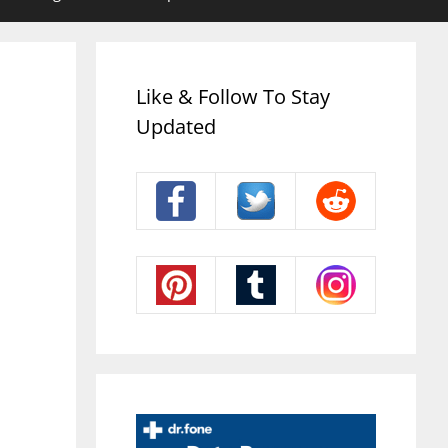
Like & Follow To Stay
Updated