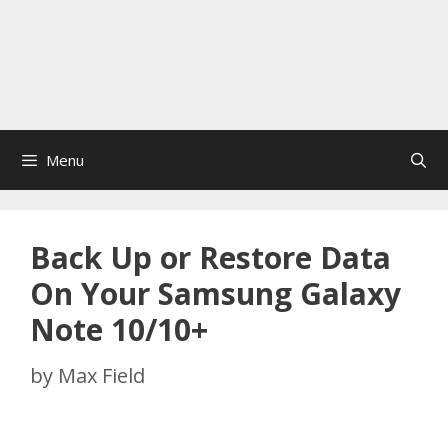
Menu
Back Up or Restore Data
On Your Samsung Galaxy
Note 10/10+
by
Max Field