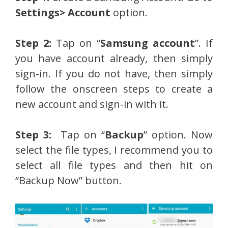
Settings> Account
option.
Step 2:
Tap on “
Samsung account
”. If
you have account already, then simply
sign-in. If you do not have, then simply
follow the onscreen steps to create a
new account and sign-in with it.
Step 3:
Tap on “
Backup
” option. Now
select the file types, I recommend you to
select all file types and then hit on
“Backup Now” button.