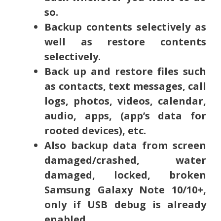
so.
Backup contents selectively as
well as restore contents
selectively.
Back up and restore files such
as contacts, text messages, call
logs, photos, videos, calendar,
audio, apps, (app’s data for
rooted devices), etc.
Also backup data from screen
damaged/crashed, water
damaged, locked, broken
Samsung Galaxy Note 10/10+,
only if USB debug is already
enabled.