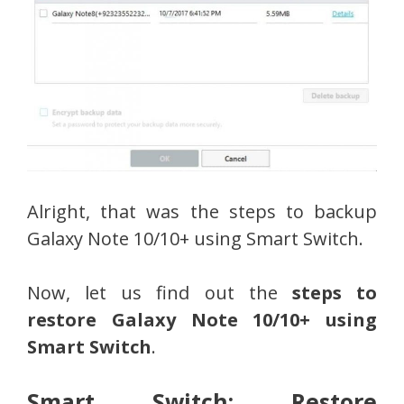
Alright, that was the steps to backup
Galaxy Note 10/10+ using Smart Switch.
Now, let us find out the
steps to
restore Galaxy Note 10/10+ using
Smart Switch
.
Smart Switch: Restore