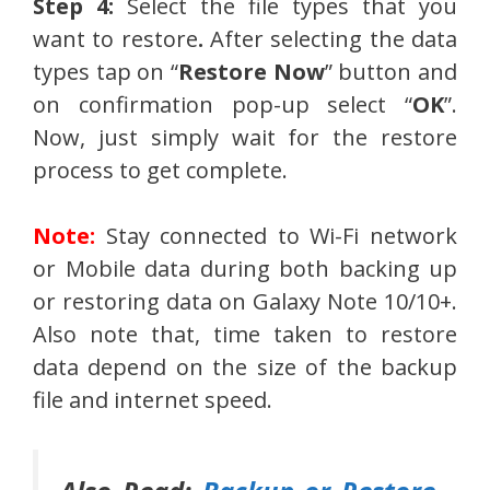
Step 4:
Select the file types that you
want to restore
.
After selecting the data
types tap on “
Restore Now
” button and
on confirmation pop-up select “
OK
”.
Now, just simply wait for the restore
process to get complete.
Note:
Stay connected to Wi-Fi network
or Mobile data during both backing up
or restoring data on Galaxy Note 10/10+.
Also note that, time taken to restore
data depend on the size of the backup
file and internet speed.