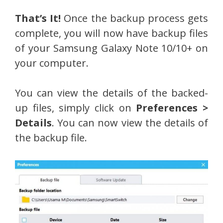
That’s It!
Once the backup process gets
complete, you will now have backup files
of your Samsung Galaxy Note 10/10+ on
your computer.
You can view the details of the backed-
up files, simply click on
Preferences >
Details
. You can now view the details of
the backup file.