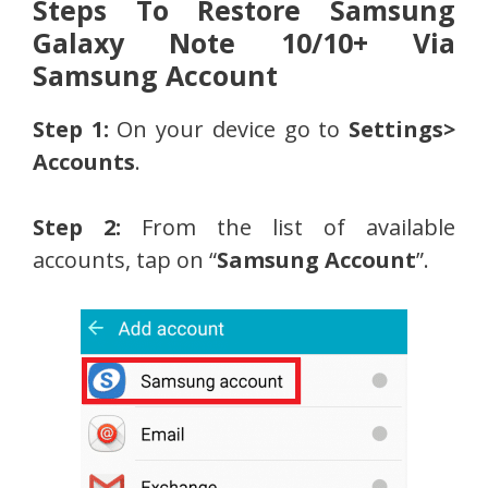
Steps To Restore Samsung
Galaxy Note 10/10+ Via
Samsung Account
Step 1:
On your device go to
Settings>
Accounts
.
Step 2:
From the list of available
accounts, tap on “
Samsung Account
”.