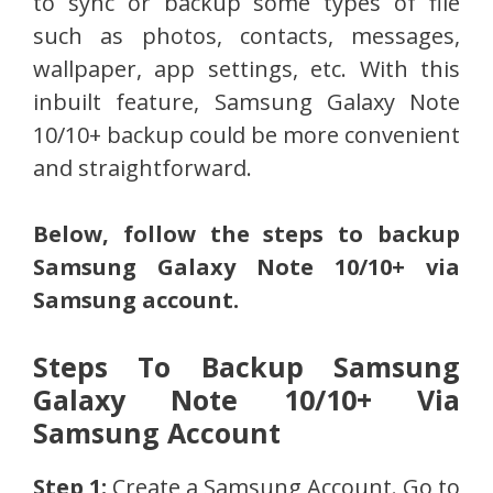
to sync or backup some types of file
such as photos, contacts, messages,
wallpaper, app settings, etc. With this
inbuilt feature, Samsung Galaxy Note
10/10+ backup could be more convenient
and straightforward.
Below, follow the steps to backup
Samsung Galaxy Note 10/10+ via
Samsung account.
Steps To Backup Samsung
Galaxy Note 10/10+ Via
Samsung Account
Step 1:
Create a Samsung Account. Go to