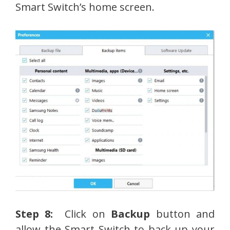
Smart Switch’s home screen.
Step 8:
Click on
Backup
button and
allow the Smart Switch to back up your