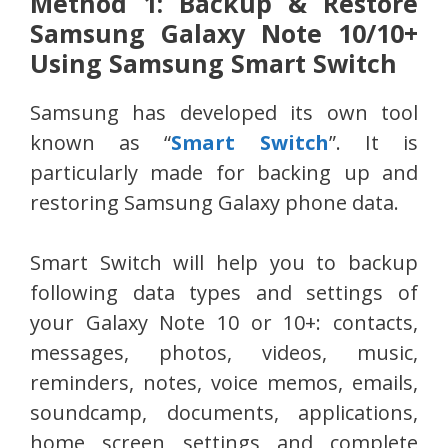
Method 1: Backup & Restore
Samsung Galaxy Note 10/10+
Using Samsung Smart Switch
Samsung has developed its own tool
known as “
Smart Switch
”. It is
particularly made for backing up and
restoring Samsung Galaxy phone data.
Smart Switch will help you to backup
following data types and settings of
your Galaxy Note 10 or 10+: contacts,
messages, photos, videos, music,
reminders, notes, voice memos, emails,
soundcamp, documents, applications,
home screen settings and complete