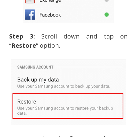
Step 3:
Scroll down and tap on
“
Restore
” option.