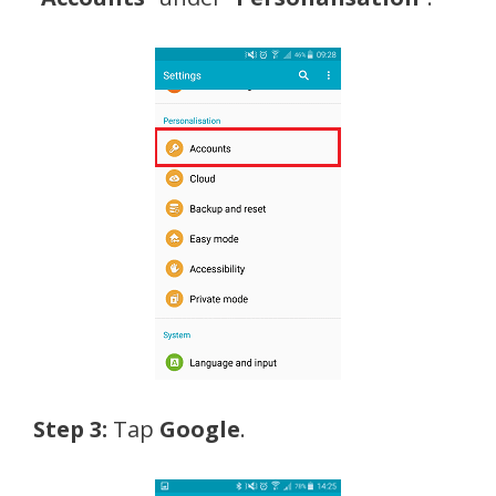
Step 3:
Tap
Google
.