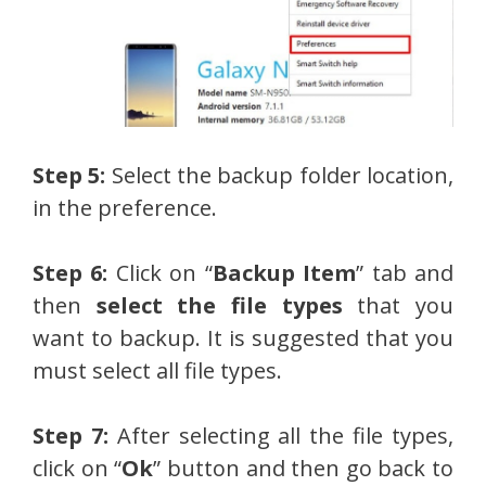
Step 5:
Select the backup folder location,
in the preference.
Step 6:
Click on “
Backup Item
” tab and
then
select the file types
that you
want to backup. It is suggested that you
must select all file types.
Step 7:
After selecting all the file types,
click on “
Ok
” button and then go back to