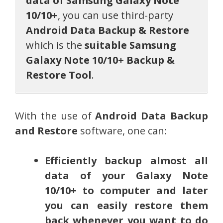
data of Samsung Galaxy Note
10/10+
, you can use third-party
Android Data Backup & Restore
which is the
suitable Samsung
Galaxy Note 10/10+ Backup &
Restore Tool
.
With the use of
Android Data Backup
and Restore
software, one can:
Efficiently backup almost all
data of your Galaxy Note
10/10+ to computer and later
you can easily restore them
back whenever you want to do