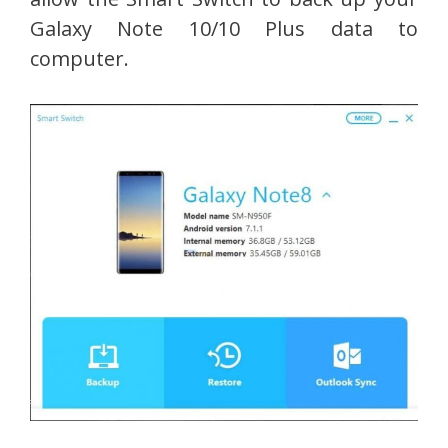
Galaxy Note 10/10 Plus data to
computer.