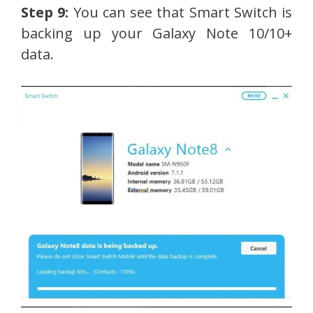
Step 9:
You can see that Smart Switch is
backing up your Galaxy Note 10/10+
data.