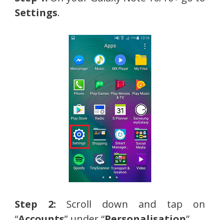
Settings
.
Step 2:
Scroll down and tap on
“
Accounts
” under “
Personalisation
”.