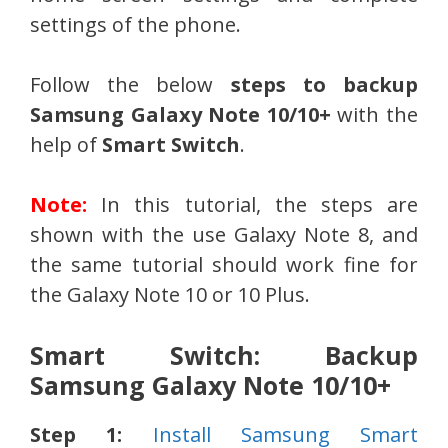
settings of the phone.
Follow the below
steps to backup
Samsung Galaxy Note 10/10+
with the
help of
Smart Switch
.
Note:
In this tutorial, the steps are
shown with the use Galaxy Note 8, and
the same tutorial should work fine for
the Galaxy Note 10 or 10 Plus.
Smart Switch: Backup
Samsung Galaxy Note 10/10+
Step 1:
Install Samsung Smart