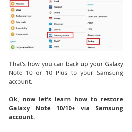
That’s how you can back up your Galaxy
Note 10 or 10 Plus to your Samsung
account.
Ok, now let’s learn how to restore
Galaxy Note 10/10+ via Samsung
account.