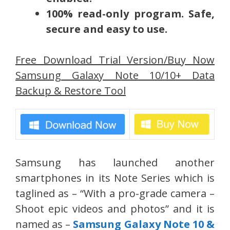
100% read-only program. Safe,
secure and easy to use.
Free Download Trial Version/Buy Now
Samsung Galaxy Note 10/10+ Data
Backup & Restore Tool
Samsung has launched another
smartphones in its Note Series which is
taglined as – “With a pro-grade camera –
Shoot epic videos and photos” and it is
named as –
Samsung Galaxy Note 10 &