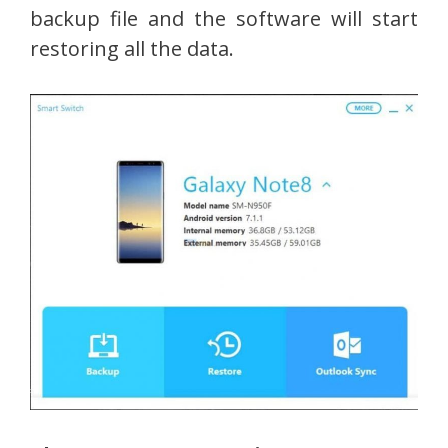
backup file and the software will start
restoring all the data.