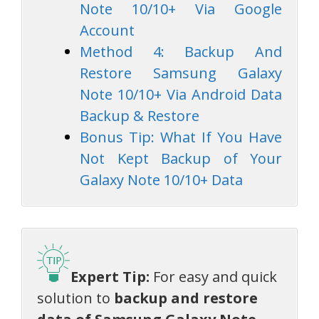
Note 10/10+ Via Google
Account
Method 4: Backup And
Restore Samsung Galaxy
Note 10/10+ Via Android Data
Backup & Restore
Bonus Tip: What If You Have
Not Kept Backup of Your
Galaxy Note 10/10+ Data
Expert Tip:
For easy and quick
solution to
backup and restore