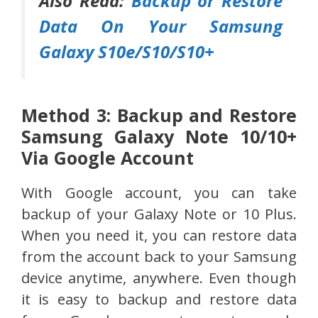
Also Read:
Backup or Restore
Data On Your Samsung
Galaxy S10e/S10/S10+
Method 3: Backup and Restore
Samsung Galaxy Note 10/10+
Via Google Account
With Google account, you can take
backup of your Galaxy Note or 10 Plus.
When you need it, you can restore data
from the account back to your Samsung
device anytime, anywhere. Even though
it is easy to backup and restore data