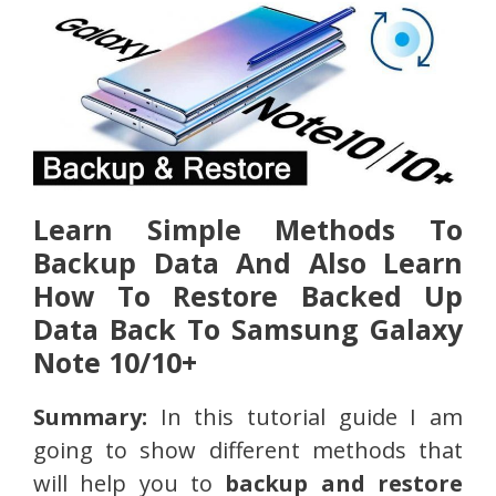
Learn Simple Methods To
Backup Data And Also Learn
How To Restore Backed Up
Data Back To Samsung Galaxy
Note 10/10+
Summary:
In this tutorial guide I am
going to show different methods that
will help you to
backup and restore