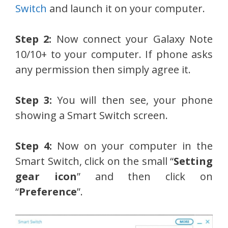
Switch
and launch it on your computer.
Step 2:
Now connect your Galaxy Note
10/10+ to your computer. If phone asks
any permission then simply agree it.
Step 3:
You will then see, your phone
showing a Smart Switch screen.
Step 4:
Now on your computer in the
Smart Switch, click on the small “
Setting
gear icon
” and then click on
“
Preference
”.