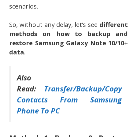
scenarios.
So, without any delay, let’s see
different
methods on how to backup and
restore Samsung Galaxy Note 10/10+
data
.
Also
Read:
Transfer/Backup/Copy
Contacts From Samsung
Phone To PC