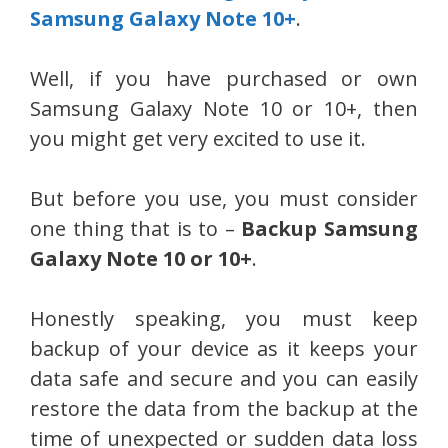
Samsung Galaxy Note 10+
.
Well, if you have purchased or own
Samsung Galaxy Note 10 or 10+, then
you might get very excited to use it.
But before you use, you must consider
one thing that is to –
Backup Samsung
Galaxy Note 10 or 10+
.
Honestly speaking, you must keep
backup of your device as it keeps your
data safe and secure and you can easily
restore the data from the backup at the
time of unexpected or sudden data loss