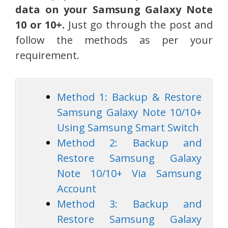
data on your Samsung Galaxy Note
10 or 10+.
Just go through the post and
follow the methods as per your
requirement.
Method 1: Backup & Restore
Samsung Galaxy Note 10/10+
Using Samsung Smart Switch
Method 2: Backup and
Restore Samsung Galaxy
Note 10/10+ Via Samsung
Account
Method 3: Backup and
Restore Samsung Galaxy