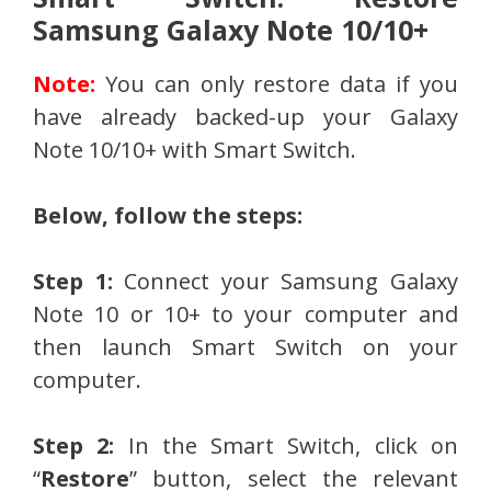
Samsung Galaxy Note 10/10+
Note:
You can only restore data if you
have already backed-up your Galaxy
Note 10/10+ with Smart Switch.
Below, follow the steps:
Step 1:
Connect your Samsung Galaxy
Note 10 or 10+ to your computer and
then launch Smart Switch on your
computer.
Step 2:
In the Smart Switch, click on
“
Restore
” button, select the relevant