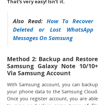
That’s very easy! Isn’t it.
Also Read:
How To Recover
Deleted or Lost WhatsApp
Messages On Samsung
Method 2: Backup and Restore
Samsung Galaxy Note 10/10+
Via Samsung Account
With Samsung account, you can backup
your phone data to the Samsung Cloud.
Once you register account, you are able