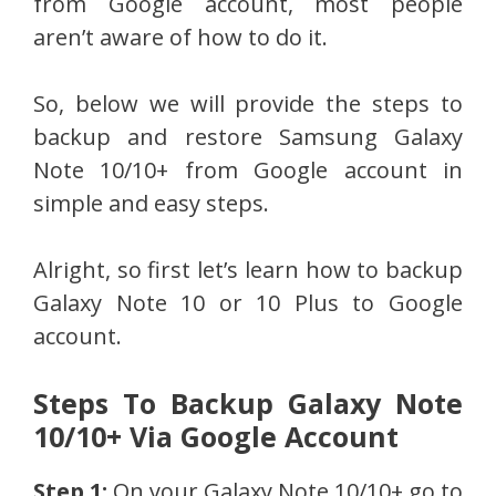
from Google account, most people
aren’t aware of how to do it.
So, below we will provide the steps to
backup and restore Samsung Galaxy
Note 10/10+ from Google account in
simple and easy steps.
Alright, so first let’s learn how to backup
Galaxy Note 10 or 10 Plus to Google
account.
Steps To Backup Galaxy Note
10/10+ Via Google Account
Step 1:
On your Galaxy Note 10/10+ go to