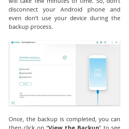
will take few minutes of time. So, don’t
disconnect your Android phone and
even don’t use your device during the
backup process.
Once, the backup is completed, you can
then click on “
View the Backup
” to see