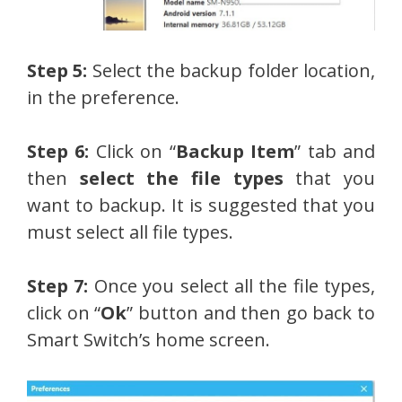
Step 5:
Select the backup folder location,
in the preference.
Step 6:
Click on “
Backup Item
” tab and
then
select the file types
that you
want to backup. It is suggested that you
must select all file types.
Step 7:
Once you select all the file types,
click on “
Ok
” button and then go back to
Smart Switch’s home screen.