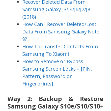
Recover Deleted Data From
Samsung Galaxy J3/J4/J6/J7/J8
(2018)
How Can I Recover Deleted/Lost
Data From Samsung Galaxy Note
9?
How To Transfer Contacts From
Samsung To Xiaomi
How to Remove or Bypass
Samsung Screen Locks – [PIN,
Pattern, Password or
Fingerprints]
Way 2: Backup & Restore
Samsung Galaxy S10e/S10/S10+