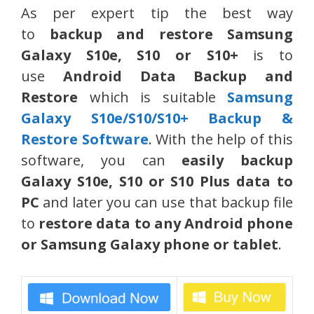
As per expert tip the best way
to
backup and restore Samsung
Galaxy
S10e, S10 or S10+
is to
use
Android Data Backup and
Restore
which is suitable
Samsung
Galaxy S10e/S10/S10+ Backup &
Restore Software
. With the help of this
software, you can
easily backup
Galaxy S10e, S10 or S10 Plus data to
PC
and later you can use that backup file
to
restore data to any Android phone
or Samsung Galaxy phone or tablet
.