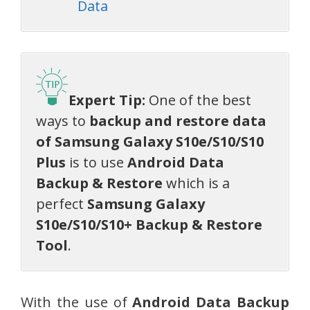
Data
Expert Tip:
One of the best
ways to
backup and restore data
of Samsung Galaxy
S10e/S10/S10
Plus
is to use
Android Data
Backup & Restore
which is a
perfect
Samsung Galaxy
S10e/S10/S10+ Backup & Restore
Tool
.
With the use of
Android Data Backup