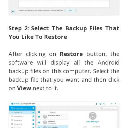
Step 2: Select The Backup Files That
You Like To Restore
After clicking on
Restore
button, the
software will display all the Android
backup files on this computer. Select the
backup file that you want and then click
on
View
next to it.