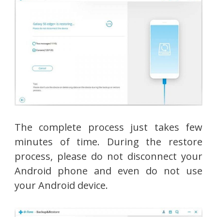
The complete process just takes few
minutes of time. During the restore
process, please do not disconnect your
Android phone and even do not use
your Android device.