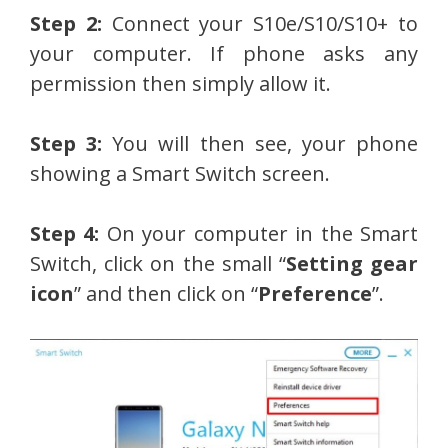
Step 2:
Connect your S10e/S10/S10+ to
your computer. If phone asks any
permission then simply allow it.
Step 3:
You will then see, your phone
showing a Smart Switch screen.
Step 4:
On your computer in the Smart
Switch, click on the small “
Setting gear
icon
” and then click on “
Preference
”.