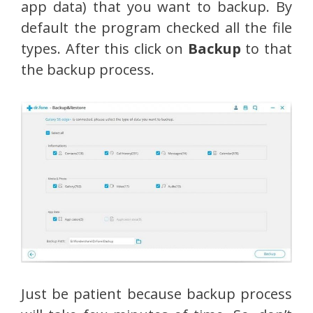
app data) that you want to backup. By
default the program checked all the file
types. After this click on
Backup
to that
the backup process.
Just be patient because backup process