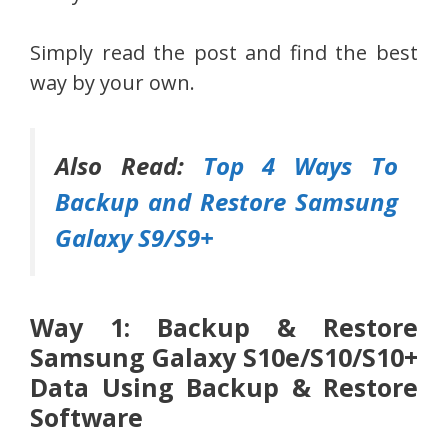
Simply read the post and find the best
way by your own.
Also Read:
Top 4 Ways To
Backup and Restore Samsung
Galaxy S9/S9+
Way 1: Backup & Restore
Samsung Galaxy S10e/S10/S10+
Data Using Backup & Restore
Software