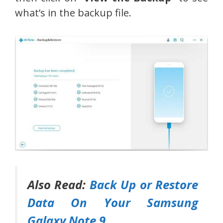
what’s in the backup file.
Also Read:
Back Up or Restore
Data On Your Samsung
Galaxy Note 9