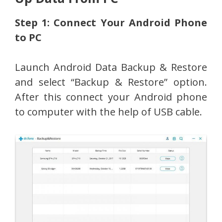
Step 1: Connect Your Android Phone
to PC
Launch Android Data Backup & Restore
and select “Backup & Restore” option.
After this connect your Android phone
to computer with the help of USB cable.