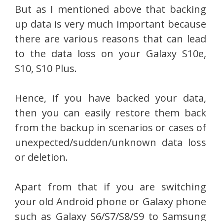
But as I mentioned above that backing
up data is very much important because
there are various reasons that can lead
to the data loss on your Galaxy S10e,
S10, S10 Plus.
Hence, if you have backed your data,
then you can easily restore them back
from the backup in scenarios or cases of
unexpected/sudden/unknown data loss
or deletion.
Apart from that if you are switching
your old Android phone or Galaxy phone
such as Galaxy S6/S7/S8/S9 to Samsung