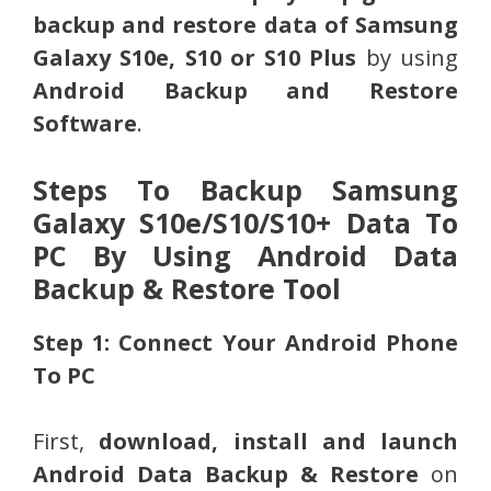
backup and restore data of Samsung
Galaxy S10e, S10 or S10 Plus
by using
Android Backup and Restore
Software
.
Steps To Backup Samsung
Galaxy S10e/S10/S10+ Data To
PC By Using Android Data
Backup & Restore Tool
Step 1: Connect Your Android Phone
To PC
First,
download, install and launch
Android Data Backup & Restore
on