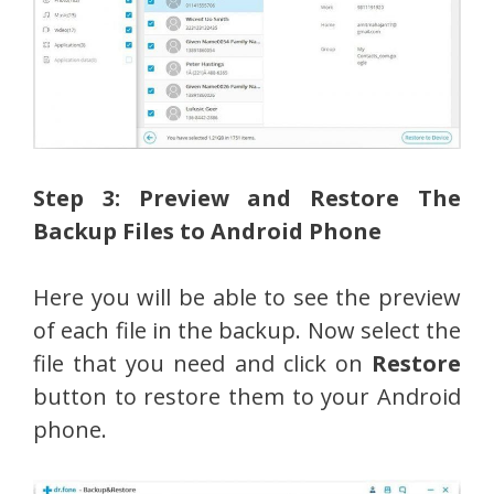
Step 3: Preview and Restore The
Backup Files to Android Phone
Here you will be able to see the preview
of each file in the backup. Now select the
file that you need and click on
Restore
button to restore them to your Android
phone.