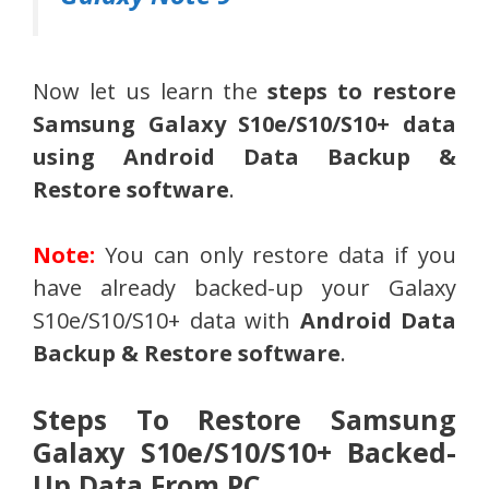
Now let us learn the
steps to restore
Samsung Galaxy
S10e/S10/S10
+
data
using
Android Data Backup &
Restore software
.
Note:
You can only restore data if you
have already backed-up your Galaxy
S10e/S10/S10+ data with
Android Data
Backup & Restore software
.
Steps To Restore Samsung
Galaxy S10e/S10/S10+ Backed-
Up Data From PC