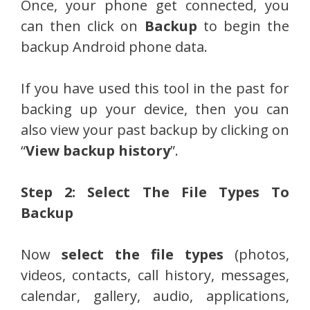
Once, your phone get connected, you
can then click on
Backup
to begin the
backup Android phone data.
If you have used this tool in the past for
backing up your device, then you can
also view your past backup by clicking on
“
View backup history
”.
Step 2: Select The File Types To
Backup
Now
select the file types
(photos,
videos, contacts, call history, messages,
calendar, gallery, audio, applications,