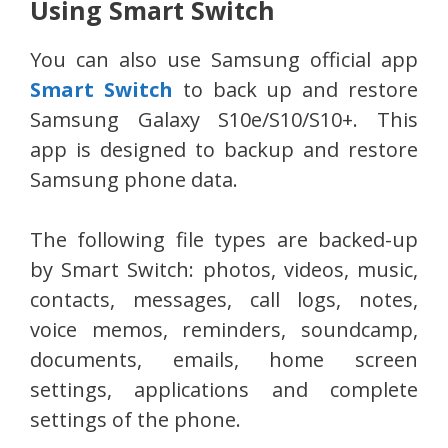
Using Smart Switch
You can also use Samsung official app
Smart Switch
to back up and restore
Samsung Galaxy S10e/S10/S10+. This
app is designed to backup and restore
Samsung phone data.
The following file types are backed-up
by Smart Switch: photos, videos, music,
contacts, messages, call logs, notes,
voice memos, reminders, soundcamp,
documents, emails, home screen
settings, applications and complete
settings of the phone.