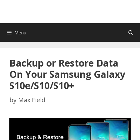
Menu
Backup or Restore Data
On Your Samsung Galaxy
S10e/S10/S10+
by
Max Field