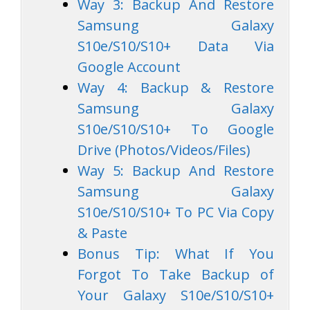
Way 3: Backup And Restore
Samsung Galaxy
S10e/S10/S10+ Data Via
Google Account
Way 4: Backup & Restore
Samsung Galaxy
S10e/S10/S10+ To Google
Drive (Photos/Videos/Files)
Way 5: Backup And Restore
Samsung Galaxy
S10e/S10/S10+ To PC Via Copy
& Paste
Bonus Tip: What If You
Forgot To Take Backup of
Your Galaxy S10e/S10/S10+