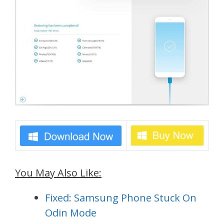
You May Also Like:
Fixed: Samsung Phone Stuck On
Odin Mode