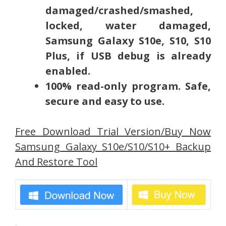
damaged/crashed/smashed,
locked, water damaged,
Samsung Galaxy S10e, S10, S10
Plus, if USB debug is already
enabled.
100% read-only program. Safe,
secure and easy to use.
Free Download Trial Version/Buy Now
Samsung Galaxy S10e/S10/S10+ Backup
And Restore Tool