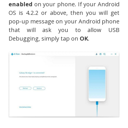
enabled
on your phone. If your Android
OS is 4.2.2 or above, then you will get
pop-up message on your Android phone
that will ask you to allow USB
Debugging, simply tap on
OK
.