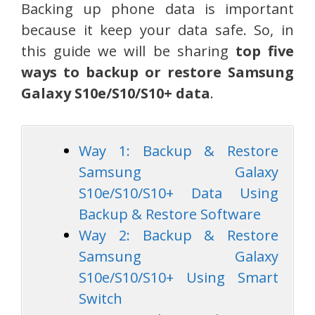
Backing up phone data is important
because it keep your data safe. So, in
this guide we will be sharing
top five
ways to backup or restore Samsung
Galaxy S10e/S10/S10+ data
.
Way 1: Backup & Restore
Samsung Galaxy
S10e/S10/S10+ Data Using
Backup & Restore Software
Way 2: Backup & Restore
Samsung Galaxy
S10e/S10/S10+ Using Smart
Switch