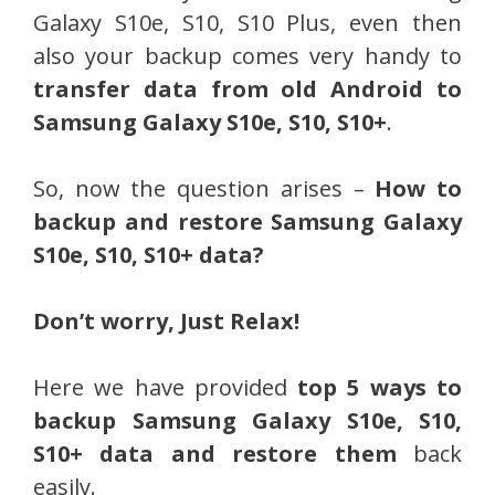
Galaxy S10e, S10, S10 Plus, even then
also your backup comes very handy to
transfer data from old Android to
Samsung Galaxy S10e, S10, S10+
.
So, now the question arises –
How to
backup and restore Samsung Galaxy
S10e, S10, S10+ data?
Don’t worry, Just Relax!
Here we have provided
top 5 ways to
backup Samsung Galaxy S10e, S10,
S10+ data and restore them
back
easily.