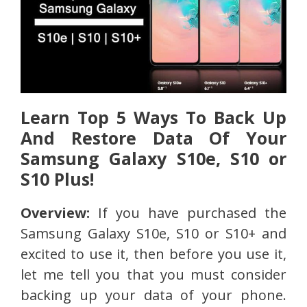
Learn Top 5 Ways To Back Up
And Restore Data Of Your
Samsung Galaxy S10e, S10 or
S10 Plus!
Overview:
If you have purchased the
Samsung Galaxy S10e, S10 or S10+ and
excited to use it, then before you use it,
let me tell you that you must consider
backing up your data of your phone.