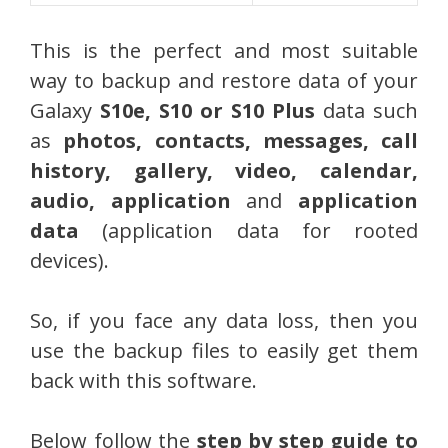
This is the perfect and most suitable
way to backup and restore data of your
Galaxy
S10e, S10 or S10 Plus
data such
as
photos, contacts, messages, call
history, gallery, video, calendar,
audio, application
and
application
data
(application data for rooted
devices).
So, if you face any data loss, then you
use the backup files to easily get them
back with this software.
Below follow the
step by step guide to