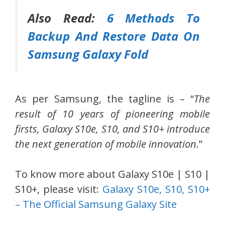
Also Read:
6 Methods To
Backup And Restore Data On
Samsung Galaxy Fold
As per Samsung, the tagline is – “
The
result of 10 years of pioneering mobile
firsts, Galaxy S10e, S10, and S10+ introduce
the next generation of mobile innovation.
”
To know more about Galaxy S10e | S10 |
S10+, please visit:
Galaxy S10e, S10, S10+
– The Official Samsung Galaxy Site