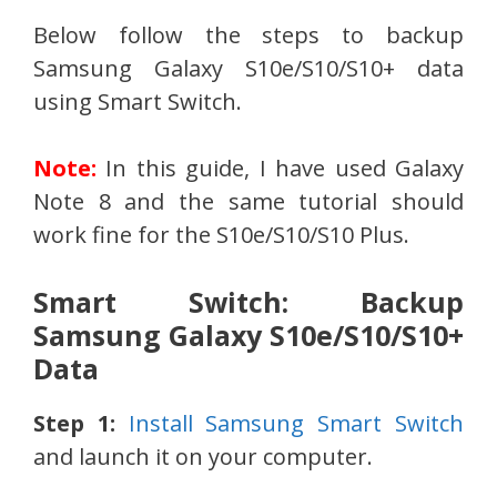
Below follow the steps to backup
Samsung Galaxy S10e/S10/S10+ data
using Smart Switch.
Note:
In this guide, I have used Galaxy
Note 8 and the same tutorial should
work fine for the S10e/S10/S10 Plus.
Smart Switch: Backup
Samsung Galaxy S10e/S10/S10+
Data
Step 1:
Install Samsung Smart Switch
and launch it on your computer.