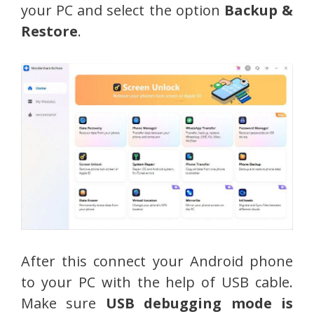
your PC and select the option
Backup &
Restore
.
After this connect your Android phone
to your PC with the help of USB cable.
Make sure
USB debugging mode is