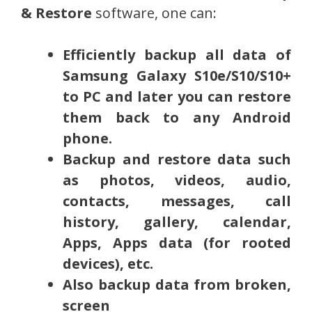
& Restore
software, one can:
Efficiently backup all data of
Samsung Galaxy
S10e/S10/S10+
to PC and later you can restore
them back to any Android
phone.
Backup and restore data such
as photos, videos, audio,
contacts, messages, call
history, gallery, calendar,
Apps, Apps data (for rooted
devices), etc.
Also backup data from broken,
screen