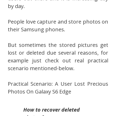
by day.
People love capture and store photos on
their Samsung phones.
But sometimes the stored pictures get
lost or deleted due several reasons, for
example just check out real practical
scenario mentioned-below.
Practical Scenario: A User Lost Precious
Photos On Galaxy S6 Edge
How to recover deleted