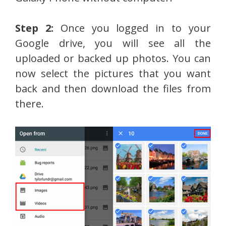
Step 2:
Once you logged in to your
Google drive, you will see all the
uploaded or backed up photos. You can
now select the pictures that you want
back and then download the files from
there.