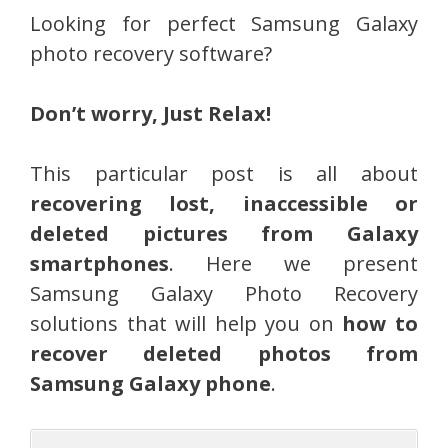
Looking for perfect Samsung Galaxy
photo recovery software?
Don’t worry, Just Relax!
This particular post is all about
recovering lost, inaccessible or
deleted pictures from Galaxy
smartphones
. Here we present
Samsung Galaxy Photo Recovery
solutions that will help you on
how to
recover deleted photos from
Samsung Galaxy phone
.