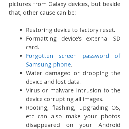
pictures from Galaxy devices, but beside
that, other cause can be:
Restoring device to factory reset.
Formatting device’s external SD
card.
Forgotten screen password of
Samsung phone
.
Water damaged or dropping the
device and lost data.
Virus or malware intrusion to the
device corrupting all images.
Rooting, flashing, upgrading OS,
etc can also make your photos
disappeared on your Android