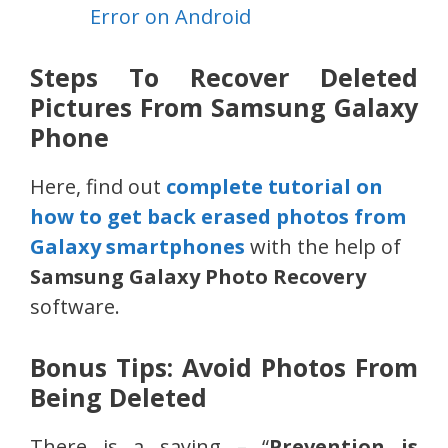
Error on Android
Steps To Recover Deleted
Pictures From Samsung Galaxy
Phone
Here, find out
complete tutorial on
how to get back erased photos from
Galaxy smartphones
with the help of
Samsung Galaxy Photo Recovery
software.
Bonus Tips: Avoid Photos From
Being Deleted
There is a saying – “
Prevention is