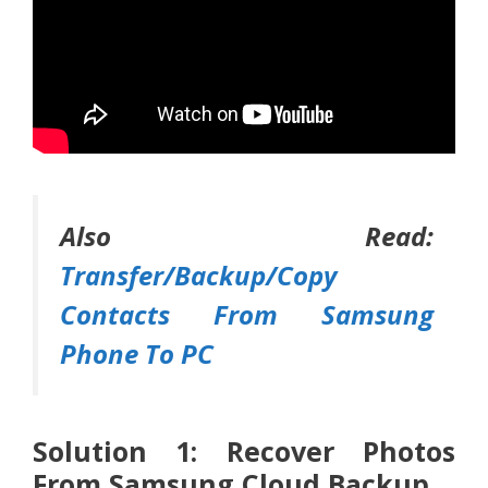
Also Read:
Transfer/Backup/Copy
Contacts From Samsung
Phone To PC
Solution 1: Recover Photos
From Samsung Cloud Backup