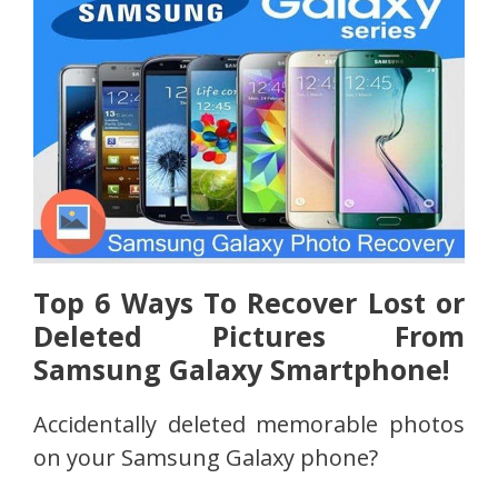
Top 6 Ways To Recover Lost or
Deleted Pictures From
Samsung Galaxy Smartphone!
Accidentally deleted memorable photos
on your Samsung Galaxy phone?