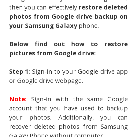
then you can effectively
restore deleted
photos from Google drive backup on
your Samsung Galaxy
phone.
Below find out how to restore
pictures from Google drive:
Step 1:
Sign-in to your Google drive app
or Google drive webpage.
Note:
Sign-in with the same Google
account that you have used to backup
your photos. Additionally, you can
recover deleted photos from Samsung
Galaxy Phone without computer.