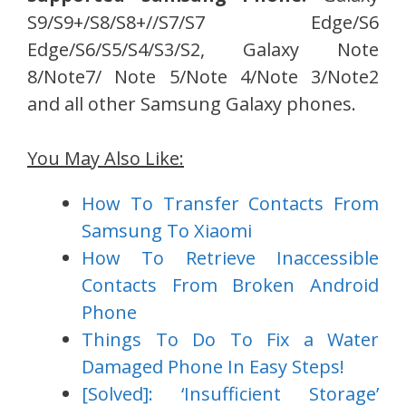
S9/S9+/S8/S8+//S7/S7 Edge/S6
Edge/S6/S5/S4/S3/S2, Galaxy Note
8/Note7/ Note 5/Note 4/Note 3/Note2
and all other Samsung Galaxy phones.
You May Also Like:
How To Transfer Contacts From
Samsung To Xiaomi
How To Retrieve Inaccessible
Contacts From Broken Android
Phone
Things To Do To Fix a Water
Damaged Phone In Easy Steps!
[Solved]: ‘Insufficient Storage’