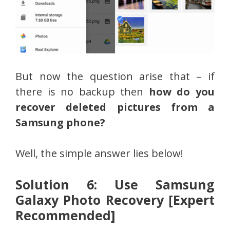
But now the question arise that – if
there is no backup then
how do you
recover deleted pictures from a
Samsung phone?
Well, the simple answer lies below!
Solution 6: Use Samsung
Galaxy Photo Recovery [Expert
Recommended]