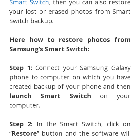
Smart Switch
, then you can also restore
your lost or erased photos from Smart
Switch backup.
Here how to restore photos from
Samsung’s Smart Switch:
Step 1:
Connect your Samsung Galaxy
phone to computer on which you have
created backup of your phone and then
launch Smart Switch
on your
computer.
Step 2:
In the Smart Switch, click on
“
Restore
” button and the software will