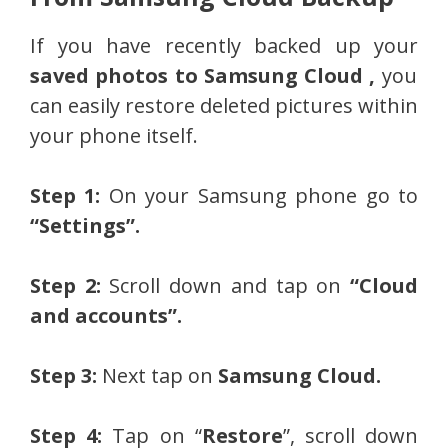
If you have recently backed up your
saved photos to Samsung Cloud ,
you
can easily restore deleted pictures within
your phone itself.
Step 1:
On your Samsung phone go to
“Settings”.
Step 2:
Scroll down and tap on
“Cloud
and accounts”.
Step 3:
Next tap on
Samsung Cloud.
Step 4:
Tap on “
Restore
”, scroll down