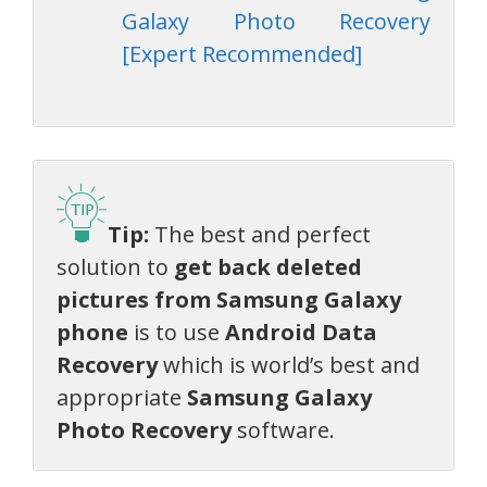
Galaxy Photo Recovery
[Expert Recommended]
Tip:
The best and perfect
solution to
get back deleted
pictures from Samsung Galaxy
phone
is to use
Android Data
Recovery
which is world’s best and
appropriate
Samsung Galaxy
Photo Recovery
software.