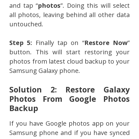
and tap “
photos
”. Doing this will select
all photos, leaving behind all other data
untouched.
Step 5:
Finally tap on “
Restore Now
”
button. This will start restoring your
photos from latest cloud backup to your
Samsung Galaxy phone.
Solution 2: Restore Galaxy
Photos From Google Photos
Backup
If you have Google photos app on your
Samsung phone and if you have synced