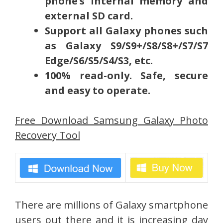
phone’s internal memory and
external SD card.
Support all Galaxy phones such
as Galaxy S9/S9+/S8/S8+/S7/S7
Edge/S6/S5/S4/S3, etc.
100% read-only. Safe, secure
and easy to operate.
Free Download Samsung Galaxy Photo
Recovery Tool
There are millions of Galaxy smartphone
users out there and it is increasing day