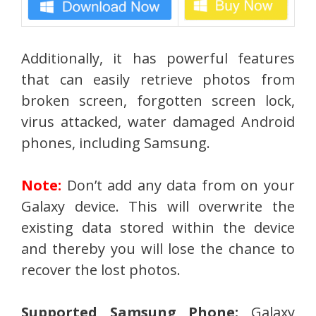
Additionally, it has powerful features
that can easily retrieve photos from
broken screen, forgotten screen lock,
virus attacked, water damaged Android
phones, including Samsung.
Note:
Don’t add any data from on your
Galaxy device. This will overwrite the
existing data stored within the device
and thereby you will lose the chance to
recover the lost photos.
Supported Samsung Phone:
Galaxy