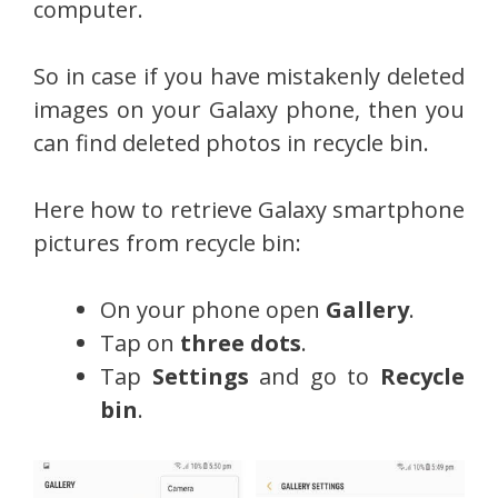
computer.
So in case if you have mistakenly deleted
images on your Galaxy phone, then you
can find deleted photos in recycle bin.
Here how to retrieve Galaxy smartphone
pictures from recycle bin:
On your phone open
Gallery
.
Tap on
three dots
.
Tap
Settings
and go to
Recycle
bin
.