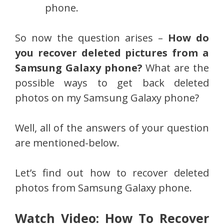
phone.
So now the question arises –
How do
you recover deleted pictures from a
Samsung Galaxy phone?
What are the
possible ways to get back deleted
photos on my Samsung Galaxy phone?
Well, all of the answers of your question
are mentioned-below.
Let’s find out how to recover deleted
photos from Samsung Galaxy phone.
Watch Video: How To Recover