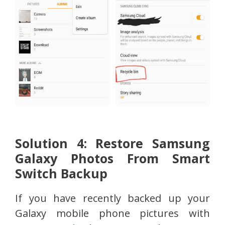
Solution 4: Restore Samsung
Galaxy Photos From Smart
Switch Backup
If you have recently backed up your
Galaxy mobile phone pictures with