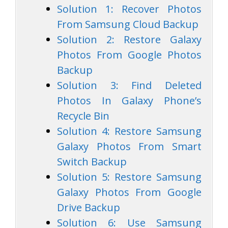
Solution 1: Recover Photos
From Samsung Cloud Backup
Solution 2: Restore Galaxy
Photos From Google Photos
Backup
Solution 3: Find Deleted
Photos In Galaxy Phone’s
Recycle Bin
Solution 4: Restore Samsung
Galaxy Photos From Smart
Switch Backup
Solution 5: Restore Samsung
Galaxy Photos From Google
Drive Backup
Solution 6: Use Samsung