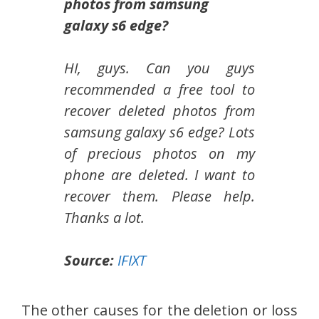
photos from samsung
galaxy s6 edge?
HI, guys. Can you guys
recommended a free tool to
recover deleted photos from
samsung galaxy s6 edge? Lots
of precious photos on my
phone are deleted. I want to
recover them. Please help.
Thanks a lot.
Source:
IFIXT
The other causes for the deletion or loss