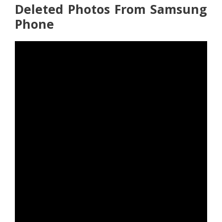
Deleted Photos From Samsung
Phone