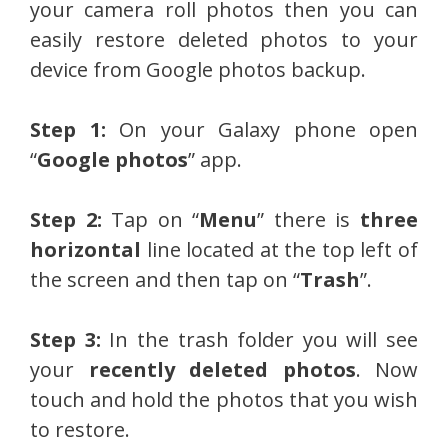
your camera roll photos then you can
easily restore deleted photos to your
device from Google photos backup.
Step 1:
On your Galaxy phone open
“
Google photos
” app.
Step 2:
Tap on “
Menu
” there is
three
horizontal
line located at the top left of
the screen and then tap on “
Trash
”.
Step 3:
In the trash folder you will see
your
recently deleted photos
. Now
touch and hold the photos that you wish
to restore.