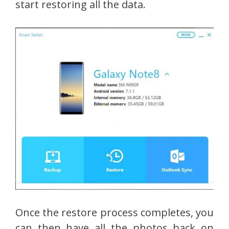
start restoring all the data.
Once the restore process completes, you
can then have all the photos back on