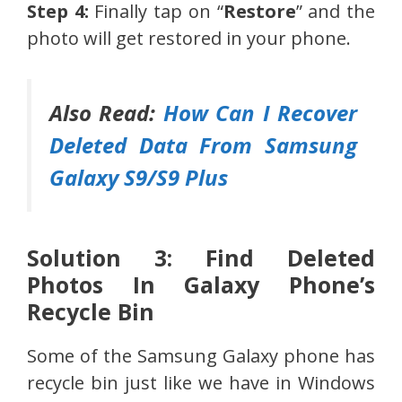
Step 4:
Finally tap on “
Restore
” and the
photo will get restored in your phone.
Also Read:
How Can I Recover
Deleted Data From Samsung
Galaxy S9/S9 Plus
Solution 3: Find Deleted
Photos In Galaxy Phone’s
Recycle Bin
Some of the Samsung Galaxy phone has
recycle bin just like we have in Windows