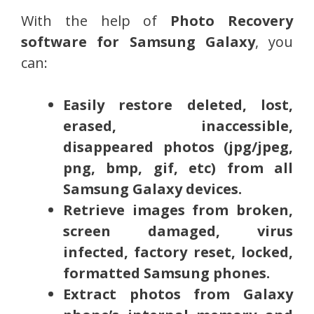
With the help of
Photo Recovery
software for Samsung Galaxy
, you
can:
Easily restore deleted, lost,
erased, inaccessible,
disappeared photos (jpg/jpeg,
png, bmp, gif, etc) from all
Samsung Galaxy devices.
Retrieve images from broken,
screen damaged, virus
infected, factory reset, locked,
formatted Samsung phones.
Extract photos from Galaxy