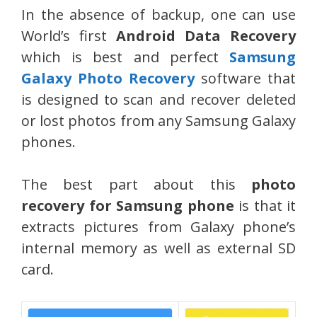
In the absence of backup, one can use
World’s first
Android Data Recovery
which is best and perfect
Samsung
Galaxy Photo Recovery
software that
is designed to scan and recover deleted
or lost photos from any Samsung Galaxy
phones.
The best part about this
photo
recovery for Samsung phone
is that it
extracts pictures from Galaxy phone’s
internal memory as well as external SD
card.