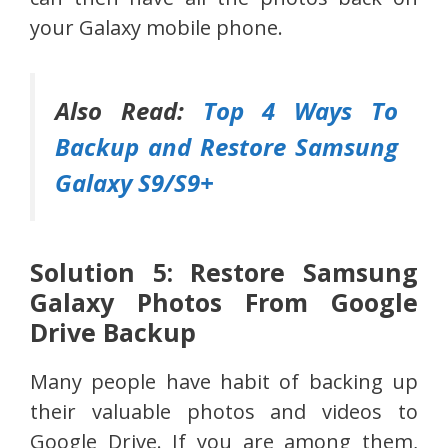
your Galaxy mobile phone.
Also Read:
Top 4 Ways To
Backup and Restore Samsung
Galaxy S9/S9+
Solution 5: Restore Samsung
Galaxy Photos From Google
Drive Backup
Many people have habit of backing up
their valuable photos and videos to
Google Drive. If you are among them,