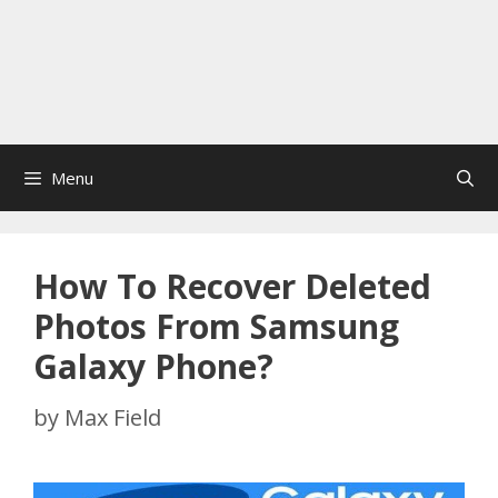
Menu
How To Recover Deleted
Photos From Samsung
Galaxy Phone?
by
Max Field