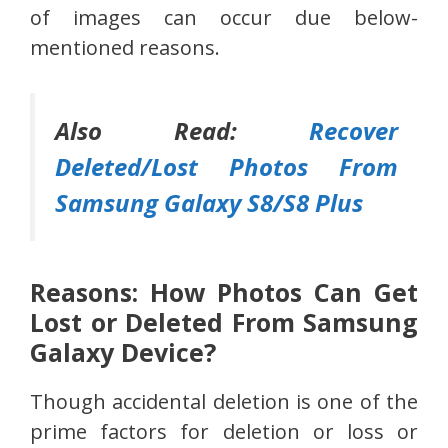
of images can occur due below-
mentioned reasons.
Also Read:
Recover
Deleted/Lost Photos From
Samsung Galaxy S8/S8 Plus
Reasons: How Photos Can Get
Lost or Deleted From Samsung
Galaxy Device?
Though accidental deletion is one of the
prime factors for deletion or loss or