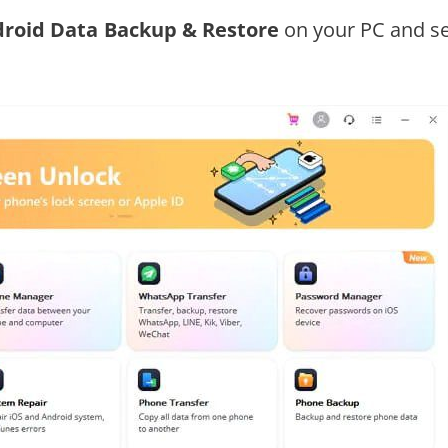
droid Data Backup & Restore
on your PC and se