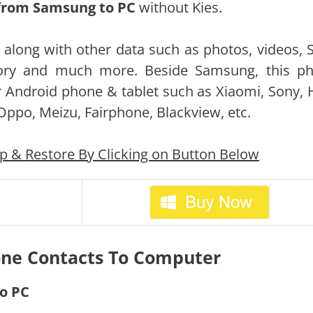
 from Samsung to PC
without Kies.
C along with other data such as photos, videos, 
story and much more. Beside Samsung, this p
 Android phone & tablet such as Xiaomi, Sony, 
 Oppo, Meizu, Fairphone, Blackview, etc.
& Restore By Clicking on Button Below
ne Contacts To Computer
To PC