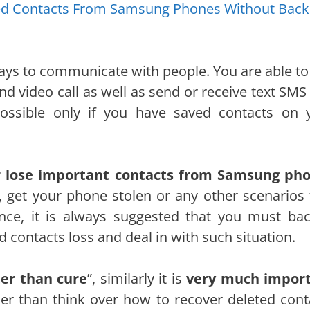
ted Contacts From Samsung Phones Without Bac
ays to communicate with people. You are able to
d video call as well as send or receive text SMS
ossible only if you have saved contacts on 
or lose important contacts from Samsung ph
, get your phone stolen or any other scenarios 
nce, it is always suggested that you must ba
 contacts loss and deal in with such situation.
ter than cure
”, similarly it is
very much impor
her than think over how to recover deleted cont