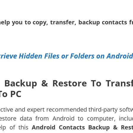
help you to copy, transfer, backup contacts 
rieve Hidden Files or Folders on Android
 Backup & Restore To Trans
To PC
ective and expert recommended third-party soft
estore data from Android to computer, inclu
lp of this
Android Contacts Backup & Res