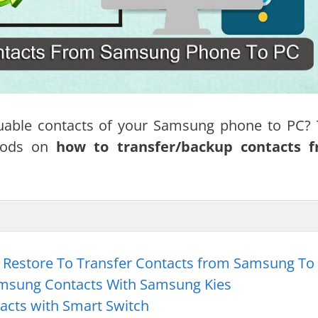
uable contacts of your Samsung phone to PC? 
thods on
how to transfer/backup contacts 
 Restore To Transfer Contacts from Samsung To
msung Contacts With Samsung Kies
acts with Smart Switch