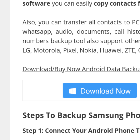
software
you can easily
copy contacts
Also, you can transfer all contacts to P
whatsapp, audio, documents, call hi
numbers backup tool also support other
LG, Motorola, Pixel, Nokia, Huawei, ZTE,
Download/Buy Now Android Data Backup 
Steps To Backup Samsung Pho
Step 1: Connect Your Android Phone 