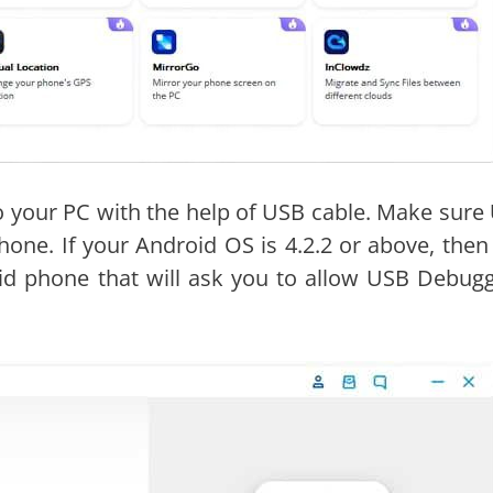
o your PC with the help of USB cable. Make sure
one. If your Android OS is 4.2.2 or above, then
d phone that will ask you to allow USB Debugg