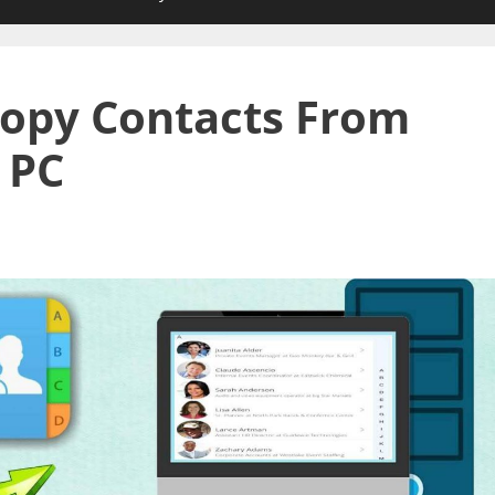
opy Contacts From
 PC