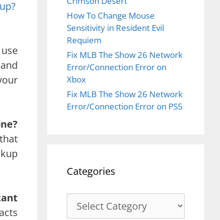
Crimson Desert
kup?
How To Change Mouse
Sensitivity in Resident Evil
Requiem
 use
Fix MLB The Show 26 Network
 and
Error/Connection Error on
your
Xbox
Fix MLB The Show 26 Network
Error/Connection Error on PS5
one?
that
ckup
Categories
tant
Categories
acts