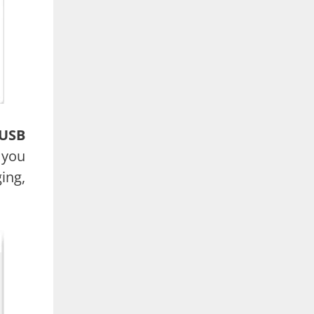
USB
 you
ing,