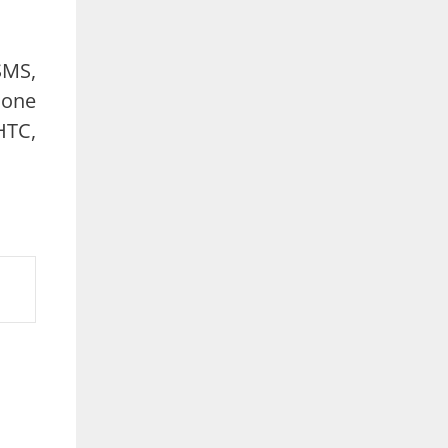
SMS,
hone
HTC,