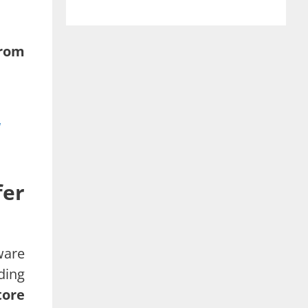
from
fer
ware
ding
tore