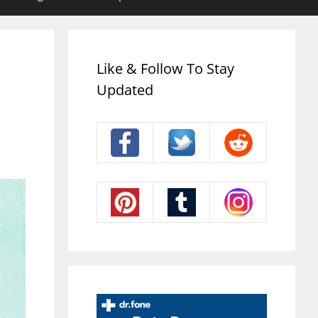
Like & Follow To Stay
Updated