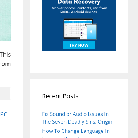
This
from
Recent Posts
 PC
Fix Sound or Audio Issues In
The Seven Deadly Sins: Origin
How To Change Language In