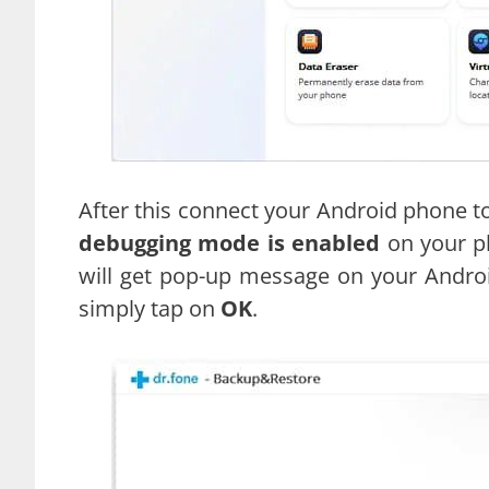
After this connect your Android phone t
debugging mode is enabled
on your ph
will get pop-up message on your Androi
simply tap on
OK
.