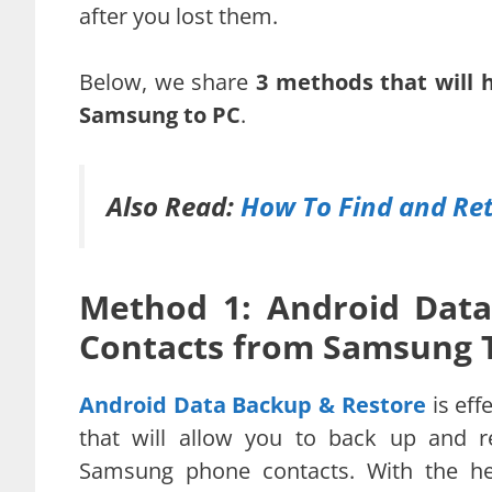
after you lost them.
Below, we share
3 methods that will 
Samsung to PC
.
Also Read:
How To Find and Ret
Method 1: Android Data
Contacts from Samsung 
Android Data Backup & Restore
is eff
that will allow you to back up and r
Samsung phone contacts. With the he