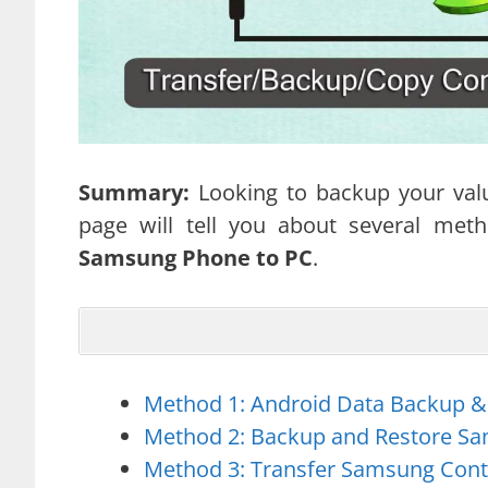
Summary:
Looking to backup your val
page will tell you about several me
Samsung Phone to PC
.
Method 1: Android Data Backup &
Method 2: Backup and Restore Sa
Method 3: Transfer Samsung Cont