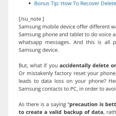
Bonus Tip: How To Recover Dele
[/su_note ]
Samsung mobile device offer different w
Samsung phone and tablet to do voice an
whatsapp messages. And this is all p
Samsung device.
But, what if you
accidentally delete 
Or mistakenly factory reset your phone
leads to data loss on your phone? He
Samsung contacts to PC, in order to avoid
As there is a saying “
precaution is bet
to create a valid backup of data
, rat