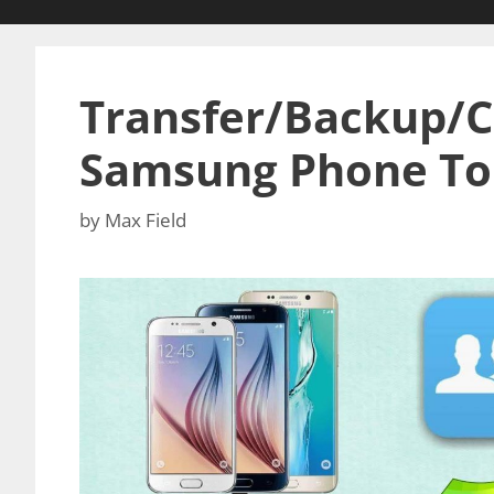
Transfer/Backup/C
Samsung Phone To
by
Max Field