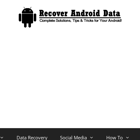
Data Recovery
Social Media
How To