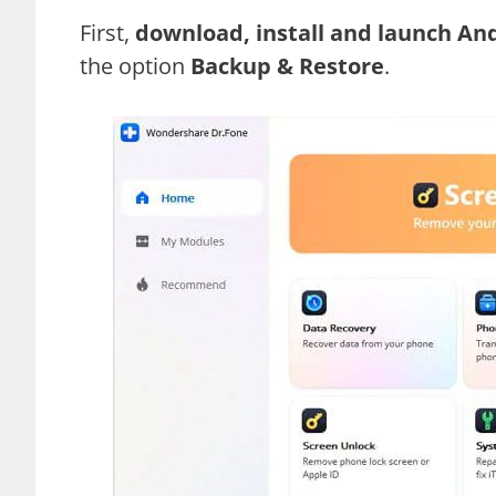
First,
download, install and launch An
the option
Backup & Restore
.