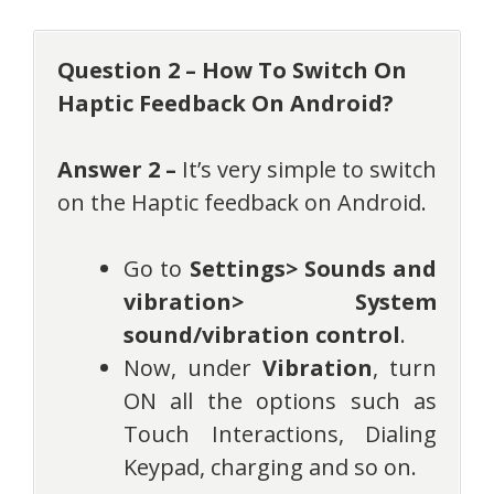
Question 2 – How To Switch On
Haptic Feedback On Android?
Answer 2 –
It’s very simple to switch
on the Haptic feedback on Android.
Go to
Settings> Sounds and
vibration> System
sound/vibration control
.
Now, under
Vibration
, turn
ON all the options such as
Touch Interactions, Dialing
Keypad, charging and so on.