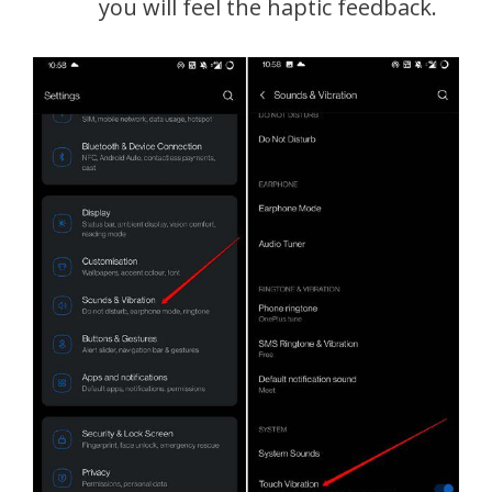
you will feel the haptic feedback.