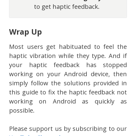
to get haptic feedback.
Wrap Up
Most users get habituated to feel the
haptic vibration while they type. And if
your haptic feedback has stopped
working on your Android device, then
simply follow the solutions provided in
this guide to fix the haptic feedback not
working on Android as quickly as
possible.
Please support us by subscribing to our