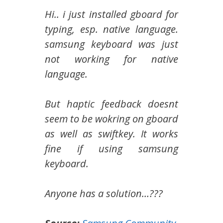
Hi.. i just installed gboard for
typing, esp. native language.
samsung keyboard was just
not working for native
language.
But haptic feedback doesnt
seem to be wokring on gboard
as well as swiftkey. It works
fine if using samsung
keyboard.
Anyone has a solution…???