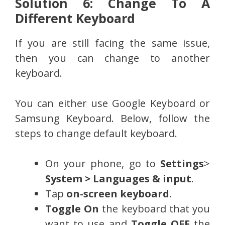
Solution 6: Change To A
Different Keyboard
If you are still facing the same issue,
then you can change to another
keyboard.
You can either use Google Keyboard or
Samsung Keyboard. Below, follow the
steps to change default keyboard.
On your phone, go to
Settings
>
System > Languages & input
.
Tap
on-screen keyboard
.
Toggle On
the keyboard that you
want to use and
Toggle OFF
the