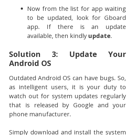
Now from the list for app waiting
to be updated, look for Gboard
app. If there is an update
available, then kindly
update
.
Solution 3: Update Your
Android OS
Outdated Android OS can have bugs. So,
as intelligent users, it is your duty to
watch out for system updates regularly
that is released by Google and your
phone manufacturer.
Simply download and install the system