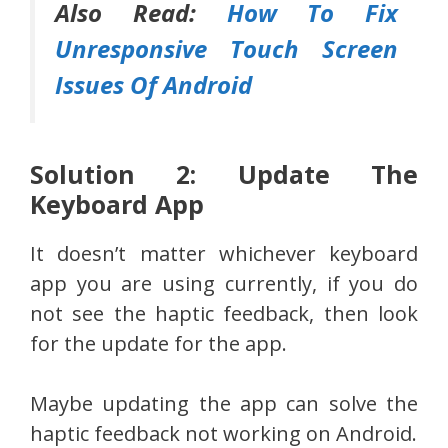
Also Read:
How To Fix
Unresponsive Touch Screen
Issues Of Android
Solution 2: Update The
Keyboard App
It doesn’t matter whichever keyboard
app you are using currently, if you do
not see the haptic feedback, then look
for the update for the app.
Maybe updating the app can solve the
haptic feedback not working on Android.