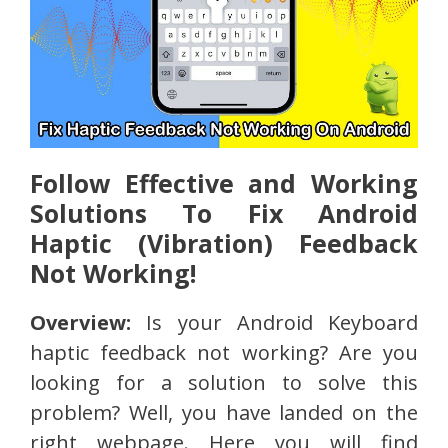
Follow Effective and Working
Solutions To Fix Android
Haptic (Vibration) Feedback
Not Working!
Overview:
Is your Android Keyboard
haptic feedback not working? Are you
looking for a solution to solve this
problem? Well, you have landed on the
right webpage. Here you will find