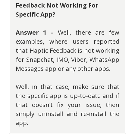
Feedback Not Working For
Specific App?
Answer 1 –
Well, there are few
examples, where users reported
that Haptic Feedback is not working
for Snapchat, IMO, Viber, WhatsApp
Messages app or any other apps.
Well, in that case, make sure that
the specific app is up-to-date and if
that doesn’t fix your issue, then
simply uninstall and re-install the
app.