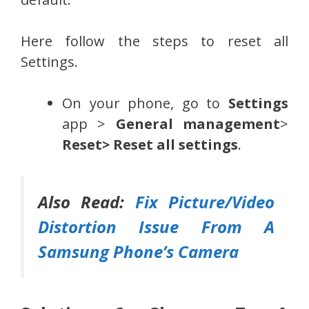
Here follow the steps to reset all
Settings.
On your phone, go to
Settings
app >
General management
>
Reset> Reset all settings
.
Also Read:
Fix Picture/Video
Distortion Issue From A
Samsung Phone’s Camera