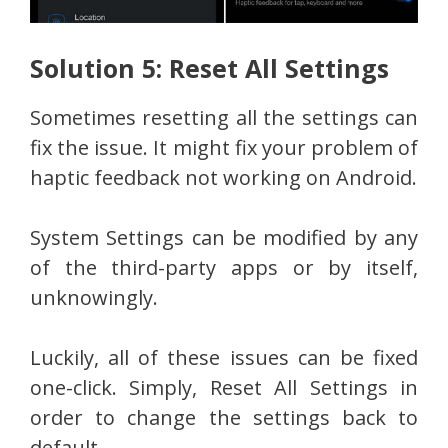
Solution 5: Reset All Settings
Sometimes resetting all the settings can
fix the issue. It might fix your problem of
haptic feedback not working on Android.
System Settings can be modified by any
of the third-party apps or by itself,
unknowingly.
Luckily, all of these issues can be fixed
one-click. Simply, Reset All Settings in
order to change the settings back to
default.