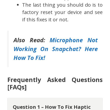
The last thing you should do is to
factory reset your device and see
if this fixes it or not.
Also Read:
Microphone Not
Working On Snapchat? Here
How To Fix!
Frequently Asked Questions
[FAQs]
Question 1 – How To Fix Haptic