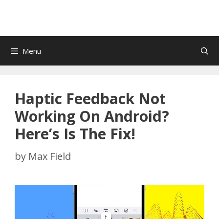
Menu
Haptic Feedback Not
Working On Android?
Here’s Is The Fix!
by
Max Field