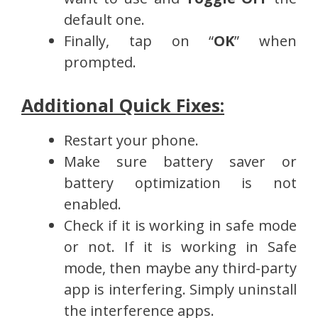
default one.
Finally, tap on “
OK
” when
prompted.
Additional Quick Fixes:
Restart your phone.
Make sure battery saver or
battery optimization is not
enabled.
Check if it is working in safe mode
or not. If it is working in Safe
mode, then maybe any third-party
app is interfering. Simply uninstall
the interference apps.