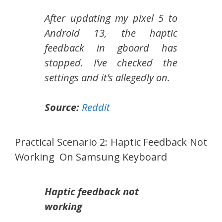
After updating my pixel 5 to
Android 13, the haptic
feedback in gboard has
stopped. I’ve checked the
settings and it’s allegedly on.
Source:
Reddit
Practical Scenario 2: Haptic Feedback Not
Working On Samsung Keyboard
Haptic feedback not
working