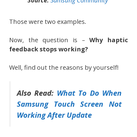
Source:
Samsung Community
Those were two examples.
Now, the question is –
Why haptic
feedback stops working?
Well, find out the reasons by yourself!
Also Read:
What To Do When
Samsung Touch Screen Not
Working After Update