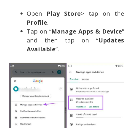
Open
Play Store
> tap on the
Profile
.
Tap on “
Manage Apps & Device
”
and then tap on “
Updates
Available
”.