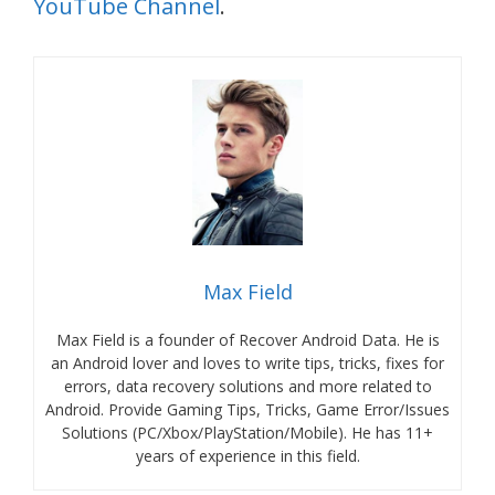
YouTube Channel
.
Max Field
Max Field is a founder of Recover Android Data. He is
an Android lover and loves to write tips, tricks, fixes for
errors, data recovery solutions and more related to
Android. Provide Gaming Tips, Tricks, Game Error/Issues
Solutions (PC/Xbox/PlayStation/Mobile). He has 11+
years of experience in this field.