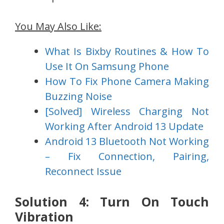
You May Also Like:
What Is Bixby Routines & How To
Use It On Samsung Phone
How To Fix Phone Camera Making
Buzzing Noise
[Solved] Wireless Charging Not
Working After Android 13 Update
Android 13 Bluetooth Not Working
– Fix Connection, Pairing,
Reconnect Issue
Solution 4: Turn On Touch
Vibration