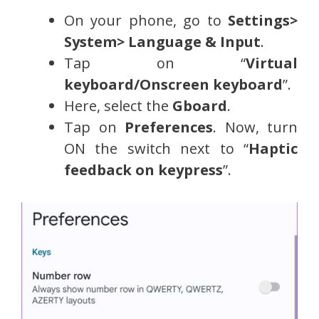
On your phone, go to
Settings>
System> Language & Input
.
Tap on “
Virtual
keyboard/Onscreen keyboard
”.
Here, select the
Gboard
.
Tap on
Preferences
. Now, turn
ON the switch next to “
Haptic
feedback on keypress
”.