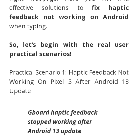
effective solutions to
fix haptic
feedback not working on Android
when typing.
So, let’s begin with the real user
practical scenarios!
Practical Scenario 1: Haptic Feedback Not
Working On Pixel 5 After Android 13
Update
Gboard haptic feedback
stopped working after
Android 13 update