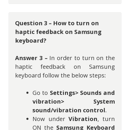
Question 3 – How to turn on
haptic feedback on Samsung
keyboard?
Answer 3 –
In order to turn on the
haptic feedback on Samsung
keyboard follow the below steps:
Go to
Settings> Sounds and
vibration> System
sound/vibration control
.
Now under
Vibration
, turn
ON the
Samsung Keyboard