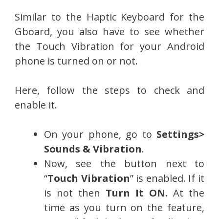
Similar to the Haptic Keyboard for the
Gboard, you also have to see whether
the Touch Vibration for your Android
phone is turned on or not.
Here, follow the steps to check and
enable it.
On your phone, go to
Settings>
Sounds & Vibration
.
Now, see the button next to
“
Touch Vibration
” is enabled. If it
is not then
Turn It ON.
At the
time as you turn on the feature,