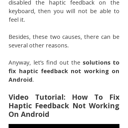
disabled the haptic feedback on the
keyboard, then you will not be able to
feel it.
Besides, these two causes, there can be
several other reasons.
Anyway, let’s find out the
solutions to
fix haptic feedback not working on
Android
.
Video Tutorial: How To Fix
Haptic Feedback Not Working
On Android