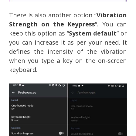
There is also another option “
Vibration
Strength on the Keypress
”. You can
keep this option as “
System default
” or
you can increase it as per your need. It
defines the intensity of the vibration
when you type a key on the on-screen
keyboard.