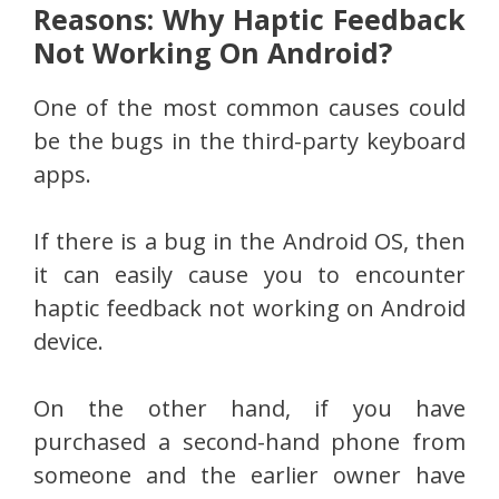
Reasons: Why Haptic Feedback
Not Working On Android?
One of the most common causes could
be the bugs in the third-party keyboard
apps.
If there is a bug in the Android OS, then
it can easily cause you to encounter
haptic feedback not working on Android
device.
On the other hand, if you have
purchased a second-hand phone from
someone and the earlier owner have