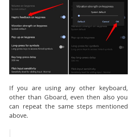
If you are using any other keyboard,
other than Gboard, even then also you
can repeat the same steps mentioned
above.