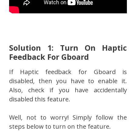
Solution 1: Turn On Haptic
Feedback For Gboard
If Haptic feedback for Gboard is
disabled, then you have to enable it.
Also, check if you have accidentally
disabled this feature.
Well, not to worry! Simply follow the
steps below to turn on the feature.