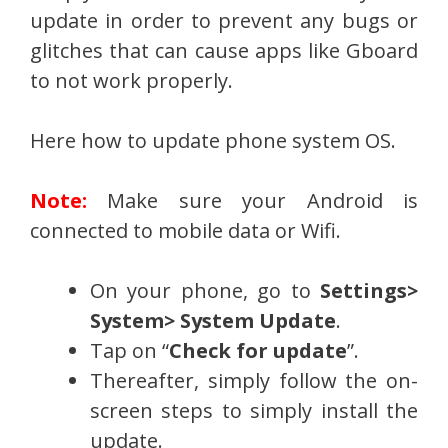
update in order to prevent any bugs or
glitches that can cause apps like Gboard
to not work properly.
Here how to update phone system OS.
Note:
Make sure your Android is
connected to mobile data or Wifi.
On your phone, go to
Settings>
System> System Update
.
Tap on “
Check for update
”.
Thereafter, simply follow the on-
screen steps to simply install the
update.