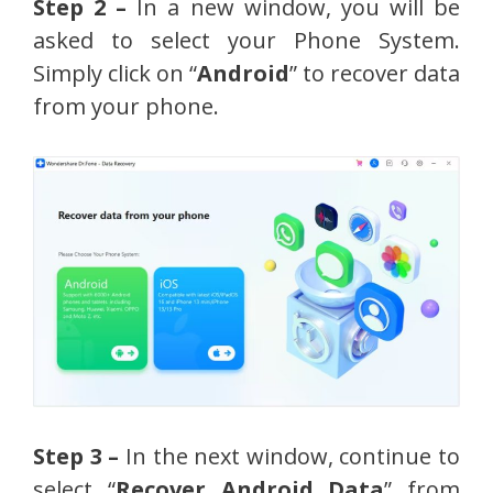
Step 2 –
In a new window, you will be
asked to select your Phone System.
Simply click on “
Android
” to recover data
from your phone.
Step 3 –
In the next window, continue to
select “
Recover Android Data
” from