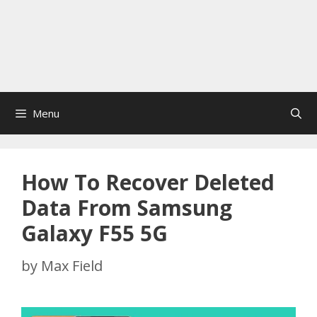
Menu
How To Recover Deleted
Data From Samsung
Galaxy F55 5G
by
Max Field