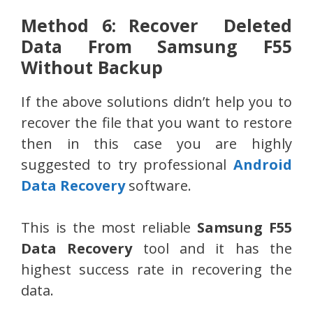
Method 6: Recover Deleted
Data From Samsung F55
Without Backup
If the above solutions didn’t help you to
recover the file that you want to restore
then in this case you are highly
suggested to try professional
Android
Data Recovery
software.
This is the most reliable
Samsung F55
Data Recovery
tool and it has the
highest success rate in recovering the
data.