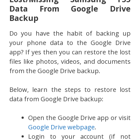
Data From Google Drive
Backup
Do you have the habit of backing up
your phone data to the Google Drive
app? If yes then you can restore the lost
files like photos, videos, and documents
from the Google Drive backup.
Below, learn the steps to restore lost
data from Google Drive backup:
Open the Google Drive app or visit
Google Drive webpage
.
Login to your account (if not