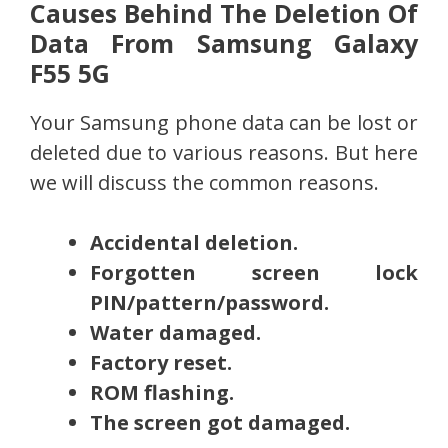
Causes Behind The Deletion Of
Data From Samsung Galaxy
F55 5G
Your Samsung phone data can be lost or
deleted due to various reasons. But here
we will discuss the common reasons.
Accidental deletion.
Forgotten screen lock
PIN/pattern/password.
Water damaged.
Factory reset.
ROM flashing.
The screen got damaged.