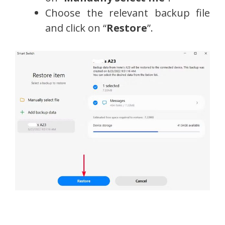
Choose the relevant backup file
and click on “
Restore
”.