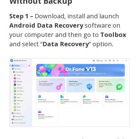
Without Backup
Step 1 –
Download, install and launch
Android Data Recovery
software on
your computer and then go to
Toolbox
and select “
Data Recovery
” option.