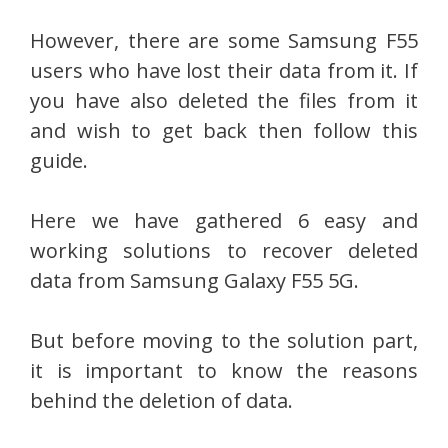
However, there are some Samsung F55
users who have lost their data from it. If
you have also deleted the files from it
and wish to get back then follow this
guide.
Here we have gathered 6 easy and
working solutions to recover deleted
data from Samsung Galaxy F55 5G.
But before moving to the solution part,
it is important to know the reasons
behind the deletion of data.