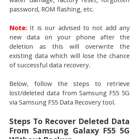
password, ROM flashing, etc.
Note:
It is our advised to not add any
new data on your phone after the
deletion as this will overwrite the
existing data which will lose the chance
of successful data recovery.
Below, follow the steps to retrieve
lost/deleted data from Samsung F55 5G
via Samsung F55 Data Recovery tool.
Steps To Recover Deleted Data
From Samsung Galaxy F55 5G