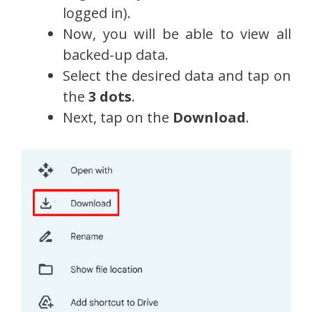
logged in).
Now, you will be able to view all
backed-up data.
Select the desired data and tap on
the
3 dots
.
Next, tap on the
Download
.