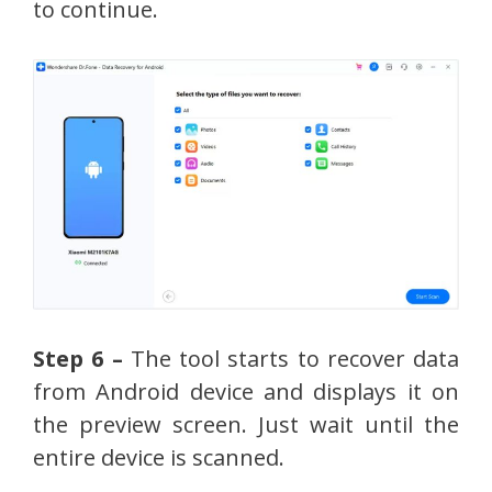
to continue.
Step 6 –
The tool starts to recover data
from Android device and displays it on
the preview screen. Just wait until the
entire device is scanned.