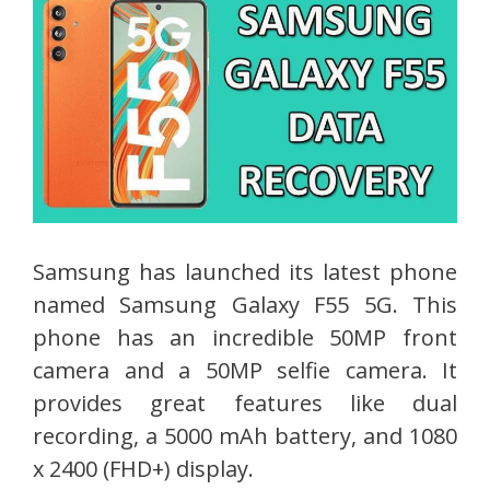
Samsung has launched its latest phone
named Samsung Galaxy F55 5G. This
phone has an incredible 50MP front
camera and a 50MP selfie camera. It
provides great features like dual
recording, a 5000 mAh battery, and 1080
x 2400 (FHD+) display.