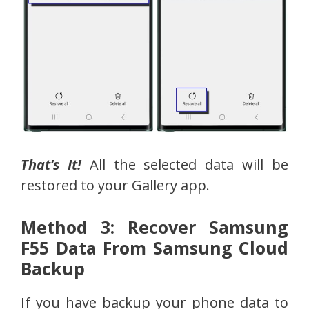
That’s It!
All the selected data will be
restored to your Gallery app.
Method 3: Recover Samsung
F55 Data From Samsung Cloud
Backup
If you have backup your phone data to