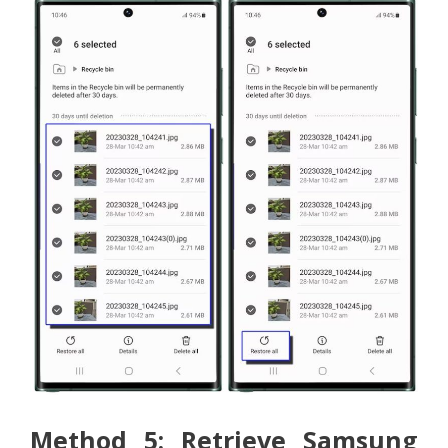
Method 5: Retrieve Samsung