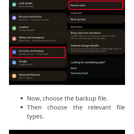
Now, choose the backup file.
Then choose the relevant file
types.