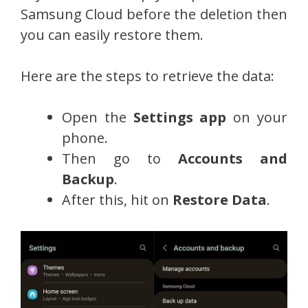
Samsung Cloud before the deletion then
you can easily restore them.
Here are the steps to retrieve the data:
Open the
Settings app
on your
phone.
Then go to
Accounts and
Backup
.
After this, hit on
Restore Data
.