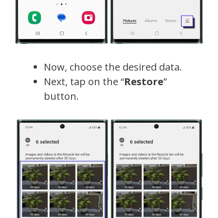
Now, choose the desired data.
Next, tap on the “
Restore
”
button.