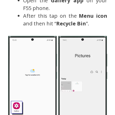
Open the
Gallery app
on your
F55 phone.
After this tap on the
Menu icon
and then hit “
Recycle Bin
”.