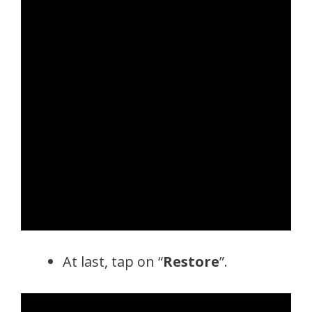
At last, tap on “
Restore
”.