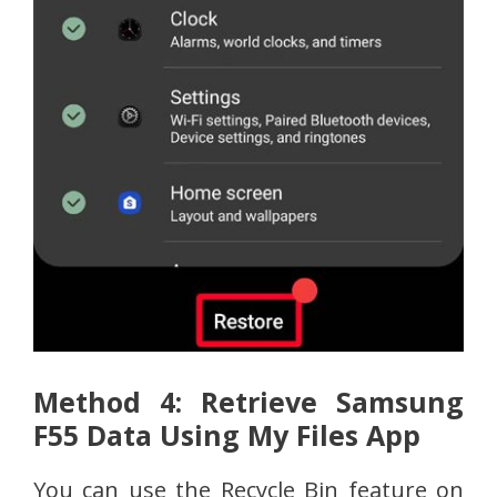
Method 4: Retrieve Samsung
F55 Data Using My Files App
You can use the Recycle Bin feature on