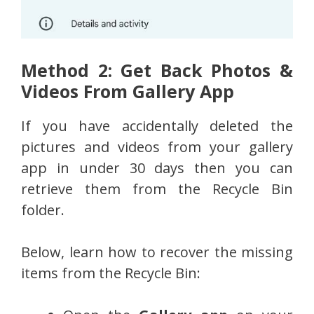
Method 2: Get Back Photos &
Videos From Gallery App
If you have accidentally deleted the
pictures and videos from your gallery
app in under 30 days then you can
retrieve them from the Recycle Bin
folder.
Below, learn how to recover the missing
items from the Recycle Bin: