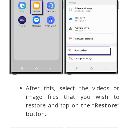
After this, select the videos or
image files that you wish to
restore and tap on the “
Restore
”
button.