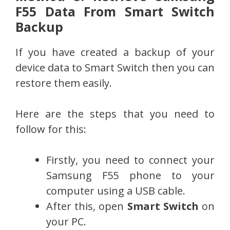
F55 Data From Smart Switch
Backup
If you have created a backup of your
device data to Smart Switch then you can
restore them easily.
Here are the steps that you need to
follow for this:
Firstly, you need to connect your
Samsung F55 phone to your
computer using a USB cable.
After this, open
Smart Switch
on
your PC.