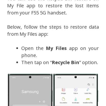
My File app to restore the lost items
from your F55 5G handset.
Below, follow the steps to restore data
from My Files app:
Open the
My Files
app on your
phone.
Then tap on “
Recycle Bin
” option.