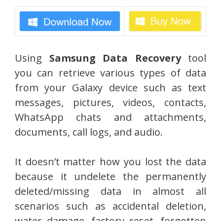
Using
Samsung Data Recovery
tool
you can retrieve various types of data
from your Galaxy device such as text
messages, pictures, videos, contacts,
WhatsApp chats and attachments,
documents, call logs, and audio.
It doesn’t matter how you lost the data
because it undelete the permanently
deleted/missing data in almost all
scenarios such as accidental deletion,
water damage, factory reset, forgotten