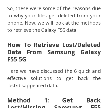
So, these were some of the reasons due
to why your files get deleted from your
phone. Now, we will look at the methods
to retrieve the Galaxy F55 data.
How To Retrieve Lost/Deleted
Data From Samsung Galaxy
F55 5G
Here we have discussed the 6 quick and
effective solutions to get back the
lost/disappeared data.
Method 1: Get Back
Lost/Missing Samsung F55