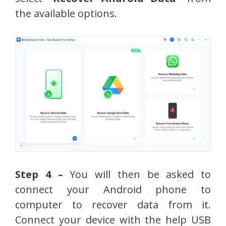
the available options.
Step 4 –
You will then be asked to
connect your Android phone to
computer to recover data from it.
Connect your device with the help USB