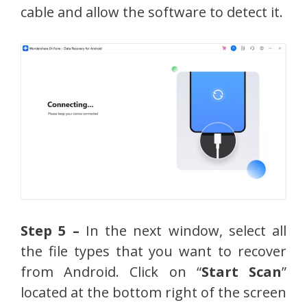
cable and allow the software to detect it.
Step 5 –
In the next window, select all
the file types that you want to recover
from Android. Click on “
Start Scan
”
located at the bottom right of the screen