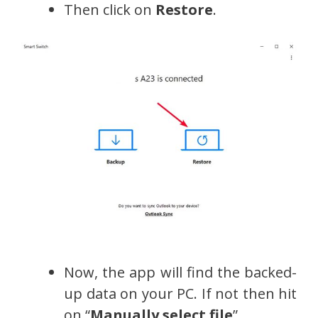
Then click on
Restore
.
Now, the app will find the backed-
up data on your PC. If not then hit
on “
Manually select file
”.