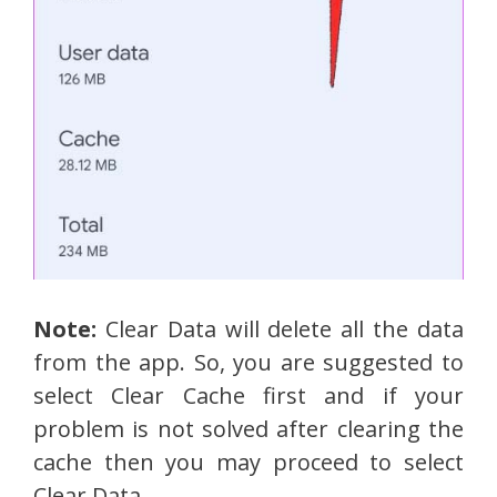
Note:
Clear Data will delete all the data
from the app. So, you are suggested to
select Clear Cache first and if your
problem is not solved after clearing the
cache then you may proceed to select
Clear Data.