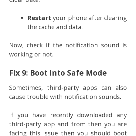
Restart
your phone after clearing
the cache and data.
Now, check if the notification sound is
working or not.
Fix 9: Boot into Safe Mode
Sometimes, third-party apps can also
cause trouble with notification sounds.
If you have recently downloaded any
third-party app and from then you are
facing this issue then you should boot