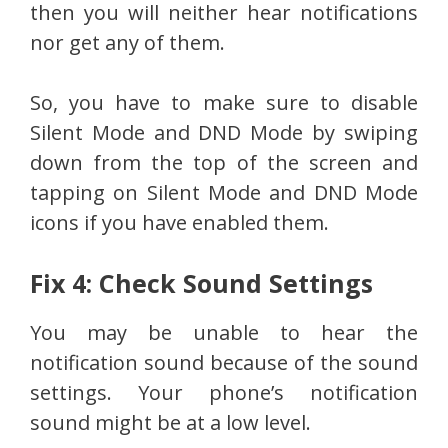
then you will neither hear notifications
nor get any of them.
So, you have to make sure to disable
Silent Mode and DND Mode by swiping
down from the top of the screen and
tapping on Silent Mode and DND Mode
icons if you have enabled them.
Fix 4: Check Sound Settings
You may be unable to hear the
notification sound because of the sound
settings. Your phone’s notification
sound might be at a low level.