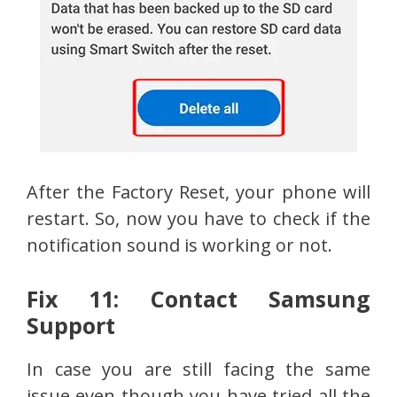
After the Factory Reset, your phone will
restart. So, now you have to check if the
notification sound is working or not.
Fix 11: Contact Samsung
Support
In case you are still facing the same
issue even though you have tried all the