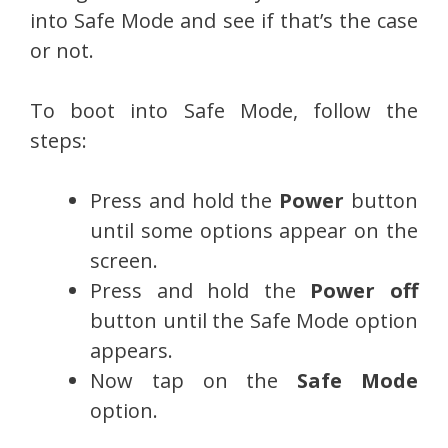
into Safe Mode and see if that’s the case
or not.
To boot into Safe Mode, follow the
steps:
Press and hold the
Power
button
until some options appear on the
screen.
Press and hold the
Power off
button until the Safe Mode option
appears.
Now tap on the
Safe Mode
option.