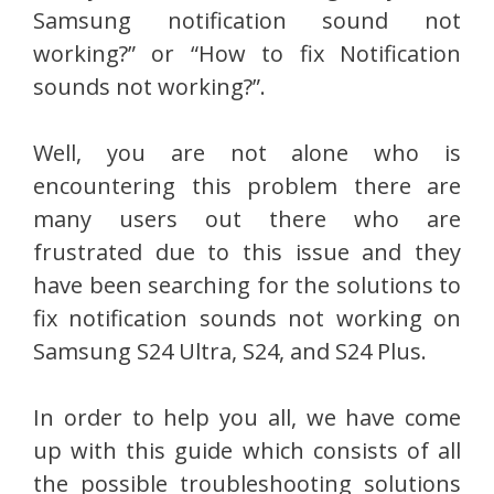
Samsung notification sound not
working?” or “How to fix Notification
sounds not working?”.
Well, you are not alone who is
encountering this problem there are
many users out there who are
frustrated due to this issue and they
have been searching for the solutions to
fix notification sounds not working on
Samsung S24 Ultra, S24, and S24 Plus.
In order to help you all, we have come
up with this guide which consists of all
the possible troubleshooting solutions