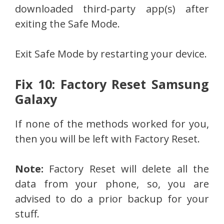
downloaded third-party app(s) after
exiting the Safe Mode.
Exit Safe Mode by restarting your device.
Fix 10: Factory Reset Samsung
Galaxy
If none of the methods worked for you,
then you will be left with Factory Reset.
Note:
Factory Reset will delete all the
data from your phone, so, you are
advised to do a prior backup for your
stuff.