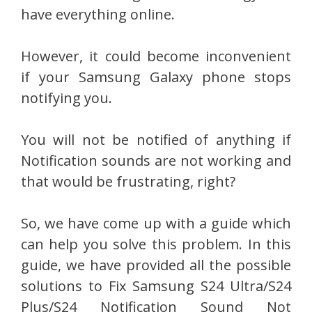
have everything online.
However, it could become inconvenient
if your Samsung Galaxy phone stops
notifying you.
You will not be notified of anything if
Notification sounds are not working and
that would be frustrating, right?
So, we have come up with a guide which
can help you solve this problem. In this
guide, we have provided all the possible
solutions to Fix Samsung S24 Ultra/S24
Plus/S24 Notification Sound Not