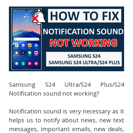
Samsung S24 Ultra/S24 Plus/S24
Notification sound not working?
Notification sound is very necessary as it
helps us to notify about news, new text
messages, important emails, new deals,