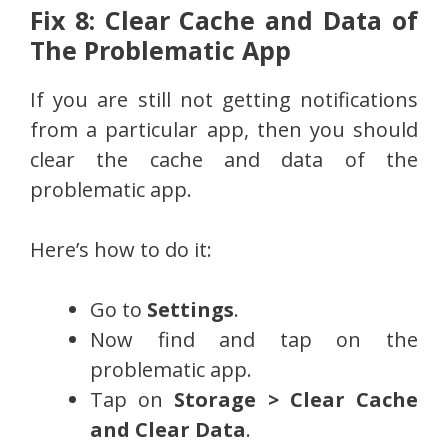
Fix 8: Clear Cache and Data of
The Problematic App
If you are still not getting notifications
from a particular app, then you should
clear the cache and data of the
problematic app.
Here’s how to do it:
Go to
Settings
.
Now find and tap on the
problematic app.
Tap on
Storage > Clear Cache
and Clear Data
.