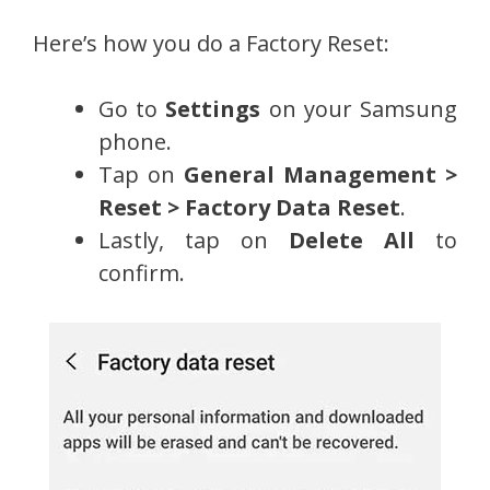
Here’s how you do a Factory Reset:
Go to
Settings
on your Samsung
phone.
Tap on
General Management >
Reset > Factory Data Reset
.
Lastly, tap on
Delete All
to
confirm.