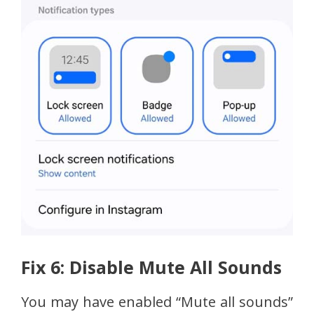
Fix 6: Disable Mute All Sounds
You may have enabled “Mute all sounds”