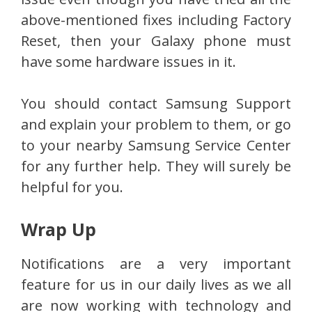
above-mentioned fixes including Factory
Reset, then your Galaxy phone must
have some hardware issues in it.
You should contact Samsung Support
and explain your problem to them, or go
to your nearby Samsung Service Center
for any further help. They will surely be
helpful for you.
Wrap Up
Notifications are a very important
feature for us in our daily lives as we all
are now working with technology and