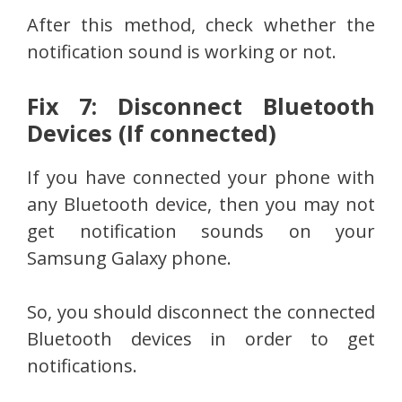
After this method, check whether the
notification sound is working or not.
Fix 7: Disconnect Bluetooth
Devices (If connected)
If you have connected your phone with
any Bluetooth device, then you may not
get notification sounds on your
Samsung Galaxy phone.
So, you should disconnect the connected
Bluetooth devices in order to get
notifications.