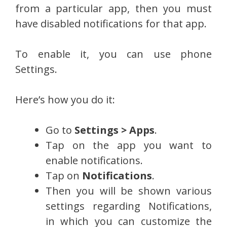
from a particular app, then you must
have disabled notifications for that app.
To enable it, you can use phone
Settings.
Here’s how you do it:
Go to
Settings > Apps
.
Tap on the app you want to
enable notifications.
Tap on
Notifications
.
Then you will be shown various
settings regarding Notifications,
in which you can customize the