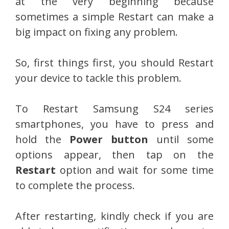
at the very beginning because
sometimes a simple Restart can make a
big impact on fixing any problem.
So, first things first, you should Restart
your device to tackle this problem.
To Restart Samsung S24 series
smartphones, you have to press and
hold the
Power button
until some
options appear, then tap on the
Restart
option and wait for some time
to complete the process.
After restarting, kindly check if you are