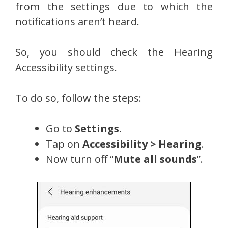
from the settings due to which the
notifications aren’t heard.
So, you should check the Hearing
Accessibility settings.
To do so, follow the steps:
Go to
Settings
.
Tap on
Accessibility > Hearing
.
Now turn off “
Mute all sounds
”.