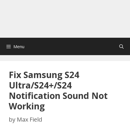
Menu
Fix Samsung S24
Ultra/S24+/S24
Notification Sound Not
Working
by
Max Field