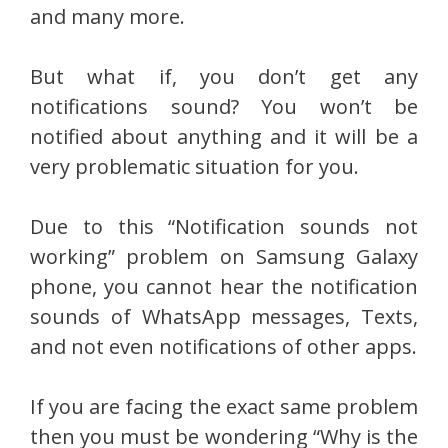
and many more.
But what if, you don’t get any
notifications sound? You won’t be
notified about anything and it will be a
very problematic situation for you.
Due to this “Notification sounds not
working” problem on Samsung Galaxy
phone, you cannot hear the notification
sounds of WhatsApp messages, Texts,
and not even notifications of other apps.
If you are facing the exact same problem
then you must be wondering “Why is the