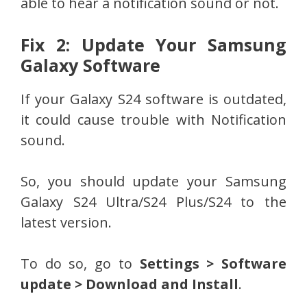
able to hear a notification sound or not.
Fix 2: Update Your Samsung
Galaxy Software
If your Galaxy S24 software is outdated,
it could cause trouble with Notification
sound.
So, you should update your Samsung
Galaxy S24 Ultra/S24 Plus/S24 to the
latest version.
To do so, go to
Settings > Software
update > Download and Install
.