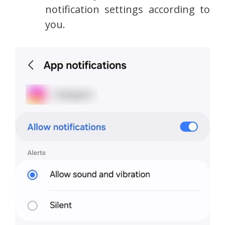
notification settings according to
you.