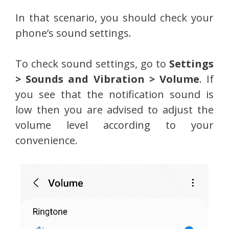
In that scenario, you should check your
phone’s sound settings.
To check sound settings, go to
Settings
> Sounds and Vibration > Volume
. If
you see that the notification sound is
low then you are advised to adjust the
volume level according to your
convenience.