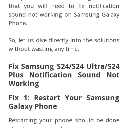
that you will need to fix notification
sound not working on Samsung Galaxy
Phone.
So, let us dive directly into the solutions
without wasting any time.
Fix Samsung S24/S24 Ultra/S24
Plus Notification Sound Not
Working
Fix 1: Restart Your Samsung
Galaxy Phone
Restarting your phone should be done