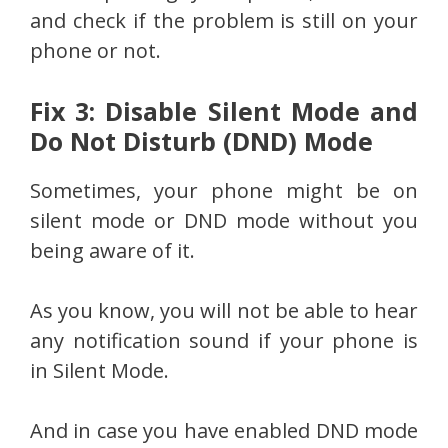
and check if the problem is still on your
phone or not.
Fix 3: Disable Silent Mode and
Do Not Disturb (DND) Mode
Sometimes, your phone might be on
silent mode or DND mode without you
being aware of it.
As you know, you will not be able to hear
any notification sound if your phone is
in Silent Mode.
And in case you have enabled DND mode