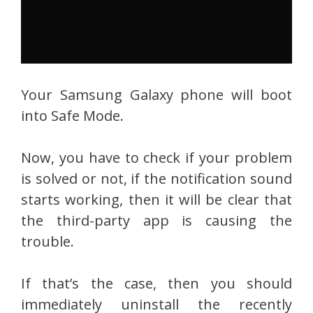
Your Samsung Galaxy phone will boot
into Safe Mode.
Now, you have to check if your problem
is solved or not, if the notification sound
starts working, then it will be clear that
the third-party app is causing the
trouble.
If that’s the case, then you should
immediately uninstall the recently