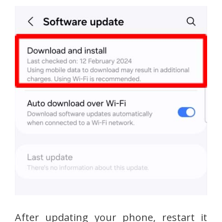
After updating your phone, restart it