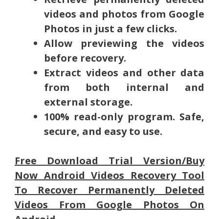
videos and photos from Google
Photos in just a few clicks.
Allow previewing the videos
before recovery.
Extract videos and other data
from both internal and
external storage.
100% read-only program. Safe,
secure, and easy to use.
Free Download Trial Version/Buy
Now Android Videos Recovery Tool
To Recover Permanently Deleted
Videos From Google Photos On