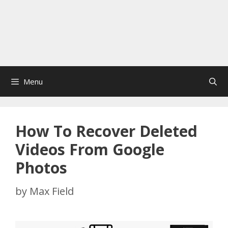
Menu
How To Recover Deleted
Videos From Google
Photos
by
Max Field