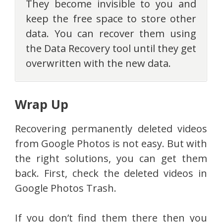
They become invisible to you and
keep the free space to store other
data. You can recover them using
the Data Recovery tool until they get
overwritten with the new data.
Wrap Up
Recovering permanently deleted videos
from Google Photos is not easy. But with
the right solutions, you can get them
back. First, check the deleted videos in
Google Photos Trash.
If you don’t find them there then you