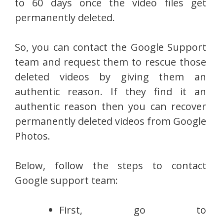
to 60 days once the video files get
permanently deleted.
So, you can contact the Google Support
team and request them to rescue those
deleted videos by giving them an
authentic reason. If they find it an
authentic reason then you can recover
permanently deleted videos from Google
Photos.
Below, follow the steps to contact
Google support team:
First, go to