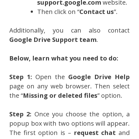
support.google.com
website.
Then click on “
Contact us
”.
Additionally, you can also contact
Google Drive Support team
.
Below, learn what you need to do:
Step 1:
Open the
Google Drive Help
page on any web browser. Then select
the “
Missing or deleted files
” option.
Step 2:
Once you choose the option, a
popup box with two options will appear.
The first option is –
request chat
and