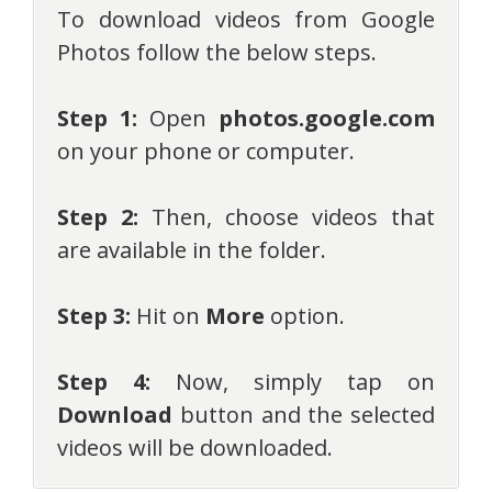
To download videos from Google
Photos follow the below steps.
Step 1:
Open
photos.google.com
on your phone or computer.
Step 2:
Then, choose videos that
are available in the folder.
Step 3:
Hit on
More
option.
Step 4:
Now, simply tap on
Download
button and the selected
videos will be downloaded.