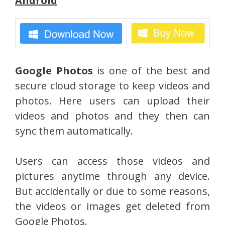
Android
Google Photos
is one of the best and
secure cloud storage to keep videos and
photos. Here users can upload their
videos and photos and they then can
sync them automatically.
Users can access those videos and
pictures anytime through any device.
But accidentally or due to some reasons,
the videos or images get deleted from
Google Photos.