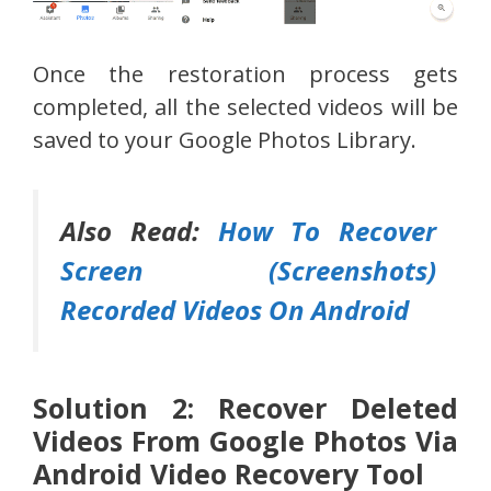
Once the restoration process gets
completed, all the selected videos will be
saved to your Google Photos Library.
Also Read:
How To Recover
Screen (Screenshots)
Recorded Videos On Android
Solution 2: Recover Deleted
Videos From Google Photos Via
Android Video Recovery Tool