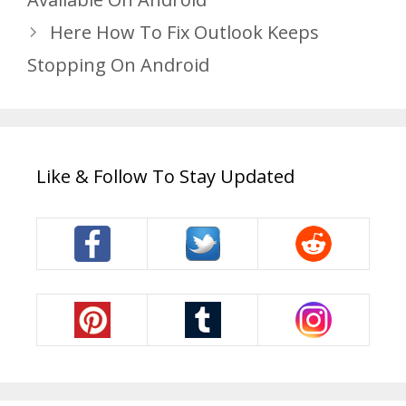
Here How To Fix Outlook Keeps
Stopping On Android
Like & Follow To Stay Updated