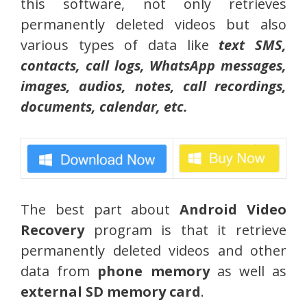
this software, not only retrieves
permanently deleted videos but also
various types of data like
text SMS,
contacts, call logs, WhatsApp messages,
images, audios, notes, call recordings,
documents, calendar, etc.
The best part about
Android Video
Recovery
program is that it retrieve
permanently deleted videos and other
data from
phone memory
as well as
external SD memory card
.