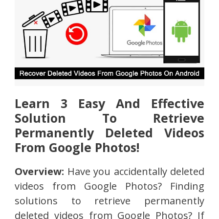
Learn 3 Easy And Effective
Solution To Retrieve
Permanently Deleted Videos
From Google Photos!
Overview:
Have you accidentally deleted
videos from Google Photos? Finding
solutions to retrieve permanently
deleted videos from Google Photos? If