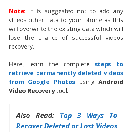
Note:
It is suggested not to add any
videos other data to your phone as this
will overwrite the existing data which will
lose the chance of successful videos
recovery.
Here, learn the complete
steps to
retrieve permanently deleted videos
from Google Photos
using
Android
Video Recovery
tool.
Also Read:
Top 3 Ways To
Recover Deleted or Lost Videos