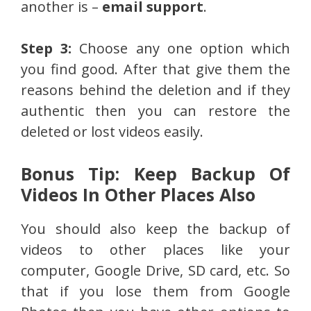
another is –
email support
.
Step 3:
Choose any one option which
you find good. After that give them the
reasons behind the deletion and if they
authentic then you can restore the
deleted or lost videos easily.
Bonus Tip: Keep Backup Of
Videos In Other Places Also
You should also keep the backup of
videos to other places like your
computer, Google Drive, SD card, etc. So
that if you lose them from Google