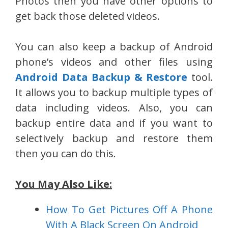
Photos then you have other options to
get back those deleted videos.
You can also keep a backup of Android
phone’s videos and other files using
Android Data Backup & Restore
tool.
It allows you to backup multiple types of
data including videos. Also, you can
backup entire data and if you want to
selectively backup and restore them
then you can do this.
You May Also Like:
How To Get Pictures Off A Phone
With A Black Screen On Android