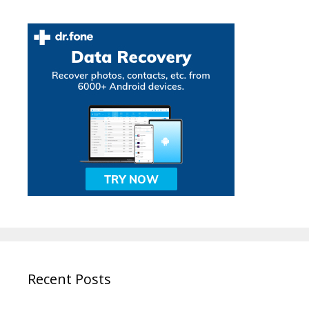
Recent Posts