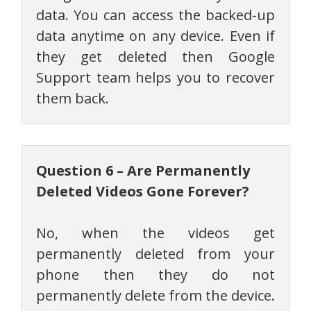
data. You can access the backed-up
data anytime on any device. Even if
they get deleted then Google
Support team helps you to recover
them back.
Question 6 – Are Permanently
Deleted Videos Gone Forever?
No, when the videos get
permanently deleted from your
phone then they do not
permanently delete from the device.