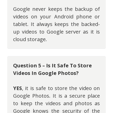
Google never keeps the backup of
videos on your Android phone or
tablet. It always keeps the backed-
up videos to Google server as it is
cloud storage.
Question 5 – Is It Safe To Store
Videos In Google Photos?
YES
, it is safe to store the video on
Google Photos. It is a secure place
to keep the videos and photos as
Google knows the security of the