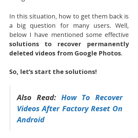
In this situation, how to get them back is
a big question for many users. Well,
below I have mentioned some effective
solutions to recover permanently
deleted videos from Google Photos
.
So, let’s start the solutions!
Also Read:
How To Recover
Videos After Factory Reset On
Android