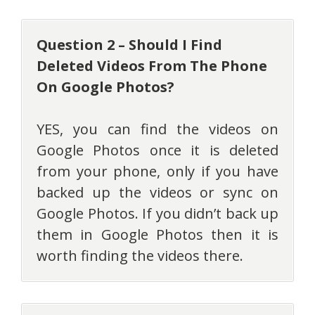
Question 2 – Should I Find
Deleted Videos From The Phone
On Google Photos?
YES, you can find the videos on
Google Photos once it is deleted
from your phone, only if you have
backed up the videos or sync on
Google Photos. If you didn’t back up
them in Google Photos then it is
worth finding the videos there.