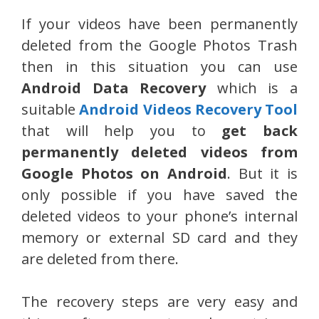
If your videos have been permanently
deleted from the Google Photos Trash
then in this situation you can use
Android Data Recovery
which is a
suitable
Android Videos Recovery Tool
that will help you to
get back
permanently deleted videos from
Google Photos on Android
. But it is
only possible if you have saved the
deleted videos to your phone’s internal
memory or external SD card and they
are deleted from there.
The recovery steps are very easy and