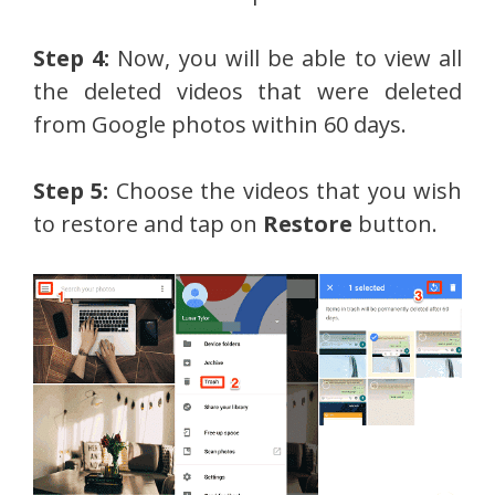
Step 4:
Now, you will be able to view all
the deleted videos that were deleted
from Google photos within 60 days.
Step 5:
Choose the videos that you wish
to restore and tap on
Restore
button.