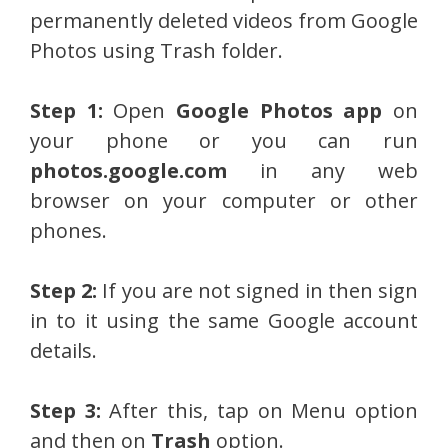
permanently deleted videos from Google
Photos using Trash folder.
Step 1:
Open
Google Photos app
on
your phone or you can run
photos.google.com
in any web
browser on your computer or other
phones.
Step 2:
If you are not signed in then sign
in to it using the same Google account
details.
Step 3:
After this, tap on Menu option
and then on
Trash
option.