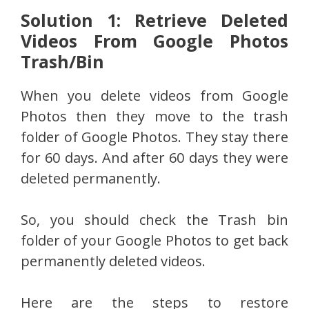
Solution 1: Retrieve Deleted
Videos From Google Photos
Trash/Bin
When you delete videos from Google
Photos then they move to the trash
folder of Google Photos. They stay there
for 60 days. And after 60 days they were
deleted permanently.
So, you should check the Trash bin
folder of your Google Photos to get back
permanently deleted videos.
Here are the steps to restore