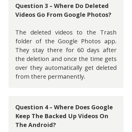
Question 3 – Where Do Deleted
Videos Go From Google Photos?
The deleted videos to the Trash
folder of the Google Photos app.
They stay there for 60 days after
the deletion and once the time gets
over they automatically get deleted
from there permanently.
Question 4 – Where Does Google
Keep The Backed Up Videos On
The Android?