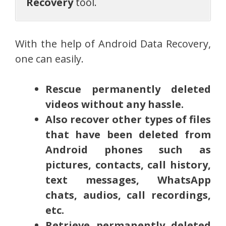
Recovery
tool.
With the help of Android Data Recovery,
one can easily.
Rescue permanently deleted
videos without any hassle.
Also recover other types of files
that have been deleted from
Android phones such as
pictures, contacts, call history,
text messages, WhatsApp
chats, audios, call recordings,
etc.
Retrieve permanently deleted