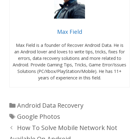
Max Field
Max Field is a founder of Recover Android Data. He is
an Android lover and loves to write tips, tricks, fixes for
errors, data recovery solutions and more related to
Android. Provide Gaming Tips, Tricks, Game Error/Issues
Solutions (PC/Xbox/PlayStation/Mobile). He has 11+
years of experience in this field.
Categories
Android Data Recovery
Tags
Google Photos
How To Solve Mobile Network Not
Available On Android