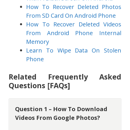
How To Recover Deleted Photos
From SD Card On Android Phone
How To Recover Deleted Videos
From Android Phone Internal
Memory
Learn To Wipe Data On Stolen
Phone
Related Frequently Asked
Questions [FAQs]
Question 1 – How To Download
Videos From Google Photos?