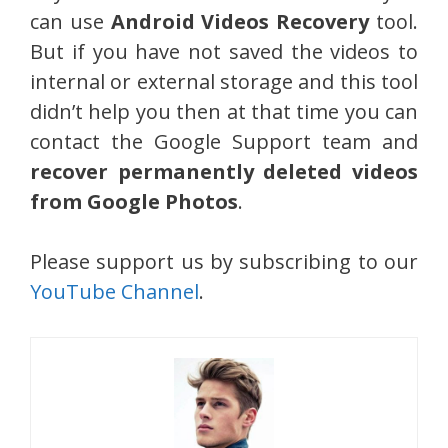
can use
Android Videos Recovery
tool.
But if you have not saved the videos to
internal or external storage and this tool
didn’t help you then at that time you can
contact the Google Support team and
recover permanently deleted videos
from Google Photos
.
Please support us by subscribing to our
YouTube Channel
.