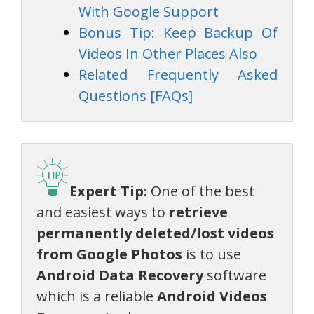
With Google Support
Bonus Tip: Keep Backup Of
Videos In Other Places Also
Related Frequently Asked
Questions [FAQs]
Expert Tip:
One of the best
and easiest ways to
retrieve
permanently deleted/lost videos
from Google Photos
is to use
Android Data Recovery
software
which is a reliable
Android Videos