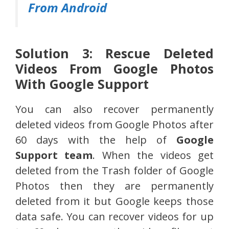
From Android
Solution 3: Rescue Deleted
Videos From Google Photos
With Google Support
You can also recover permanently
deleted videos from Google Photos after
60 days with the help of
Google
Support team
. When the videos get
deleted from the Trash folder of Google
Photos then they are permanently
deleted from it but Google keeps those
data safe. You can recover videos for up