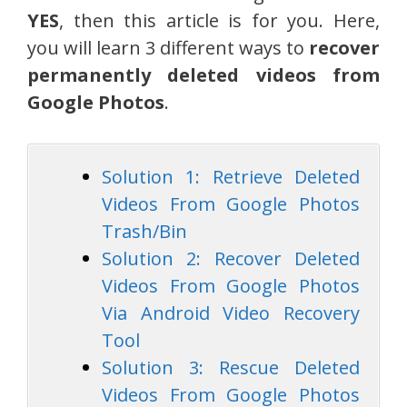
YES
, then this article is for you. Here,
you will learn 3 different ways to
recover
permanently deleted videos from
Google Photos
.
Solution 1: Retrieve Deleted
Videos From Google Photos
Trash/Bin
Solution 2: Recover Deleted
Videos From Google Photos
Via Android Video Recovery
Tool
Solution 3: Rescue Deleted
Videos From Google Photos