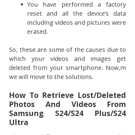
You have performed a factory
reset and all the device’s data
including videos and pictures were
erased.
So, these are some of the causes due to
which your videos and images get
deleted from your smartphone. Now,m
we will move to the solutions.
How To Retrieve Lost/Deleted
Photos And Videos From
Samsung S24/S24 Plus/S24
Ultra