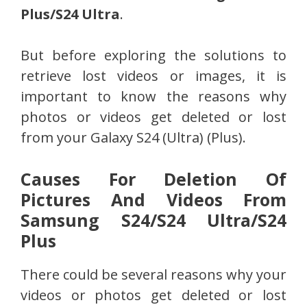
Plus/S24 Ultra
.
But before exploring the solutions to
retrieve lost videos or images, it is
important to know the reasons why
photos or videos get deleted or lost
from your Galaxy S24 (Ultra) (Plus).
Causes For Deletion Of
Pictures And Videos From
Samsung S24/S24 Ultra/S24
Plus
There could be several reasons why your
videos or photos get deleted or lost