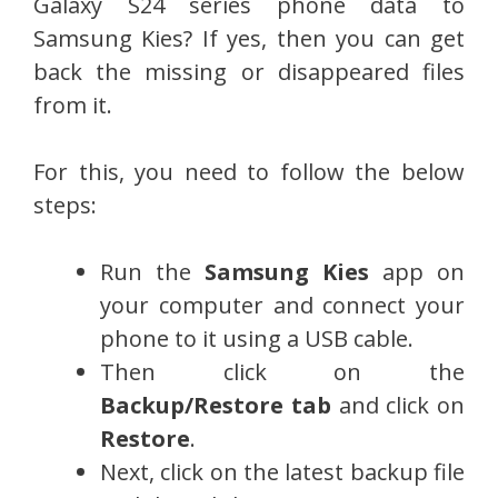
Galaxy S24 series phone data to
Samsung Kies? If yes, then you can get
back the missing or disappeared files
from it.
For this, you need to follow the below
steps:
Run the
Samsung Kies
app on
your computer and connect your
phone to it using a USB cable.
Then click on the
Backup/Restore tab
and click on
Restore
.
Next, click on the latest backup file