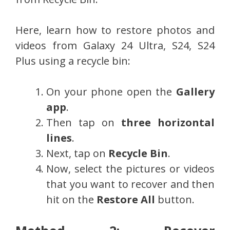
Here, learn how to restore photos and
videos from Galaxy 24 Ultra, S24, S24
Plus using a recycle bin:
On your phone open the
Gallery
app
.
Then tap on
three horizontal
lines
.
Next, tap on
Recycle Bin
.
Now, select the pictures or videos
that you want to recover and then
hit on the
Restore All
button.