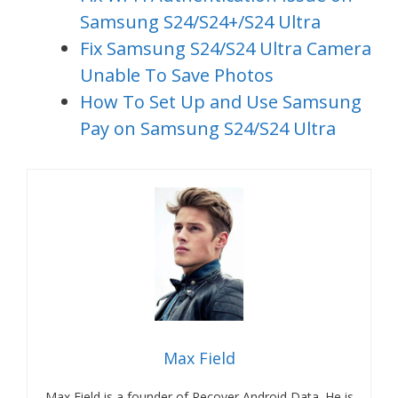
Samsung S24/S24+/S24 Ultra
Fix Samsung S24/S24 Ultra Camera
Unable To Save Photos
How To Set Up and Use Samsung
Pay on Samsung S24/S24 Ultra
Max Field
Max Field is a founder of Recover Android Data. He is