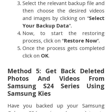
Select the relevant backup file and
then choose the desired videos
and images by clicking on “
Select
Your Backup Data
”.
Now, to start the restoring
process, click on “
Restore Now
”.
Once the process gets completed
click on
OK
.
Method 5: Get Back Deleted
Photos And Videos From
Samsung S24 Series Using
Samsung Kies
Have you backed up your Samsung