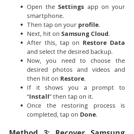
Open the
Settings
app on your
smartphone.
Then tap on your
profile
.
Next, hit on
Samsung Cloud
.
After this, tap on
Restore Data
and select the desired backup.
Now, you need to choose the
desired photos and videos and
then hit on
Restore
.
If it shows you a prompt to
“
Install
” then tap on it.
Once the restoring process is
completed, tap on
Done
.
Method 3: Recover Samsung