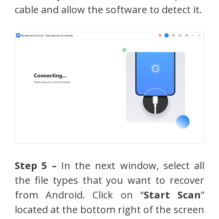
cable and allow the software to detect it.
Step 5 –
In the next window, select all
the file types that you want to recover
from Android. Click on “
Start Scan
”
located at the bottom right of the screen