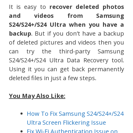
It is easy to
recover deleted photos
and videos from Samsung
S24/S24+/S24 Ultra when you have a
backup
. But if you don’t have a backup
of deleted pictures and videos then you
can try the third-party Samsung
S24/S24+/S24 Ultra Data Recovery tool.
Using it you can get back permanently
deleted files in just a few steps.
You May Also Like:
How To Fix Samsung S24/S24+/S24
Ultra Screen Flickering Issue
Fix Wi-Fi Authentication Issue on