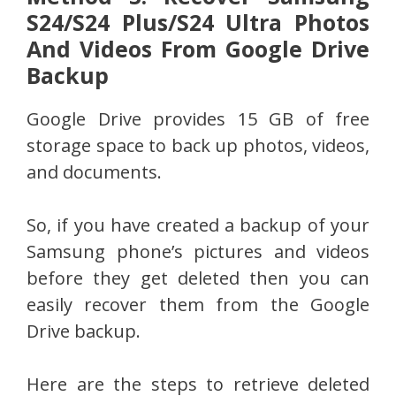
S24/S24 Plus/S24 Ultra Photos
And Videos From Google Drive
Backup
Google Drive provides 15 GB of free
storage space to back up photos, videos,
and documents.
So, if you have created a backup of your
Samsung phone’s pictures and videos
before they get deleted then you can
easily recover them from the Google
Drive backup.
Here are the steps to retrieve deleted