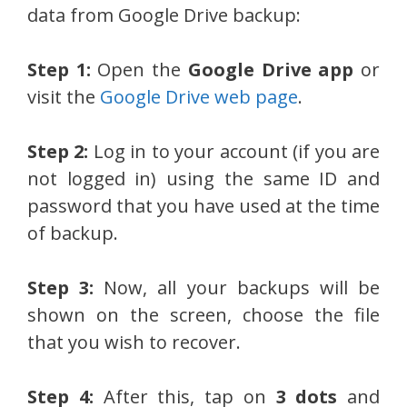
data from Google Drive backup:
Step 1:
Open the
Google Drive app
or
visit the
Google Drive web page
.
Step 2:
Log in to your account (if you are
not logged in) using the same ID and
password that you have used at the time
of backup.
Step 3:
Now, all your backups will be
shown on the screen, choose the file
that you wish to recover.
Step 4:
After this, tap on
3 dots
and