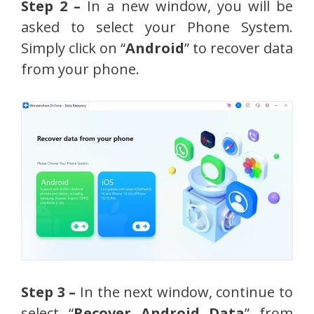
Step 2 –
In a new window, you will be
asked to select your Phone System.
Simply click on “
Android
” to recover data
from your phone.
Step 3 –
In the next window, continue to
select “
Recover Android Data
” from