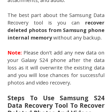
attachments, and audio.
The best part about the Samsung Data
Recovery tool is you can
recover
deleted photos from Samsung phone
internal memory
without any backup.
Note:
Please don’t add any new data on
your Galaxy S24 phone after the data
loss as it will overwrite the existing data
and you will lose chances for successful
photos and video recovery.
Steps To Use Samsung S24
Data Recovery Tool To Recover