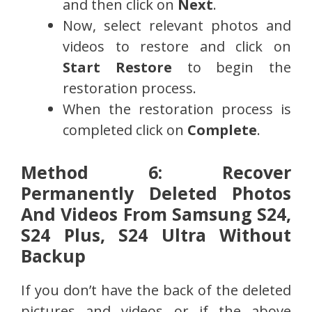
and then click on
Next
.
Now, select relevant photos and
videos to restore and click on
Start Restore
to begin the
restoration process.
When the restoration process is
completed click on
Complete
.
Method 6: Recover
Permanently Deleted Photos
And Videos From Samsung S24,
S24 Plus, S24 Ultra Without
Backup
If you don’t have the back of the deleted
pictures and videos or if the above