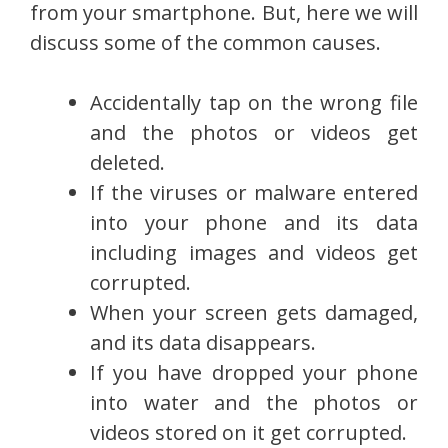
from your smartphone. But, here we will
discuss some of the common causes.
Accidentally tap on the wrong file
and the photos or videos get
deleted.
If the viruses or malware entered
into your phone and its data
including images and videos get
corrupted.
When your screen gets damaged,
and its data disappears.
If you have dropped your phone
into water and the photos or
videos stored on it get corrupted.