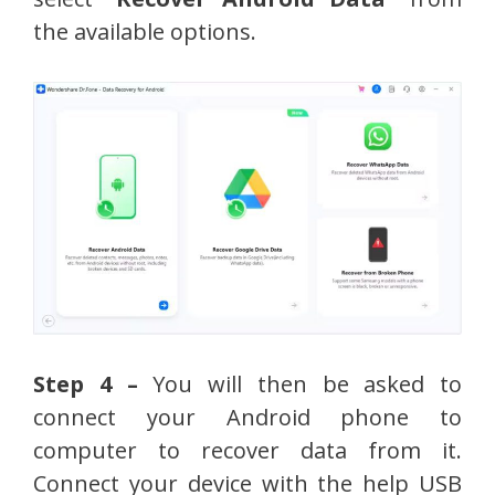
the available options.
Step 4 –
You will then be asked to
connect your Android phone to
computer to recover data from it.
Connect your device with the help USB