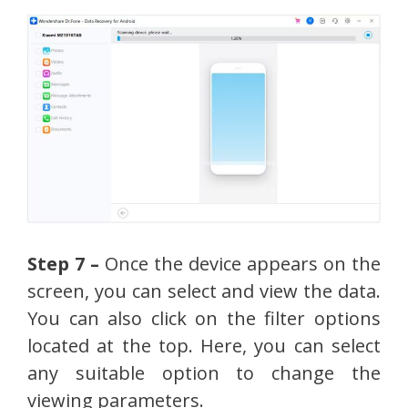
Step 7 –
Once the device appears on the
screen, you can select and view the data.
You can also click on the filter options
located at the top. Here, you can select
any suitable option to change the
viewing parameters.