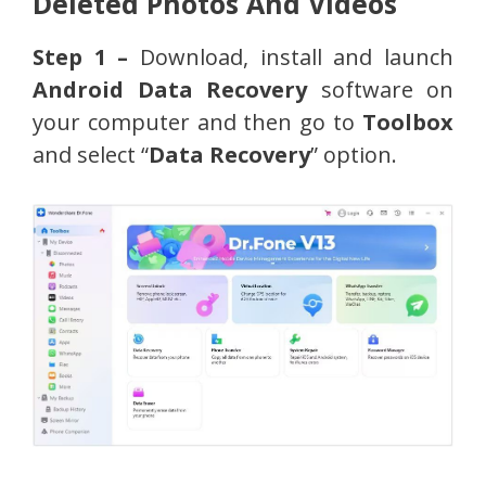
Deleted Photos And Videos
Step 1 –
Download, install and launch
Android Data Recovery
software on
your computer and then go to
Toolbox
and select “
Data Recovery
” option.