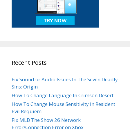
Recent Posts
Fix Sound or Audio Issues In The Seven Deadly
Sins: Origin
How To Change Language In Crimson Desert
How To Change Mouse Sensitivity in Resident
Evil Requiem
Fix MLB The Show 26 Network
Error/Connection Error on Xbox