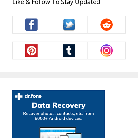
Like & Follow To Stay Updated