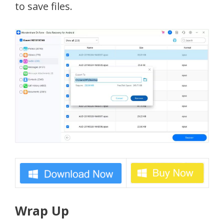
to save files.
Wrap Up