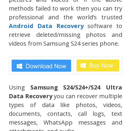
methods failed to work then you can try
professional and the world’s trusted
Android Data Recovery
software to
retrieve deleted/missing photos and
videos from Samsung S24 series phone.
Using
Samsung S24/S24+/S24 Ultra
Data Recovery
you can recover multiple
types of data like photos, videos,
documents, contacts, call logs, text
messages, WhatsApp messages and