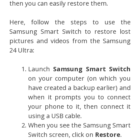
then you can easily restore them.
Here, follow the steps to use the
Samsung Smart Switch to restore lost
pictures and videos from the Samsung
24 Ultra:
Launch
Samsung Smart Switch
on your computer (on which you
have created a backup earlier) and
when it prompts you to connect
your phone to it, then connect it
using a USB cable.
When you see the Samsung Smart
Switch screen, click on
Restore
.