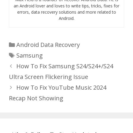
an Android lover and loves to write tips, tricks, fixes for
errors, data recovery solutions and more related to
Android.
Categories
Android Data Recovery
Tags
Samsung
How To Fix Samsung S24/S24+/S24
Ultra Screen Flickering Issue
How To Fix YouTube Music 2024
Recap Not Showing