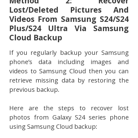
Method 2: Recover
Lost/Deleted Pictures And
Videos From Samsung S24/S24
Plus/S24 Ultra Via Samsung
Cloud Backup
If you regularly backup your Samsung
phone’s data including images and
videos to Samsung Cloud then you can
retrieve missing data by restoring the
previous backup.
Here are the steps to recover lost
photos from Galaxy S24 series phone
using Samsung Cloud backup: