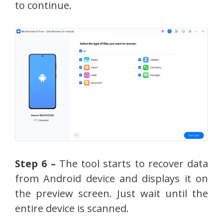
to continue.
Step 6 –
The tool starts to recover data
from Android device and displays it on
the preview screen. Just wait until the
entire device is scanned.