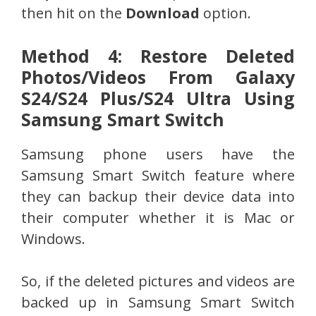
then hit on the
Download
option.
Method 4: Restore Deleted
Photos/Videos From Galaxy
S24/S24 Plus/S24 Ultra Using
Samsung Smart Switch
Samsung phone users have the
Samsung Smart Switch feature where
they can backup their device data into
their computer whether it is Mac or
Windows.
So, if the deleted pictures and videos are
backed up in Samsung Smart Switch