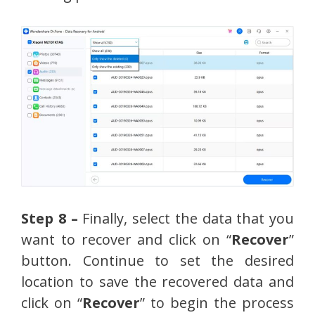
Step 8 –
Finally, select the data that you
want to recover and click on “
Recover
”
button. Continue to set the desired
location to save the recovered data and
click on “
Recover
” to begin the process