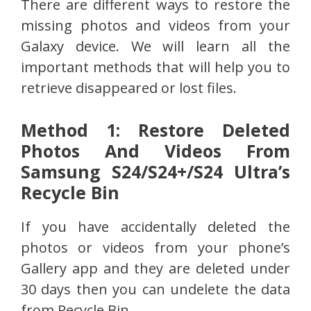
There are different ways to restore the
missing photos and videos from your
Galaxy device. We will learn all the
important methods that will help you to
retrieve disappeared or lost files.
Method 1: Restore Deleted
Photos And Videos From
Samsung S24/S24+/S24 Ultra’s
Recycle Bin
If you have accidentally deleted the
photos or videos from your phone’s
Gallery app and they are deleted under
30 days then you can undelete the data
from Recycle Bin.