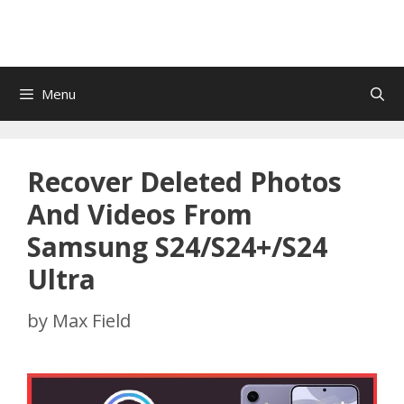
Menu
Recover Deleted Photos
And Videos From
Samsung S24/S24+/S24
Ultra
by
Max Field