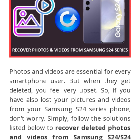
Photos and videos are essential for every
smartphone user. But when they get
deleted, you feel very upset. So, if you
have also lost your pictures and videos
from your Samsung S24 series phone,
don’t worry. Simply, follow the solutions
listed below to
recover deleted photos
and videos from Samsung S24/S24