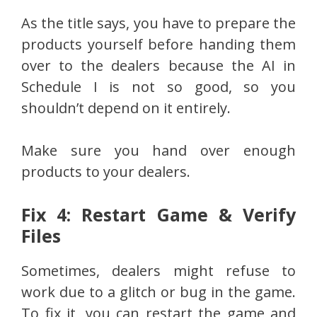
As the title says, you have to prepare the
products yourself before handing them
over to the dealers because the AI in
Schedule I is not so good, so you
shouldn’t depend on it entirely.
Make sure you hand over enough
products to your dealers.
Fix 4: Restart Game & Verify
Files
Sometimes, dealers might refuse to
work due to a glitch or bug in the game.
To fix it, you can restart the game and