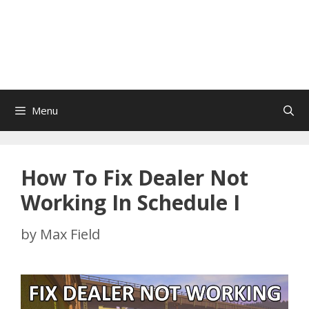
Menu
How To Fix Dealer Not
Working In Schedule I
by
Max Field