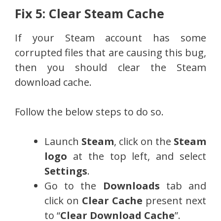
Fix 5: Clear Steam Cache
If your Steam account has some
corrupted files that are causing this bug,
then you should clear the Steam
download cache.
Follow the below steps to do so.
Launch
Steam
, click on the
Steam
logo
at the top left, and select
Settings
.
Go to the
Downloads
tab and
click on
Clear Cache
present next
to “
Clear Download Cache
”.