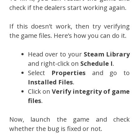
check if the dealers start working again.
If this doesn’t work, then try verifying
the game files. Here’s how you can do it.
Head over to your
Steam Library
and right-click on
Schedule I
.
Select
Properties
and go to
Installed Files
.
Click on
Verify integrity of game
files
.
Now, launch the game and check
whether the bug is fixed or not.