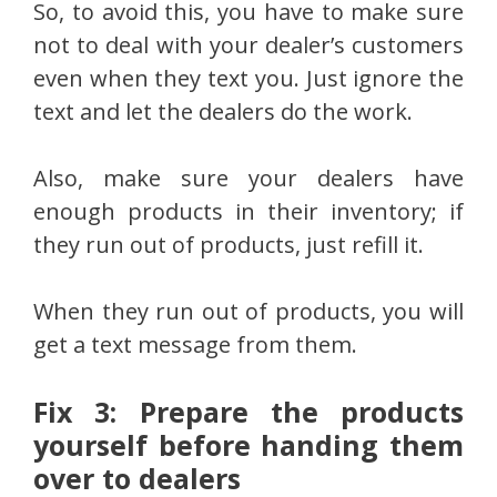
So, to avoid this, you have to make sure
not to deal with your dealer’s customers
even when they text you. Just ignore the
text and let the dealers do the work.
Also, make sure your dealers have
enough products in their inventory; if
they run out of products, just refill it.
When they run out of products, you will
get a text message from them.
Fix 3: Prepare the products
yourself before handing them
over to dealers