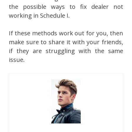
the possible ways to fix dealer not
working in Schedule I.
If these methods work out for you, then
make sure to share it with your friends,
if they are struggling with the same
issue.