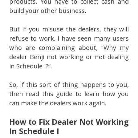
products. You have to collect cash and
build your other business.
But if you misuse the dealers, they will
refuse to work. I have seen many users
who are complaining about, “Why my
dealer Benji not working or not dealing
in Schedule I?”.
So, if this sort of thing happens to you,
then read this guide to learn how you
can make the dealers work again.
How to Fix Dealer Not Working
In Schedule I