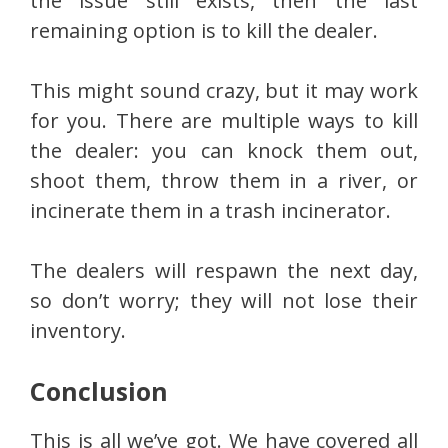
the issue still exists, then the last
remaining option is to kill the dealer.
This might sound crazy, but it may work
for you. There are multiple ways to kill
the dealer: you can knock them out,
shoot them, throw them in a river, or
incinerate them in a trash incinerator.
The dealers will respawn the next day,
so don’t worry; they will not lose their
inventory.
Conclusion
This is all we’ve got. We have covered all