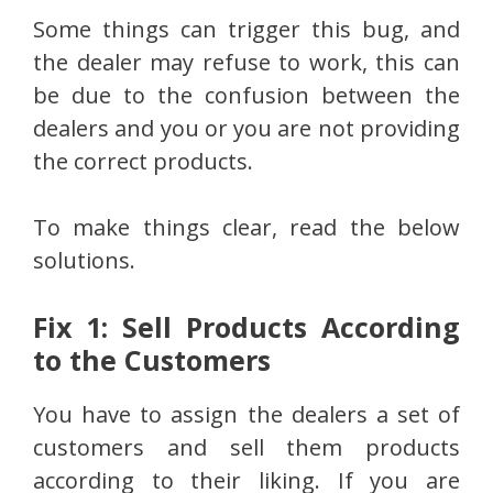
Some things can trigger this bug, and
the dealer may refuse to work, this can
be due to the confusion between the
dealers and you or you are not providing
the correct products.
To make things clear, read the below
solutions.
Fix 1: Sell Products According
to the Customers
You have to assign the dealers a set of
customers and sell them products
according to their liking. If you are