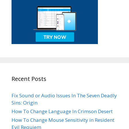
Recent Posts
Fix Sound or Audio Issues In The Seven Deadly
Sins: Origin
How To Change Language In Crimson Desert
How To Change Mouse Sensitivity in Resident
Evil Requiem