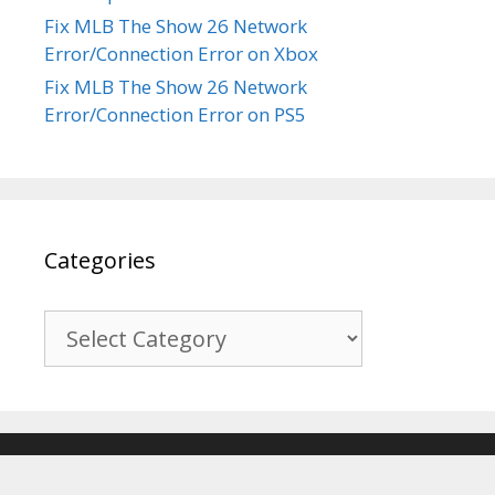
Fix MLB The Show 26 Network
Error/Connection Error on Xbox
Fix MLB The Show 26 Network
Error/Connection Error on PS5
Categories
Categories
© 2017-2026
Recover Android Data
. All Rights Reserved. |
Sitemap