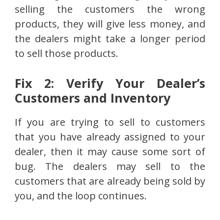
selling the customers the wrong
products, they will give less money, and
the dealers might take a longer period
to sell those products.
Fix 2: Verify Your Dealer’s
Customers and Inventory
If you are trying to sell to customers
that you have already assigned to your
dealer, then it may cause some sort of
bug. The dealers may sell to the
customers that are already being sold by
you, and the loop continues.