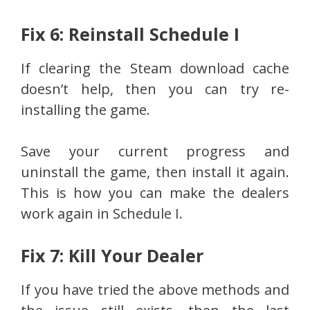
Fix 6: Reinstall Schedule I
If clearing the Steam download cache
doesn’t help, then you can try re-
installing the game.
Save your current progress and
uninstall the game, then install it again.
This is how you can make the dealers
work again in Schedule I.
Fix 7: Kill Your Dealer
If you have tried the above methods and