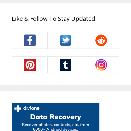
Like & Follow To Stay Updated