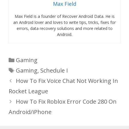
Max Field
Max Field is a founder of Recover Android Data. He is
an Android lover and loves to write tips, tricks, fixes for
errors, data recovery solutions and more related to
Android.
Categories
Gaming
Tags
Gaming
,
Schedule I
How To Fix Voice Chat Not Working In
Rocket League
How To Fix Roblox Error Code 280 On
Android/iPhone