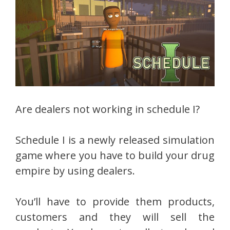
Are dealers not working in schedule I?
Schedule I is a newly released simulation
game where you have to build your drug
empire by using dealers.
You’ll have to provide them products,
customers and they will sell the