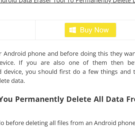
droid Data Eraser Tool To Permanently Delete 
ir Android phone and before doing this they wan
evice. If you are also one of them then be
d device, you should first do a few things and 
ete data.
You Permanently Delete All Data F
o before deleting all files from an Android phone