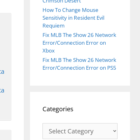
Crimson Desert
How To Change Mouse
Sensitivity in Resident Evil
Requiem
Fix MLB The Show 26 Network
Error/Connection Error on
Xbox
Fix MLB The Show 26 Network
Error/Connection Error on PS5
ta
ta
Categories
Categories