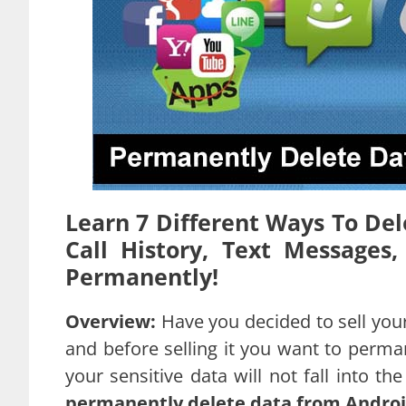
Learn 7 Different Ways To Del
Call History, Text Message
Permanently!
Overview:
Have you decided to sell your
and before selling it you want to perm
your sensitive data will not fall into t
permanently delete data from Androi