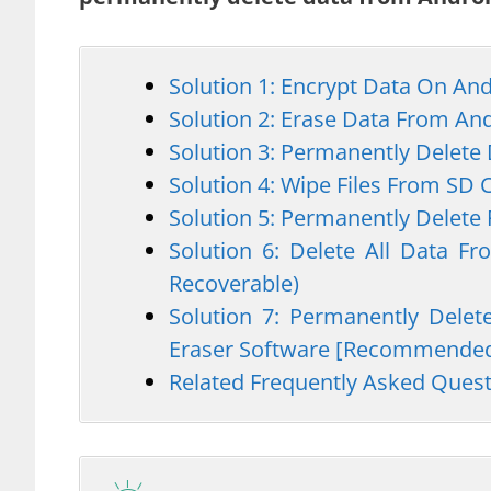
Solution 1: Encrypt Data On An
Solution 2: Erase Data From An
Solution 3: Permanently Delete
Solution 4: Wipe Files From SD 
Solution 5: Permanently Delete
Solution 6: Delete All Data F
Recoverable)
Solution 7: Permanently Dele
Eraser Software [Recommende
Related Frequently Asked Ques