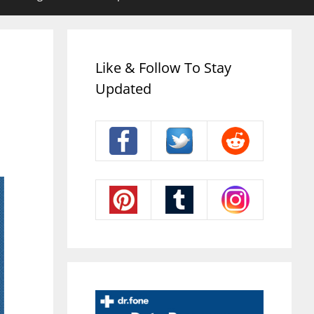
Like & Follow To Stay
Updated