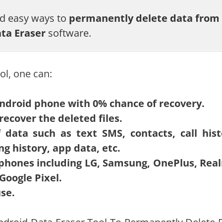
nd easy ways to
permanently delete data from
ta Eraser
software.
ol, one can:
ndroid phone with 0% chance of recovery.
recover the deleted files.
data such as text SMS, contacts, call hist
ng history, app data, etc.
 phones including LG, Samsung, OnePlus, Rea
Google Pixel.
use.