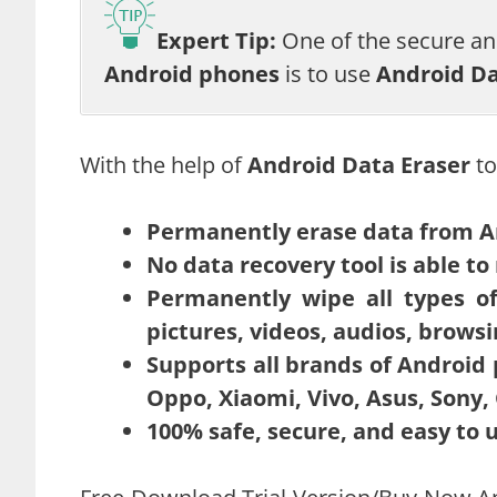
Expert Tip:
One of the secure a
Android phones
is to use
Android Da
With the help of
Android Data Eraser
to
Permanently erase data from A
No data recovery tool is able to 
Permanently wipe all types of 
pictures, videos, audios, browsi
Supports all brands of Android
Oppo, Xiaomi, Vivo, Asus, Sony, 
100% safe, secure, and easy to 