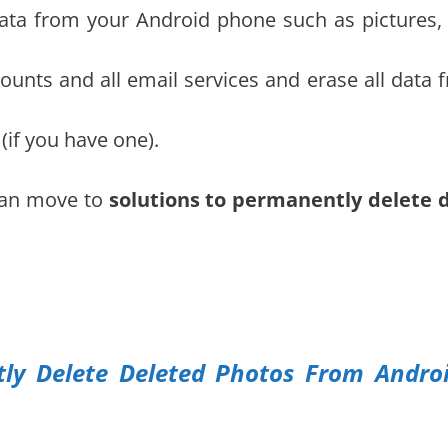
data from your Android phone such as pictures, 
counts and all email services and erase all data 
if you have one).
can move to
solutions to permanently delete 
y Delete Deleted Photos From Andro