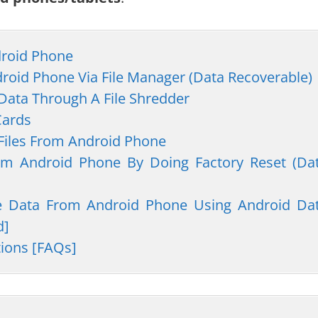
droid Phone
droid Phone Via File Manager (Data Recoverable)
 Data Through A File Shredder
Cards
 Files From Android Phone
rom Android Phone By Doing Factory Reset (Da
te Data From Android Phone Using Android Da
d]
tions [FAQs]