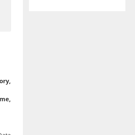
ory,
lme,