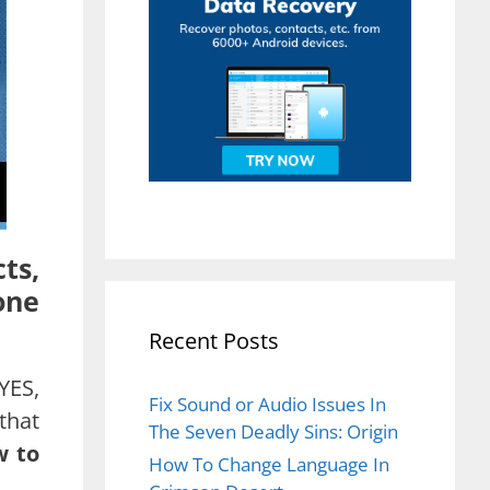
ts,
one
Recent Posts
YES,
Fix Sound or Audio Issues In
that
The Seven Deadly Sins: Origin
w to
How To Change Language In