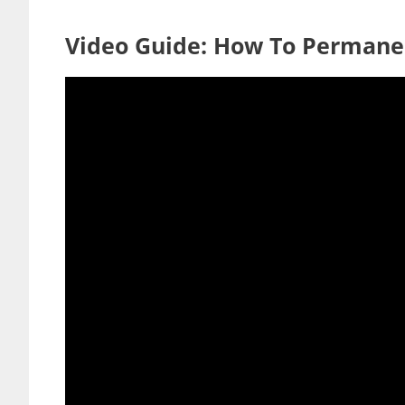
Video Guide: How To Permane