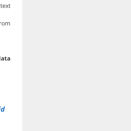
text
from
data
id