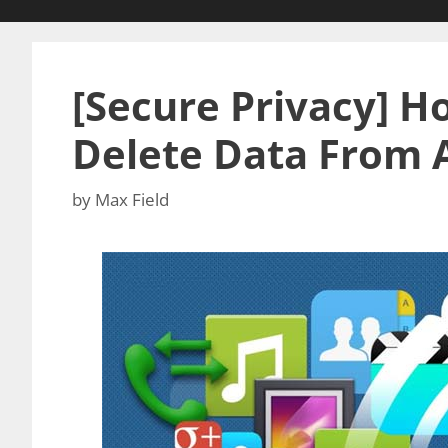
[Secure Privacy] 
Delete Data From 
by
Max Field