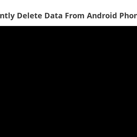
ntly Delete Data From Android Pho