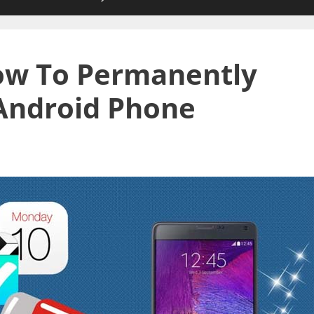
How To Permanently
Android Phone