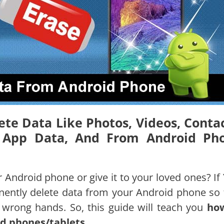
ete Data Like Photos, Videos, Contac
s, App Data, And From Android Ph
 Android phone or give it to your loved ones? If 
anently delete data from your Android phone so 
he wrong hands. So, this guide will teach you
ho
d phones/tablets
.