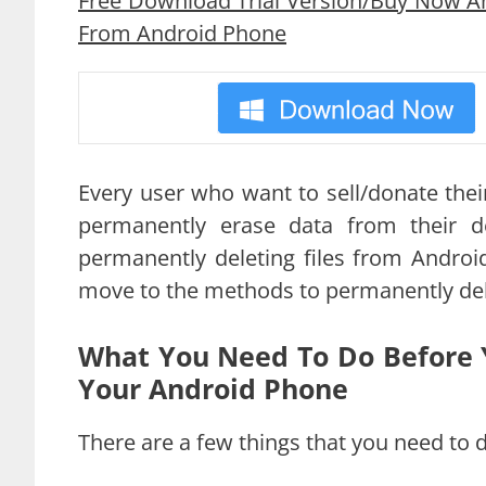
Free Download Trial Version/Buy Now An
From Android Phone
Every user who want to sell/donate the
permanently erase data from their d
permanently deleting files from Androi
move to the methods to permanently del
What You Need To Do Before 
Your Android Phone
There are a few things that you need to d