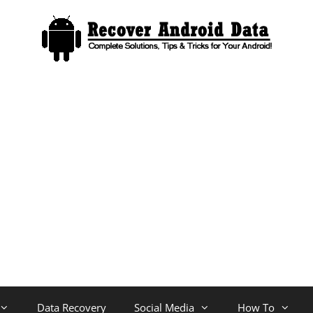
Data Recovery
Social Media
How To