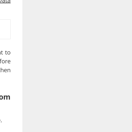
Data
t to
fore
then
rom
.