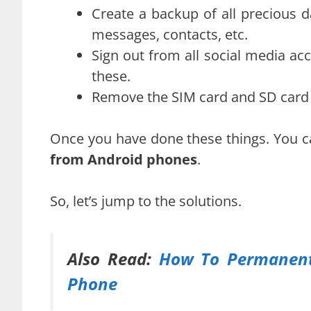
Create a backup of all precious 
messages, contacts, etc.
Sign out from all social media ac
these.
Remove the SIM card and SD card (
Once you have done these things. You 
from Android phones
.
So, let’s jump to the solutions.
Also Read:
How To Permanentl
Phone