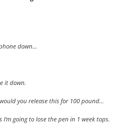
my phone down…
e it down.
ould you release this for 100 pound…
s I’m going to lose the pen in 1 week tops.