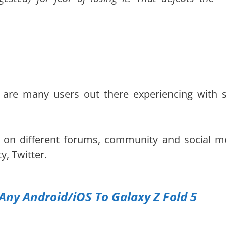
 are many users out there experiencing with 
e on different forums, community and social m
, Twitter.
Any Android/iOS To Galaxy Z Fold 5