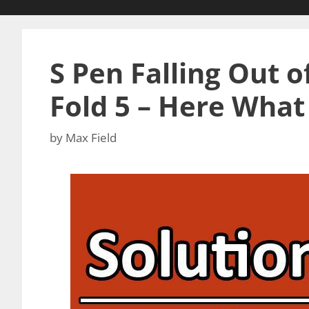
S Pen Falling Out o
Fold 5 – Here What
by
Max Field