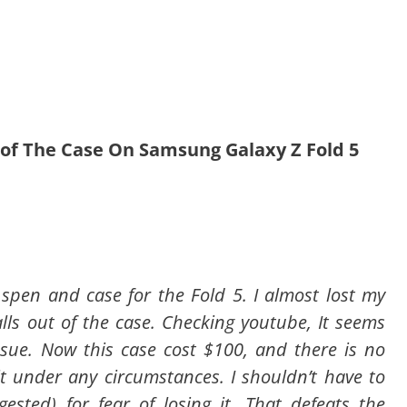
t of The Case On Samsung Galaxy Z Fold 5
spen and case for the Fold 5. I almost lost my
lls out of the case. Checking youtube, It seems
ssue. Now this case cost $100, and there is no
it under any circumstances. I shouldn’t have to
ested) for fear of losing it. That defeats the