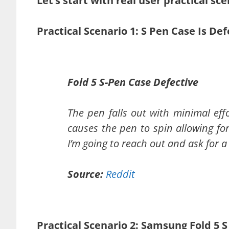
Let’s start with real user practical sce
Practical Scenario 1: S Pen Case Is De
Fold 5 S-Pen Case Defective
The pen falls out with minimal effo
causes the pen to spin allowing for i
I’m going to reach out and ask for 
Source:
Reddit
Practical Scenario 2: Samsung Fold 5 S