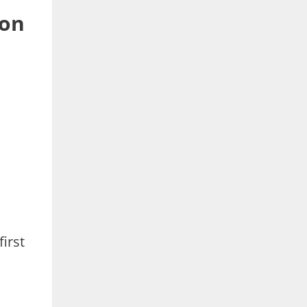
 on
irst