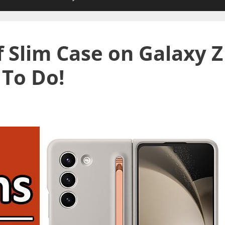
f Slim Case on Galaxy Z
 To Do!