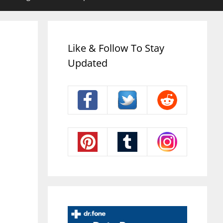
Like & Follow To Stay
Updated