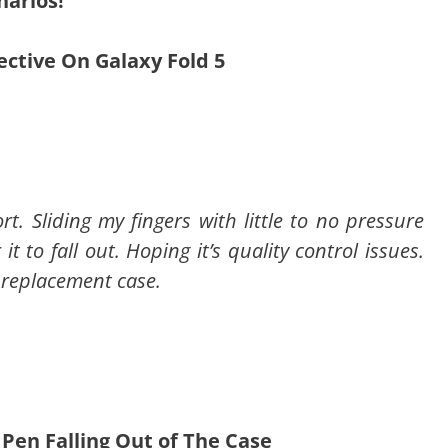
narios!
fective On Galaxy Fold 5
rt. Sliding my fingers with little to no pressure
t to fall out. Hoping it’s quality control issues.
a replacement case.
 Pen Falling Out of The Case