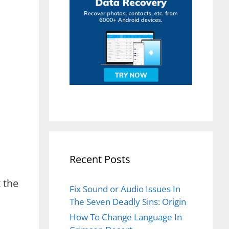
Recent Posts
x the
Fix Sound or Audio Issues In
The Seven Deadly Sins: Origin
How To Change Language In