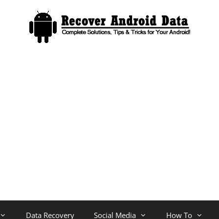
Data Recovery
Social Media
How To