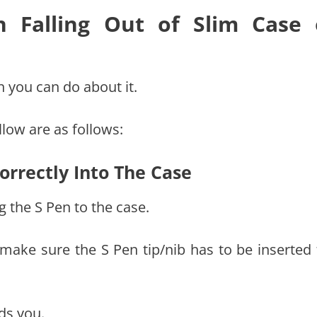
 Falling Out of Slim Case
 you can do about it.
low are as follows:
orrectly Into The Case
g the S Pen to the case.
 make sure the S Pen tip/nib has to be inserted f
ds you.