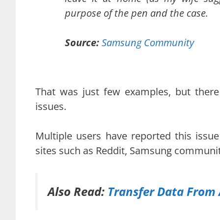
purpose of the pen and the case.
Source:
Samsung Community
That was just few examples, but there
issues.
Multiple users have reported this issu
sites such as Reddit, Samsung community
Also Read:
Transfer Data From 