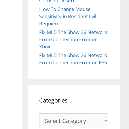
Crimson Desert
How To Change Mouse
Sensitivity in Resident Evil
Requiem
Fix MLB The Show 26 Network
Error/Connection Error on
Xbox
Fix MLB The Show 26 Network
Error/Connection Error on PS5
Categories
Categories