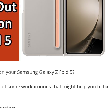
e on your Samsung Galaxy Z Fold 5?
n about some workarounds that might help you to fi