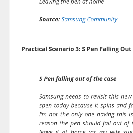
Leaving the pen at home
Source:
Samsung Community
Practical Scenario 3: S Pen Falling Ou
S Pen falling out of the case
Samsung needs to revisit this new 
spen today because it spins and fa
I’m not the only one having this i
reason the pen should fall out of 
leave it at home (as my wife sugg