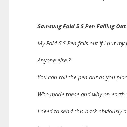
Samsung Fold 5 S Pen Falling Out
My Fold 5 S Pen falls out if I put 
Anyone else ?
You can roll the pen out as you plac
Who made these and why on earth w
I need to send this back obviously a