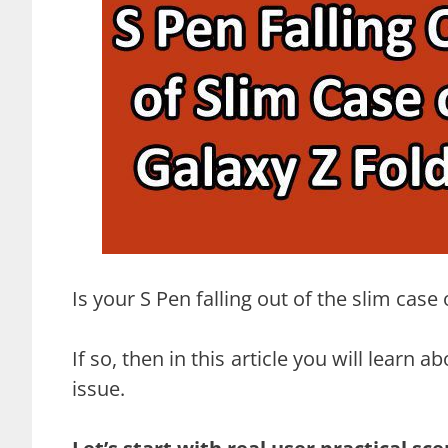
Is your S Pen falling out of the slim cas
If so, then in this article you will lear
issue.