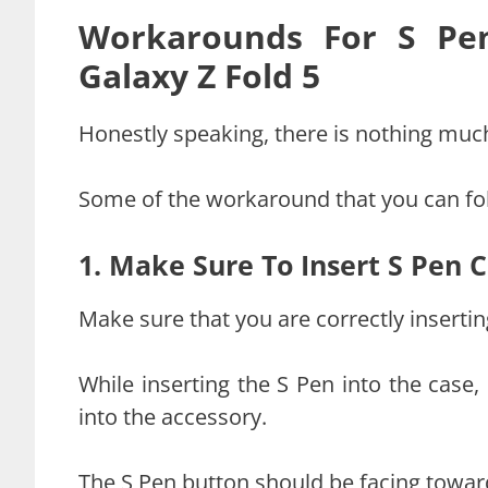
Workarounds For S Pen
Galaxy Z Fold 5
Honestly speaking, there is nothing much
Some of the workaround that you can fol
1. Make Sure To Insert S Pen C
Make sure that you are correctly insertin
While inserting the S Pen into the case,
into the accessory.
The S Pen button should be facing towar