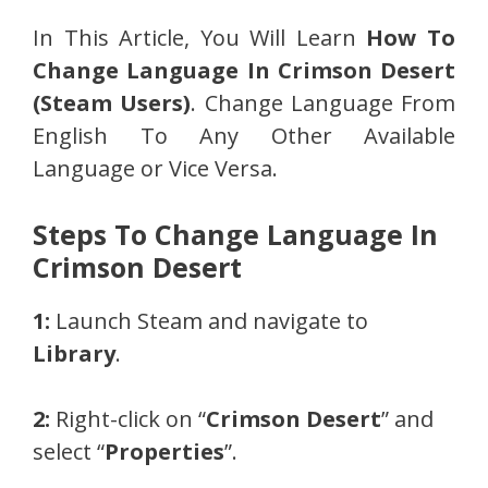
In This Article, You Will Learn
How To
Change Language In Crimson Desert
(Steam Users)
. Change Language From
English To Any Other Available
Language or Vice Versa.
Steps To Change Language In
Crimson Desert
1:
Launch Steam and navigate to
Library
.
2:
Right-click on “
Crimson Desert
” and
select “
Properties
”.