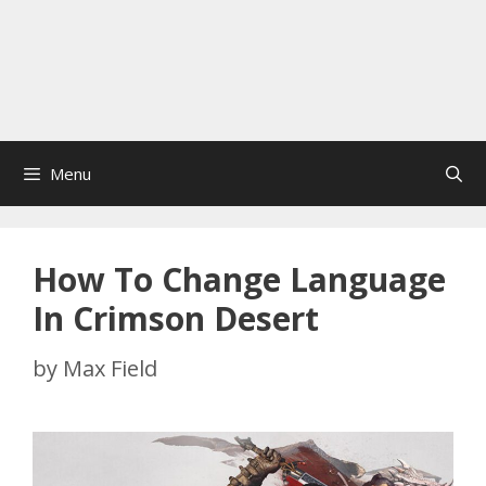
Menu
How To Change Language
In Crimson Desert
by
Max Field