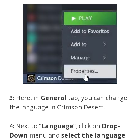
3:
Here, in
General
tab, you can change
the language in Crimson Desert.
4:
Next to “
Language
”, click on
Drop-
Down
menu and
select the language