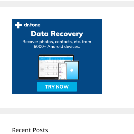
Recent Posts