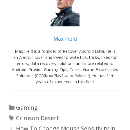
Max Field
Max Field is a founder of Recover Android Data. He is
an Android lover and loves to write tips, tricks, fixes for
errors, data recovery solutions and more related to
Android. Provide Gaming Tips, Tricks, Game Error/Issues
Solutions (PC/Xbox/PlayStation/Mobile). He has 11+
years of experience in this field.
Categories
Gaming
Tags
Crimson Desert
How To Change Mouse Sensitivity in