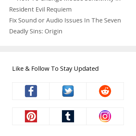
Resident Evil Requiem
Fix Sound or Audio Issues In The Seven
Deadly Sins: Origin
Like & Follow To Stay Updated