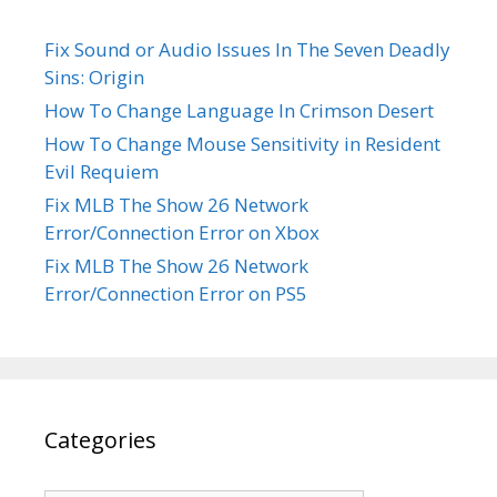
Fix Sound or Audio Issues In The Seven Deadly
Sins: Origin
How To Change Language In Crimson Desert
How To Change Mouse Sensitivity in Resident
Evil Requiem
Fix MLB The Show 26 Network
Error/Connection Error on Xbox
Fix MLB The Show 26 Network
Error/Connection Error on PS5
Categories