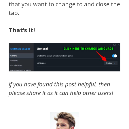
that you want to change to and close the
tab.
That’s It!
If you have found this post helpful, then
please share it as it can help other users!