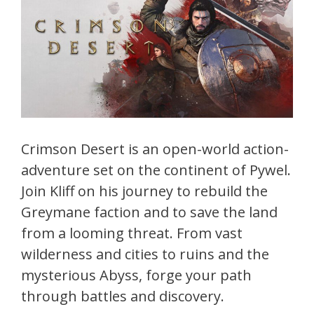
Crimson Desert is an open-world action-
adventure set on the continent of Pywel.
Join Kliff on his journey to rebuild the
Greymane faction and to save the land
from a looming threat. From vast
wilderness and cities to ruins and the
mysterious Abyss, forge your path
through battles and discovery.