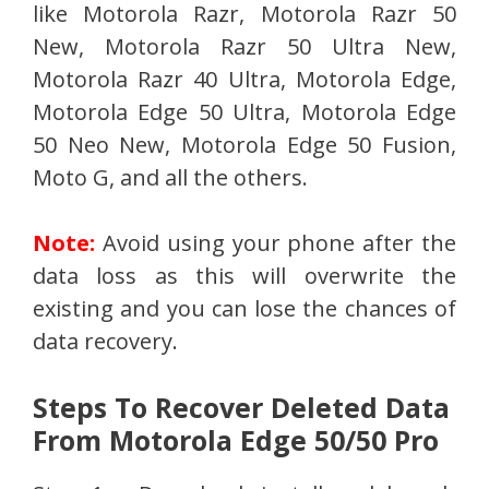
like Motorola Razr, Motorola Razr 50
New, Motorola Razr 50 Ultra New,
Motorola Razr 40 Ultra, Motorola Edge,
Motorola Edge 50 Ultra, Motorola Edge
50 Neo New, Motorola Edge 50 Fusion,
Moto G, and all the others.
Note:
Avoid using your phone after the
data loss as this will overwrite the
existing and you can lose the chances of
data recovery.
Steps To Recover Deleted Data
From Motorola Edge 50/50 Pro