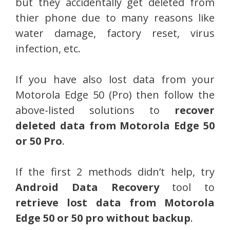
but they accidentally get deleted from
thier phone due to many reasons like
water damage, factory reset, virus
infection, etc.
If you have also lost data from your
Motorola Edge 50 (Pro) then follow the
above-listed solutions to
recover
deleted data from Motorola Edge 50
or 50 Pro
.
If the first 2 methods didn’t help, try
Android Data Recovery
tool to
retrieve lost data from Motorola
Edge 50 or 50 pro without backup
.