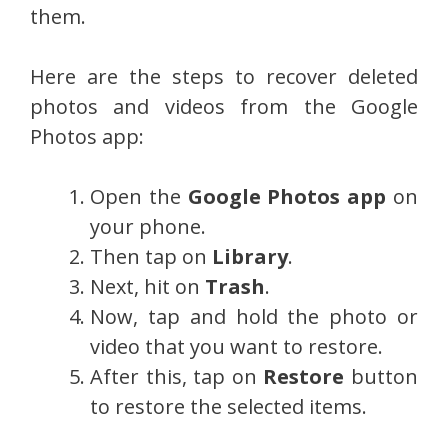
them.
Here are the steps to recover deleted
photos and videos from the Google
Photos app:
Open the
Google Photos app
on
your phone.
Then tap on
Library
.
Next, hit on
Trash
.
Now, tap and hold the photo or
video that you want to restore.
After this, tap on
Restore
button
to restore the selected items.