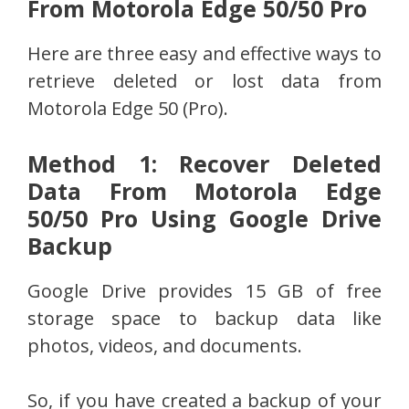
From Motorola Edge 50/50 Pro
Here are three easy and effective ways to
retrieve deleted or lost data from
Motorola Edge 50 (Pro).
Method 1: Recover Deleted
Data From Motorola Edge
50/50 Pro Using Google Drive
Backup
Google Drive provides 15 GB of free
storage space to backup data like
photos, videos, and documents.
So, if you have created a backup of your