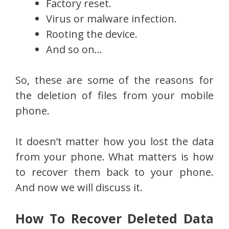
Factory reset.
Virus or malware infection.
Rooting the device.
And so on…
So, these are some of the reasons for
the deletion of files from your mobile
phone.
It doesn’t matter how you lost the data
from your phone. What matters is how
to recover them back to your phone.
And now we will discuss it.
How To Recover Deleted Data