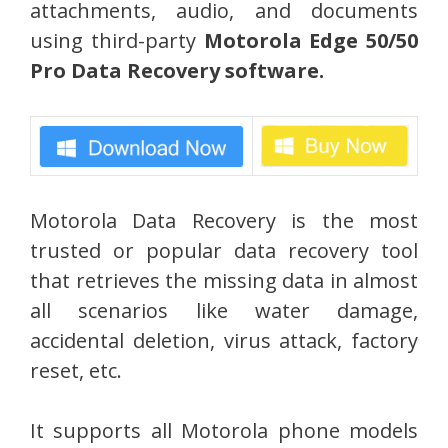
attachments, audio, and documents
using third-party
Motorola Edge 50/50
Pro Data Recovery software.
Motorola Data Recovery is the most
trusted or popular data recovery tool
that retrieves the missing data in almost
all scenarios like water damage,
accidental deletion, virus attack, factory
reset, etc.
It supports all Motorola phone models