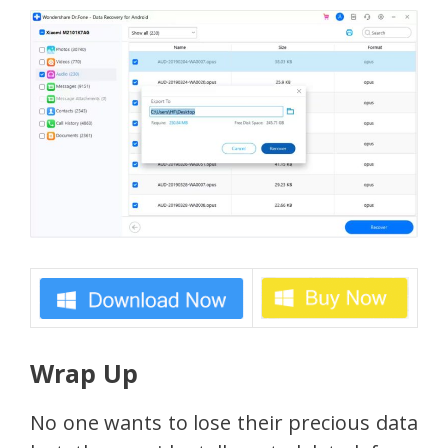
Wrap Up
No one wants to lose their precious data