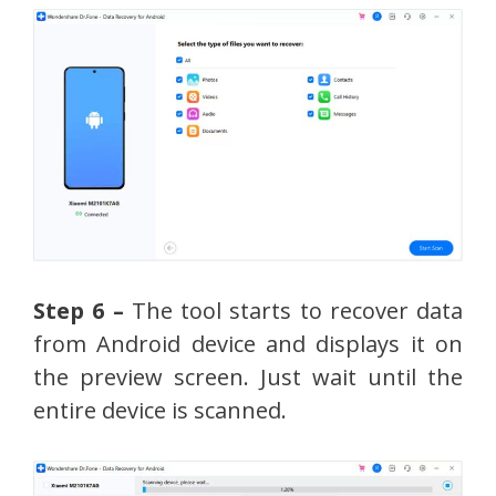
Step 6 –
The tool starts to recover data
from Android device and displays it on
the preview screen. Just wait until the
entire device is scanned.