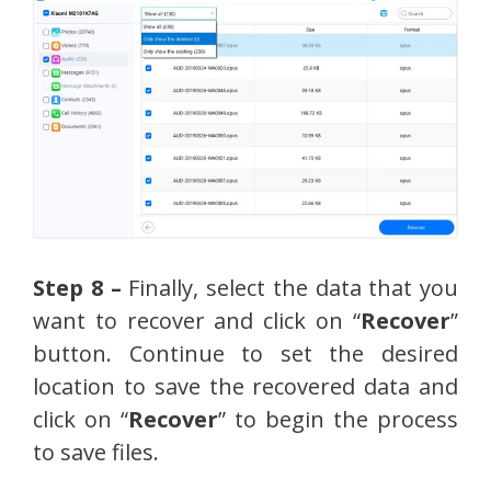
Step 8 –
Finally, select the data that you
want to recover and click on “
Recover
”
button. Continue to set the desired
location to save the recovered data and
click on “
Recover
” to begin the process
to save files.