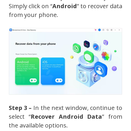
Simply click on “
Android
” to recover data
from your phone.
Step 3 –
In the next window, continue to
select “
Recover Android Data
” from
the available options.