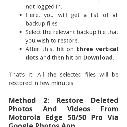
not logged in.
Here, you will get a list of all
backup files.
Select the relevant backup file that
you wish to restore.
After this, hit on
three vertical
dots
and then hit on
Download
.
That’s It! All the selected files will be
restored in few minutes.
Method 2: Restore Deleted
Photos And Videos From
Motorola Edge 50/50 Pro Via
Google Photos App