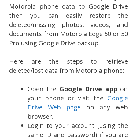
Motorola phone data to Google Drive
then you can easily restore the
deleted/missing photos, videos, and
documents from Motorola Edge 50 or 50
Pro using Google Drive backup.
Here are the steps to retrieve
deleted/lost data from Motorola phone:
Open the
Google Drive app
on
your phone or visit the
Google
Drive Web page
on any web
browser.
Login to your account (using the
same ID and password) if you are