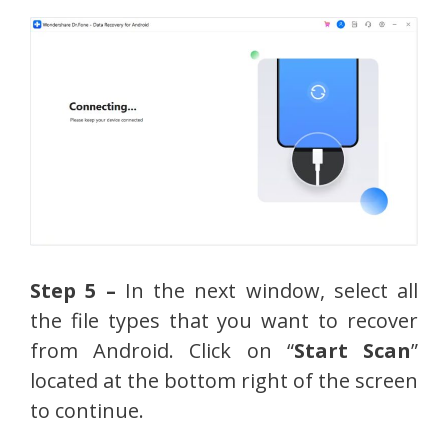
Step 5 –
In the next window, select all
the file types that you want to recover
from Android. Click on “
Start Scan
”
located at the bottom right of the screen
to continue.