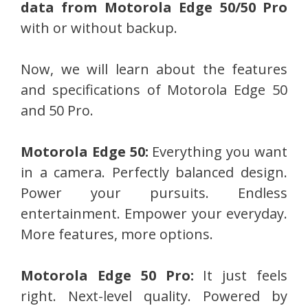
data from Motorola Edge 50/50 Pro
with or without backup.
Now, we will learn about the features
and specifications of Motorola Edge 50
and 50 Pro.
Motorola Edge 50:
Everything you want
in a camera. Perfectly balanced design.
Power your pursuits. Endless
entertainment. Empower your everyday.
More features, more options.
Motorola Edge 50 Pro:
It just feels
right. Next-level quality. Powered by