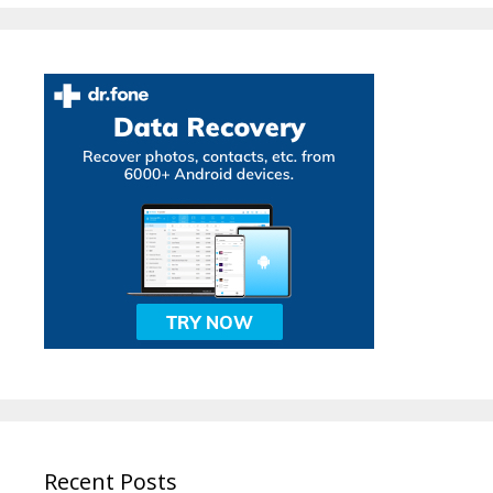
Recent Posts