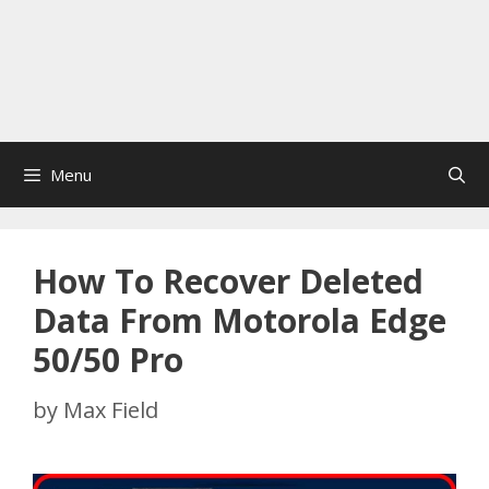
Menu
How To Recover Deleted
Data From Motorola Edge
50/50 Pro
by
Max Field