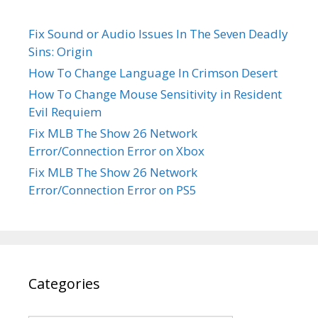
Fix Sound or Audio Issues In The Seven Deadly
Sins: Origin
How To Change Language In Crimson Desert
How To Change Mouse Sensitivity in Resident
Evil Requiem
Fix MLB The Show 26 Network
Error/Connection Error on Xbox
Fix MLB The Show 26 Network
Error/Connection Error on PS5
Categories