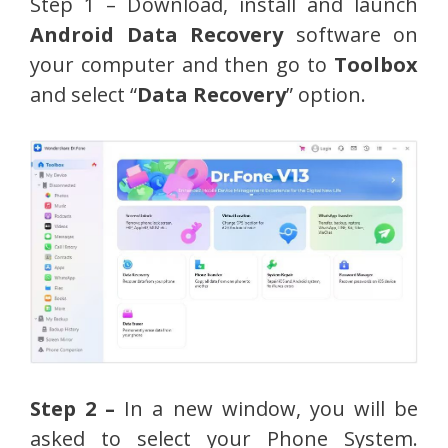
Step 1 – Download, install and launch
Android Data Recovery
software on
your computer and then go to
Toolbox
and select “
Data Recovery
” option.
Step 2 –
In a new window, you will be
asked to select your Phone System.