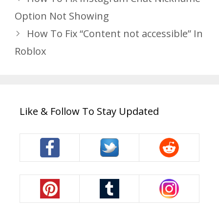
Option Not Showing
How To Fix “Content not accessible” In
Roblox
Like & Follow To Stay Updated