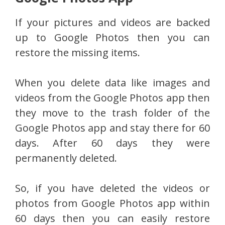
If your pictures and videos are backed
up to Google Photos then you can
restore the missing items.
When you delete data like images and
videos from the Google Photos app then
they move to the trash folder of the
Google Photos app and stay there for 60
days. After 60 days they were
permanently deleted.
So, if you have deleted the videos or
photos from Google Photos app within
60 days then you can easily restore