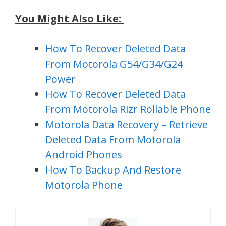
You Might Also Like:
How To Recover Deleted Data
From Motorola G54/G34/G24
Power
How To Recover Deleted Data
From Motorola Rizr Rollable Phone
Motorola Data Recovery – Retrieve
Deleted Data From Motorola
Android Phones
How To Backup And Restore
Motorola Phone