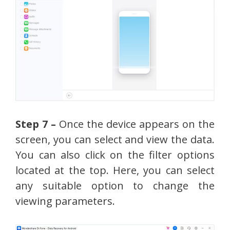
Step 7 –
Once the device appears on the
screen, you can select and view the data.
You can also click on the filter options
located at the top. Here, you can select
any suitable option to change the
viewing parameters.