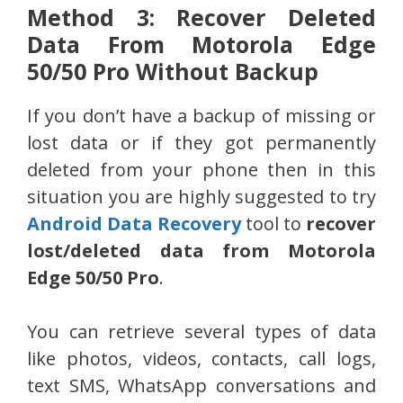
Method 3: Recover Deleted
Data From Motorola Edge
50/50 Pro Without Backup
If you don’t have a backup of missing or
lost data or if they got permanently
deleted from your phone then in this
situation you are highly suggested to try
Android Data Recovery
tool to
recover
lost/deleted data from Motorola
Edge 50/50 Pro
.
You can retrieve several types of data
like photos, videos, contacts, call logs,
text SMS, WhatsApp conversations and