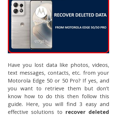
Have you lost data like photos, videos,
text messages, contacts, etc. from your
Motorola Edge 50 or 50 Pro? If yes, and
you want to retrieve them but don’t
know how to do this then follow this
guide. Here, you will find 3 easy and
effective solutions to
recover deleted