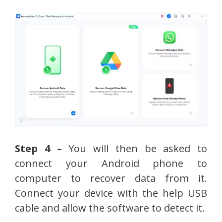
Step 4 –
You will then be asked to
connect your Android phone to
computer to recover data from it.
Connect your device with the help USB
cable and allow the software to detect it.