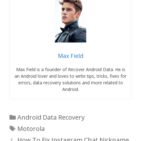
Max Field
Max Field is a founder of Recover Android Data. He is
an Android lover and loves to write tips, tricks, fixes for
errors, data recovery solutions and more related to
Android.
Categories
Android Data Recovery
Tags
Motorola
How To Fix Instagram Chat Nickname