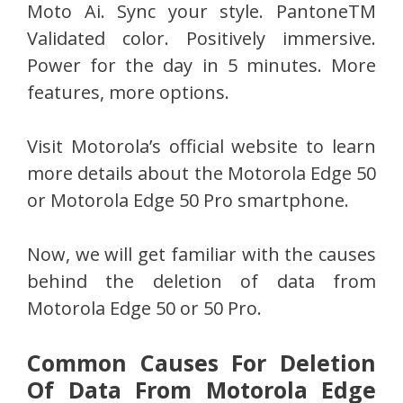
Moto Ai. Sync your style. PantoneTM
Validated color. Positively immersive.
Power for the day in 5 minutes. More
features, more options.
Visit Motorola’s official website to learn
more details about the Motorola Edge 50
or Motorola Edge 50 Pro smartphone.
Now, we will get familiar with the causes
behind the deletion of data from
Motorola Edge 50 or 50 Pro.
Common Causes For Deletion
Of Data From Motorola Edge