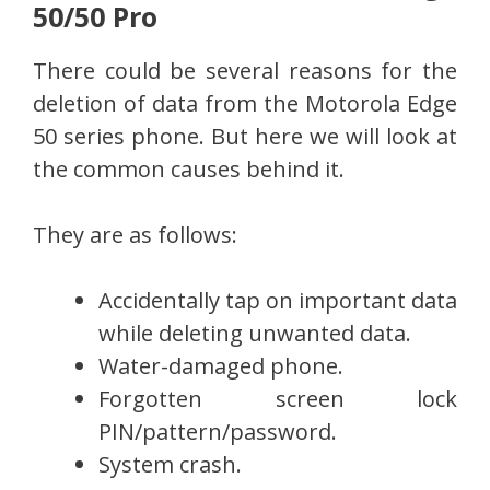
50/50 Pro
There could be several reasons for the
deletion of data from the Motorola Edge
50 series phone. But here we will look at
the common causes behind it.
They are as follows:
Accidentally tap on important data
while deleting unwanted data.
Water-damaged phone.
Forgotten screen lock
PIN/pattern/password.
System crash.