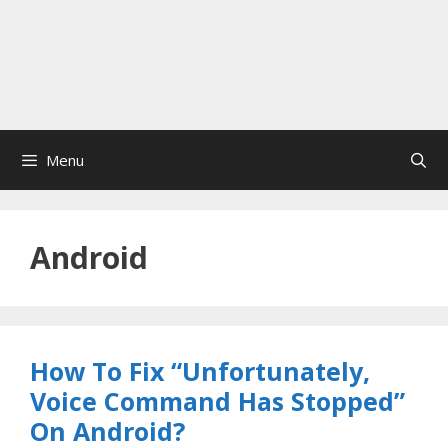
Menu
Android
How To Fix “Unfortunately,
Voice Command Has Stopped”
On Android?