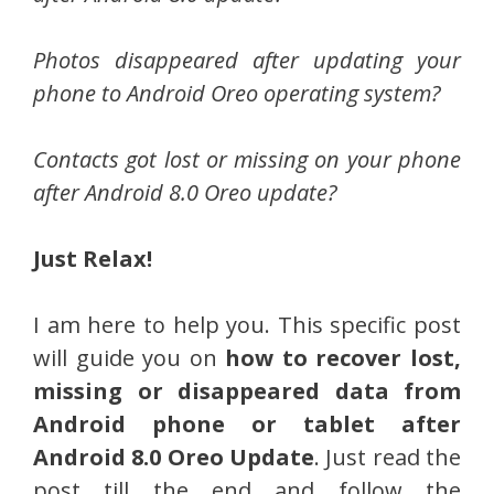
Photos disappeared after updating your
phone to Android Oreo operating system?
Contacts got lost or missing on your phone
after Android 8.0 Oreo update?
Just Relax!
I am here to help you. This specific post
will guide you on
how to recover lost,
missing or disappeared data from
Android phone or tablet after
Android 8.0 Oreo Update
. Just read the
post till the end and follow the