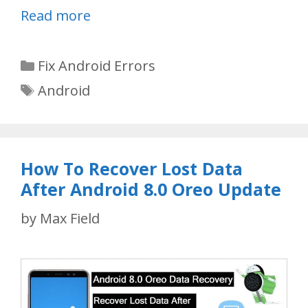
Read more
Categories
Fix Android Errors
Tags
Android
How To Recover Lost Data
After Android 8.0 Oreo Update
by
Max Field