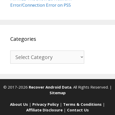
Error/Connection Error on PS5
Categories
Categories
© 2017-2026
Recover Android Data
. All Rights Reserved. |
Sitemap
About Us
|
Privacy Policy
|
Terms & Conditions
|
Affiliate Disclosure
|
Contact Us