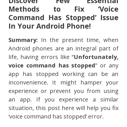
Discover Few Essential
Methods to Fix ‘Voice
Command Has Stopped’ Issue
In Your Android Phone!
Summary:
In the present time, when
Android phones are an integral part of
life, having errors like “
Unfortunately,
voice command has stopped
” or any
app has stopped working can be an
inconvenience. It might hamper your
experience or prevent you from using
an app. If you experience a similar
situation, this post here will help you fix
‘voice command has stopped’ error.