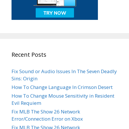
Recent Posts
Fix Sound or Audio Issues In The Seven Deadly
Sins: Origin
How To Change Language In Crimson Desert
How To Change Mouse Sensitivity in Resident
Evil Requiem
Fix MLB The Show 26 Network
Error/Connection Error on Xbox
Fix MLB The Show 26 Network