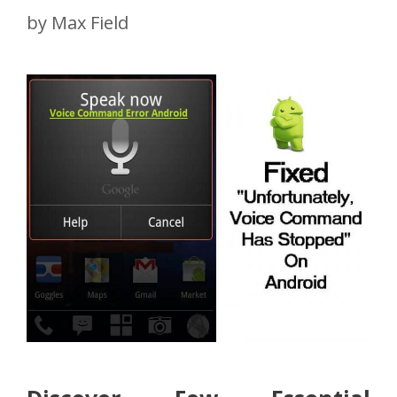
by
Max Field