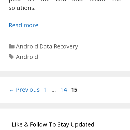
solutions.
Read more
Categories
Android Data Recovery
Tags
Android
Page
Page
Page
←
Previous
1
…
14
15
Like & Follow To Stay Updated