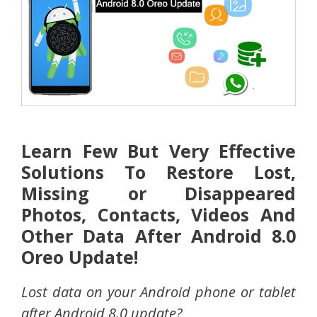
Learn Few But Very Effective
Solutions To Restore Lost,
Missing or Disappeared
Photos, Contacts, Videos And
Other Data After Android 8.0
Oreo Update!
Lost data on your Android phone or tablet
after Android 8.0 update?