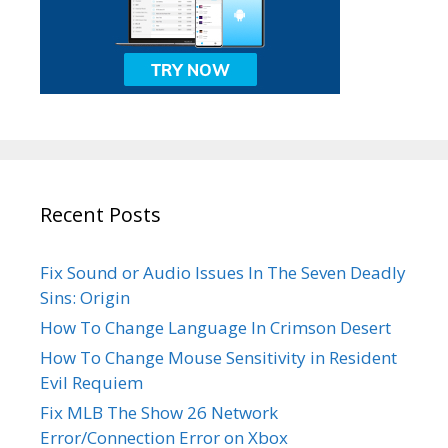
Recent Posts
Fix Sound or Audio Issues In The Seven Deadly
Sins: Origin
How To Change Language In Crimson Desert
How To Change Mouse Sensitivity in Resident
Evil Requiem
Fix MLB The Show 26 Network
Error/Connection Error on Xbox