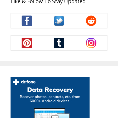
Like & Follow To Stay Updated