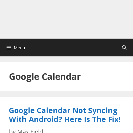
Menu
Google Calendar
Google Calendar Not Syncing
With Android? Here Is The Fix!
by
Max Field