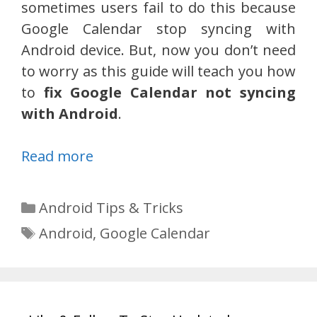
sometimes users fail to do this because
Google Calendar stop syncing with
Android device. But, now you don’t need
to worry as this guide will teach you how
to
fix Google Calendar not syncing
with Android
.
Read more
Categories
Android Tips & Tricks
Tags
Android
,
Google Calendar