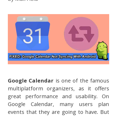
Google Calendar
is one of the famous
multiplatform organizers, as it offers
great performance and usability. On
Google Calendar, many users plan
events that they are going to have. But