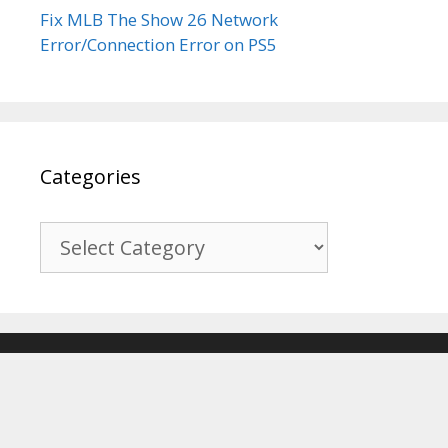
Fix MLB The Show 26 Network
Error/Connection Error on PS5
Categories
Categories
© 2017-2026
Recover Android Data
. All Rights Reserved. |
Sitemap
About Us
|
Privacy Policy
|
Terms & Conditions
|