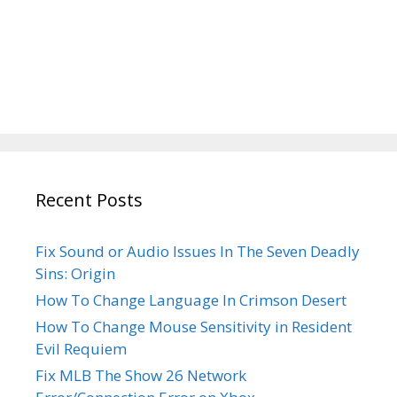
Recent Posts
Fix Sound or Audio Issues In The Seven Deadly
Sins: Origin
How To Change Language In Crimson Desert
How To Change Mouse Sensitivity in Resident
Evil Requiem
Fix MLB The Show 26 Network