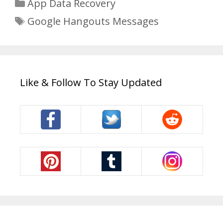
Categories
App Data Recovery
Tags
Google Hangouts Messages
Like & Follow To Stay Updated