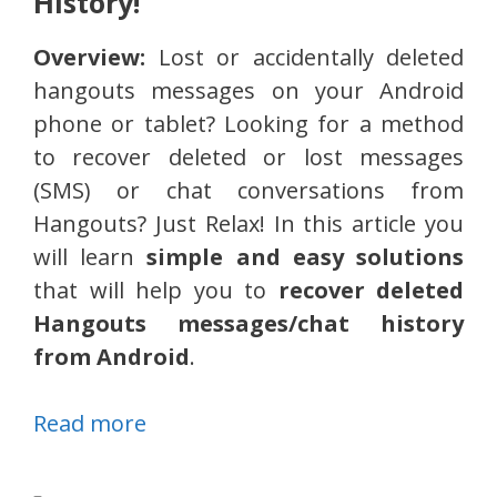
History!
Overview:
Lost or accidentally deleted
hangouts messages on your Android
phone or tablet? Looking for a method
to recover deleted or lost messages
(SMS) or chat conversations from
Hangouts? Just Relax! In this article you
will learn
simple and easy solutions
that will help you to
recover deleted
Hangouts messages/chat history
from Android
.
Read more