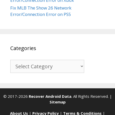
Error/Connection Error on Xbox
Fix MLB The Show 26 Network
Error/Connection Error on PS5
Categories
Categories
© 2017-2026
Recover Android Data
. All Rights Reserved. |
Sitemap
About Us
|
Privacy Policy
|
Terms & Conditions
|