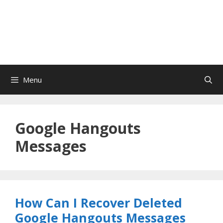
Menu
Google Hangouts
Messages
How Can I Recover Deleted
Google Hangouts Messages