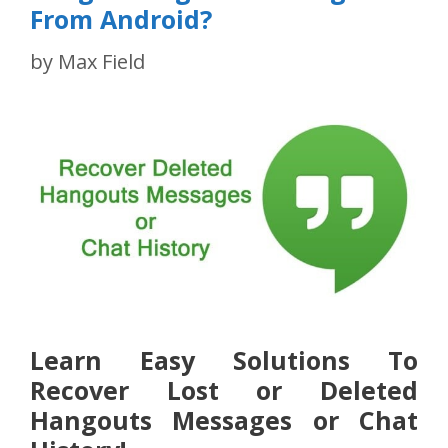
From Android?
by
Max Field
Learn Easy Solutions To
Recover Lost or Deleted
Hangouts Messages or Chat