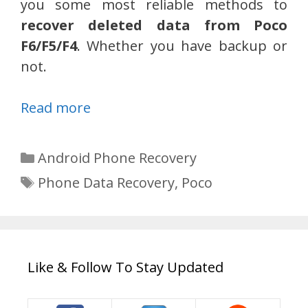
you some most reliable methods to
recover deleted data from Poco
F6/F5/F4
. Whether you have backup or
not.
Read more
Categories
Android Phone Recovery
Tags
Phone Data Recovery
,
Poco
Like & Follow To Stay Updated