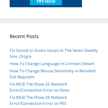
Recent Posts
Fix Sound or Audio Issues In The Seven Deadly
Sins: Origin
How To Change Language In Crimson Desert
How To Change Mouse Sensitivity in Resident
Evil Requiem
Fix MLB The Show 26 Network
Error/Connection Error on Xbox
Fix MLB The Show 26 Network
Error/Connection Error on PS5