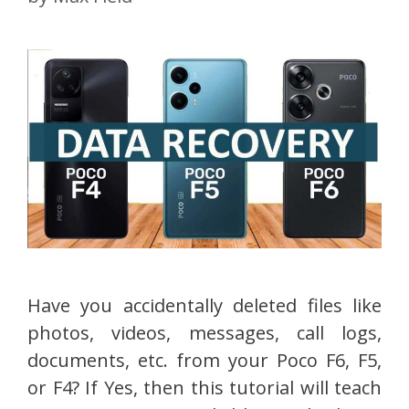
Have you accidentally deleted files like
photos, videos, messages, call logs,
documents, etc. from your Poco F6, F5,
or F4? If Yes, then this tutorial will teach