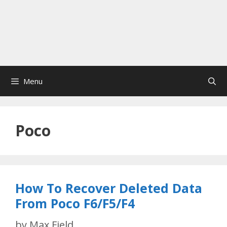
Menu
Poco
How To Recover Deleted Data
From Poco F6/F5/F4
by
Max Field