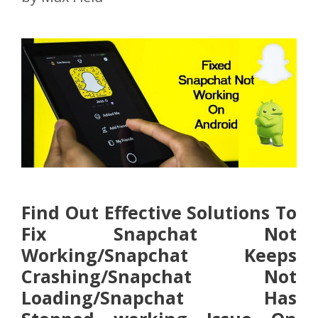
Find Out Effective Solutions To
Fix Snapchat Not
Working/Snapchat Keeps
Crashing/Snapchat Not
Loading/Snapchat Has