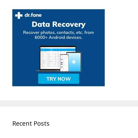
Recent Posts