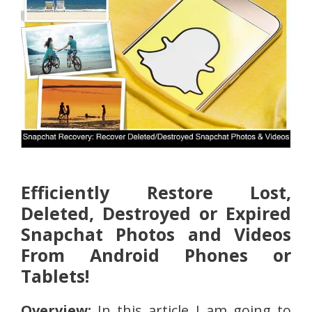
Efficiently Restore Lost,
Deleted, Destroyed or Expired
Snapchat Photos and Videos
From Android Phones or
Tablets!
Overview:
In this article I am going to