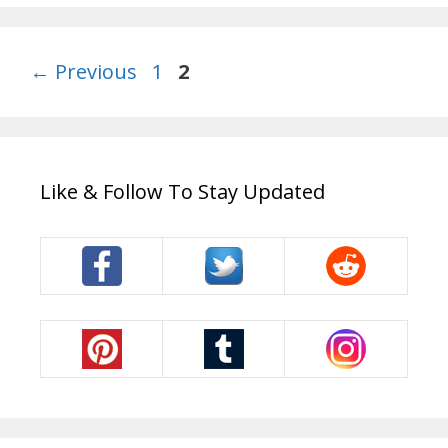
Page
Page
←
Previous
1
2
Like & Follow To Stay Updated