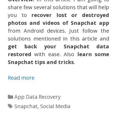
share few several solutions that will help
you to
recover lost or destroyed
photos and videos of Snapchat app
from Android devices. Just follow the
solutions mentioned in this article and
get back your Snapchat data
restored
with ease. Also
learn some
Snapchat tips and tricks
.
Read more
Categories
App Data Recovery
Tags
Snapchat
,
Social Media