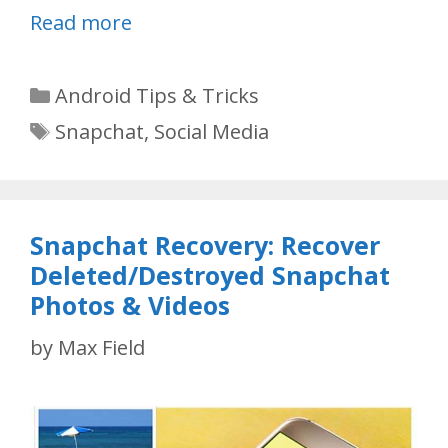
Read more
Categories
Android Tips & Tricks
Tags
Snapchat
,
Social Media
Snapchat Recovery: Recover
Deleted/Destroyed Snapchat
Photos & Videos
by
Max Field