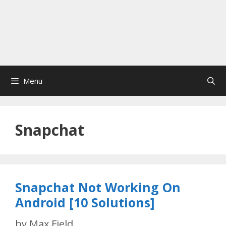
Menu
Snapchat
Snapchat Not Working On
Android [10 Solutions]
by
Max Field