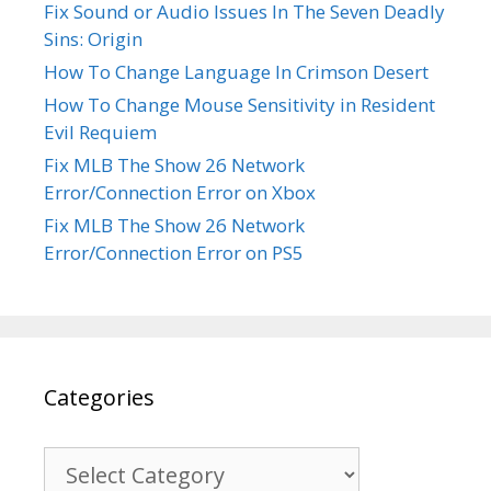
Fix Sound or Audio Issues In The Seven Deadly
Sins: Origin
How To Change Language In Crimson Desert
How To Change Mouse Sensitivity in Resident
Evil Requiem
Fix MLB The Show 26 Network
Error/Connection Error on Xbox
Fix MLB The Show 26 Network
Error/Connection Error on PS5
Categories
Categories