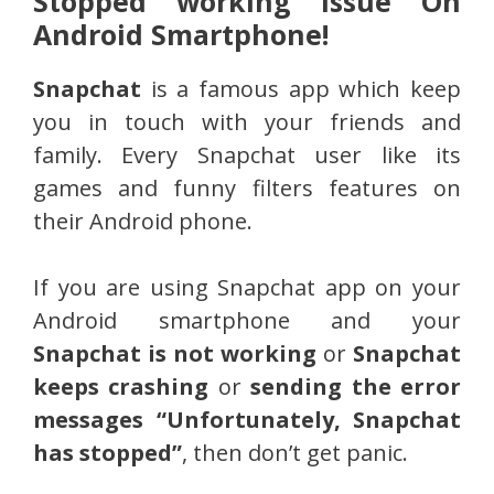
Stopped working Issue On
Android Smartphone!
Snapchat
is a famous app which keep
you in touch with your friends and
family. Every Snapchat user like its
games and funny filters features on
their Android phone.
If you are using Snapchat app on your
Android smartphone and your
Snapchat is not working
or
Snapchat
keeps crashing
or
sending the error
messages “Unfortunately, Snapchat
has stopped”
, then don’t get panic.