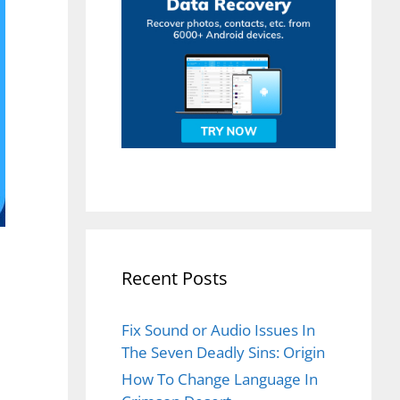
Recent Posts
Fix Sound or Audio Issues In
The Seven Deadly Sins: Origin
How To Change Language In