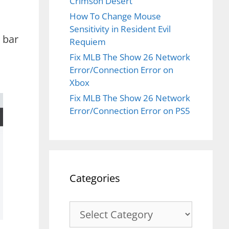
Crimson Desert
How To Change Mouse
Sensitivity in Resident Evil
h bar
Requiem
Fix MLB The Show 26 Network
Error/Connection Error on
Xbox
Fix MLB The Show 26 Network
Error/Connection Error on PS5
Categories
Categories