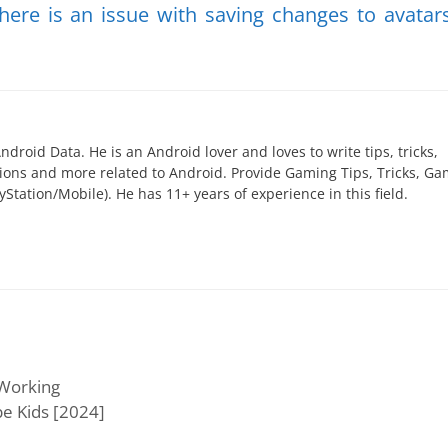
here is an issue with saving changes to avatar
ndroid Data. He is an Android lover and loves to write tips, tricks,
utions and more related to Android. Provide Gaming Tips, Tricks, G
yStation/Mobile). He has 11+ years of experience in this field.
 Working
be Kids [2024]