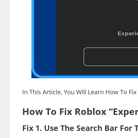
In This Article, You Will Learn How To Fix
How To Fix Roblox “Experi
Fix 1. Use The Search Bar For