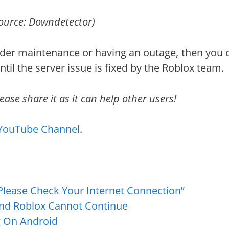
ource: Downdetector)
nder maintenance or having an outage, then you c
til the server issue is fixed by the Roblox team.
ease share it as it can help other users!
YouTube Channel
.
 Please Check Your Internet Connection”
and Roblox Cannot Continue
g On Android