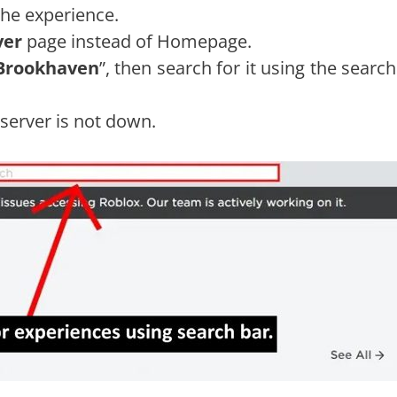
the experience.
ver
page instead of Homepage.
Brookhaven
”, then search for it using the searc
 server is not down.