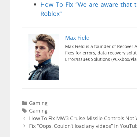
How To Fix “We are aware that t
Roblox”
Max Field
Max Field is a founder of Recover A
fixes for errors, data recovery sol
Error/Issues Solutions (PC/Xbox/Pla
Categories
Gaming
Tags
Gaming
How To Fix MW3 Cruise Missile Controls Not
Fix “Oops. Couldn’t load any videos” In YouTu