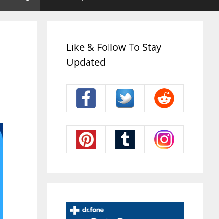
Like & Follow To Stay
Updated