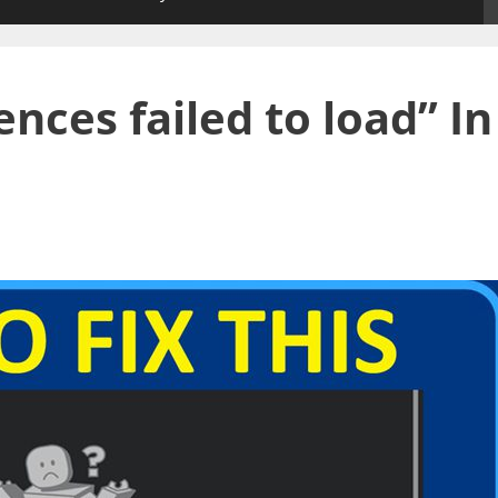
nces failed to load” In