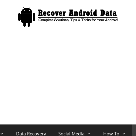
Data Recovery
Social Media
How To