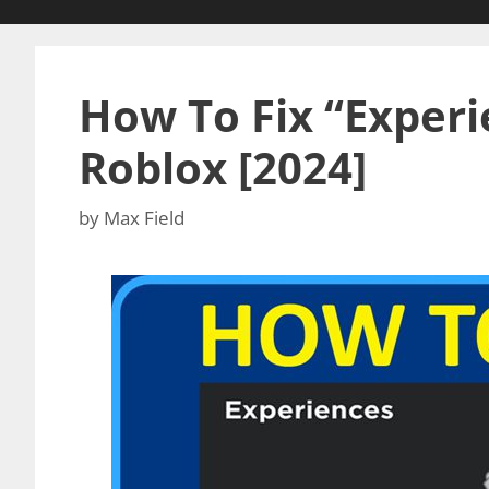
How To Fix “Experie
Roblox [2024]
by
Max Field