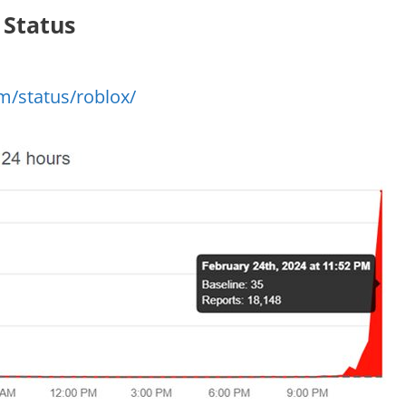
 Status
m/status/roblox/