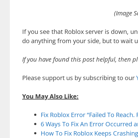
(Image S
If you see that Roblox server is down, u
do anything from your side, but to wait un
If you have found this post helpful, then pl
Please support us by subscribing to our
You May Also Like:
Fix Roblox Error “Failed To Reach.
6 Ways To Fix An Error Occurred 
How To Fix Roblox Keeps Crashin