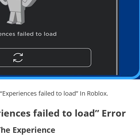
 “Experiences failed to load” In Roblox.
ences failed to load” Error
 The Experience