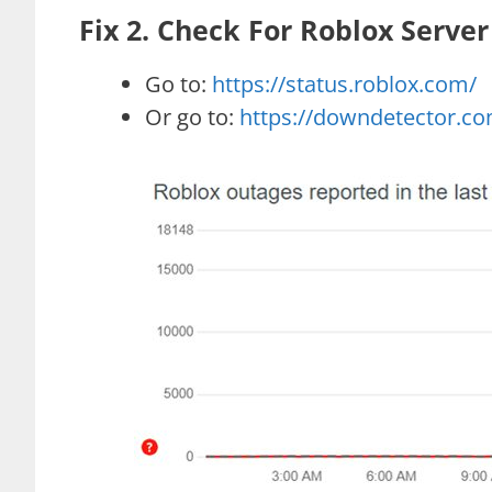
Fix 2. Check For Roblox Server
Go to:
https://status.roblox.com/
Or go to:
https://downdetector.co