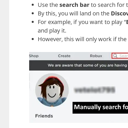
Use the
search bar
to search for 
By this, you will land on the
Disco
For example, if you want to play “
and play it.
However, this will only work if the