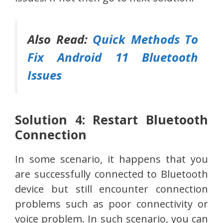
Also Read:
Quick Methods To
Fix Android 11 Bluetooth
Issues
Solution 4: Restart Bluetooth
Connection
In some scenario, it happens that you
are successfully connected to Bluetooth
device but still encounter connection
problems such as poor connectivity or
voice problem. In such scenario, you can