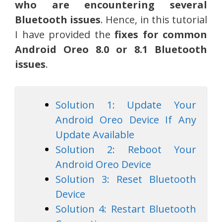
who are encountering several
Bluetooth issues
. Hence, in this tutorial
I have provided the
fixes for common
Android Oreo 8.0 or 8.1 Bluetooth
issues
.
Solution 1: Update Your
Android Oreo Device If Any
Update Available
Solution 2: Reboot Your
Android Oreo Device
Solution 3: Reset Bluetooth
Device
Solution 4: Restart Bluetooth