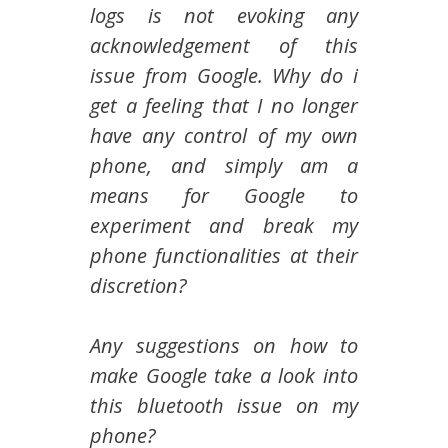
logs is not evoking any
acknowledgement of this
issue from Google. Why do i
get a feeling that I no longer
have any control of my own
phone, and simply am a
means for Google to
experiment and break my
phone functionalities at their
discretion?
Any suggestions on how to
make Google take a look into
this bluetooth issue on my
phone?