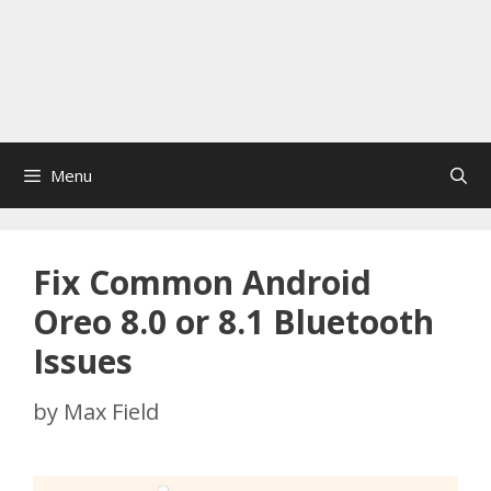
Menu
Fix Common Android
Oreo 8.0 or 8.1 Bluetooth
Issues
by
Max Field