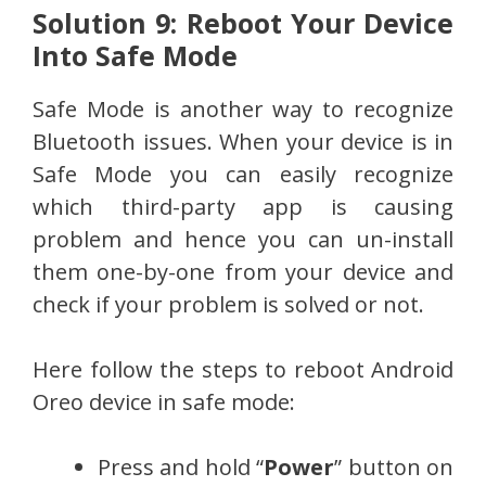
Solution 9: Reboot Your Device
Into Safe Mode
Safe Mode is another way to recognize
Bluetooth issues. When your device is in
Safe Mode you can easily recognize
which third-party app is causing
problem and hence you can un-install
them one-by-one from your device and
check if your problem is solved or not.
Here follow the steps to reboot Android
Oreo device in safe mode:
Press and hold “
Power
” button on