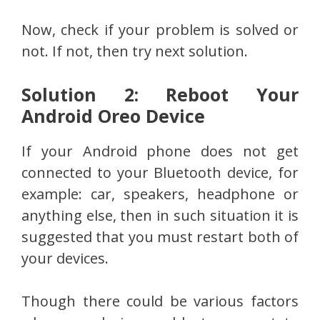
Now, check if your problem is solved or
not. If not, then try next solution.
Solution 2: Reboot Your
Android Oreo Device
If your Android phone does not get
connected to your Bluetooth device, for
example: car, speakers, headphone or
anything else, then in such situation it is
suggested that you must restart both of
your devices.
Though there could be various factors