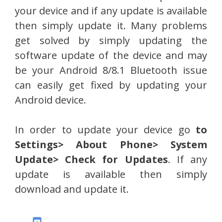
your device and if any update is available
then simply update it. Many problems
get solved by simply updating the
software update of the device and may
be your Android 8/8.1 Bluetooth issue
can easily get fixed by updating your
Android device.
In order to update your device go
to
Settings> About Phone> System
Update> Check for Updates
. If any
update is available then simply
download and update it.