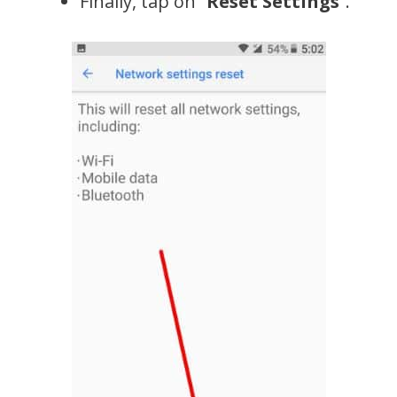
Finally, tap on “
Reset Settings
”.