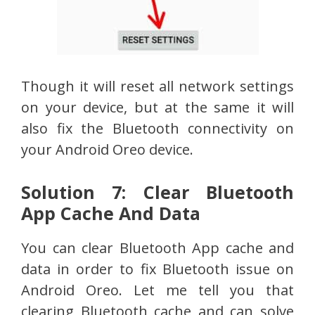
Though it will reset all network settings
on your device, but at the same it will
also fix the Bluetooth connectivity on
your Android Oreo device.
Solution 7: Clear Bluetooth
App Cache And Data
You can clear Bluetooth App cache and
data in order to fix Bluetooth issue on
Android Oreo. Let me tell you that
clearing Bluetooth cache and can solve