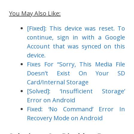
You May Also Like:
[Fixed]: This device was reset. To
continue, sign in with a Google
Account that was synced on this
device.
Fixes For “Sorry, This Media File
Doesn’t Exist On Your SD
Card/Internal Storage
[Solved]: ‘Insufficient Storage’
Error on Android
Fixed: ‘No Command’ Error In
Recovery Mode on Android