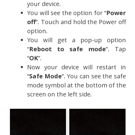
your device.
You will see the option for “
Power
off
”. Touch and hold the Power off
option.
You will get a pop-up option
“
Reboot to safe mode
”. Tap
“
OK
”.
Now your device will restart in
“
Safe Mode
”. You can see the safe
mode symbol at the bottom of the
screen on the left side.