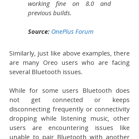
working fine on 8.0 and
previous builds.
Source:
OnePlus Forum
Similarly, just like above examples, there
are many Oreo users who are facing
several Bluetooth issues.
While for some users Bluetooth does
not get connected or keeps
disconnecting frequently or connectivity
dropping while listening music, other
users are encountering issues like
unable to pair Bluetooth with another