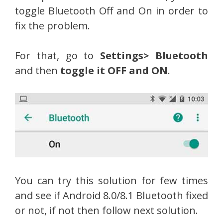
toggle Bluetooth Off and On in order to
fix the problem.
For that, go to
Settings> Bluetooth
and then
toggle it OFF and ON
.
You can try this solution for few times
and see if Android 8.0/8.1 Bluetooth fixed
or not, if not then follow next solution.