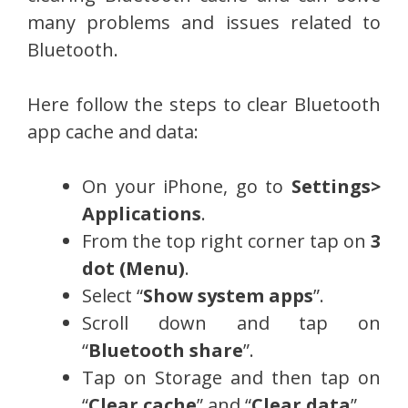
many problems and issues related to
Bluetooth.
Here follow the steps to clear Bluetooth
app cache and data:
On your iPhone, go to
Settings>
Applications
.
From the top right corner tap on
3
dot (Menu)
.
Select “
Show system apps
”.
Scroll down and tap on
“
Bluetooth share
”.
Tap on Storage and then tap on
“
Clear cache
” and “
Clear data
”.