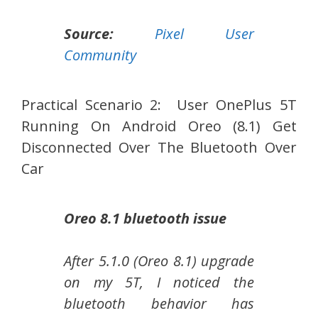
Source:
Pixel User
Community
Practical Scenario 2: User OnePlus 5T
Running On Android Oreo (8.1) Get
Disconnected Over The Bluetooth Over
Car
Oreo 8.1 bluetooth issue
After 5.1.0 (Oreo 8.1) upgrade
on my 5T, I noticed the
bluetooth behavior has