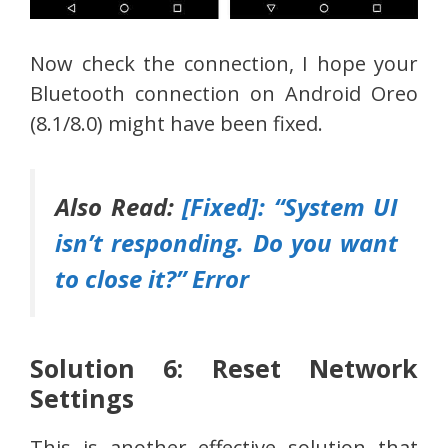
Now check the connection, I hope your
Bluetooth connection on Android Oreo
(8.1/8.0) might have been fixed.
Also Read:
[Fixed]: “System UI
isn’t responding. Do you want
to close it?” Error
Solution 6: Reset Network
Settings
This is another effective solution that