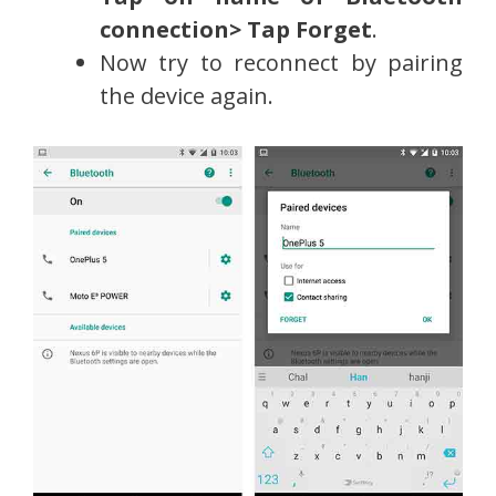
connection> Tap Forget
.
Now try to reconnect by pairing
the device again.