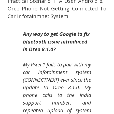
Practical Scenario 1: A User Android 8.1
Oreo Phone Not Getting Connected To
Car Infotainmnet System
Any way to get Google to fix
bluetooth issue introduced
in Oreo 8.1.0?
My Pixel 1 fails to pair with my
car infotainment system
(CONNECTNEXT) ever since the
update to Oreo 8.1.0. My
phone calls to the India
support number, and
repeated upload of system