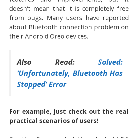
doesn’t mean that it is completely free
from bugs. Many users have reported
about Bluetooth connection problem on
their Android Oreo devices.
Also Read:
Solved:
‘Unfortunately, Bluetooth Has
Stopped’ Error
For example, just check out the real
practical scenarios of users!