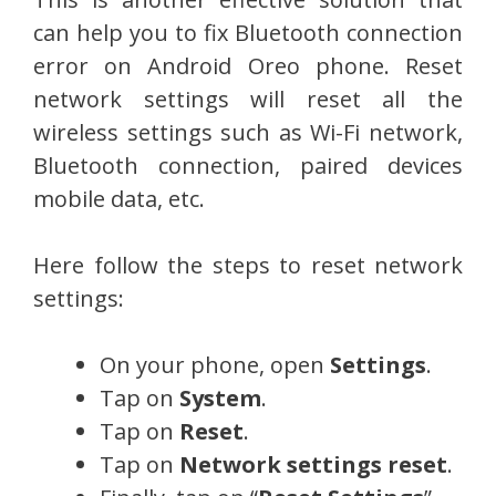
can help you to fix Bluetooth connection
error on Android Oreo phone. Reset
network settings will reset all the
wireless settings such as Wi-Fi network,
Bluetooth connection, paired devices
mobile data, etc.
Here follow the steps to reset network
settings:
On your phone, open
Settings
.
Tap on
System
.
Tap on
Reset
.
Tap on
Network settings reset
.