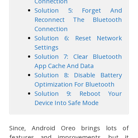
Connection
Solution 5: Forget And
Reconnect The Bluetooth
Connection
Solution 6: Reset Network
Settings
Solution 7: Clear Bluetooth
App Cache And Data
Solution 8: Disable Battery
Optimization For Bluetooth
Solution 9: Reboot Your
Device Into Safe Mode
Since, Android Oreo brings lots of
features and improvements, but it