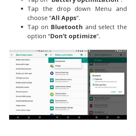
Tap the drop down Menu and
choose “
All Apps
”.
Tap on
Bluetooth
and select the
option “
Don’t optimize
”.