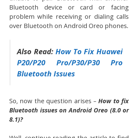
Bluetooth device or card or facing
problem while receiving or dialing calls
over Bluetooth on Android Oreo phones.
Also Read:
How To Fix Huawei
P20/P20 Pro/P30/P30 Pro
Bluetooth Issues
So, now the question arises –
How to fix
Bluetooth issues on Android Oreo (8.0 or
8.1)?
Well, continue reading the article to find