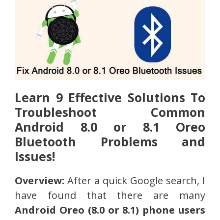
Learn 9 Effective Solutions To
Troubleshoot Common
Android 8.0 or 8.1 Oreo
Bluetooth Problems and
Issues!
Overview:
After a quick Google search, I
have found that there are many
Android Oreo (8.0 or 8.1) phone users