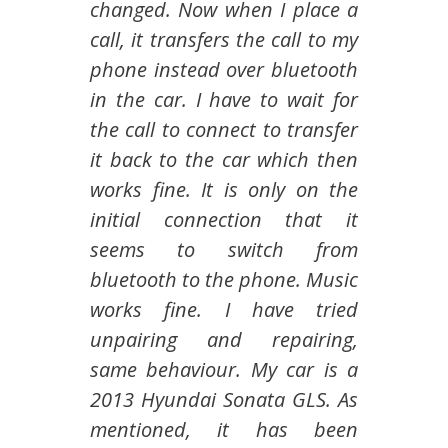
changed. Now when I place a
call, it transfers the call to my
phone instead over bluetooth
in the car. I have to wait for
the call to connect to transfer
it back to the car which then
works fine. It is only on the
initial connection that it
seems to switch from
bluetooth to the phone. Music
works fine. I have tried
unpairing and repairing,
same behaviour. My car is a
2013 Hyundai Sonata GLS. As
mentioned, it has been