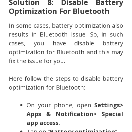
Solution 8: Disable Battery
Optimization For Bluetooth
In some cases, battery optimization also
results in Bluetooth issue. So, in such
cases, you have disable battery
optimization for Bluetooth and this may
fix the issue for you.
Here follow the steps to disable battery
optimization for Bluetooth:
On your phone, open
Settings>
Apps & Notification> Special
app access
.
Tap on “
Battery optimization
”.