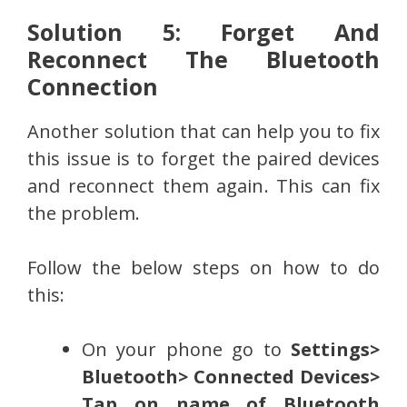
Solution 5: Forget And
Reconnect The Bluetooth
Connection
Another solution that can help you to fix
this issue is to forget the paired devices
and reconnect them again. This can fix
the problem.
Follow the below steps on how to do
this:
On your phone go to
Settings>
Bluetooth> Connected Devices>
Tap on name of Bluetooth