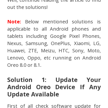
out the solutions!
Note:
Below mentioned solutions is
applicable to all Android phones and
tablets including Google Pixel Phones,
Nexus, Samsung, OnePlus, Xiaomi, LG,
Huawei, ZTE, Meizu, HTC, Sony, Moto,
Lenovo, Oppo, etc running on Android
Oreo 8.0 or 8.1.
Solution 1: Update Your
Android Oreo Device If Any
Update Available
First of all check software update for