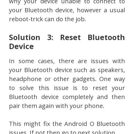
why your device unable to connect to
your Bluetooth device, however a usual
reboot-trick can do the job.
Solution 3: Reset Bluetooth
Device
In some cases, there are issues with
your Bluetooth device such as speakers,
headphone or other gadgets. One way
to solve this issue is to reset your
Bluetooth device completely and then
pair them again with your phone.
This might fix the Android O Bluetooth
issues. If not then go to next solution.