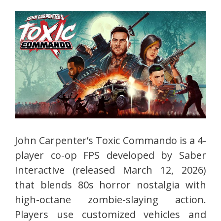
John Carpenter’s Toxic Commando is a 4-
player co-op FPS developed by Saber
Interactive (released March 12, 2026)
that blends 80s horror nostalgia with
high-octane zombie-slaying action.
Players use customized vehicles and