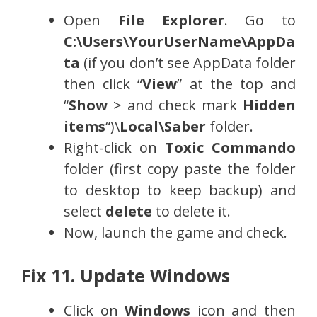
Open
File Explorer
. Go to
C:\Users\YourUserName\AppDa
ta
(if you don’t see AppData folder
then click “
View
” at the top and
“
Show
> and check mark
Hidden
items
“)\
Local\Saber
folder.
Right-click on
Toxic Commando
folder (first copy paste the folder
to desktop to keep backup) and
select
delete
to delete it.
Now, launch the game and check.
Fix 11. Update Windows
Click on
Windows
icon and then