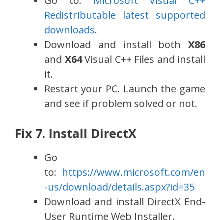
Go to:
Microsoft Visual C++
Redistributable latest supported
downloads
.
Download and install both
X86
and
X64
Visual C++ Files and install
it.
Restart your PC. Launch the game
and see if problem solved or not.
Fix 7. Install DirectX
Go
to:
https://www.microsoft.com/en
-us/download/details.aspx?id=35
Download and install DirectX End-
User Runtime Web Installer.