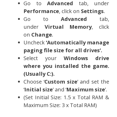
Go to
Advanced
tab, under
Performance
, click on
Settings
.
Go to
Advanced
tab,
under
Virtual Memory
, click
on
Change
.
Uncheck
‘Automatically manage
paging file size for all drives’.
Select your
Windows drive
where you installed the game.
(Usually C:).
Choose ‘
Custom size
’ and set the
‘
Initial size
’ and ‘
Maximum size
’.
(Set Initial Size: 1.5 x Total RAM &
Maximum Size: 3 x Total RAM)