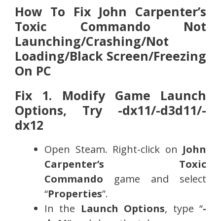
How To Fix John Carpenter’s
Toxic Commando Not
Launching/Crashing/Not
Loading/Black Screen/Freezing
On PC
Fix 1. Modify Game Launch
Options, Try -dx11/-d3d11/-
dx12
Open Steam. Right-click on
John
Carpenter’s Toxic
Commando
game and select
“
Properties
”.
In the
Launch Options
, type “
-