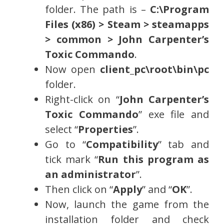
folder. The path is –
C:\Program
Files (x86) > Steam > steamapps
> common > John Carpenter’s
Toxic Commando
.
Now open
client_pc\root\bin\pc
folder.
Right-click on “
John Carpenter’s
Toxic Commando
” exe file and
select “
Properties
”.
Go to “
Compatibility
” tab and
tick mark “
Run this program as
an administrator
”.
Then click on “
Apply
” and “
OK
”.
Now, launch the game from the
installation folder and check