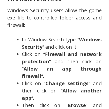
Windows Security users allow the game
exe file to controlled folder access and
firewall:
In Window Search type “
Windows
Security
” and click on it.
Click on “
Firewall and network
protection
” and then click on
“
Allow an app through
firewall
”.
Click on “
Change settings
” and
then click on “
Allow another
app
”.
Then click on “
Browse
” and