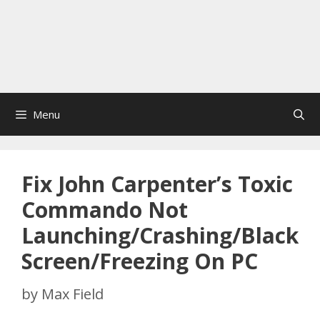
Menu
Fix John Carpenter’s Toxic
Commando Not
Launching/Crashing/Black
Screen/Freezing On PC
by
Max Field