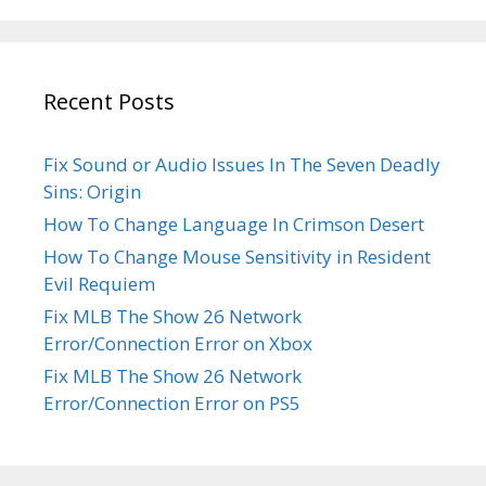
Recent Posts
Fix Sound or Audio Issues In The Seven Deadly
Sins: Origin
How To Change Language In Crimson Desert
How To Change Mouse Sensitivity in Resident
Evil Requiem
Fix MLB The Show 26 Network
Error/Connection Error on Xbox
Fix MLB The Show 26 Network
Error/Connection Error on PS5