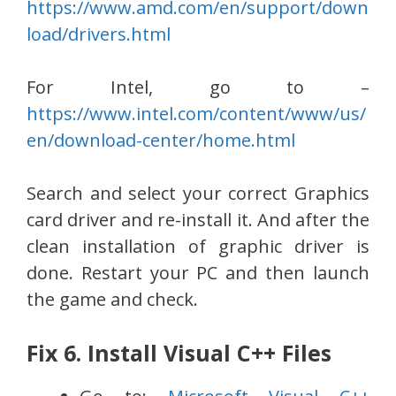
https://www.amd.com/en/support/down
load/drivers.html
For Intel, go to –
https://www.intel.com/content/www/us/
en/download-center/home.html
Search and select your correct Graphics
card driver and re-install it. And after the
clean installation of graphic driver is
done. Restart your PC and then launch
the game and check.
Fix 6. Install Visual C++ Files