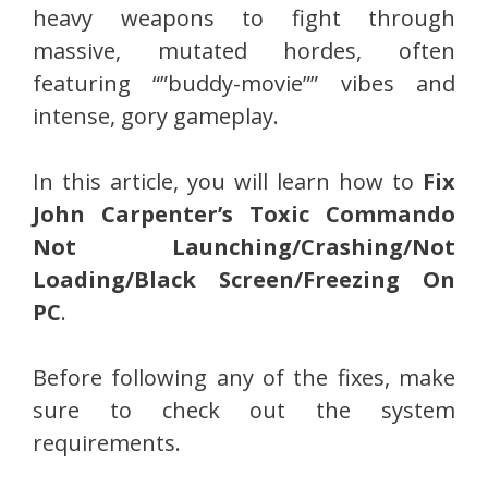
heavy weapons to fight through
massive, mutated hordes, often
featuring “”buddy-movie”” vibes and
intense, gory gameplay.
In this article, you will learn how to
Fix
John Carpenter’s Toxic Commando
Not Launching/Crashing/Not
Loading/Black Screen/Freezing On
PC
.
Before following any of the fixes, make
sure to check out the system
requirements.