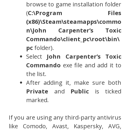
browse to game installation folder
(
C:\Program Files
(x86)\Steam\steamapps\commo
n\John Carpenter’s Toxic
Commando\
client_pc\root\bin\
pc
folder).
Select
John Carpenter’s Toxic
Commando
exe file and add it to
the list.
After adding it, make sure both
Private
and
Public
is ticked
marked.
If you are using any third-party antivirus
like Comodo, Avast, Kaspersky, AVG,