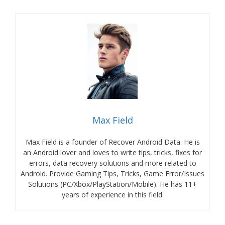
Max Field
Max Field is a founder of Recover Android Data. He is
an Android lover and loves to write tips, tricks, fixes for
errors, data recovery solutions and more related to
Android. Provide Gaming Tips, Tricks, Game Error/Issues
Solutions (PC/Xbox/PlayStation/Mobile). He has 11+
years of experience in this field.