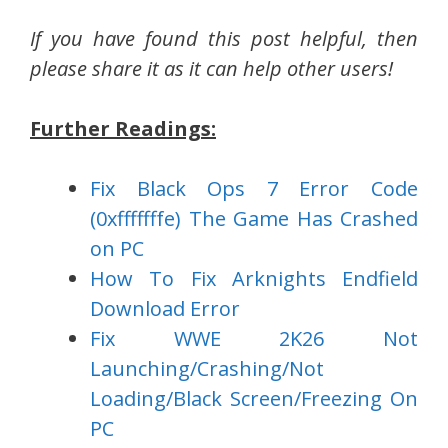
If you have found this post helpful, then
please share it as it can help other users!
Further Readings:
Fix Black Ops 7 Error Code
(0xfffffffe) The Game Has Crashed
on PC
How To Fix Arknights Endfield
Download Error
Fix WWE 2K26 Not
Launching/Crashing/Not
Loading/Black Screen/Freezing On
PC