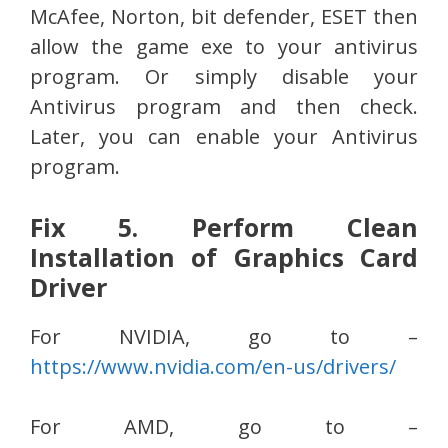
McAfee, Norton, bit defender, ESET then
allow the game exe to your antivirus
program. Or simply disable your
Antivirus program and then check.
Later, you can enable your Antivirus
program.
Fix 5. Perform Clean
Installation of Graphics Card
Driver
For NVIDIA, go to –
https://www.nvidia.com/en-us/drivers/
For AMD, go to –