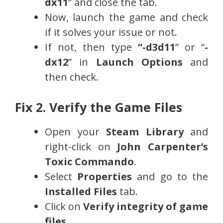
dx11
” and close the tab.
Now, launch the game and check
if it solves your issue or not.
If not, then type
“-d3d11
” or “
-
dx12
” in
Launch Options
and
then check.
Fix 2. Verify the Game Files
Open your
Steam Library
and
right-click on
John Carpenter’s
Toxic Commando
.
Select
Properties
and go to the
Installed Files
tab.
Click on
Verify integrity of game
files
.