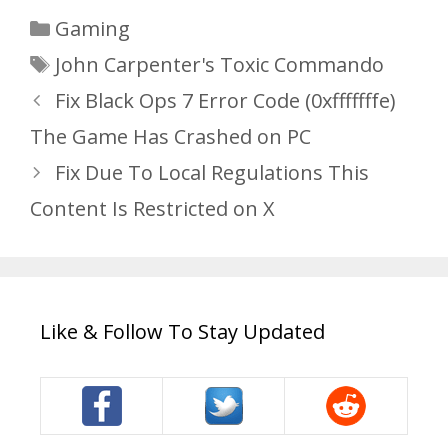
Categories
Gaming
Tags
John Carpenter's Toxic Commando
Fix Black Ops 7 Error Code (0xfffffffe)
The Game Has Crashed on PC
Fix Due To Local Regulations This
Content Is Restricted on X
Like & Follow To Stay Updated