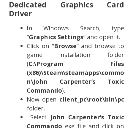
Dedicated Graphics Card
Driver
In Windows Search, type
“
Graphics Settings
” and open it.
Click on “
Browse
” and browse to
game installation folder
(
C:\Program Files
(x86)\Steam\steamapps\commo
n\
John Carpenter’s Toxic
Commando
).
Now open
client_pc\root\bin\pc
folder.
Select
John Carpenter’s Toxic
Commando
exe file and click on