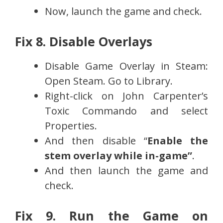
Now, launch the game and check.
Fix 8. Disable Overlays
Disable Game Overlay in Steam:
Open Steam. Go to Library.
Right-click on John Carpenter’s
Toxic Commando and select
Properties.
And then disable “
Enable the
stem overlay while in-game”
.
And then launch the game and
check.
Fix 9. Run the Game on