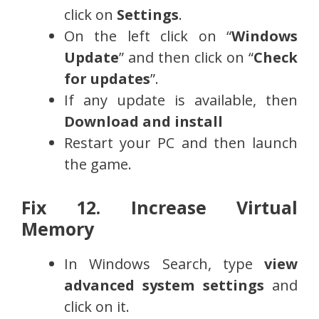
click on
Settings
.
On the left click on “
Windows
Update
” and then click on “
Check
for updates
”.
If any update is available, then
Download and install
Restart your PC and then launch
the game.
Fix 12. Increase Virtual
Memory
In Windows Search, type
view
advanced system settings
and
click on it.