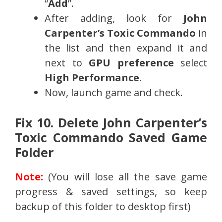
“
Add
”.
After adding, look for
John
Carpenter’s Toxic Commando
in
the list and then expand it and
next to
GPU preference
select
High Performance
.
Now, launch game and check.
Fix 10. Delete John Carpenter’s
Toxic Commando Saved Game
Folder
Note:
(You will lose all the save game
progress & saved settings, so keep
backup of this folder to desktop first)