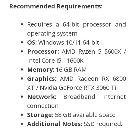
Recommended Requirements:
Requires a 64-bit processor and
operating system
OS:
Windows 10/11 64-bit
Processor:
AMD Ryzen 5 5600X /
Intel Core i5-11600K
Memory:
16 GB RAM
Graphics:
AMD Radeon RX 6800
XT / Nvidia GeForce RTX 3060 Ti
Network:
Broadband Internet
connection
Storage:
58 GB available space
Additional Notes:
SSD required.