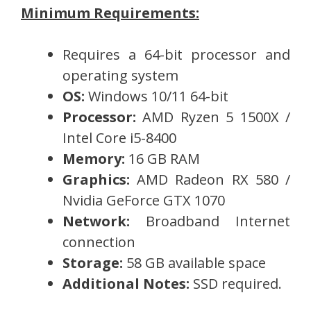
Minimum Requirements:
Requires a 64-bit processor and
operating system
OS:
Windows 10/11 64-bit
Processor:
AMD Ryzen 5 1500X /
Intel Core i5-8400
Memory:
16 GB RAM
Graphics:
AMD Radeon RX 580 /
Nvidia GeForce GTX 1070
Network:
Broadband Internet
connection
Storage:
58 GB available space
Additional Notes:
SSD required.