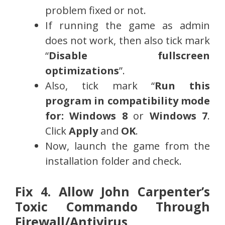
problem fixed or not.
If running the game as admin
does not work, then also tick mark
“
Disable fullscreen
optimizations
”.
Also, tick mark “
Run this
program in compatibility mode
for: Windows 8
or
Windows 7
.
Click
Apply
and
OK
.
Now, launch the game from the
installation folder and check.
Fix 4. Allow John Carpenter’s
Toxic Commando Through
Firewall/Antivirus