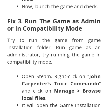
Now, launch the game and check.
Fix 3. Run The Game as Admin
or In C
ompatibility Mode
Try to run the game from game
installation folder. Run game as an
administrator, try running the game in
compatibility mode.
Open Steam. Right-click on “
John
Carpenter’s Toxic Commando
”
and click on
Manage > Browse
local files
.
It will open the Game Installation