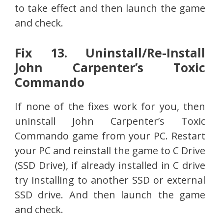
to take effect and then launch the game
and check.
Fix 13. Uninstall/Re-Install
John Carpenter’s Toxic
Commando
If none of the fixes work for you, then
uninstall John Carpenter’s Toxic
Commando game from your PC. Restart
your PC and reinstall the game to C Drive
(SSD Drive), if already installed in C drive
try installing to another SSD or external
SSD drive. And then launch the game
and check.