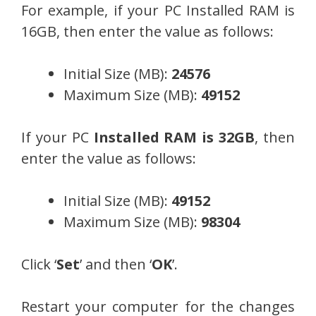
For example, if your PC Installed RAM is
16GB, then enter the value as follows:
Initial Size (MB):
24576
Maximum Size (MB):
49152
If your PC
Installed RAM is 32GB
, then
enter the value as follows:
Initial Size (MB):
49152
Maximum Size (MB):
98304
Click ‘
Set
’ and then ‘
OK
’.
Restart your computer for the changes