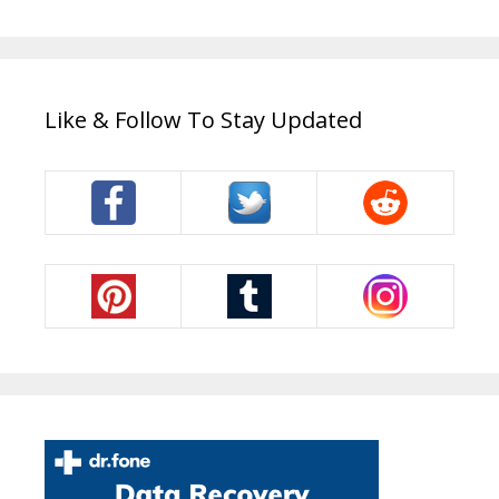
Like & Follow To Stay Updated