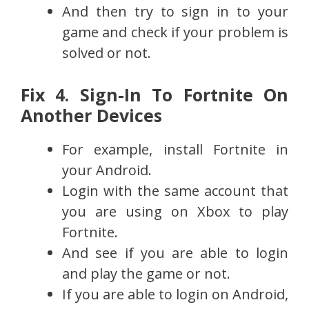
And then try to sign in to your
game and check if your problem is
solved or not.
Fix 4. Sign-In To Fortnite On
Another Devices
For example, install Fortnite in
your Android.
Login with the same account that
you are using on Xbox to play
Fortnite.
And see if you are able to login
and play the game or not.
If you are able to login on Android,