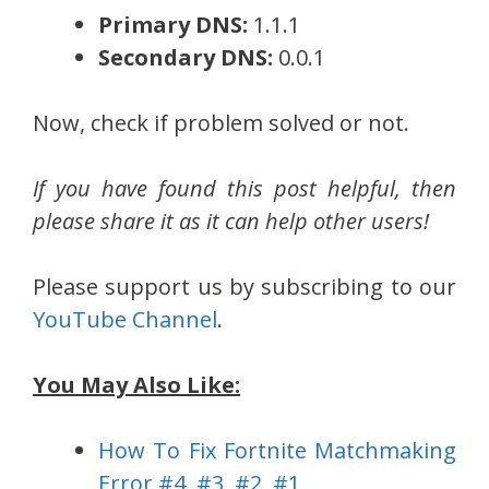
Primary DNS:
1.1.1
Secondary DNS:
0.0.1
Now, check if problem solved or not.
If you have found this post helpful, then
please share it as it can help other users!
Please support us by subscribing to our
YouTube Channel
.
You May Also Like:
How To Fix Fortnite Matchmaking
Error #4, #3, #2, #1