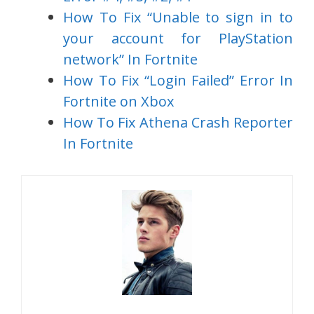
How To Fix “Unable to sign in to
your account for PlayStation
network” In Fortnite
How To Fix “Login Failed” Error In
Fortnite on Xbox
How To Fix Athena Crash Reporter
In Fortnite