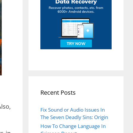
Recent Posts
lso,
Fix Sound or Audio Issues In
The Seven Deadly Sins: Origin
How To Change Language In