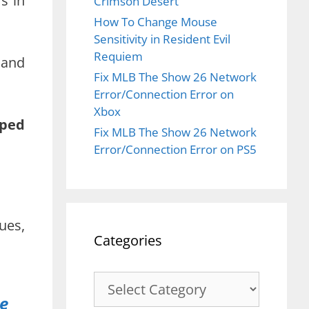
s in
Crimson Desert
How To Change Mouse
Sensitivity in Resident Evil
Requiem
 and
Fix MLB The Show 26 Network
Error/Connection Error on
Xbox
pped
Fix MLB The Show 26 Network
Error/Connection Error on PS5
ues,
Categories
Categories
ue