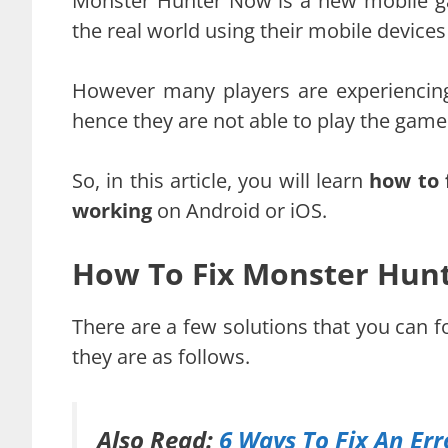
Monster Hunter Now is a new mobile ga
the real world using their mobile device
However many players are experiencin
hence they are not able to play the game
So, in this article, you will learn
how to 
working
on Android or iOS.
How To Fix Monster Hun
There are a few solutions that you can 
they are as follows.
Also Read:
6 Ways To Fix An Er