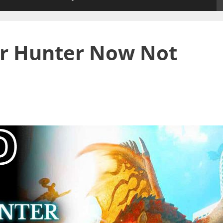
er Hunter Now Not