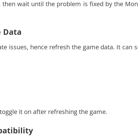
n, then wait until the problem is fixed by the Mon
e Data
te issues, hence refresh the game data. It can s
 toggle it on after refreshing the game.
atibility