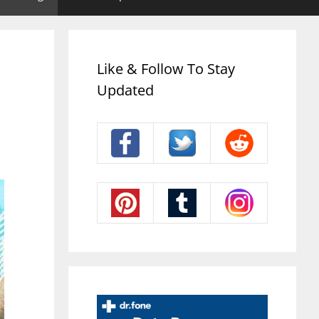
Like & Follow To Stay
Updated