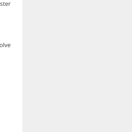
ster
olve