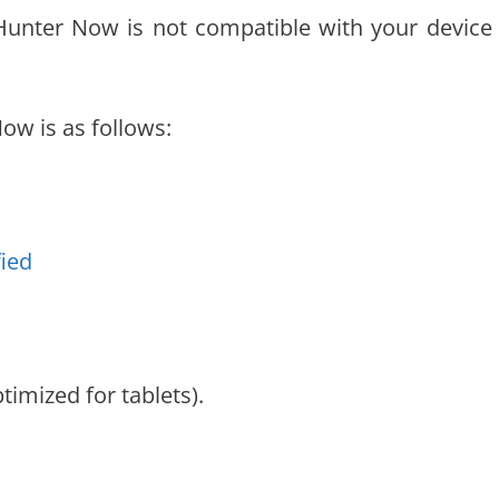
 Hunter Now is not compatible with your device
w is as follows:
fied
timized for tablets).
.