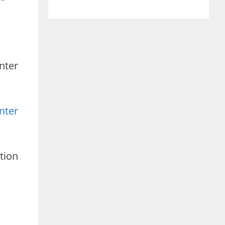
nter
nter
tion