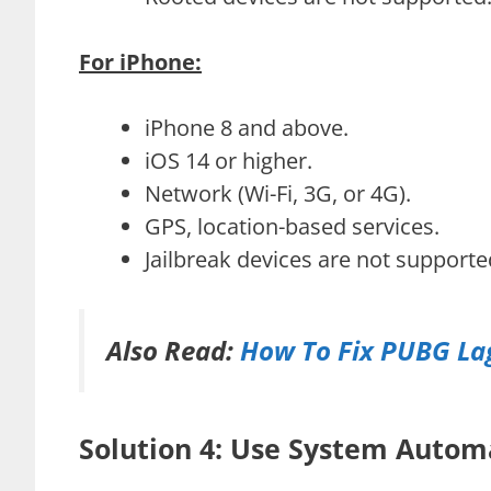
For iPhone:
iPhone 8 and above.
iOS 14 or higher.
Network (Wi-Fi, 3G, or 4G).
GPS, location-based services.
Jailbreak devices are not supporte
Also Read:
How To Fix PUBG Lag
Solution 4: Use System Autom