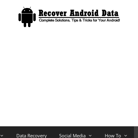
Data Recovery
Social Media
How To