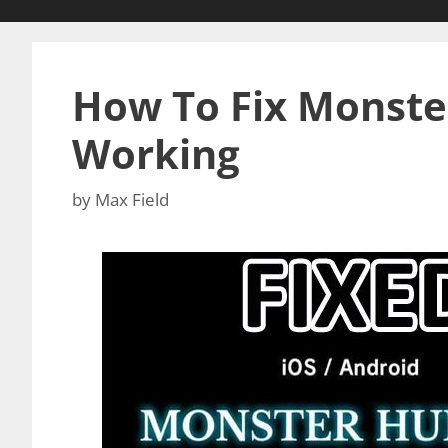
How To Fix Monst
Working
by
Max Field