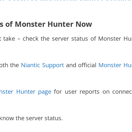
tus of Monster Hunter Now
st take – check the server status of Monster Hu
both the
Niantic Support
and official
Monster Hu
ster Hunter page
for user reports on connec
know the server status.