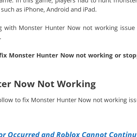
me. In this game, players had to hunt monster
s such as iPhone, Android and iPad.
g with Monster Hunter Now not working issue
.
fix Monster Hunter Now not working or sto
ter Now Not Working
follow to fix Monster Hunter Now not working iss
ror Occurred and Roblox Cannot Contin