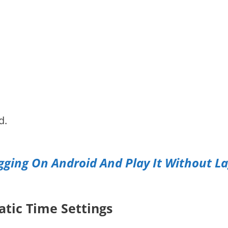
d.
ging On Android And Play It Without L
atic Time Settings