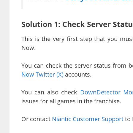
Solution 1: Check Server Sta
This is the very first step that you mu
Now.
You can check the server status from 
Now Twitter (X)
accounts.
You can also check
DownDetector Mon
issues for all games in the franchise.
Or contact
Niantic Customer Support
to 