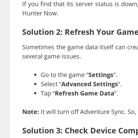
If you find that its server status is dow
Hunter Now.
Solution 2: Refresh Your Gam
Sometimes the game data itself can crea
several game issues.
Go to the game “
Settings
”.
Select “
Advanced Settings
”.
Tap “
Refresh Game Data
”.
Note:
It will turn off Adventure Sync. So,
Solution 3: Check Device Comp