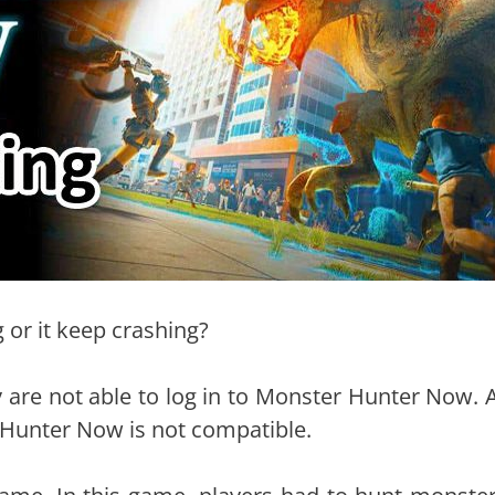
or it keep crashing?
 are not able to log in to Monster Hunter Now. A
r Hunter Now is not compatible.