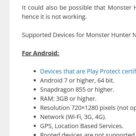
It could also be possible that Monster
hence it is not working.
Supported Devices for Monster Hunter No
For Android:
Devices that are Play Protect certi
Android 7 or higher, 64 bit.
Snapdragon 855 or higher.
RAM: 3GB or higher.
Resolution 720×1280 pixels (not op
Network (Wi-Fi, 3G, 4G).
GPS, Location Based Services.
Rooted devices are not supported