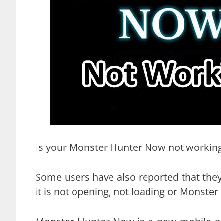
Is your Monster Hunter Now not working 
Some users have also reported that they
it is not opening, not loading or Monste