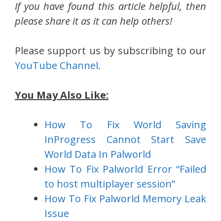
If you have found this article helpful, then
please share it as it can help others!
Please support us by subscribing to our
YouTube Channel
.
You May Also Like:
How To Fix World Saving
InProgress Cannot Start Save
World Data In Palworld
How To Fix Palworld Error “Failed
to host multiplayer session”
How To Fix Palworld Memory Leak
Issue