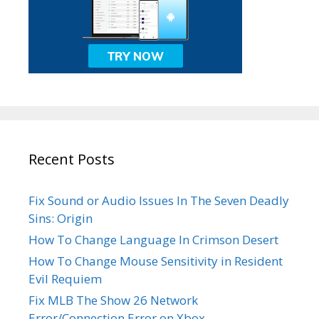
Recent Posts
Fix Sound or Audio Issues In The Seven Deadly
Sins: Origin
How To Change Language In Crimson Desert
How To Change Mouse Sensitivity in Resident
Evil Requiem
Fix MLB The Show 26 Network
Error/Connection Error on Xbox