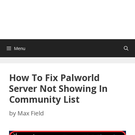
Menu
How To Fix Palworld
Server Not Showing In
Community List
by
Max Field