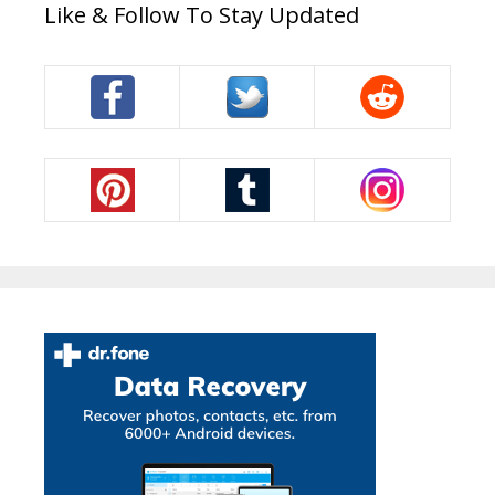
Like & Follow To Stay Updated