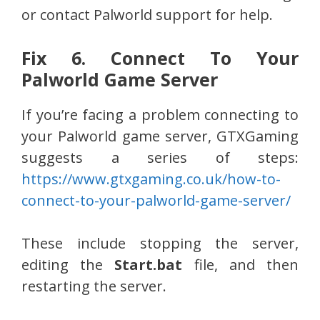
or contact Palworld support for help.
Fix 6. Connect To Your
Palworld Game Server
If you’re facing a problem connecting to
your Palworld game server, GTXGaming
suggests a series of steps:
https://www.gtxgaming.co.uk/how-to-
connect-to-your-palworld-game-server/
These include stopping the server,
editing the
Start.bat
file, and then
restarting the server.