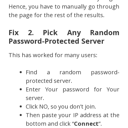
Hence, you have to manually go through
the page for the rest of the results.
Fix 2. Pick Any Random
Password-Protected Server
This has worked for many users:
Find a random password-
protected server.
Enter Your password for Your
server.
Click NO, so you don’t join.
Then paste your IP address at the
bottom and click “
Connect
”.