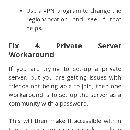
Use a VPN program to change the
region/location and see if that
helps.
Fix 4. Private Server
Workaround
If you are trying to set-up a private
server, but you are getting issues with
friends not being able to join, then one
workaround is to set up the server as a
community with a password.
This will then make it accessible within
the game community server list, asking