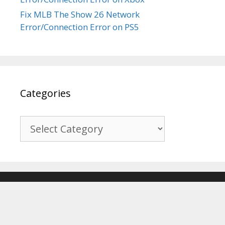
Fix MLB The Show 26 Network
Error/Connection Error on PS5
Categories
Categories
© 2017-2026
Recover Android Data
. All Rights Reserved. |
Sitemap
About Us
|
Privacy Policy
|
Terms & Conditions
|