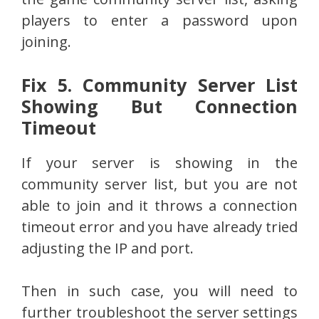
players to enter a password upon
joining.
Fix 5. Community Server List
Showing But Connection
Timeout
If your server is showing in the
community server list, but you are not
able to join and it throws a connection
timeout error and you have already tried
adjusting the IP and port.
Then in such case, you will need to
further troubleshoot the server settings