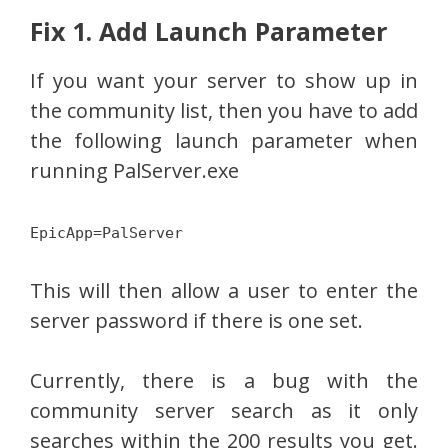
Fix 1. Add Launch Parameter
If you want your server to show up in
the community list, then you have to add
the following launch parameter when
running PalServer.exe
EpicApp=PalServer
This will then allow a user to enter the
server password if there is one set.
Currently, there is a bug with the
community server search as it only
searches within the 200 results you get.