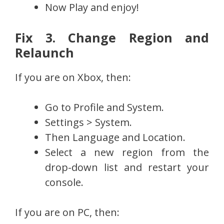
Now Play and enjoy!
Fix 3. Change Region and
Relaunch
If you are on Xbox, then:
Go to Profile and System.
Settings > System.
Then Language and Location.
Select a new region from the
drop-down list and restart your
console.
If you are on PC, then: