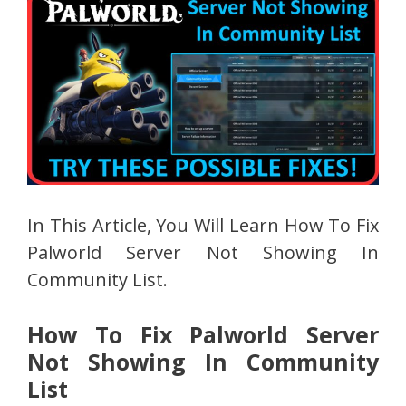
In This Article, You Will Learn How To Fix
Palworld Server Not Showing In
Community List.
How To Fix Palworld Server
Not Showing In Community
List