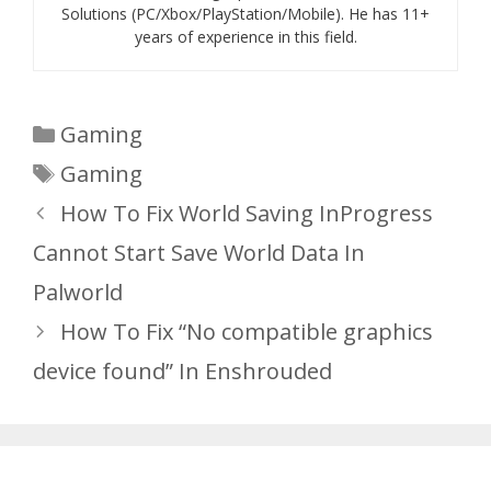
Solutions (PC/Xbox/PlayStation/Mobile). He has 11+
years of experience in this field.
Categories
Gaming
Tags
Gaming
How To Fix World Saving InProgress
Cannot Start Save World Data In
Palworld
How To Fix “No compatible graphics
device found” In Enshrouded