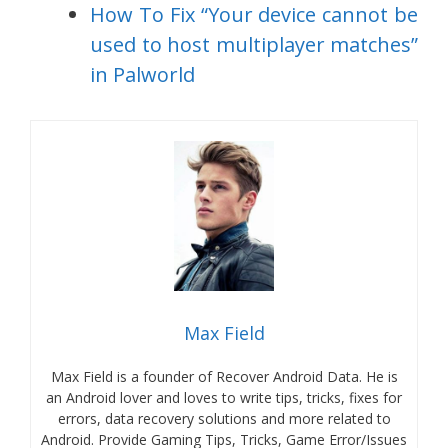
How To Fix “Your device cannot be
used to host multiplayer matches”
in Palworld
Max Field
Max Field is a founder of Recover Android Data. He is
an Android lover and loves to write tips, tricks, fixes for
errors, data recovery solutions and more related to
Android. Provide Gaming Tips, Tricks, Game Error/Issues