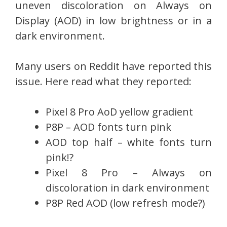
uneven discoloration on Always on
Display (AOD) in low brightness or in a
dark environment.
Many users on Reddit have reported this
issue. Here read what they reported:
Pixel 8 Pro AoD yellow gradient
P8P – AOD fonts turn pink
AOD top half – white fonts turn
pink!?
Pixel 8 Pro – Always on
discoloration in dark environment
P8P Red AOD (low refresh mode?)