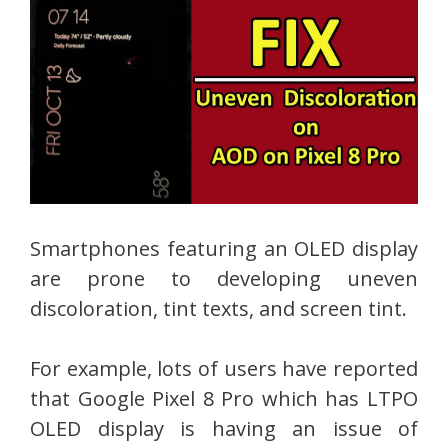
Smartphones featuring an OLED display
are prone to developing uneven
discoloration, tint texts, and screen tint.
For example, lots of users have reported
that Google Pixel 8 Pro which has LTPO
OLED display is having an issue of