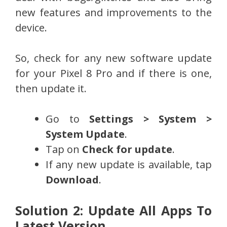
new features and improvements to the
device.
So, check for any new software update
for your Pixel 8 Pro and if there is one,
then update it.
Go to
Settings > System >
System Update
.
Tap on
Check for update
.
If any new update is available, tap
Download
.
Solution 2: Update All Apps To
Latest Version