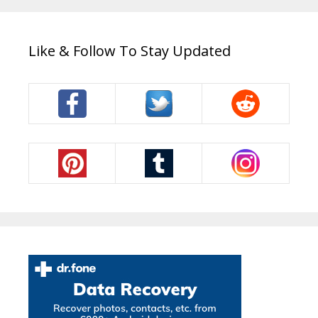
Like & Follow To Stay Updated