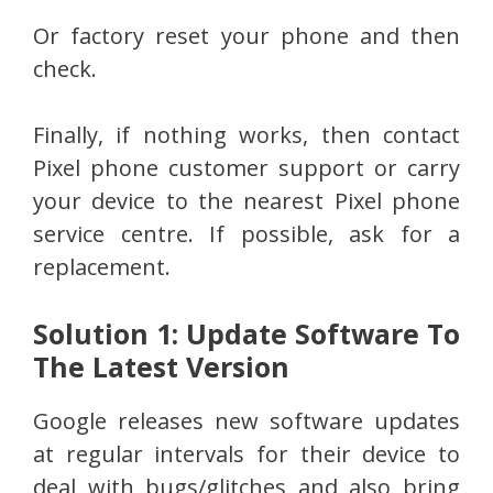
Or factory reset your phone and then
check.
Finally, if nothing works, then contact
Pixel phone customer support or carry
your device to the nearest Pixel phone
service centre. If possible, ask for a
replacement.
Solution 1: Update Software To
The Latest Version
Google releases new software updates
at regular intervals for their device to
deal with bugs/glitches and also bring