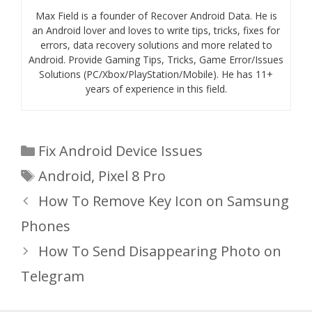
Max Field is a founder of Recover Android Data. He is
an Android lover and loves to write tips, tricks, fixes for
errors, data recovery solutions and more related to
Android. Provide Gaming Tips, Tricks, Game Error/Issues
Solutions (PC/Xbox/PlayStation/Mobile). He has 11+
years of experience in this field.
Categories
Fix Android Device Issues
Tags
Android
,
Pixel 8 Pro
How To Remove Key Icon on Samsung
Phones
How To Send Disappearing Photo on
Telegram