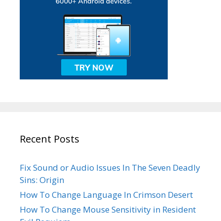
Recent Posts
Fix Sound or Audio Issues In The Seven Deadly
Sins: Origin
How To Change Language In Crimson Desert
How To Change Mouse Sensitivity in Resident