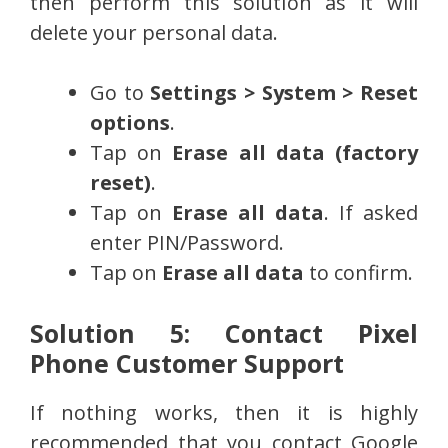
then perform this solution as it will
delete your personal data.
Go to
Settings > System > Reset
options
.
Tap on
Erase all data (factory
reset)
.
Tap on
Erase all data
. If asked
enter PIN/Password.
Tap on
Erase all data
to confirm.
Solution 5: Contact Pixel
Phone Customer Support
If nothing works, then it is highly
recommended that you contact Google