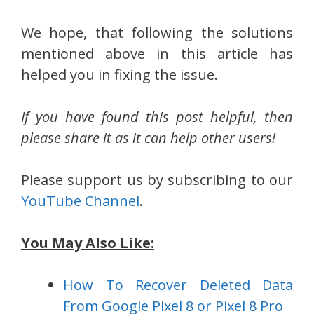
We hope, that following the solutions
mentioned above in this article has
helped you in fixing the issue.
If you have found this post helpful, then
please share it as it can help other users!
Please support us by subscribing to our
YouTube Channel
.
You May Also Like:
How To Recover Deleted Data
From Google Pixel 8 or Pixel 8 Pro