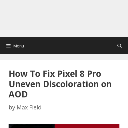
Menu
How To Fix Pixel 8 Pro
Uneven Discoloration on
AOD
by
Max Field