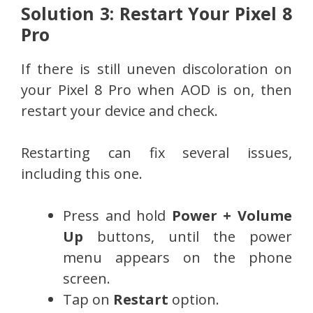
Solution 3: Restart Your Pixel 8
Pro
If there is still uneven discoloration on
your Pixel 8 Pro when AOD is on, then
restart your device and check.
Restarting can fix several issues,
including this one.
Press and hold
Power + Volume
Up
buttons, until the power
menu appears on the phone
screen.
Tap on
Restart
option.