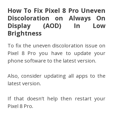
How To Fix Pixel 8 Pro Uneven
Discoloration on Always On
Display (AOD) In Low
Brightness
To fix the uneven discoloration issue on
Pixel 8 Pro you have to update your
phone software to the latest version.
Also, consider updating all apps to the
latest version.
If that doesn’t help then restart your
Pixel 8 Pro.