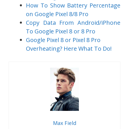
How To Show Battery Percentage
on Google Pixel 8/8 Pro
Copy Data From Android/iPhone
To Google Pixel 8 or 8 Pro
Google Pixel 8 or Pixel 8 Pro
Overheating? Here What To Do!
Max Field