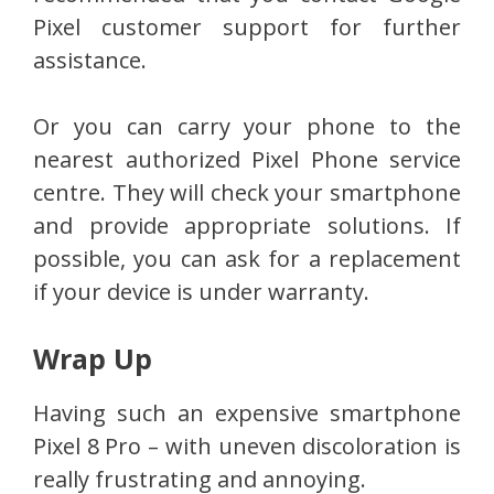
Pixel customer support for further
assistance.
Or you can carry your phone to the
nearest authorized Pixel Phone service
centre. They will check your smartphone
and provide appropriate solutions. If
possible, you can ask for a replacement
if your device is under warranty.
Wrap Up
Having such an expensive smartphone
Pixel 8 Pro – with uneven discoloration is
really frustrating and annoying.