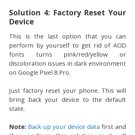
Solution 4: Factory Reset Your
Device
This is the last option that you can
perform by yourself to get rid of AOD
fonts turns pink/red/yellow or
discoloration issues in dark environment
on Google Pixel 8 Pro.
Just factory reset your phone. This will
bring back your device to the default
state.
Note:
Back up your device data
first and