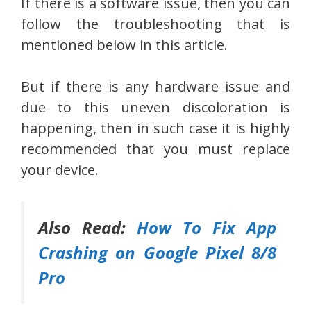
If there is a software issue, then you can
follow the troubleshooting that is
mentioned below in this article.
But if there is any hardware issue and
due to this uneven discoloration is
happening, then in such case it is highly
recommended that you must replace
your device.
Also Read:
How To Fix App
Crashing on Google Pixel 8/8
Pro