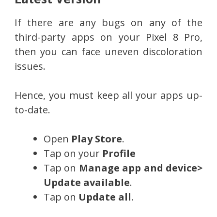
If there are any bugs on any of the
third-party apps on your Pixel 8 Pro,
then you can face uneven discoloration
issues.
Hence, you must keep all your apps up-
to-date.
Open
Play Store
.
Tap on your
Profile
Tap on
Manage app and device>
Update available
.
Tap on
Update all
.