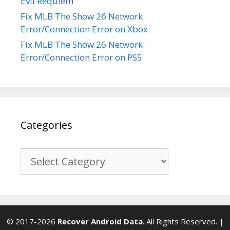
Evil Requiem
Fix MLB The Show 26 Network
Error/Connection Error on Xbox
Fix MLB The Show 26 Network
Error/Connection Error on PS5
Categories
Categories
© 2017-2026
Recover Android Data
. All Rights Reserved. |