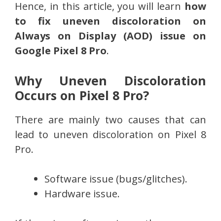
Hence, in this article, you will learn
how
to fix uneven discoloration on
Always on Display (AOD) issue on
Google Pixel 8 Pro
.
Why Uneven Discoloration
Occurs on Pixel 8 Pro?
There are mainly two causes that can
lead to uneven discoloration on Pixel 8
Pro.
Software issue (bugs/glitches).
Hardware issue.