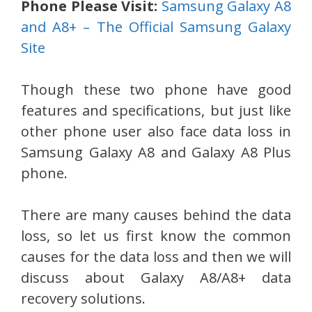
Phone Please Visit:
Samsung Galaxy A8
and A8+ – The Official Samsung Galaxy
Site
Though these two phone have good
features and specifications, but just like
other phone user also face data loss in
Samsung Galaxy A8 and Galaxy A8 Plus
phone.
There are many causes behind the data
loss, so let us first know the common
causes for the data loss and then we will
discuss about Galaxy A8/A8+ data
recovery solutions.