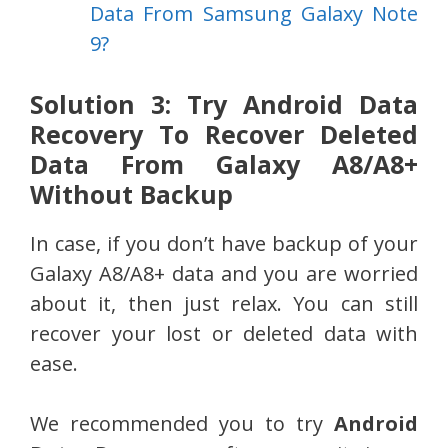
Data From Samsung Galaxy Note
9?
Solution 3: Try Android Data
Recovery To Recover Deleted
Data From Galaxy A8/A8+
Without Backup
In case, if you don’t have backup of your
Galaxy A8/A8+ data and you are worried
about it, then just relax. You can still
recover your lost or deleted data with
ease.
We recommended you to try
Android