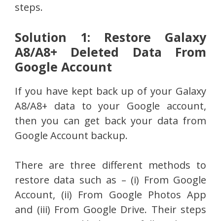
steps.
Solution 1: Restore Galaxy
A8/A8+ Deleted Data From
Google Account
If you have kept back up of your Galaxy
A8/A8+ data to your Google account,
then you can get back your data from
Google Account backup.
There are three different methods to
restore data such as – (i) From Google
Account, (ii) From Google Photos App
and (iii) From Google Drive. Their steps