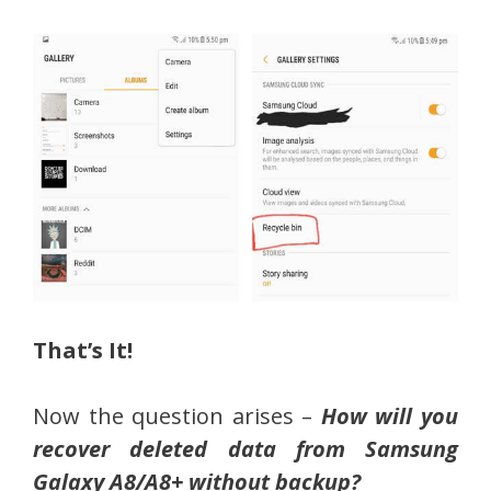
That’s It!
Now the question arises –
How will you
recover deleted data from Samsung
Galaxy A8/A8+ without backup?