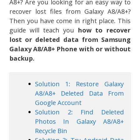
A8+? Are you looking for an easy way to
recover lost files from Galaxy A8/A8+?
Then you have come in right place. This
guide will teach you
how to recover
lost or deleted data from Samsung
Galaxy A8/A8+ Phone with or without
backup.
Solution 1: Restore Galaxy
A8/A8+ Deleted Data From
Google Account
Solution 2: Find Deleted
Photos In Galaxy A8/A8+
Recycle Bin