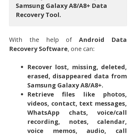
Samsung Galaxy A8/A8+ Data
Recovery Tool.
With the help of
Android Data
Recovery Software
, one can:
Recover lost, missing, deleted,
erased, disappeared data from
Samsung Galaxy A8/A8+.
Retrieve files like photos,
videos, contact, text messages,
WhatsApp chats, voice/call
recording, notes, calendar,
voice memos, audio, call