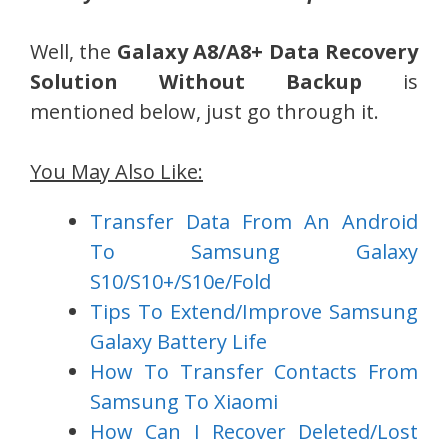
Well, the
Galaxy A8/A8+ Data Recovery
Solution Without Backup
is
mentioned below, just go through it.
You May Also Like:
Transfer Data From An Android
To Samsung Galaxy
S10/S10+/S10e/Fold
Tips To Extend/Improve Samsung
Galaxy Battery Life
How To Transfer Contacts From
Samsung To Xiaomi
How Can I Recover Deleted/Lost