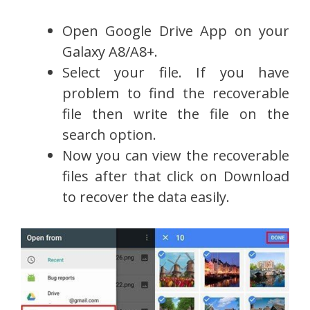
Open Google Drive App on your
Galaxy A8/A8+.
Select your file. If you have
problem to find the recoverable
file then write the file on the
search option.
Now you can view the recoverable
files after that click on Download
to recover the data easily.