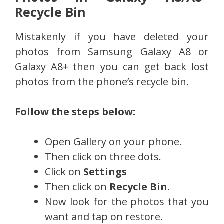
Recycle Bin
Mistakenly if you have deleted your
photos from Samsung Galaxy A8 or
Galaxy A8+ then you can get back lost
photos from the phone’s recycle bin.
Follow the steps below:
Open Gallery on your phone.
Then click on three dots.
Click on
Settings
Then click on
Recycle Bin
.
Now look for the photos that you
want and tap on restore.