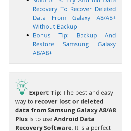
Solution 3: Try Android Data
Recovery To Recover Deleted
Data From Galaxy A8/A8+
Without Backup
Bonus Tip: Backup And
Restore Samsung Galaxy
A8/A8+
Expert Tip:
The best and easy
way to
recover lost or deleted
data from Samsung Galaxy A8/A8
Plus
is to use
Android Data
Recovery Software
. It is a perfect