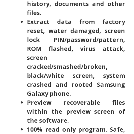
history, documents and other
files.
Extract data from factory
reset, water damaged, screen
lock PIN/password/pattern,
ROM flashed, virus attack,
screen
cracked/smashed/broken,
black/white screen, system
crashed and rooted Samsung
Galaxy phone.
Preview recoverable files
within the preview screen of
the software.
100% read only program. Safe,