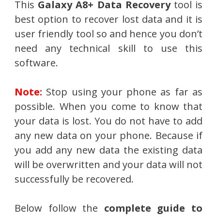
This
Galaxy A8+ Data Recovery
tool is
best option to recover lost data and it is
user friendly tool so and hence you don’t
need any technical skill to use this
software.
Note:
Stop using your phone as far as
possible. When you come to know that
your data is lost. You do not have to add
any new data on your phone. Because if
you add any new data the existing data
will be overwritten and your data will not
successfully be recovered.
Below follow the
complete guide to