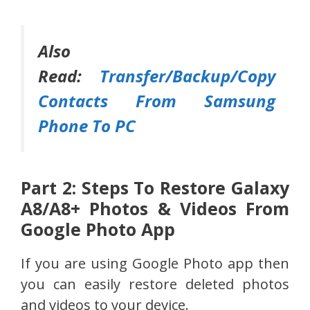
Also
Read:
Transfer/Backup/Copy
Contacts From Samsung
Phone To PC
Part 2: Steps To Restore Galaxy
A8/A8+ Photos & Videos From
Google Photo App
If you are using Google Photo app then
you can easily restore deleted photos
and videos to your device.