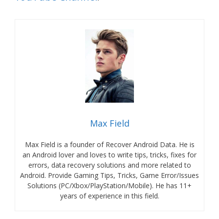
Max Field
Max Field is a founder of Recover Android Data. He is
an Android lover and loves to write tips, tricks, fixes for
errors, data recovery solutions and more related to
Android. Provide Gaming Tips, Tricks, Game Error/Issues
Solutions (PC/Xbox/PlayStation/Mobile). He has 11+
years of experience in this field.