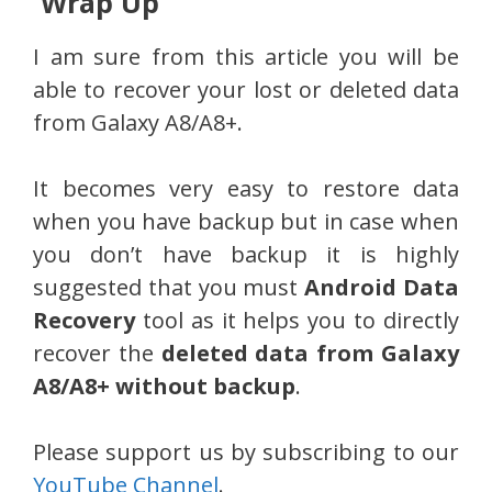
Wrap Up
I am sure from this article you will be
able to recover your lost or deleted data
from Galaxy A8/A8+.
It becomes very easy to restore data
when you have backup but in case when
you don’t have backup it is highly
suggested that you must
Android Data
Recovery
tool as it helps you to directly
recover the
deleted data from Galaxy
A8/A8+ without backup
.
Please support us by subscribing to our
YouTube Channel
.