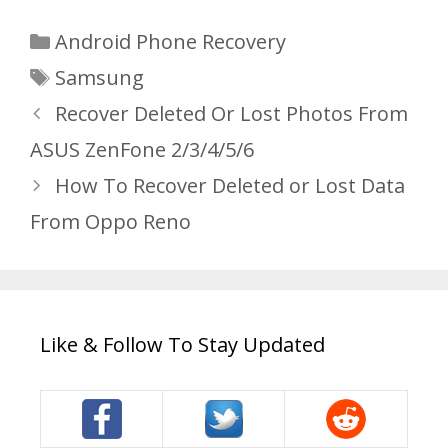
Categories
Android Phone Recovery
Tags
Samsung
Recover Deleted Or Lost Photos From
ASUS ZenFone 2/3/4/5/6
How To Recover Deleted or Lost Data
From Oppo Reno
Like & Follow To Stay Updated