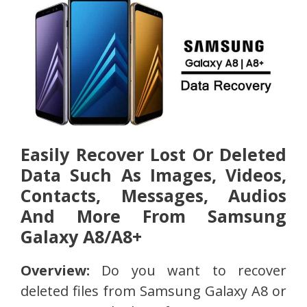
Easily Recover Lost Or Deleted
Data Such As Images, Videos,
Contacts, Messages, Audios
And More From Samsung
Galaxy A8/A8+
Overview:
Do you want to recover
deleted files from Samsung Galaxy A8 or