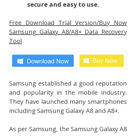
secure and easy to use.
Free Download Trial Version/Buy Now
Samsung Galaxy A8/A8+ Data Recovery
Tool
Samsung established a good reputation
and popularity in the mobile industry.
They have launched many smartphones
including Samsung Galaxy A8 and A8+.
As per Samsung, the Samsung Galaxy A8