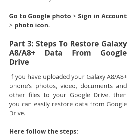
Go to Google photo
>
Sign in Account
>
photo icon.
Part 3: Steps To Restore Galaxy
A8/A8+ Data From Google
Drive
If you have uploaded your Galaxy A8/A8+
phone’s photos, video, documents and
other files to your Google Drive, then
you can easily restore data from Google
Drive.
Here follow the steps: