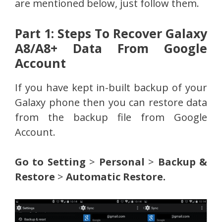
are mentioned below, just follow them.
Part 1: Steps To Recover Galaxy
A8/A8+ Data From Google
Account
If you have kept in-built backup of your
Galaxy phone then you can restore data
from the backup file from Google
Account.
Go to Setting
>
Personal
>
Backup &
Restore
>
Automatic Restore.