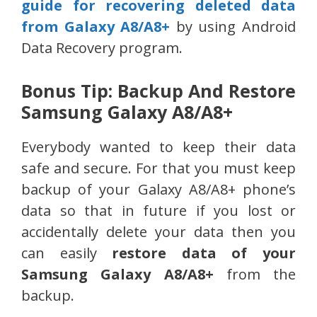
guide for recovering deleted data
from Galaxy A8/A8+
by using Android
Data Recovery program.
Bonus Tip: Backup And Restore
Samsung Galaxy A8/A8+
Everybody wanted to keep their data
safe and secure. For that you must keep
backup of your Galaxy A8/A8+ phone’s
data so that in future if you lost or
accidentally delete your data then you
can easily
restore data of your
Samsung Galaxy A8/A8+
from the
backup.