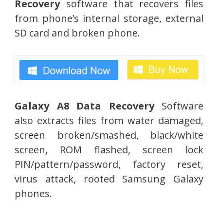
Recovery
software that recovers files
from phone’s internal storage, external
SD card and broken phone.
Galaxy A8 Data Recovery
Software
also extracts files from water damaged,
screen broken/smashed, black/white
screen, ROM flashed, screen lock
PIN/pattern/password, factory reset,
virus attack, rooted Samsung Galaxy
phones.