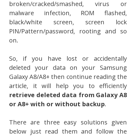
broken/cracked/smashed, virus or
malware infection, ROM flashed,
black/white screen, screen lock
PIN/Pattern/password, rooting and so
on.
So, if you have lost or accidentally
deleted your data on your Samsung
Galaxy A8/A8+ then continue reading the
article, it will help you to efficiently
retrieve deleted data from Galaxy A8
or A8+ with or without backup
.
There are three easy solutions given
below just read them and follow the