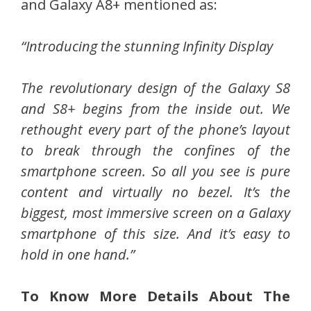
and Galaxy A8+ mentioned as:
“Introducing the stunning Infinity Display
The revolutionary design of the Galaxy S8
and S8+ begins from the inside out. We
rethought every part of the phone’s layout
to break through the confines of the
smartphone screen. So all you see is pure
content and virtually no bezel. It’s the
biggest, most immersive screen on a Galaxy
smartphone of this size. And it’s easy to
hold in one hand.”
To Know More Details About The