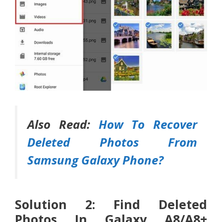
Also Read:
How To Recover
Deleted Photos From
Samsung Galaxy Phone?
Solution 2: Find Deleted
Photos In Galaxy A8/A8+