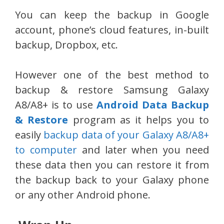
You can keep the backup in Google
account, phone’s cloud features, in-built
backup, Dropbox, etc.
However one of the best method to
backup & restore Samsung Galaxy
A8/A8+ is to use
Android Data Backup
& Restore
program as it helps you to
easily
backup data of your Galaxy A8/A8+
to computer
and later when you need
these data then you can restore it from
the backup back to your Galaxy phone
or any other Android phone.