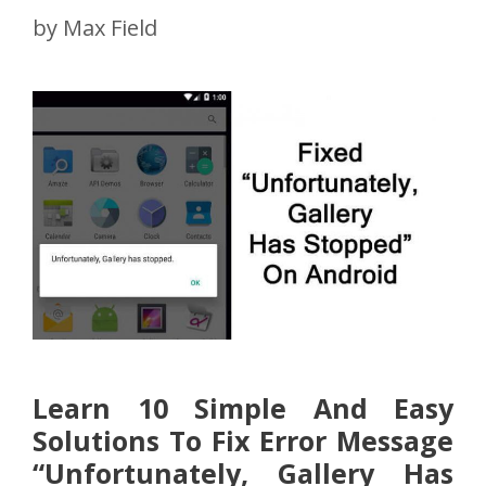
by
Max Field
Learn 10 Simple And Easy
Solutions To Fix Error Message
“Unfortunately, Gallery Has