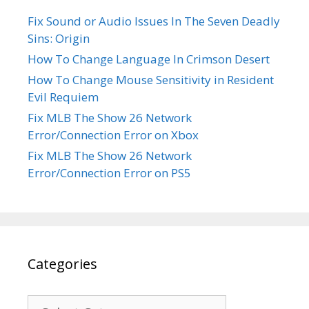
Fix Sound or Audio Issues In The Seven Deadly
Sins: Origin
How To Change Language In Crimson Desert
How To Change Mouse Sensitivity in Resident
Evil Requiem
Fix MLB The Show 26 Network
Error/Connection Error on Xbox
Fix MLB The Show 26 Network
Error/Connection Error on PS5
Categories
Categories