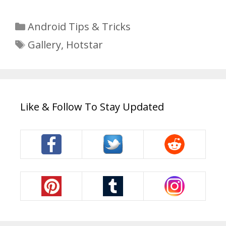
Categories
Android Tips & Tricks
Tags
Gallery
,
Hotstar
Like & Follow To Stay Updated