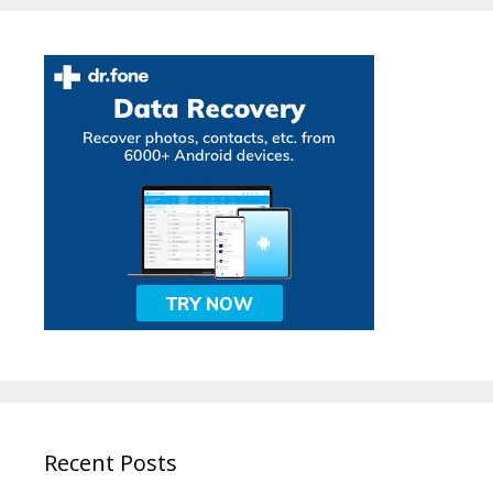
Recent Posts