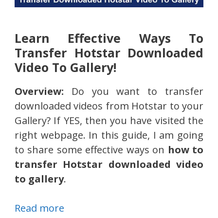
Learn Effective Ways To
Transfer Hotstar Downloaded
Video To Gallery!
Overview:
Do you want to transfer
downloaded videos from Hotstar to your
Gallery? If YES, then you have visited the
right webpage. In this guide, I am going
to share some effective ways on
how to
transfer Hotstar downloaded video
to gallery
.
Read more