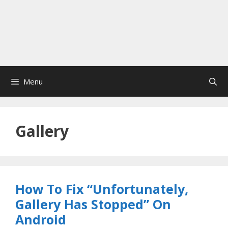
Menu
Gallery
How To Fix “Unfortunately,
Gallery Has Stopped” On
Android