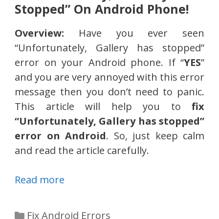
Stopped” On Android Phone!
Overview:
Have you ever seen
“Unfortunately, Gallery has stopped”
error on your Android phone. If “
YES
”
and you are very annoyed with this error
message then you don’t need to panic.
This article will help you to
fix
“Unfortunately, Gallery has stopped”
error on Android
. So, just keep calm
and read the article carefully.
Read more
Categories
Fix Android Errors