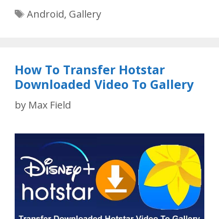
Tags
Android
,
Gallery
How To Transfer Hotstar
Downloaded Video To Gallery
by
Max Field